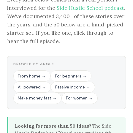
interviewed for the
Side Hustle School podcast
.
We've documented 3,400+ of these stories over
the years, and the 50 below are a hand-picked
BROWSE BY EPISODE TYPE
starter set. If you like one, click through to
hear the full episode.
LATEST EPISODES
BROWSE BY ANGLE
From home →
For beginners →
AI-powered →
Passive income →
Make money fast →
For women →
Looking for more than 50 ideas?
The Side