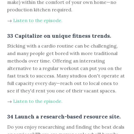
make) within the comfort of your own home—no
production kitchen required.
→
Listen to the episode.
33 Capitalize on unique fitness trends.
Sticking with a cardio routine can be challenging,
and many people get bored with more traditional
methods over time. Offering an interesting
alternative to a regular workout can put you on the
fast track to success. Many studios don't operate at
full capacity every day—reach out to local ones to
see if they'd rent you one of their vacant spaces.
→
Listen to the episode.
34 Launch a research-based resource site.
Do you enjoy researching and finding the best deals