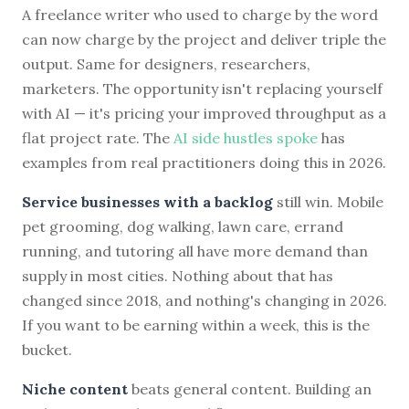
A freelance writer who used to charge by the word
can now charge by the project and deliver triple the
output. Same for designers, researchers,
marketers. The opportunity isn't replacing yourself
with AI — it's pricing your improved throughput as a
flat project rate. The
AI side hustles spoke
has
examples from real practitioners doing this in 2026.
Service businesses with a backlog
still win. Mobile
pet grooming, dog walking, lawn care, errand
running, and tutoring all have more demand than
supply in most cities. Nothing about that has
changed since 2018, and nothing's changing in 2026.
If you want to be earning within a week, this is the
bucket.
Niche content
beats general content. Building an