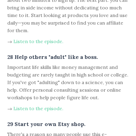
about two minutes to sign up. The best part: you can
bring in side income without dedicating too much
time to it. Start looking at products you love and use
daily—you may be surprised to find you can affiliate
for them.
→
Listen to the episode.
28 Help others "adult" like a boss.
Important life skills like money management and
budgeting are rarely taught in high school or college.
If you've got "adulting" down to a science, you can
help. Offer personal consulting sessions or online
workshops to help people figure life out.
→
Listen to the episode.
29 Start your own Etsy shop.
There's a reason so many people use this e-