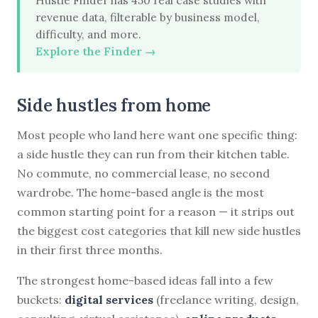
Hustle Finder has 450 real case studies with
revenue data, filterable by business model,
difficulty, and more.
Explore the Finder →
Side hustles from home
Most people who land here want one specific thing:
a side hustle they can run from their kitchen table.
No commute, no commercial lease, no second
wardrobe. The home-based angle is the most
common starting point for a reason — it strips out
the biggest cost categories that kill new side hustles
in their first three months.
The strongest home-based ideas fall into a few
buckets:
digital services
(freelance writing, design,