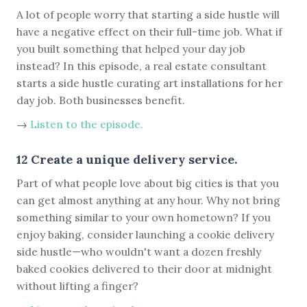
A lot of people worry that starting a side hustle will
have a negative effect on their full-time job. What if
you built something that helped your day job
instead? In this episode, a real estate consultant
starts a side hustle curating art installations for her
day job. Both businesses benefit.
→
Listen to the episode.
12 Create a unique delivery service.
Part of what people love about big cities is that you
can get almost anything at any hour. Why not bring
something similar to your own hometown? If you
enjoy baking, consider launching a cookie delivery
side hustle—who wouldn't want a dozen freshly
baked cookies delivered to their door at midnight
without lifting a finger?