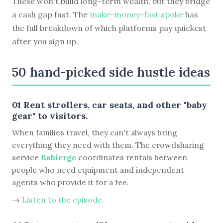
These won't build long-term wealth, but they bridge
a cash gap fast. The
make-money-fast spoke
has
the full breakdown of which platforms pay quickest
after you sign up.
50 hand-picked side hustle ideas
01 Rent strollers, car seats, and other "baby
gear" to visitors.
When families travel, they can't always bring
everything they need with them. The crowdsharing
service
Babierge
coordinates rentals between
people who need equipment and independent
agents who provide it for a fee.
→
Listen to the episode.