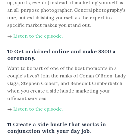
up, sports, events) instead of marketing yourself as
an all-purpose photographer. General photography's
fine, but establishing yourself as the expert in a
specific market makes you stand out.
→
Listen to the episode.
10 Get ordained online and make $300 a
ceremony.
Want to be part of one of the best moments in a
couple's lives? Join the ranks of Conan O'Brien, Lady
Gaga, Stephen Colbert, and Benedict Cumberbatch
when you create a side hustle marketing your
officiant services.
→
Listen to the episode.
11 Create a side hustle that works in
conjunction with your day job.