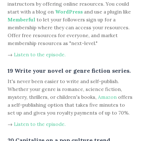
instructors by offering online resources. You could
start with a blog on
WordPress
and use a plugin like
Memberful
to let your followers sign up for a
membership where they can access your resources.
Offer free resources for everyone, and market
membership resources as "next-level."
→
Listen to the episode.
19 Write your novel or genre fiction series.
It's never been easier to write and self-publish.
Whether your genre is romance, science fiction,
mystery, thrillers, or children's books,
Amazon
offers
a self-publishing option that takes five minutes to
set up and gives you royalty payments of up to 70%.
→
Listen to the episode.
20 Capitalize on a pop culture trend.