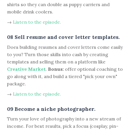
shirts so they can double as puppy carriers and
mobile drink coolers.
→
Listen to the episode.
08 Sell resume and cover letter templates.
Does building resumes and cover letters come easily
to you? Turn those skills into cash by creating
templates and selling them on a platform like
Creative Market
.
Bonus:
offer optional coaching to
go along with it, and build a tiered "pick your own"
package.
→
Listen to the episode.
09 Become a niche photographer.
Turn your love of photography into a new stream of
income. For best results, pick a focus (cosplay, pin-