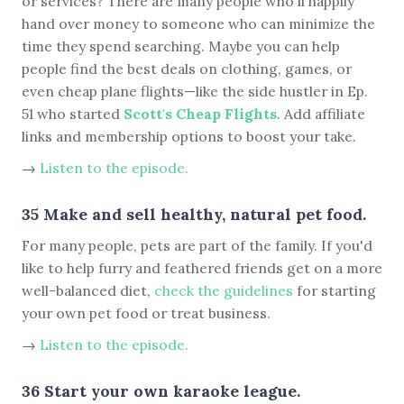
or services? There are many people who'll happily
hand over money to someone who can minimize the
time they spend searching. Maybe you can help
people find the best deals on clothing, games, or
even cheap plane flights—like the side hustler in Ep.
51 who started
Scott's Cheap Flights
. Add affiliate
links and membership options to boost your take.
→
Listen to the episode.
35 Make and sell healthy, natural pet food.
For many people, pets are part of the family. If you'd
like to help furry and feathered friends get on a more
well-balanced diet,
check the guidelines
for starting
your own pet food or treat business.
→
Listen to the episode.
36 Start your own karaoke league.