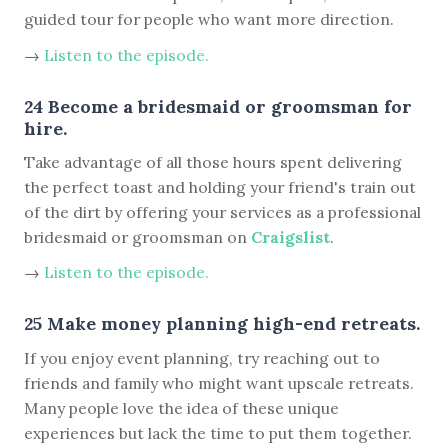
guided tour for people who want more direction.
→
Listen to the episode.
24 Become a bridesmaid or groomsman for
hire.
Take advantage of all those hours spent delivering
the perfect toast and holding your friend's train out
of the dirt by offering your services as a professional
bridesmaid or groomsman on
Craigslist
.
→
Listen to the episode.
25 Make money planning high-end retreats.
If you enjoy event planning, try reaching out to
friends and family who might want upscale retreats.
Many people love the idea of these unique
experiences but lack the time to put them together.