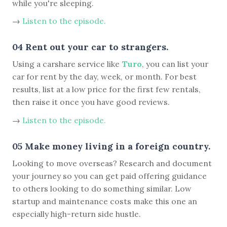
while you're sleeping.
→
Listen to the episode.
04 Rent out your car to strangers.
Using a carshare service like
Turo
, you can list your
car for rent by the day, week, or month. For best
results, list at a low price for the first few rentals,
then raise it once you have good reviews.
→
Listen to the episode.
05 Make money living in a foreign country.
Looking to move overseas? Research and document
your journey so you can get paid offering guidance
to others looking to do something similar. Low
startup and maintenance costs make this one an
especially high-return side hustle.