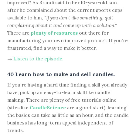
improved? As Brandi said to her 10-year-old son
after he complained about the current sports cups
available to him,
"If you don't like something, quit
complaining about it and come up with a solution."
There are
plenty of resources
out there for
manufacturing your own improved product. If you're
frustrated, find a way to make it better.
→
Listen to the episode.
40 Learn how to make and sell candles.
If you're having a hard time finding a skill you already
have, pick up an easy-to-learn skill like candle
making. There are plenty of free tutorials online
(sites like
CandleScience
are a good start), learning
the basics can take as little as an hour, and the candle
business has long-term appeal independent of
trends.