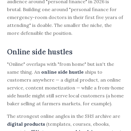
audience around "personal finance" in 2026 is
brutal. Building one around "personal finance for
emergency-room doctors in their first five years of
attending" is doable. The smaller the niche, the
more defensible the position.
Online side hustles
"Online" overlaps with "from home" but isn't the
same thing. An
online side hustle
ships to
customers anywhere — a digital product, an online
service, content monetization — while a from-home
side hustle might still serve local customers (a home
baker selling at farmers markets, for example).
The strongest online angles in the SHS archive are
digital products
(templates, courses, ebooks,