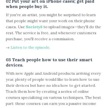
02 Put your art on iPhone cases; get paid
when people buy it.
If you're an artist, you might be surprised to learn
that people might want your work on their phone
cases. Use
Society6
to upload images—they'll do the
rest. The service is free, and whenever customers
purchase, you'll receive a commission.
→
Listen to the episode.
03 Teach people how to use their smart
devices.
With new Apple and Android products arriving every
year, plenty of people would like to learn how to use
their devices but have no idea how to get started.
Teach them how by creating a series of online
courses specializing on various techniques. The best
part: these courses can earn you a passive income