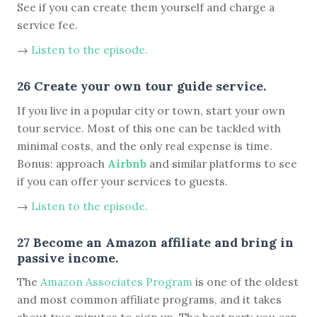
See if you can create them yourself and charge a
service fee.
→
Listen to the episode.
26 Create your own tour guide service.
If you live in a popular city or town, start your own
tour service. Most of this one can be tackled with
minimal costs, and the only real expense is time.
Bonus: approach
Airbnb
and similar platforms to see
if you can offer your services to guests.
→
Listen to the episode.
27 Become an Amazon affiliate and bring in
passive income.
The
Amazon Associates Program
is one of the oldest
and most common affiliate programs, and it takes