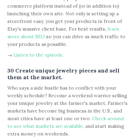
commerce platform instead of (or in addition to)
launching their own site. Not only is setting up a
storefront easy, you get your products in front of
Etsy's massive client base. For best results,
learn
more about SEO
so you can drive as much traffic to
your products as possible.
→
Listen to the episode.
30 Create unique jewelry pieces and sell
them at the market.
Who says a side hustle has to conflict with your
weekly schedule? Become a weekend warrior selling
your unique jewelry at the farmer's market. Farmer's
markets have become big business in the U.S., and
most cities have at least one or two.
Check around
to see what markets are available
, and start making
extra money on weekends.