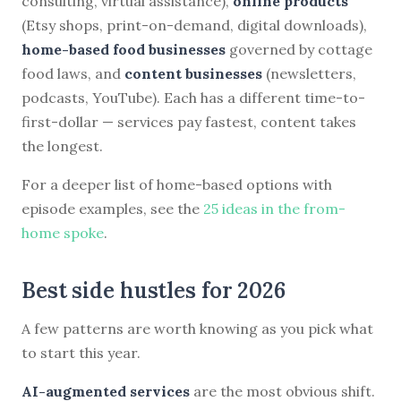
consulting, virtual assistance),
online products
(Etsy shops, print-on-demand, digital downloads),
home-based food businesses
governed by cottage
food laws, and
content businesses
(newsletters,
podcasts, YouTube). Each has a different time-to-
first-dollar — services pay fastest, content takes
the longest.
For a deeper list of home-based options with
episode examples, see the
25 ideas in the from-
home spoke
.
Best side hustles for 2026
A few patterns are worth knowing as you pick what
to start this year.
AI-augmented services
are the most obvious shift.