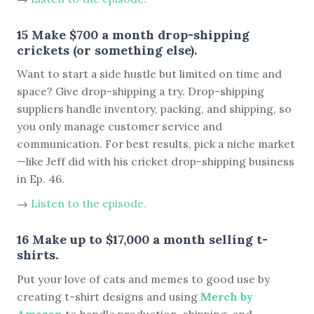
15 Make $700 a month drop-shipping
crickets (or something else).
Want to start a side hustle but limited on time and
space? Give drop-shipping a try. Drop-shipping
suppliers handle inventory, packing, and shipping, so
you only manage customer service and
communication. For best results, pick a niche market
—like Jeff did with his cricket drop-shipping business
in Ep. 46.
→
Listen to the episode.
16 Make up to $17,000 a month selling t-
shirts.
Put your love of cats and memes to good use by
creating t-shirt designs and using
Merch by
Amazon
to handle production, shipping, and