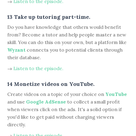
→
Listen to the episode.
13 Take up tutoring part-time.
Do you have knowledge that others would benefit
from? Become a tutor and help people master a new
skill. You can do this on your own, but a platform like
Wyzant
connects you to potential clients through
their database.
→
Listen to the episode.
14 Monetize videos on YouTube.
Create videos on a topic of your choice on
YouTube
and use
Google AdSense
to collect a small profit
when viewers click on the ads. It's a solid option if
you'd like to get paid without charging viewers
directly.
→
Listen to the episode.