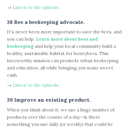
→
Listen to the episode.
38 Bee a beekeeping advocate.
It's never been more important to save the bees, and
you can help.
Learn more about bees and
beekeeping
and help your local community build a
healthy, sustainable habitat for honeybees. This
buzzworthy mission can promote urban beekeeping
and education, all while bringing you some sweet
cash.
→
Listen to the episode.
39 Improve an existing product.
When you think about it, we use a huge number of
products over the course of a day—is there
something you use daily (or weekly) that could be