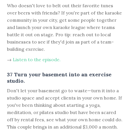
Who doesn't love to belt out their favorite tunes
over beers with friends? If you're part of the karaoke
community in your city, get some people together
and launch your own karaoke league where teams
battle it out on stage. Pro tip: reach out to local
businesses to see if they'd join as part of a team-
building exercise.
→
Listen to the episode.
37 Turn your basement into an exercise
studio.
Don't let your basement go to waste—turn it into a
studio space and accept clients in your own home. If
you've been thinking about starting a yoga,
meditation, or pilates studio but have been scared
off by rental fees, see what your own home could do.
This couple brings in an additional $3,000 a month.