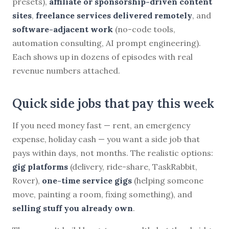
presets),
affiliate or sponsorship-driven content
sites
,
freelance services delivered remotely
, and
software-adjacent work
(no-code tools,
automation consulting, AI prompt engineering).
Each shows up in dozens of episodes with real
revenue numbers attached.
Quick side jobs that pay this week
If you need money fast — rent, an emergency
expense, holiday cash — you want a side job that
pays within days, not months. The realistic options:
gig platforms
(delivery, ride-share, TaskRabbit,
Rover),
one-time service gigs
(helping someone
move, painting a room, fixing something), and
selling stuff you already own
.