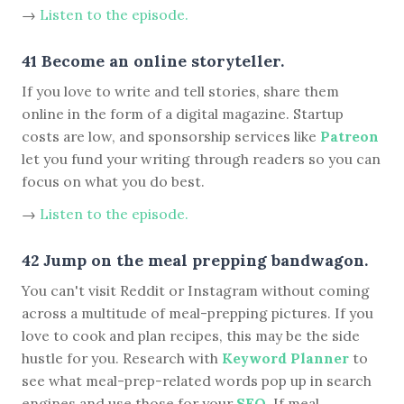
→
Listen to the episode.
41 Become an online storyteller.
If you love to write and tell stories, share them
online in the form of a digital magazine. Startup
costs are low, and sponsorship services like
Patreon
let you fund your writing through readers so you can
focus on what you do best.
→
Listen to the episode.
42 Jump on the meal prepping bandwagon.
You can't visit Reddit or Instagram without coming
across a multitude of meal-prepping pictures. If you
love to cook and plan recipes, this may be the side
hustle for you. Research with
Keyword Planner
to
see what meal-prep-related words pop up in search
engines and use those for your
SEO
. If meal