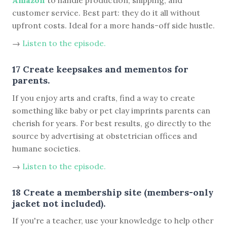
customer service. Best part: they do it all without
upfront costs. Ideal for a more hands-off side hustle.
→
Listen to the episode.
17 Create keepsakes and mementos for
parents.
If you enjoy arts and crafts, find a way to create
something like baby or pet clay imprints parents can
cherish for years. For best results, go directly to the
source by advertising at obstetrician offices and
humane societies.
→
Listen to the episode.
18 Create a membership site (members-only
jacket not included).
If you're a teacher, use your knowledge to help other