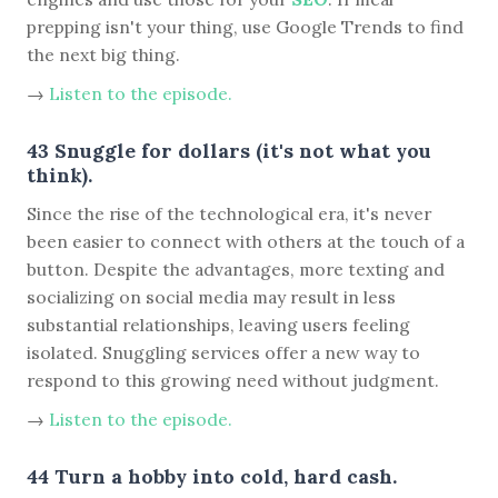
prepping isn't your thing, use Google Trends to find
the next big thing.
→
Listen to the episode.
43 Snuggle for dollars (it's not what you
think).
Since the rise of the technological era, it's never
been easier to connect with others at the touch of a
button. Despite the advantages, more texting and
socializing on social media may result in less
substantial relationships, leaving users feeling
isolated. Snuggling services offer a new way to
respond to this growing need without judgment.
→
Listen to the episode.
44 Turn a hobby into cold, hard cash.