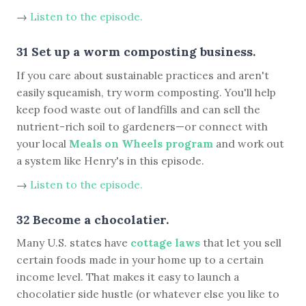
→
Listen to the episode.
31 Set up a worm composting business.
If you care about sustainable practices and aren't
easily squeamish, try worm composting. You'll help
keep food waste out of landfills and can sell the
nutrient-rich soil to gardeners—or connect with
your local
Meals on Wheels program
and work out
a system like Henry's in this episode.
→
Listen to the episode.
32 Become a chocolatier.
Many U.S. states have
cottage laws
that let you sell
certain foods made in your home up to a certain
income level. That makes it easy to launch a
chocolatier side hustle (or whatever else you like to