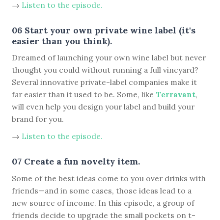
→
Listen to the episode.
06 Start your own private wine label (it's
easier than you think).
Dreamed of launching your own wine label but never
thought you could without running a full vineyard?
Several innovative private-label companies make it
far easier than it used to be. Some, like
Terravant
,
will even help you design your label and build your
brand for you.
→
Listen to the episode.
07 Create a fun novelty item.
Some of the best ideas come to you over drinks with
friends—and in some cases, those ideas lead to a
new source of income. In this episode, a group of
friends decide to upgrade the small pockets on t-