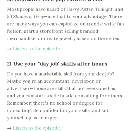
Most people have heard of
Harry Potter
,
Twilight
, and
50 Shades of Grey
—use that to your advantage. There
are many ways you can capitalize on trends: write fan
fiction, start a storefront selling branded
merchandise, or create jewelry based on the series.
→
Listen to the episode.
21 Use your "day job" skills after hours.
Do you have a marketable skill from your day job?
Maybe you're an accountant, developer, or
advertiser—those are skills that not everyone has,
and you can start a side hustle consulting for others.
Remember: there's no school or degree for
consulting. Be confident in your skills, and set
yourself up as an expert.
→
Listen to the episode.