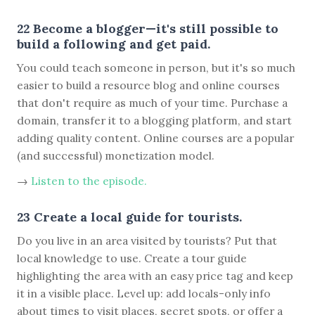
22 Become a blogger—it's still possible to
build a following and get paid.
You could teach someone in person, but it's so much
easier to build a resource blog and online courses
that don't require as much of your time. Purchase a
domain, transfer it to a blogging platform, and start
adding quality content. Online courses are a popular
(and successful) monetization model.
→
Listen to the episode.
23 Create a local guide for tourists.
Do you live in an area visited by tourists? Put that
local knowledge to use. Create a tour guide
highlighting the area with an easy price tag and keep
it in a visible place. Level up: add locals-only info
about times to visit places, secret spots, or offer a