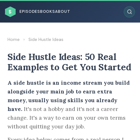
$
EPISODES
BOOKS
ABOUT
Home
›
Side Hustle Ideas
Side Hustle Ideas: 50 Real
ESC
Examples to Get You Started
BROWSE BY BUSINESS MODEL
A side hustle is an income stream you build
alongside your main job to earn extra
money, usually using skills you already
have.
It's not a hobby and it's not a career
change. It's a way to earn on your own terms
BROWSE BY TOPIC
without quitting your day job.
Every idea below comes from a real person I