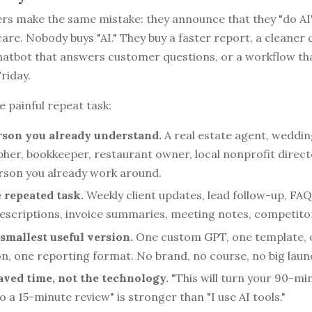
rs make the same mistake: they announce that they "do AI"
re. Nobody buys "AI." They buy a faster report, a cleaner
chatbot that answers customer questions, or a workflow th
riday.
e painful repeat task:
rson you already understand.
A real estate agent, weddin
her, bookkeeper, restaurant owner, local nonprofit directo
erson you already work around.
repeated task.
Weekly client updates, lead follow-up, FA
escriptions, invoice summaries, meeting notes, competito
 smallest useful version.
One custom GPT, one template, 
n, one reporting format. No brand, no course, no big laun
saved time, not the technology.
"This will turn your 90-mi
o a 15-minute review" is stronger than "I use AI tools."