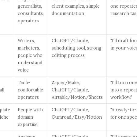
generalists,
client examples, simple
one repeate
consultants,
documentation
research task
operators
Writers,
ChatGPT/Claude,
"I'll draft f
marketers,
scheduling tool, strong
in your voic
people who
editing process
understand
voice
Tech-
Zapier/Make,
"I'll turn o
all
comfortable
ChatGPT/Claude,
into a repea
operators
Airtable/Notion/Sheets
workflow."
plate
People with
ChatGPT/Claude,
"A ready-to-
niche
domain
Gumroad/Etsy/Notion
for one speci
expertise
Analysts,
ChatGPT/Claude,
"I'll create 