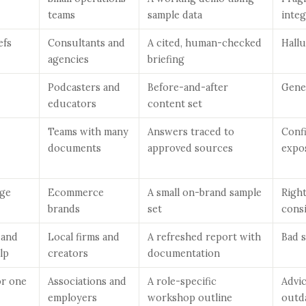
teams
sample data
integ
efs
Consultants and
A cited, human-checked
Hallu
agencies
briefing
Podcasters and
Before-and-after
Gene
educators
content set
Teams with many
Answers traced to
Confi
documents
approved sources
expo
ge
Ecommerce
A small on-brand sample
Righ
brands
set
cons
 and
Local firms and
A refreshed report with
Bad 
lp
creators
documentation
or one
Associations and
A role-specific
Advi
employers
workshop outline
outd