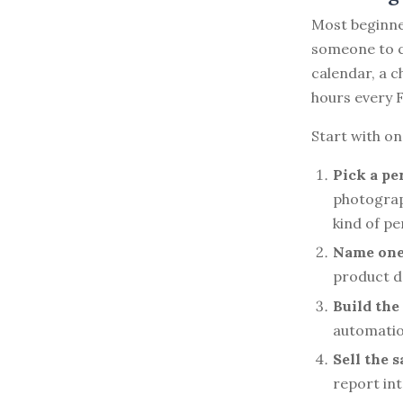
Most beginne
someone to ca
calendar, a 
hours every F
Start with on
Pick a pe
photograp
kind of p
Name one 
product d
Build the
automatio
Sell the 
report int