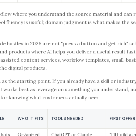
kflow where you understand the source material and can 
ool fluency is useful; domain judgment is what makes the se
ide hustles in 2026 are not "press a button and get rich" s
and products where AI helps you deliver a useful result fas
assisted content services, workflow templates, small-busi
che digital products.
 as the starting point. If you already have a skill or industr
AI works best as leverage on something you understand, no
for knowing what customers actually need.
TLE
WHO IT FITS
TOOLS NEEDED
FIRST OFFER
 bots
Organized
ChatGPT or Claude,
"I'll build a