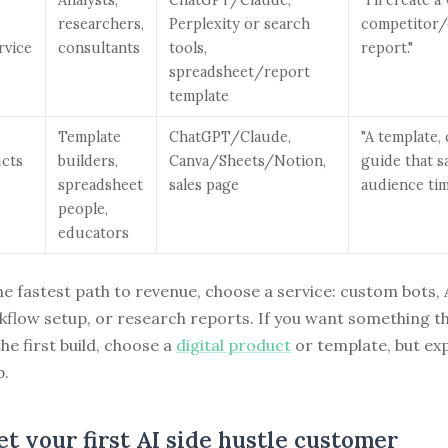
researchers,
Perplexity or search
competitor
rvice
consultants
tools,
report."
spreadsheet/report
template
Template
ChatGPT/Claude,
"A template, 
ucts
builders,
Canva/Sheets/Notion,
guide that sa
spreadsheet
sales page
audience tim
people,
educators
he fastest path to revenue, choose a service: custom bots, 
kflow setup, or research reports. If you want something t
the first build, choose a
digital product
or template, but ex
p.
t your first AI side hustle customer