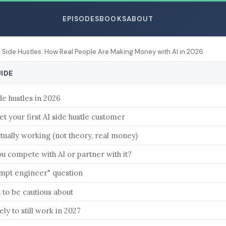
EPISODES
BOOKS
ABOUT
I Side Hustles: How Real People Are Making Money with AI in 2026
UIDE
de hustles in 2026
ESC
t your first AI side hustle customer
tually working (not theory, real money)
u compete with AI or partner with it?
mpt engineer" question
s to be cautious about
ely to still work in 2027