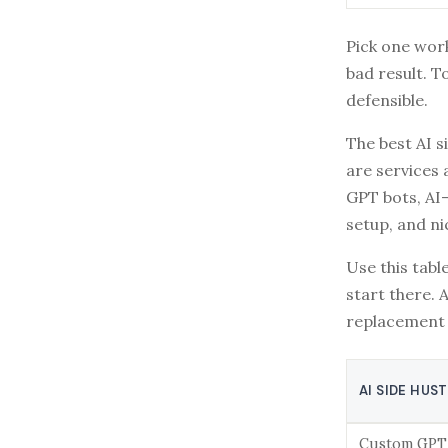
Pick one wor
bad result. T
defensible.
The best AI s
are services 
GPT bots, AI-
setup, and ni
Use this table
start there. 
replacement 
AI SIDE HUS
Custom GPT