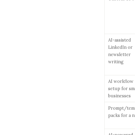
AI-assisted
LinkedIn or
newsletter
writing
AI workflow
setup for sm
businesses
Prompt/tem
packs for a 
AI-powered