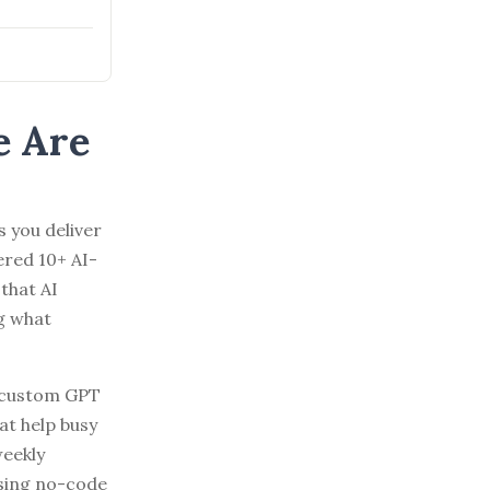
e Are
s you deliver
ered 10+ AI-
that AI
g what
g custom GPT
at help busy
weekly
using no-code