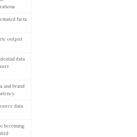
rations
cinated facts
ric output
dential data
sure
ts and brand
istency
source data
ce becoming
ated