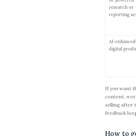
research or
reporting se
AI-enhanced
digital prod
If you want t
content, wor
selling after 
feedback loo
How to ge