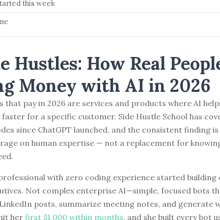
tarted this week
ine
de Hustles: How Real Peopl
g Money with AI in 2026
es that pay in 2026 are services and products where AI help
s faster for a specific customer. Side Hustle School has cov
odes since ChatGPT launched, and the consistent finding is 
erage on human expertise — not a replacement for knowin
eed.
professional with zero coding experience started buildin
utives. Not complex enterprise AI—simple, focused bots th
 LinkedIn posts, summarize meeting notes, and generate 
hit her
first $1,000 within months
, and she built every bot 