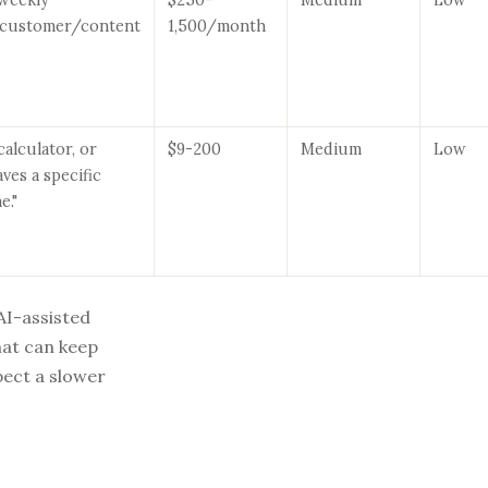
/customer/content
1,500/month
calculator, or
$9-200
Medium
Low
ves a specific
e."
AI-assisted
hat can keep
pect a slower