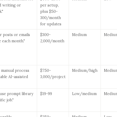
d writing or
per setup,
."
plus $50-
300/month
for updates
our posts or emails
$300-
Medium
Mediu
e each month."
2,000/month
ne manual process
$750-
Medium/high
Mediu
table AI-assisted
3,000/project
use prompt library
$19-99
Low/medium
Mediu
fic job."
a weekly
$250-
Medium
Low