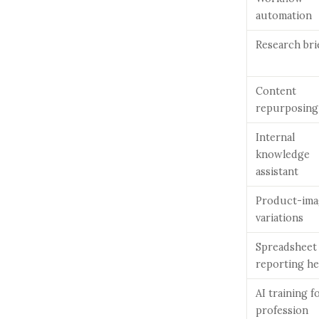
automation
Research bri
Content
repurposing
Internal
knowledge
assistant
Product-ima
variations
Spreadsheet
reporting he
AI training f
profession