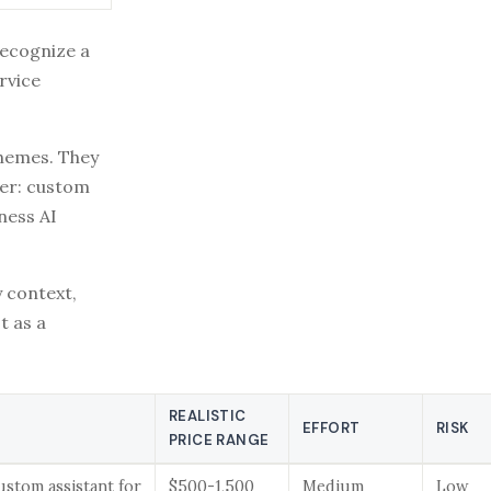
recognize a
rvice
chemes. They
ter: custom
ness AI
y context,
t as a
REALISTIC
EFFORT
RISK
PRICE RANGE
 custom assistant for
$500-1,500
Medium
Low