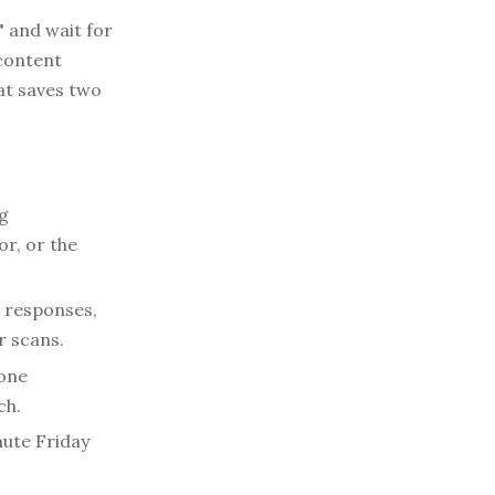
 and wait for
 content
at saves two
g
r, or the
Q responses,
r scans.
one
ch.
nute Friday