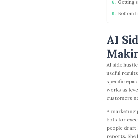
Getting s
BROWSE BY EPISODE TYPE
Bottom l
AI Si
LATEST EPISODES
Makin
AI side hustl
useful result
specific epis
works as lev
customers n
A marketing 
bots for exec
people draft
reports. She 