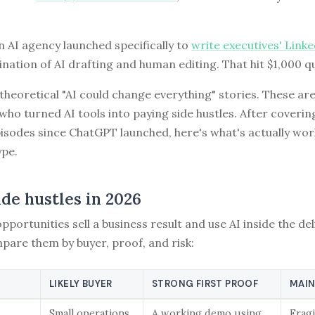
 AI agency launched specifically to
write executives' Link
nation of AI drafting and human editing. That hit $1,000 qu
theoretical "AI could change everything" stories. These are
who turned AI tools into paying side hustles. After coveri
pisodes since ChatGPT launched, here's what's actually w
ype.
ide hustles in 2026
pportunities sell a business result and use AI inside the del
pare them by buyer, proof, and risk:
LIKELY BUYER
STRONG FIRST PROOF
MAIN
Small operations
A working demo using
Fragi