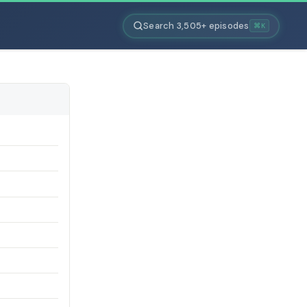
Search 3,505+ episodes
⌘K