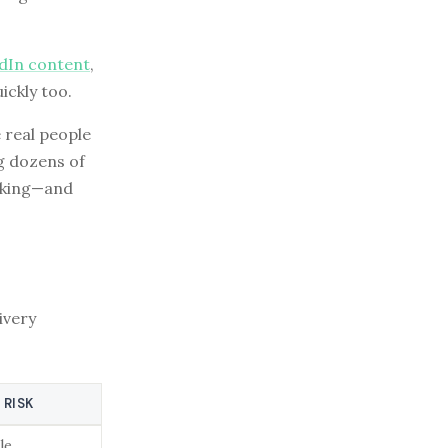
edIn content
,
ickly too.
 real people
ng dozens of
orking—and
ivery
 RISK
le