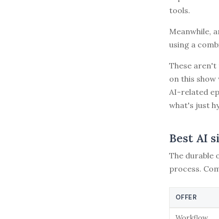
tools.
Meanwhile, an
using a combi
These aren't 
on this show 
AI-related e
what's just h
Best AI s
The durable o
process. Com
OFFER
Workflow