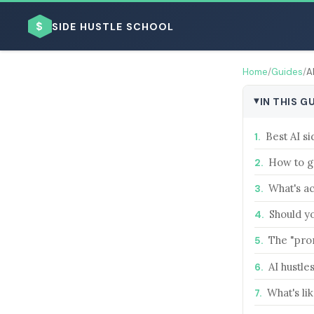
$
SIDE HUSTLE SCHOOL
Home
/
Guides
/
A
IN THIS G
Best AI si
How to ge
BROWSE BY BUSINESS MODEL
What's ac
Should yo
The "pro
BROWSE BY TOPIC
AI hustle
What's lik