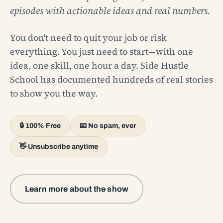
episodes with actionable ideas and real numbers.
You don't need to quit your job or risk
everything. You just need to start—with one
idea, one skill, one hour a day. Side Hustle
School has documented hundreds of real stories
to show you the way.
🔒 100% Free
📧 No spam, ever
👋 Unsubscribe anytime
Learn more about the show