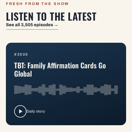
FRESH FROM THE SHOW
LISTEN TO THE LATEST
See all 3,505 episodes →
#3505
TBT: Family Affirmation Cards Go
Global
Daily story