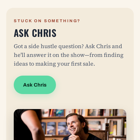
STUCK ON SOMETHING?
ASK CHRIS
Got a side hustle question? Ask Chris and
he'll answer it on the show—from finding
ideas to making your first sale.
Ask Chris