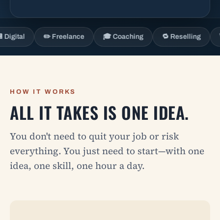
al
✏️ Freelance
🎓 Coaching
🔁 Reselling
🎙️ Con
HOW IT WORKS
ALL IT TAKES IS ONE IDEA.
You don't need to quit your job or risk
everything. You just need to start—with one
idea, one skill, one hour a day.