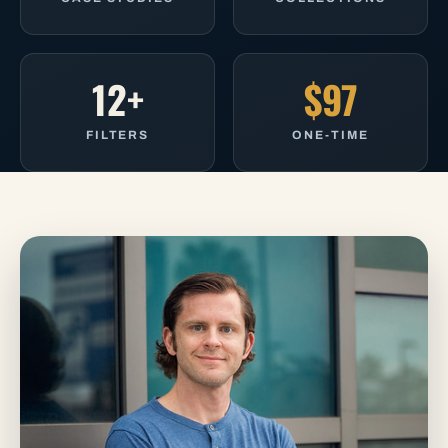
12+
$97
FILTERS
ONE-TIME