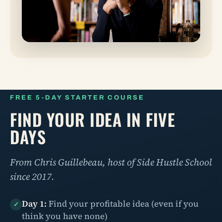
FREE 5-DAY STARTER COURSE
FIND YOUR IDEA IN FIVE
DAYS
From Chris Guillebeau, host of Side Hustle School
since 2017.
Day 1:
Find your profitable idea (even if you
✓
think you have none)