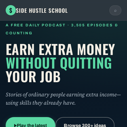
$
SIDE HUSTLE SCHOOL
⌕
A FREE DAILY PODCAST · 3,505 EPISODES &
COUNTING
ESC
EARN EXTRA MONEY
BROWSE BY BUSINESS MODEL
WITHOUT QUITTING
YOUR JOB
BROWSE BY TOPIC
Stories of ordinary people earning extra income—
using skills they already have.
Play the latest
Browse 300+ ideas