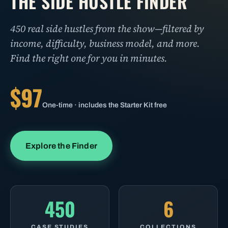
THE SIDE HUSTLE FINDER
450 real side hustles from the show—filtered by
income, difficulty, business model, and more.
Find the right one for you in minutes.
$97
One-time · includes the Starter Kit free
Explore the Finder
450
6
CASE STUDIES
COLLECTIONS