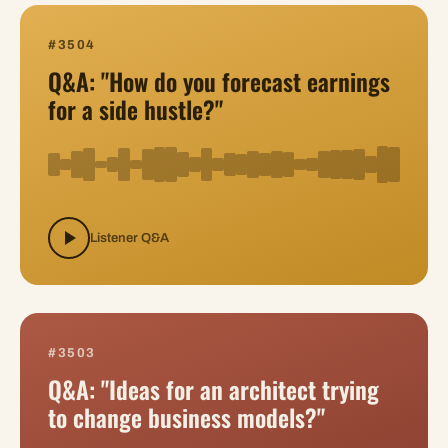
#3504
Q&A: "How do you forecast earnings
for a side hustle?"
Listener Q&A
#3503
Q&A: "Ideas for an architect trying
to change business models?"