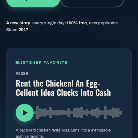
BROWSE BY EPISODE TYPE
A new story
, every single day
•
100% free
, every episode
•
Since
2017
LATEST EPISODES
LISTENER FAVORITE
#3289
Rent the Chicken! An Egg-
Cellent Idea Clucks Into Cash
A backyard chicken rental idea turns into a memorable
archive favorite.