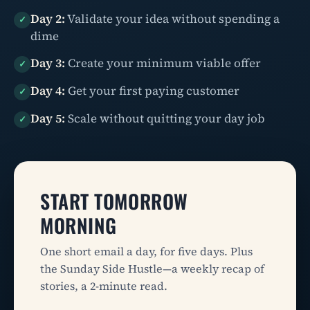
Day 2:
Validate your idea without spending a
✓
dime
Day 3:
Create your minimum viable offer
✓
Day 4:
Get your first paying customer
✓
Day 5:
Scale without quitting your day job
✓
START TOMORROW
MORNING
One short email a day, for five days. Plus
the Sunday Side Hustle—a weekly recap of
stories, a 2-minute read.