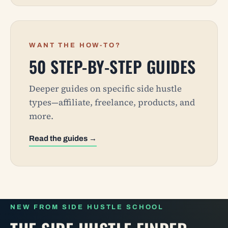
WANT THE HOW-TO?
50 STEP-BY-STEP GUIDES
Deeper guides on specific side hustle
types—affiliate, freelance, products, and
more.
Read the guides →
NEW FROM SIDE HUSTLE SCHOOL