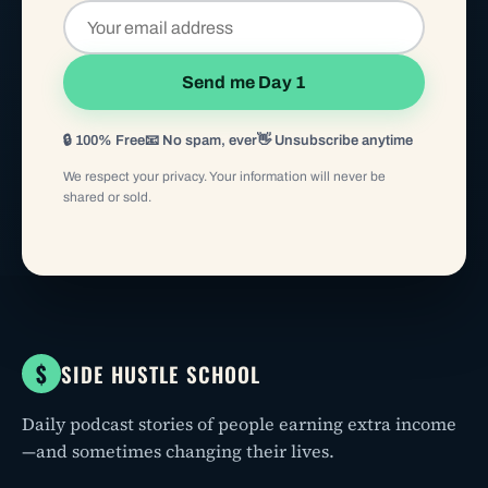
Send me Day 1
🔒 100% Free
📧 No spam, ever
👋 Unsubscribe anytime
We respect your privacy. Your information will never be
shared or sold.
$
SIDE HUSTLE SCHOOL
Daily podcast stories of people earning extra income
—and sometimes changing their lives.