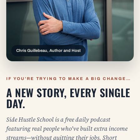
Chris Guillebeau, Author and Host
IF YOU'RE TRYING TO MAKE A BIG CHANGE…
A NEW STORY, EVERY SINGLE
DAY.
Side Hustle School is a free daily podcast
featuring real people who've built extra income
streams—without quitting their jobs. Short