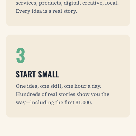
services, products, digital, creative, local.
Every idea is a real story.
3
START SMALL
One idea, one skill, one hour a day.
Hundreds of real stories show you the
way—including the first $1,000.