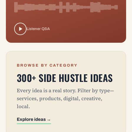
Listener Q&A
BROWSE BY CATEGORY
300+ SIDE HUSTLE IDEAS
Every idea is a real story. Filter by type—
services, products, digital, creative,
local.
Explore ideas →