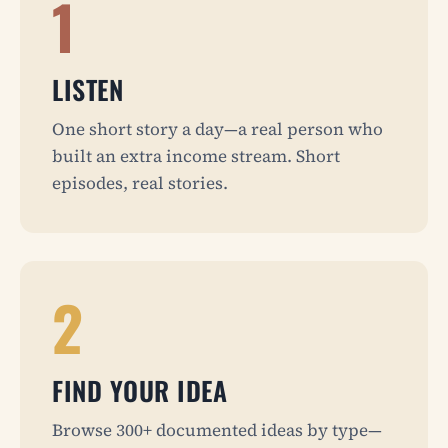
1
LISTEN
One short story a day—a real person who
built an extra income stream. Short
episodes, real stories.
2
FIND YOUR IDEA
Browse 300+ documented ideas by type—