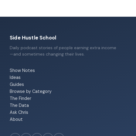
Side Hustle School
Daily podcast stories of people earning extra income
—and sometimes changing their lives.
Show Notes
Ideas
Guides
Browse by Category
The Finder
The Data
Ask Chris
About