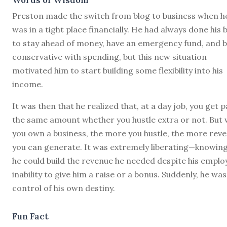
Preston made the switch from blog to business when h
was in a tight place financially. He had always done his 
to stay ahead of money, have an emergency fund, and 
conservative with spending, but this new situation
motivated him to start building some flexibility into his
income.
It was then that he realized that, at a day job, you get p
the same amount whether you hustle extra or not. But
you own a business, the more you hustle, the more rev
you can generate. It was extremely liberating—knowing
he could build the revenue he needed despite his emplo
inability to give him a raise or a bonus. Suddenly, he was
control of his own destiny.
Fun Fact