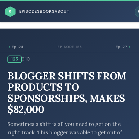
$
EPISODES
BOOKS
ABOUT
Ep 124
Ep 127
EPISODE 125
125
9:10
ESC
BLOGGER SHIFTS FROM
BROWSE BY BUSINESS MODEL
PRODUCTS TO
SPONSORSHIPS, MAKES
$82,000
BROWSE BY TOPIC
Sometimes a shift is all you need to get on the
right track. This blogger was able to get out of