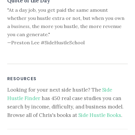
Quote of the Day
"At a day job, you get paid the same amount
whether you hustle extra or not, but when you own
a
business
, the more you hustle, the more revenue
you can generate."
—Preston Lee #SideHustleSchool
RESOURCES
Looking for your next side hustle? The
Side
Hustle Finder
has 450 real case studies you can
search by income, difficulty, and business model.
Browse all of Chris's books at
Side Hustle Books
.