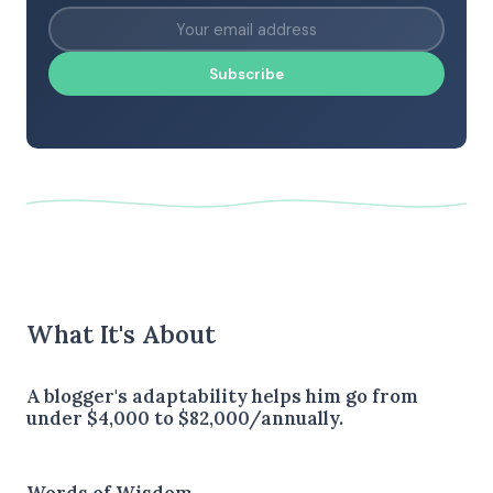
Subscribe
What It's About
A blogger's adaptability helps him go from
under $4,000 to $82,000/annually.
Words of Wisdom