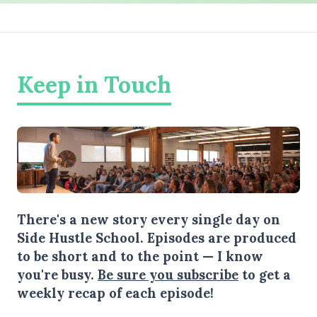
Keep in Touch
There's a new story every single day on
Side Hustle School. Episodes are produced
to be short and to the point — I know
you're busy.
Be sure you subscribe
to get a
weekly recap of each episode!