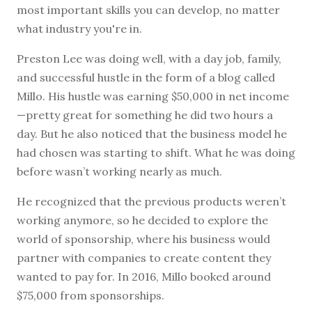
most important skills you can develop, no matter
what industry you're in.
Preston Lee was doing well, with a day job, family,
and successful hustle in the form of a blog called
Millo. His hustle was earning $50,000 in net income
—pretty great for something he did two hours a
day. But he also noticed that the business model he
had chosen was starting to shift. What he was doing
before wasn’t working nearly as much.
He recognized that the previous products weren’t
working anymore, so he decided to explore the
world of sponsorship, where his business would
partner with companies to create content they
wanted to pay for. In 2016, Millo booked around
$75,000 from sponsorships.