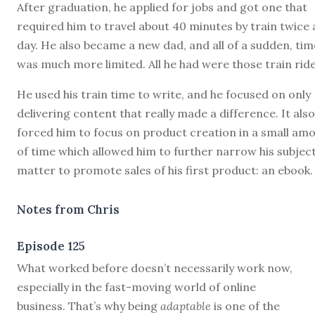
After graduation, he applied for jobs and got one that
required him to travel about 40 minutes by train twice 
day. He also became a new dad, and all of a sudden, tim
was much more limited. All he had were those train ride
He used his train time to write, and he focused on only
delivering content that really made a difference. It also
forced him to focus on product creation in a small am
of time which allowed him to further narrow his subjec
matter to promote sales of his first product: an ebook.
Notes from Chris
Episode 125
W
hat worked before doesn’t necessarily work now,
especially in the fast-moving world of online
business. That’s why being
adaptable
is one of the