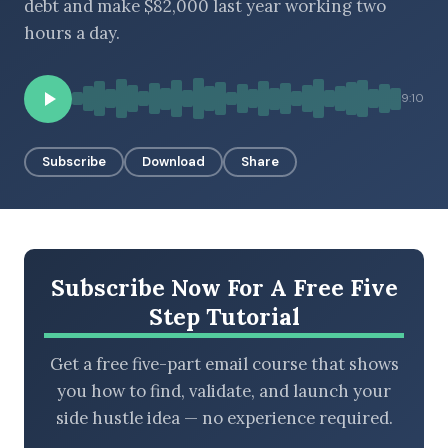
debt and make $82,000 last year working two
hours a day.
BROWSE BY EPISODE TYPE
9:10
Subscribe
Download
Share
LATEST EPISODES
Subscribe Now For A Free Five
Step Tutorial
Get a free five-part email course that shows
you how to find, validate, and launch your
side hustle idea — no experience required.