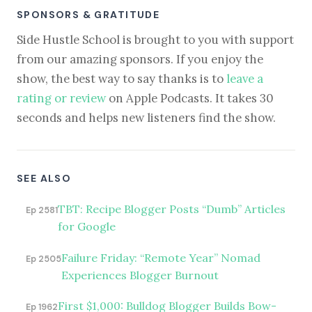
SPONSORS & GRATITUDE
Side Hustle School is brought to you with support
from our amazing sponsors. If you enjoy the
show, the best way to say thanks is to
leave a
rating or review
on Apple Podcasts. It takes 30
seconds and helps new listeners find the show.
SEE ALSO
TBT: Recipe Blogger Posts “Dumb” Articles
Ep 2581
for Google
Failure Friday: “Remote Year” Nomad
Ep 2505
Experiences Blogger Burnout
First $1,000: Bulldog Blogger Builds Bow-
Ep 1962