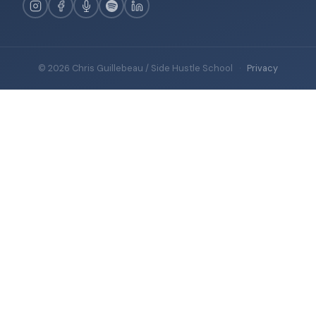
© 2026 Chris Guillebeau / Side Hustle School
·
Privacy