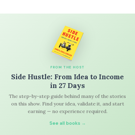
FROM THE HOST
Side Hustle: From Idea to Income
in 27 Days
The step-by-step guide behind many of the stories
on this show. Find your idea, validate it, and start
earning — no experience required.
See all books →