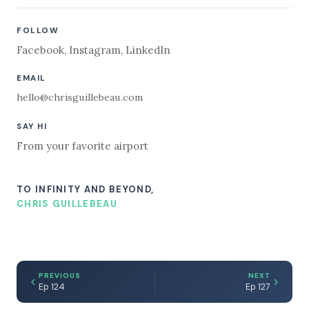
FOLLOW
Facebook
,
Instagram
,
LinkedIn
EMAIL
hello@chrisguillebeau.com
SAY HI
From your favorite airport
TO INFINITY AND BEYOND,
CHRIS GUILLEBEAU
PREVIOUS
NEXT
Ep 124
Ep 127