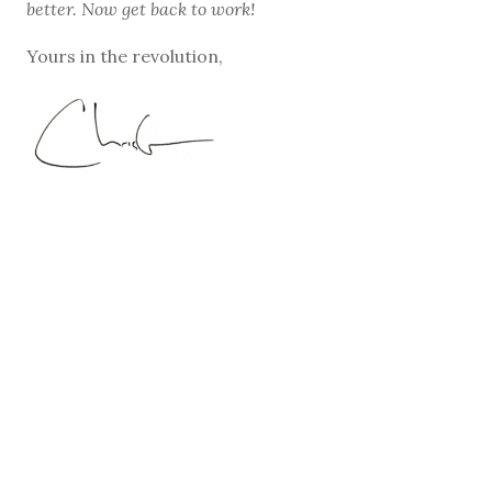
better. Now get back to work!
Yours in the revolution,