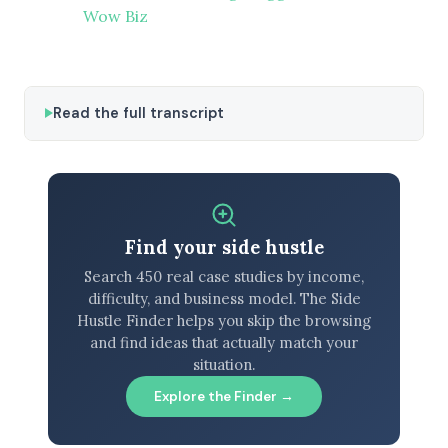
Wow Biz
Read the full transcript
Find your side hustle
Search 450 real case studies by income,
difficulty, and business model. The Side
Hustle Finder helps you skip the browsing
and find ideas that actually match your
situation.
Explore the Finder →