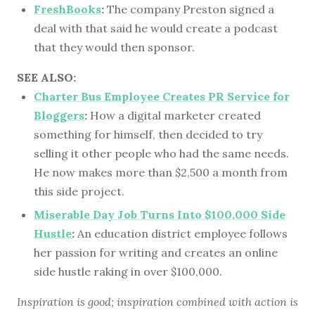
FreshBooks
:
The company Preston signed a
deal with that said he would create a podcast
that they would then sponsor.
SEE ALSO:
Charter Bus Employee Creates PR Service for
Bloggers
:
How a digital marketer created
something for himself, then decided to try
selling it other people who had the same needs.
He now makes more than $2,500 a month from
this side project.
Miserable Day Job Turns Into $100,000 Side
Hustle
:
An education district employee follows
her passion for writing and creates an online
side hustle raking in over $100,000.
Inspiration is good; inspiration combined with action is