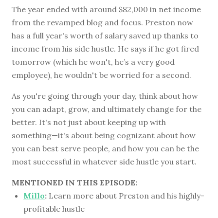
The year ended with around $82,000 in net income
from the revamped blog and focus. Preston now
has a full year's worth of salary saved up thanks to
income from his side hustle. He says if he got fired
tomorrow (which he won't, he’s a very good
employee), he wouldn't be worried for a second.
As you're going through your day, think about how
you can adapt, grow, and ultimately change for the
better. It's not just about keeping up with
something—it's about being cognizant about how
you can best serve people, and how you can be the
most successful in whatever side hustle you start.
MENTIONED IN THIS EPISODE:
Millo
:
Learn more about Preston and his highly-
profitable hustle