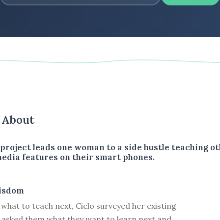
s About
 project leads one woman to a side hustle teaching o
 media features on their smart phones.
isdom
 what to teach next, Cielo surveyed her existing
 asked them what they want to learn next and