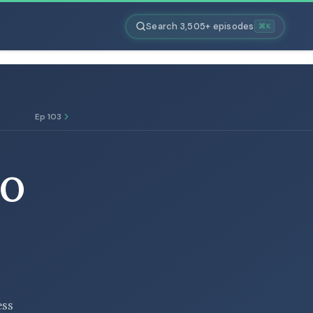
Search 3,505+ episodes
⌘K
Ep 103
TO
ess