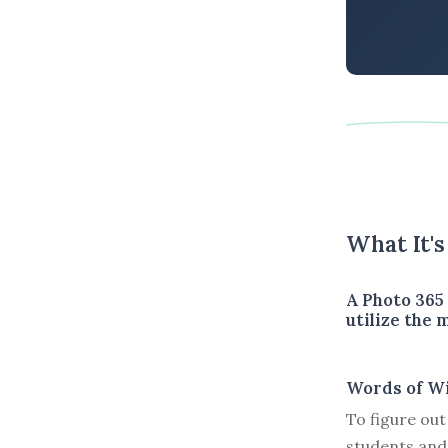
What It'
A Photo 365
utilize the
Words of W
To figure out
students and