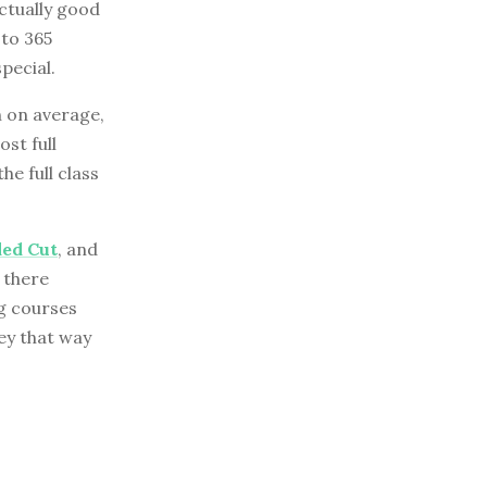
ctually good
oto 365
pecial.
 on average,
st full
he full class
ded Cut
, and
d there
g courses
ey that way