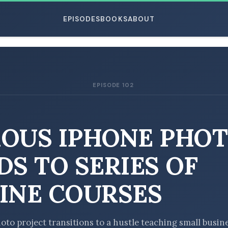
EPISODES
BOOKS
ABOUT
EPISODE 102
ESC
OUS IPHONE PHO
DS TO SERIES OF
INE COURSES
oto project transitions to a hustle teaching small busin