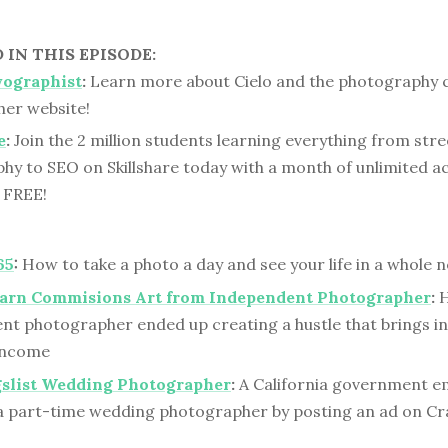
IN THIS EPISODE:
yographist
:
Learn more about Cielo and the photography 
her website!
e
:
Join the 2 million students learning everything from stre
hy to SEO on Skillshare today with a month of unlimited 
y FREE!
65
:
How to take a photo a day and see your life in a whole 
Barn Commisions Art from Independent Photographer
:
H
nt photographer ended up creating a hustle that brings in 
 income
gslist Wedding Photographer
:
A California government e
 part-time wedding photographer by posting an ad on Cra