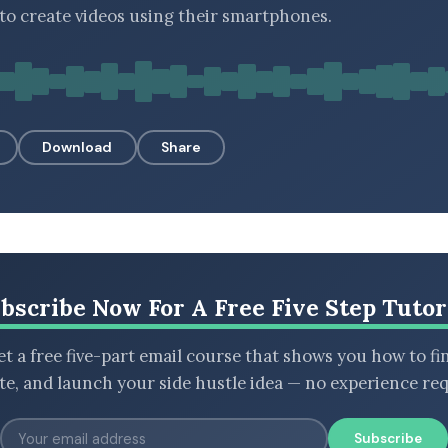
o create videos using their smartphones.
Download
Share
bscribe Now For A Free Five Step Tutor
t a free five-part email course that shows you how to fi
ate, and launch your side hustle idea — no experience req
Subscribe