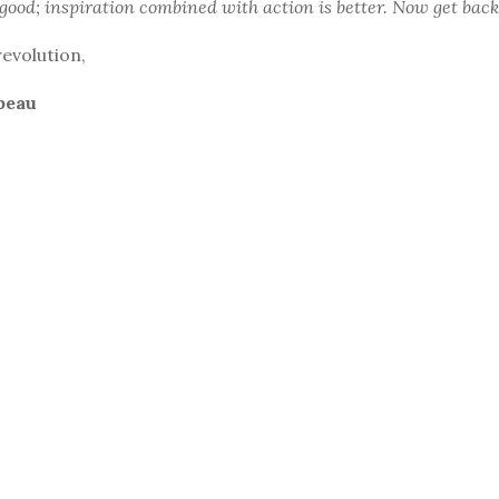
 good; inspiration combined with action is better. Now get back
revolution,
beau