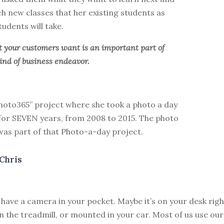
h new classes that her existing students as
tudents will take.
your customers want is an important part of
ind of business endeavor.
Photo365” project where she took a photo a day
 for SEVEN years, from 2008 to 2015. The photo
was part of that Photo-a-day project.
Chris
 have a camera in your pocket. Maybe it’s on your desk righ
n the treadmill, or mounted in your car. Most of us use ou