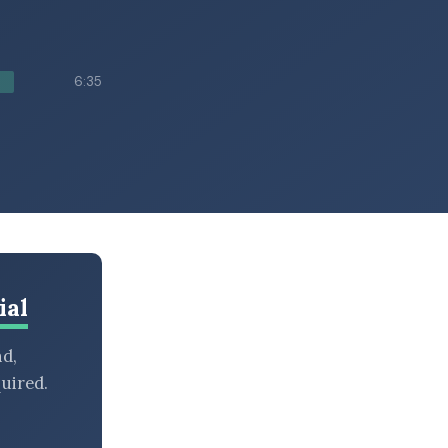
6:35
ial
nd,
uired.