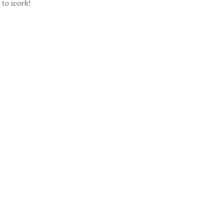
 to work!