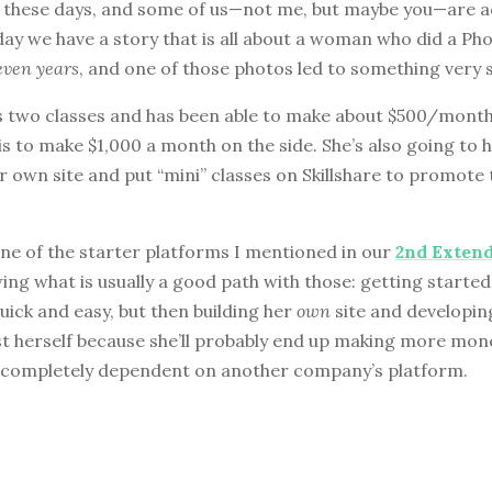
s these days, and some of us—not me, but maybe you—are a
today we have a story that is all about a woman who did a Ph
even years
, and one of those photos led to something very s
s two classes and has been able to make about $500/month
is to make $1,000 a month on the side. She’s also going to ho
r own site and put “mini” classes on Skillshare to promote t
 one of the starter platforms I mentioned in our
2nd Exten
owing what is usually a good path with those: getting starte
quick and easy, but then building her
own
site and developin
ost herself because she’ll probably end up making more mon
 completely dependent on another company’s platform.