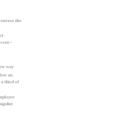
courses she
et
access—
new way
ow an
a third of
mployee
igslist