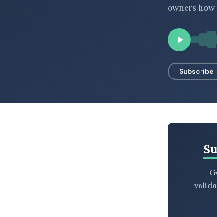
owners how t
BROWSE BY EPISODE TYPE
LATEST EPISODES
Subscribe
Su
Ge
valid