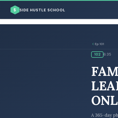
$
SIDE HUSTLE SCHOOL
Ep 101
102
6:35
BROWSE BY BUSINESS MODEL
FAM
LEA
ONL
BROWSE BY TOPIC
A 365-day ph