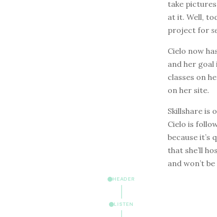
take picture
at it. Well, 
project for
s
Cielo now ha
and her goal 
classes on he
on her site.
Skillshare is
Cielo is foll
because it’s 
that she’ll h
and won’t be
HEADER
LISTEN