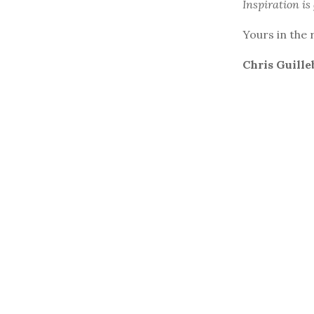
Inspiration is
Yours in the 
Chris Guille