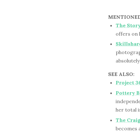
MENTIONED 
The Stor
offers on 
Skillshar
photograp
absolutel
SEE ALSO:
Project 3
Pottery 
independe
her total
The Crai
becomes a