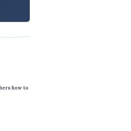
thers how to