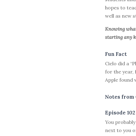
hopes to teac
well as new s
Knowing what 
starting any k
Fun Fact
Cielo did a “
for the year,
Apple found 
Notes from 
Episode 102
Y
ou probably
next to you o