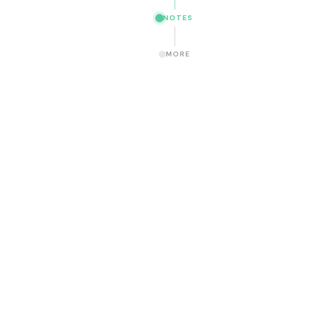
NOTES
MORE