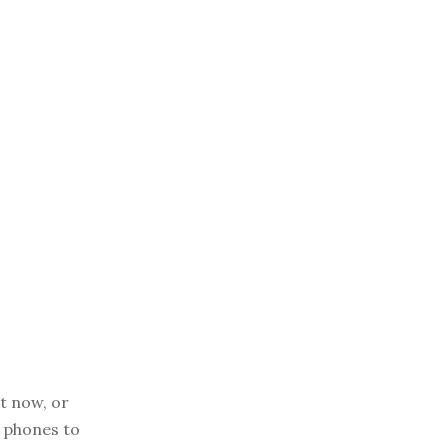
t now, or
r phones to