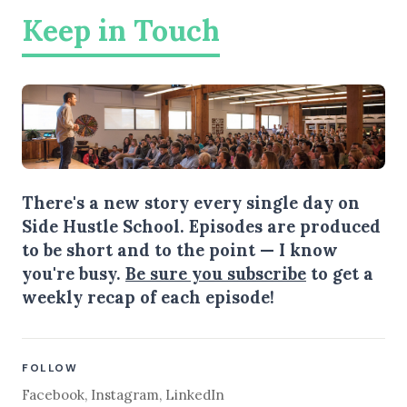
Keep in Touch
There's a new story every single day on
Side Hustle School. Episodes are produced
to be short and to the point — I know
you're busy.
Be sure you subscribe
to get a
weekly recap of each episode!
FOLLOW
Facebook
,
Instagram
,
LinkedIn