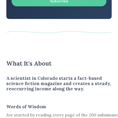
Subscribe
What It's About
A scientist in Colorado starts a fact-based
science fiction magazine and creates a steady,
reoccurring income along the way.
Words of Wisdom
Joe started by reading every page of the 200 submissio