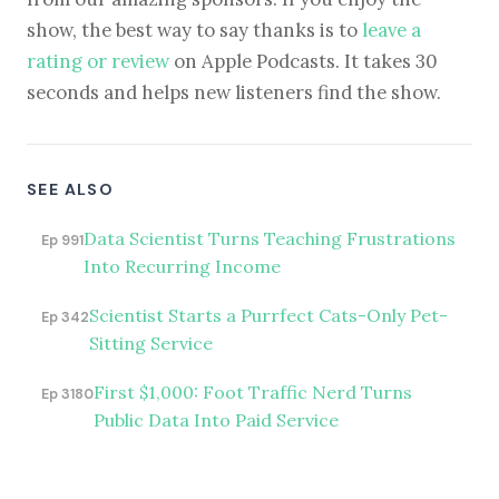
show, the best way to say thanks is to
leave a
rating or review
on Apple Podcasts. It takes 30
seconds and helps new listeners find the show.
SEE ALSO
Data Scientist Turns Teaching Frustrations
Ep 991
Into Recurring Income
Scientist Starts a Purrfect Cats-Only Pet-
Ep 342
Sitting Service
First $1,000: Foot Traffic Nerd Turns
Ep 3180
Public Data Into Paid Service