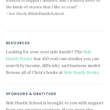
wanted to support authors, and I wanted more of
the kinds of stories that I like to read."
—Joe Stech #SideHustleSchool
RESOURCES
Looking for your next side hustle? The
Side
Hustle Finder
has 450 real case studies you can
search by income, difficulty, and business model.
Browse all of Chris's books at
Side Hustle Books
.
SPONSORS & GRATITUDE
Side Hustle School is brought to you with support
from our amazing sponsors. If you enjoy the