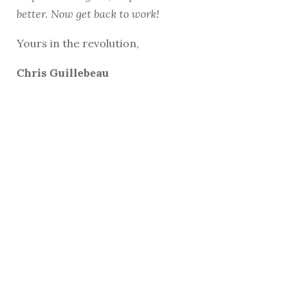
better. Now get back to work!
Yours in the revolution,
Chris Guillebeau