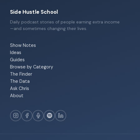
Side Hustle School
Daily podcast stories of people earning extra income
—and sometimes changing their lives.
Show Notes
Ideas
Guides
Browse by Category
The Finder
The Data
Ask Chris
About