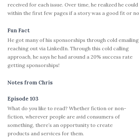
received for each issue. Over time, he realized he could 
within the first few pages if a story was a good fit or no
Fun Fact
He got many of his sponsorships through cold emailing
reaching out via LinkedIn. Through this cold calling
approach, he says he had around a 20% success rate
getting sponsorships!
Notes from Chris
Episode 103
W
hat do you like to read? Whether fiction or non-
fiction, wherever people are avid consumers of
something, there’s an opportunity to create
products and services for them.