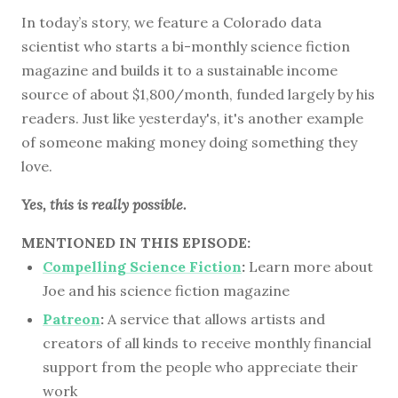
In today’s story, we feature a Colorado data
scientist who starts a bi-monthly science fiction
magazine and builds it to a sustainable income
source of about $1,800/month, funded largely by his
readers. Just like yesterday's, it's another example
of someone making money doing something they
love.
Yes, this is really possible.
MENTIONED IN THIS EPISODE:
Compelling Science Fiction
:
Learn more about
Joe and his science fiction magazine
Patreon
:
A service that allows artists and
creators of all kinds to receive monthly financial
support from the people who appreciate their
work