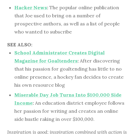
Hacker News
:
The popular online publication
that Joe used to bring on a number of
prospective authors, as well as a list of people
who wanted to subscribe
SEE ALSO:
School Administrator Creates Digital
Magazine for Goaltenders
:
After discovering
that his passion for goaltending has little to no
online presence, a hockey fan decides to create
his own resource blog
Miserable Day Job Turns Into $100,000 Side
Income
:
An education district employee follows
her passion for writing and creates an online
side hustle raking in over $100,000.
Inspiration is good; inspiration combined with action is