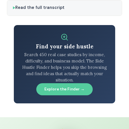
Read the full transcript
Find your side hustle
Search 450 real case studies by income,
difficulty, and business model. The Side
Hustle Finder helps you skip the browsing
and find ideas that actually match your
situation.
Explore the Finder →