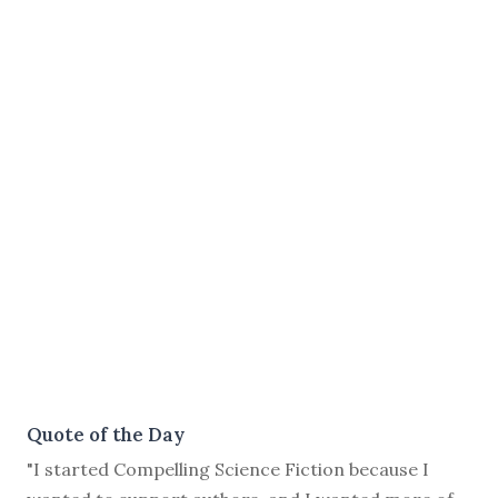
Quote of the Day
"I started Compelling Science Fiction because I