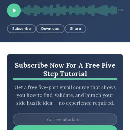
7:18
BROWSE BY EPISODE TYPE
Subscribe
Download
Share
LATEST EPISODES
Subscribe Now For A Free Five
Step Tutorial
Get a free five-part email course that shows
you how to find, validate, and launch your
side hustle idea — no experience required.