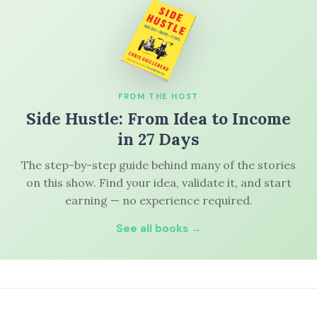
FROM THE HOST
Side Hustle: From Idea to Income
in 27 Days
The step-by-step guide behind many of the stories
on this show. Find your idea, validate it, and start
earning — no experience required.
See all books →