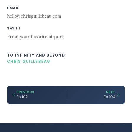
EMAIL
hello@chrisguillebeau.com
SAY HI
From your favorite airport
TO INFINITY AND BEYOND,
CHRIS GUILLEBEAU
PREVIOUS
NEXT
Ep 102
Ep 104