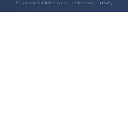
© 2026 Chris Guillebeau / Side Hustle School
·
Privacy