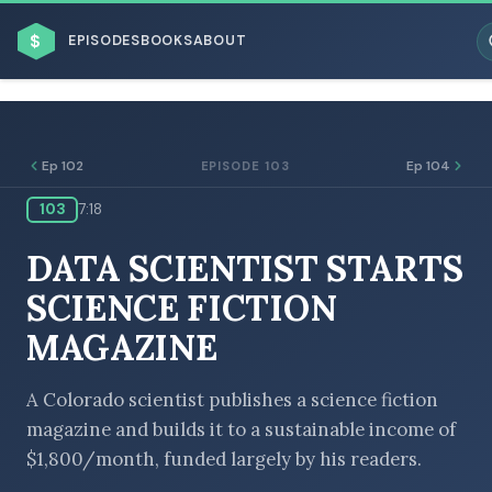
$
EPISODES
BOOKS
ABOUT
Ep 102
Ep 104
EPISODE 103
103
7:18
ESC
DATA SCIENTIST STARTS
BROWSE BY BUSINESS MODEL
SCIENCE FICTION
MAGAZINE
A Colorado scientist publishes a science fiction
magazine and builds it to a sustainable income of
BROWSE BY TOPIC
$1,800/month, funded largely by his readers.