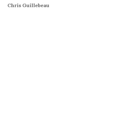
Chris Guillebeau