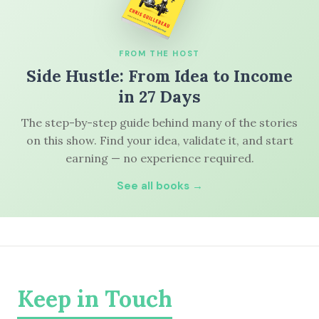
FROM THE HOST
Side Hustle: From Idea to Income
in 27 Days
The step-by-step guide behind many of the stories
on this show. Find your idea, validate it, and start
earning — no experience required.
See all books →
Keep in Touch