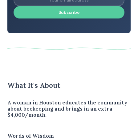
Subscribe
What It's About
A woman in Houston educates the community
about beekeeping and brings in an extra
$4,000/month.
Words of Wisdom