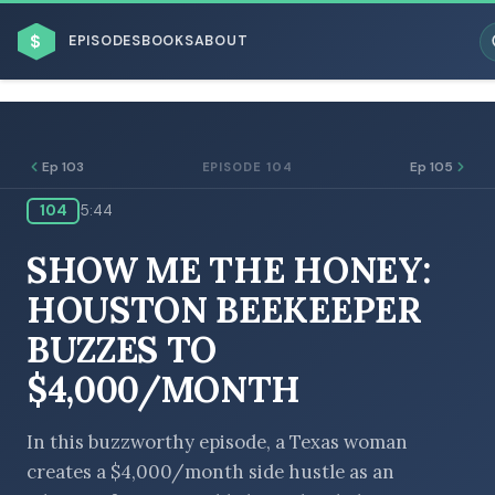
$
EPISODES
BOOKS
ABOUT
Ep 103
Ep 105
EPISODE 104
104
5:44
ESC
SHOW ME THE HONEY:
BROWSE BY BUSINESS MODEL
HOUSTON BEEKEEPER
BUZZES TO
$4,000/MONTH
BROWSE BY TOPIC
In this buzzworthy episode, a Texas woman
creates a $4,000/month side hustle as an