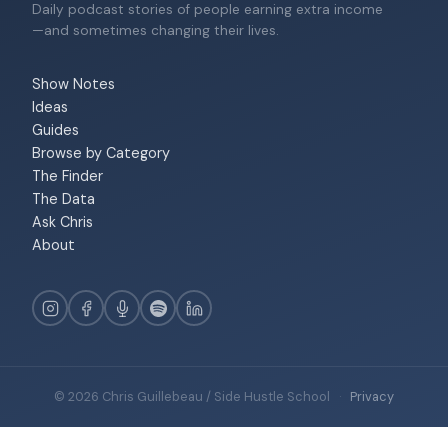
Daily podcast stories of people earning extra income
—and sometimes changing their lives.
Show Notes
Ideas
Guides
Browse by Category
The Finder
The Data
Ask Chris
About
© 2026 Chris Guillebeau / Side Hustle School
·
Privacy