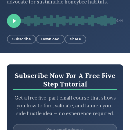
advocate for sustainable honeybee habitats.
5:44
BROWSE BY EPISODE TYPE
Subscribe
Download
Share
LATEST EPISODES
Subscribe Now For A Free Five
Step Tutorial
Get a free five-part email course that shows
you how to find, validate, and launch your
side hustle idea — no experience required.