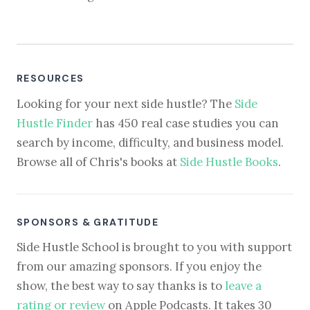
RESOURCES
Looking for your next side hustle? The
Side
Hustle Finder
has 450 real case studies you can
search by income, difficulty, and business model.
Browse all of Chris's books at
Side Hustle Books
.
SPONSORS & GRATITUDE
Side Hustle School is brought to you with support
from our amazing sponsors. If you enjoy the
show, the best way to say thanks is to
leave a
rating or review
on Apple Podcasts. It takes 30