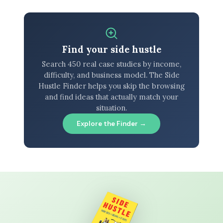
Find your side hustle
Search 450 real case studies by income,
difficulty, and business model. The Side
Hustle Finder helps you skip the browsing
and find ideas that actually match your
situation.
Explore the Finder →