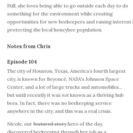
Still, she loves being able to go outside each day to do
something for the environment while creating
opportunities for new beekeepers and raising interest 
protecting the local honeybee population.
Notes from Chris
Episode 104
T
he city of Houston, Texas, America’s fourth largest
city, is known for Beyoncé, NASA's Johnson Space
Center, and a lot of large trucks and automobiles...
but until recently it was
not
known as a thriving hub
bees. In fact, there was no beekeeping service
anywhere in the city, and this was a real crisis.
Nicole, our
featured story
hero of the day,
discovered beekeeping through her job as a