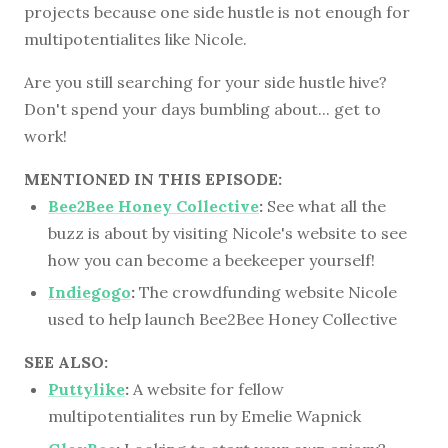
projects because one side hustle is not enough for
multipotentialites like Nicole.
Are you still searching for your side hustle hive?
Don't spend your days bumbling about... get to
work!
MENTIONED IN THIS EPISODE:
Bee2Bee Honey Collective
:
See what all the
buzz is about by visiting Nicole's website to see
how you can become a beekeeper yourself!
Indiegogo
:
The crowdfunding website Nicole
used to help launch Bee2Bee Honey Collective
SEE ALSO:
Puttylike
:
A website for fellow
multipotentialites run by Emelie Wapnick