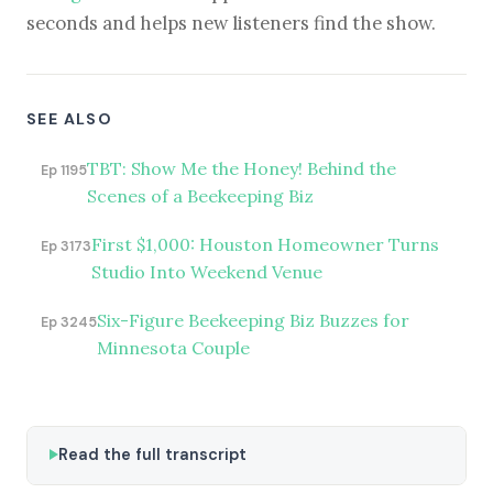
seconds and helps new listeners find the show.
SEE ALSO
TBT: Show Me the Honey! Behind the
Ep 1195
Scenes of a Beekeeping Biz
First $1,000: Houston Homeowner Turns
Ep 3173
Studio Into Weekend Venue
Six-Figure Beekeeping Biz Buzzes for
Ep 3245
Minnesota Couple
Read the full transcript