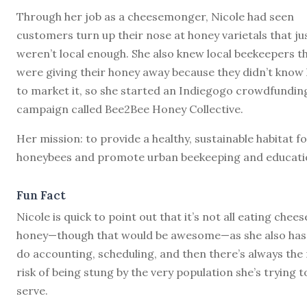
Through her job as a cheesemonger, Nicole had seen
customers turn up their nose at honey varietals that ju
weren’t local enough. She also knew local beekeepers t
were giving their honey away because they didn’t know
to market it, so she started an Indiegogo crowdfundin
campaign called Bee2Bee Honey Collective.
Her mission: to provide a healthy, sustainable habitat f
honeybees and promote urban beekeeping and educati
Fun Fact
Nicole is quick to point out that it’s not all eating chee
honey—though that would be awesome—as she also has
do accounting, scheduling, and then there’s always the 
risk of being stung by the very population she’s trying t
serve.