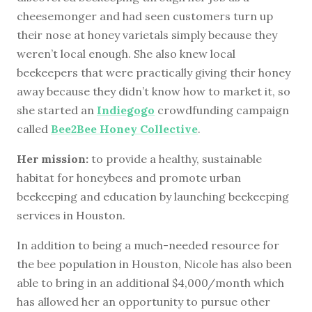
cheesemonger and had seen customers turn up
their nose at honey varietals simply because they
weren’t local enough. She also knew local
beekeepers that were practically giving their honey
away because they didn’t know how to market it, so
she started an
Indiegogo
crowdfunding campaign
called
Bee2Bee Honey Collective
.
Her mission:
to provide a healthy, sustainable
habitat for honeybees and promote urban
beekeeping and education by launching beekeeping
services in Houston.
In addition to being a much-needed resource for
the bee population in Houston, Nicole has also been
able to bring in an additional $4,000/month which
has allowed her an opportunity to pursue other