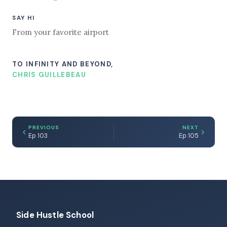
SAY HI
From your favorite airport
TO INFINITY AND BEYOND,
CHRIS GUILLEBEAU
PREVIOUS
NEXT
Ep 103
Ep 105
Side Hustle School