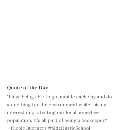
Quote of the Day
"I love being able to go outside each day and do
something for the environment while raising
interest in protecting our local honeybee
population. It’s all part of being a beekeeper!"
—Nicole Buergers #SideHustleSchool