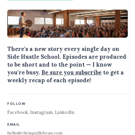
There's a new story every single day on
Side Hustle School. Episodes are produced
to be short and to the point — I know
you're busy.
Be sure you subscribe
to get a
weekly recap of each episode!
FOLLOW
Facebook
,
Instagram
,
LinkedIn
EMAIL
hello@chrisguillebeau.com