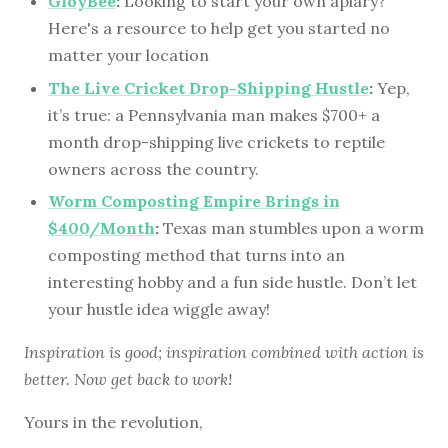
GloyBee
:
Looking to start your own apiary?
Here's a resource to help get you started no
matter your location
The Live Cricket Drop-Shipping Hustle
:
Yep,
it’s true: a Pennsylvania man makes $700+ a
month drop-shipping live crickets to reptile
owners across the country.
Worm Composting Empire Brings in
$400/Month
:
Texas man stumbles upon a worm
composting method that turns into an
interesting hobby and a fun side hustle. Don’t let
your hustle idea wiggle away!
Inspiration is good; inspiration combined with action is
better. Now get back to work!
Yours in the revolution,