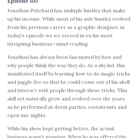
Episode 105
J
onathan Pritchard has multiple hustles that make
up his income. While most of his side hustles evolved
from his previous career as a graphic designer, in
today's episode we we zeroed in on his most
intriguing business—mind reading.
Jonathan has always been fascinated by how and
why people think the way they do. As a shy kid, this
manifested itself by learning how to do magic tricks
and juggle fire so that he could come out of his shell
and interact with people through these tricks. This
skill set naturally grew and evolved over the years
as he performed at dorm parties, restaurants and
open mic nights.
While his show kept getting better, the actual
business wasn’t growing. When he was offered the