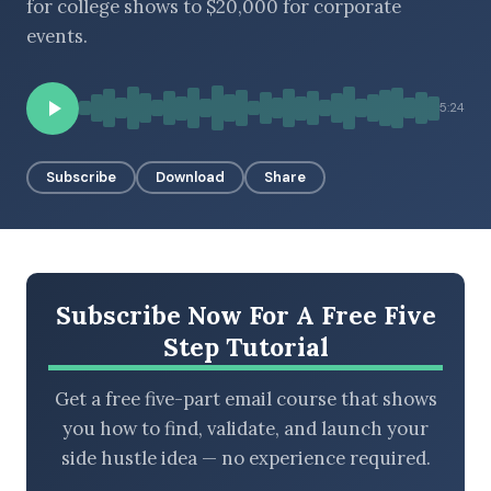
for college shows to $20,000 for corporate
events.
BROWSE BY EPISODE TYPE
5:24
Subscribe
Download
Share
LATEST EPISODES
Subscribe Now For A Free Five
Step Tutorial
Get a free five-part email course that shows
you how to find, validate, and launch your
side hustle idea — no experience required.