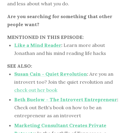
and less about what
you
do.
Are you searching for something that other
people want?
MENTIONED IN THIS EPISODE:
Like a Mind Reader
:
Learn more about
Jonathan and his mind reading life hacks
SEE ALSO:
Susan Cain - Quiet Revolution
:
Are you an
introvert too? Join the quiet revolution and
check out her book
Beth Buelow - The Introvert Entrepreneur
:
Check out Beth's book on how to be an
entrepreneur as an introvert
Marketing Consultant Creates Private