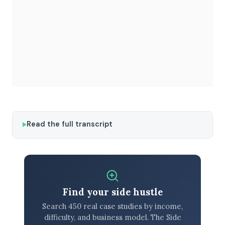
Read the full transcript
Find your side hustle
Search 450 real case studies by income,
difficulty, and business model. The Side