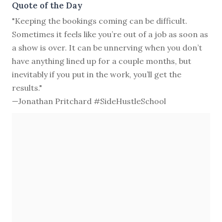
Quote of the Day
"Keeping the bookings coming can be difficult.
Sometimes it feels like you’re out of a job as soon as
a show is over. It can be unnerving when you don’t
have anything lined up for a couple months, but
inevitably if you put in the work, you’ll get the
results."
—Jonathan Pritchard #SideHustleSchool