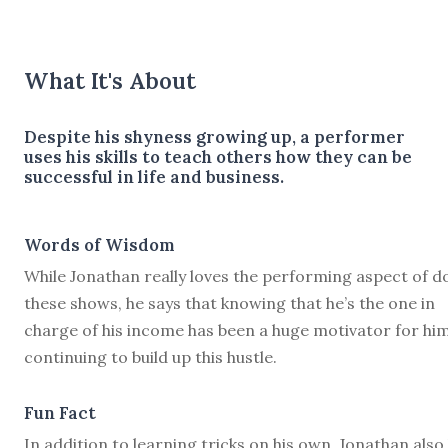
What It's About
Despite his shyness growing up, a performer
uses his skills to teach others how they can be
successful in life and business.
Words of Wisdom
While Jonathan really loves the performing aspect of d
these shows, he says that knowing that he’s the one in
charge of his income has been a huge motivator for him
continuing to build up this hustle.
Fun Fact
In addition to learning tricks on his own, Jonathan also