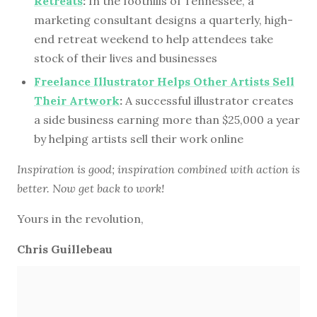
Retreats
:
In the foothills of Tennessee, a
marketing consultant designs a quarterly, high-
end retreat weekend to help attendees take
stock of their lives and businesses
Freelance Illustrator Helps Other Artists Sell
Their Artwork
:
A successful illustrator creates
a side business earning more than $25,000 a year
by helping artists sell their work online
Inspiration is good; inspiration combined with action is
better. Now get back to work!
Yours in the revolution,
Chris Guillebeau