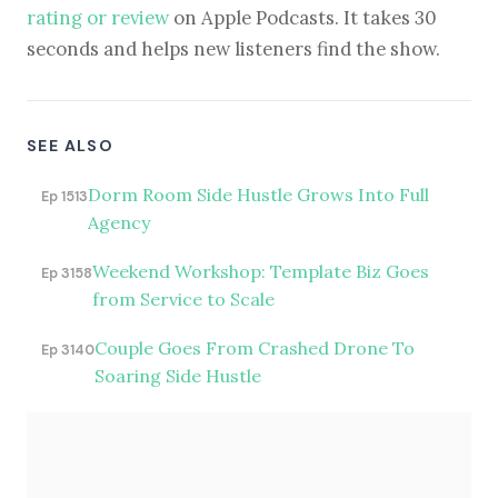
rating or review
on Apple Podcasts. It takes 30
seconds and helps new listeners find the show.
SEE ALSO
Dorm Room Side Hustle Grows Into Full
Ep 1513
Agency
Weekend Workshop: Template Biz Goes
Ep 3158
from Service to Scale
Couple Goes From Crashed Drone To
Ep 3140
Soaring Side Hustle