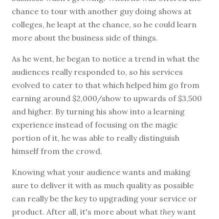
chance to tour with another guy doing shows at
colleges, he leapt at the chance, so he could learn
more about the business side of things.
As he went, he began to notice a trend in what the
audiences really responded to, so his services
evolved to cater to that which helped him go from
earning around $2,000/show to upwards of $3,500
and higher. By turning his show into a learning
experience instead of focusing on the magic
portion of it, he was able to really distinguish
himself from the crowd.
Knowing what your audience wants and making
sure to deliver it with as much quality as possible
can really be the key to upgrading your service or
product. After all, it's more about what
they
want