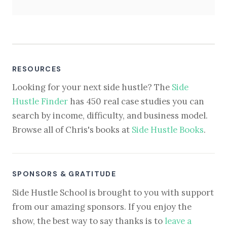
RESOURCES
Looking for your next side hustle? The
Side
Hustle Finder
has 450 real case studies you can
search by income, difficulty, and business model.
Browse all of Chris's books at
Side Hustle Books
.
SPONSORS & GRATITUDE
Side Hustle School is brought to you with support
from our amazing sponsors. If you enjoy the
show, the best way to say thanks is to
leave a