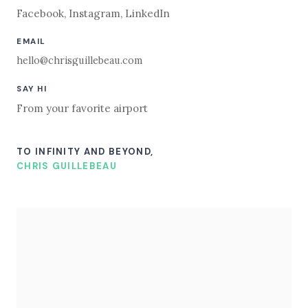
Facebook
,
Instagram
,
LinkedIn
EMAIL
hello@chrisguillebeau.com
SAY HI
From your favorite airport
TO INFINITY AND BEYOND,
CHRIS GUILLEBEAU