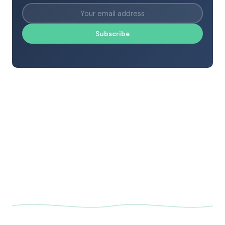
Subscribe