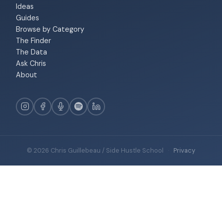
Ideas
Guides
Browse by Category
The Finder
The Data
Ask Chris
About
© 2026 Chris Guillebeau / Side Hustle School
·
Privacy