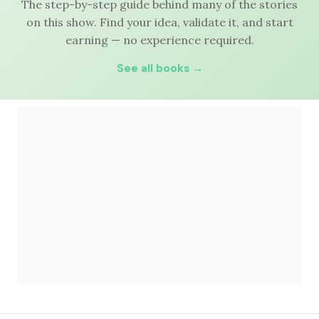
The step-by-step guide behind many of the stories
on this show. Find your idea, validate it, and start
earning — no experience required.
See all books →