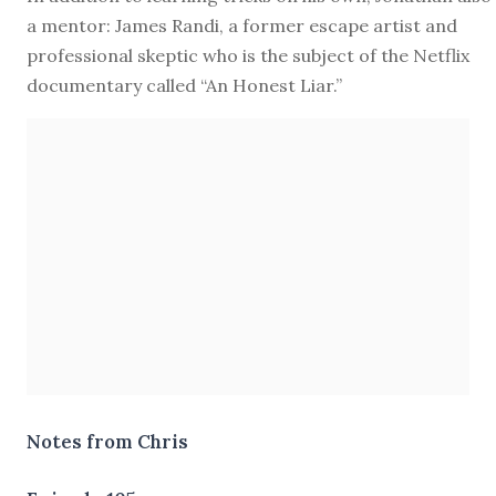
a mentor: James Randi, a former escape artist and
professional skeptic who is the subject of the Netflix
documentary called “An Honest Liar.”
Notes from Chris