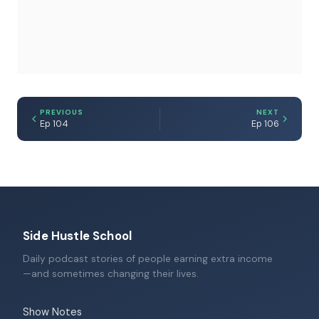
PREVIOUS
NEXT
Ep 104
Ep 106
Side Hustle School
Daily podcast stories of people earning extra income
—and sometimes changing their lives.
Show Notes