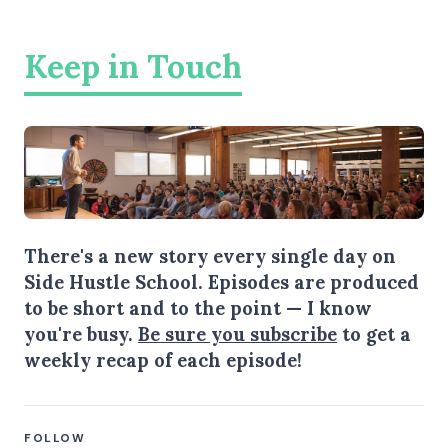
Keep in Touch
There's a new story every single day on
Side Hustle School. Episodes are produced
to be short and to the point — I know
you're busy.
Be sure you subscribe
to get a
weekly recap of each episode!
FOLLOW