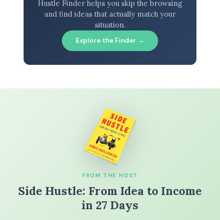
Hustle Finder helps you skip the browsing
and find ideas that actually match your
situation.
Explore the Finder →
FROM THE HOST
Side Hustle: From Idea to Income
in 27 Days