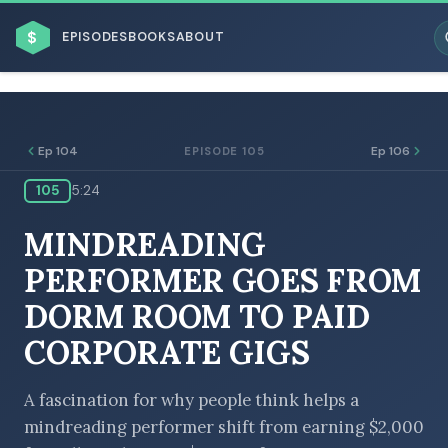
$
EPISODES
BOOKS
ABOUT
Ep 104
Ep 106
EPISODE 105
105
5:24
ESC
MINDREADING
BROWSE BY BUSINESS MODEL
PERFORMER GOES FROM
DORM ROOM TO PAID
CORPORATE GIGS
BROWSE BY TOPIC
A fascination for why people think helps a
mindreading performer shift from earning $2,000