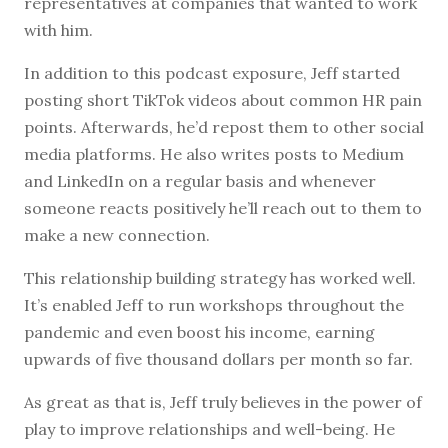
representatives at companies that wanted to work
with him.
In addition to this podcast exposure, Jeff started
posting short TikTok videos about common HR pain
points. Afterwards, he’d repost them to other social
media platforms. He also writes posts to Medium
and LinkedIn on a regular basis and whenever
someone reacts positively he’ll reach out to them to
make a new connection.
This relationship building strategy has worked well.
It’s enabled Jeff to run workshops throughout the
pandemic and even boost his income, earning
upwards of five thousand dollars per month so far.
As great as that is, Jeff truly believes in the power of
play to improve relationships and well-being. He