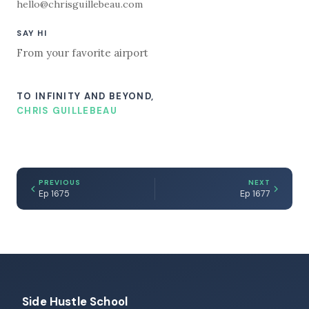
hello@chrisguillebeau.com
SAY HI
From your favorite airport
TO INFINITY AND BEYOND,
CHRIS GUILLEBEAU
PREVIOUS
NEXT
Ep 1675
Ep 1677
Side Hustle School