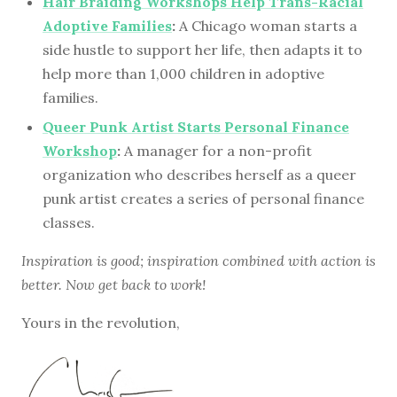
Hair Braiding Workshops Help Trans-Racial
Adoptive Families
:
A Chicago woman starts a
side hustle to support her life, then adapts it to
help more than 1,000 children in adoptive
families.
Queer Punk Artist Starts Personal Finance
Workshop
:
A manager for a non-profit
organization who describes herself as a queer
punk artist creates a series of personal finance
classes.
Inspiration is good; inspiration combined with action is
better. Now get back to work!
Yours in the revolution,