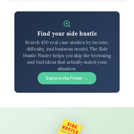
Find your side hustle
Search 450 real case studies by income,
difficulty, and business model. The Side
Hustle Finder helps you skip the browsing
and find ideas that actually match your
situation.
Explore the Finder →