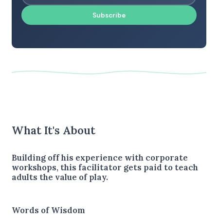
Subscribe
What It's About
Building off his experience with corporate
workshops, this facilitator gets paid to teach
adults the value of play.
Words of Wisdom