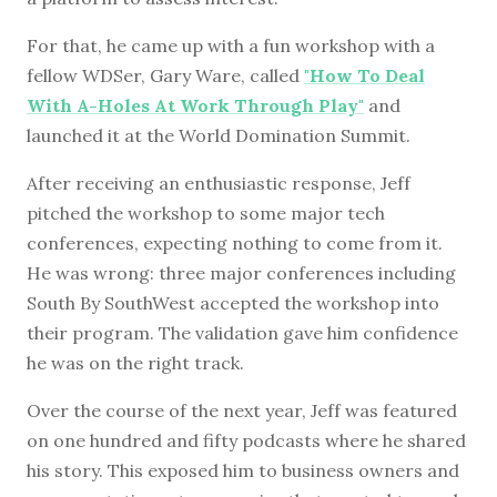
For that, he came up with a fun workshop with a
fellow WDSer, Gary Ware, called
"How To Deal
With A-Holes At Work Through Play"
and
launched it at the World Domination Summit.
After receiving an enthusiastic response, Jeff
pitched the workshop to some major tech
conferences, expecting nothing to come from it.
He was wrong: three major conferences including
South By SouthWest accepted the workshop into
their program. The validation gave him confidence
he was on the right track.
Over the course of the next year, Jeff was featured
on one hundred and fifty podcasts where he shared
his story. This exposed him to business owners and