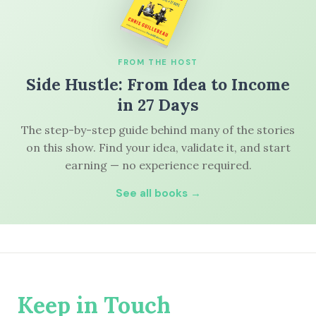
FROM THE HOST
Side Hustle: From Idea to Income
in 27 Days
The step-by-step guide behind many of the stories
on this show. Find your idea, validate it, and start
earning — no experience required.
See all books →
Keep in Touch