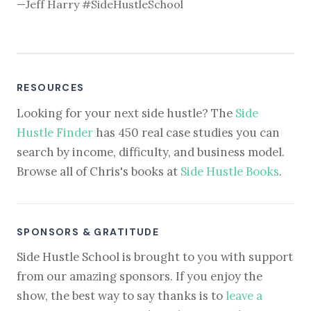
—Jeff Harry #SideHustleSchool
RESOURCES
Looking for your next side hustle? The
Side
Hustle Finder
has 450 real case studies you can
search by income, difficulty, and business model.
Browse all of Chris's books at
Side Hustle Books
.
SPONSORS & GRATITUDE
Side Hustle School is brought to you with support
from our amazing sponsors. If you enjoy the
show, the best way to say thanks is to
leave a