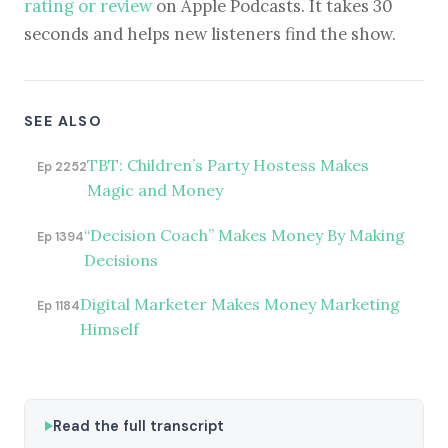
rating or review
on Apple Podcasts. It takes 30
seconds and helps new listeners find the show.
SEE ALSO
TBT: Children’s Party Hostess Makes
Ep 2252
Magic and Money
“Decision Coach” Makes Money By Making
Ep 1394
Decisions
Digital Marketer Makes Money Marketing
Ep 1184
Himself
Read the full transcript