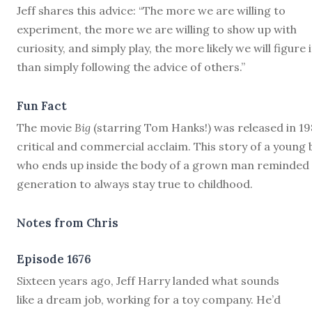
Jeff shares this advice: “The more we are willing to
experiment, the more we are willing to show up with
curiosity, and simply play, the more likely we will figure 
than simply following the advice of others.”
Fun Fact
The movie
Big
(starring Tom Hanks!) was released in 19
critical and commercial acclaim. This story of a young 
who ends up inside the body of a grown man reminded
generation to always stay true to childhood.
Notes from Chris
Episode 1676
S
ixteen years ago, Jeff Harry landed what sounds
like a dream job, working for a toy company. He’d