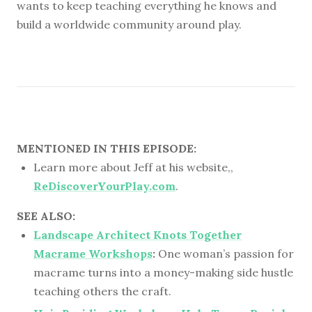
wants to keep teaching everything he knows and
build a worldwide community around play.
MENTIONED IN THIS EPISODE:
Learn more about Jeff at his website,,
ReDiscoverYourPlay.com
.
SEE ALSO:
Landscape Architect Knots Together
Macrame Workshops
:
One woman’s passion for
macrame turns into a money-making side hustle
teaching others the craft.