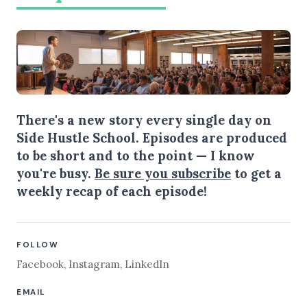
There's a new story every single day on
Side Hustle School. Episodes are produced
to be short and to the point — I know
you're busy.
Be sure you subscribe
to get a
weekly recap of each episode!
FOLLOW
Facebook
,
Instagram
,
LinkedIn
EMAIL