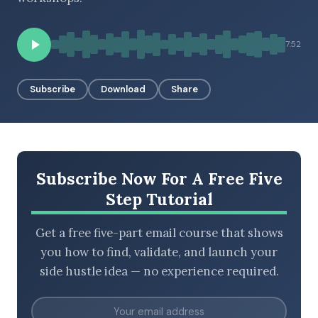
7:52
BROWSE BY EPISODE TYPE
Subscribe
Download
Share
LATEST EPISODES
Subscribe Now For A Free Five
Step Tutorial
Get a free five-part email course that shows
you how to find, validate, and launch your
side hustle idea — no experience required.