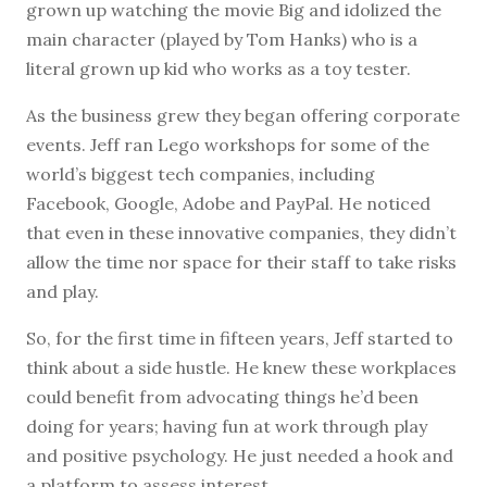
grown up watching the movie Big and idolized the
main character (played by Tom Hanks) who is a
literal grown up kid who works as a toy tester.
As the business grew they began offering corporate
events. Jeff ran Lego workshops for some of the
world’s biggest tech companies, including
Facebook, Google, Adobe and PayPal. He noticed
that even in these innovative companies, they didn’t
allow the time nor space for their staff to take risks
and play.
So, for the first time in fifteen years, Jeff started to
think about a side hustle. He knew these workplaces
could benefit from advocating things he’d been
doing for years; having fun at work through play
and positive psychology. He just needed a hook and
a platform to assess interest.