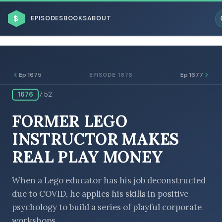
$
EPISODES
BOOKS
ABOUT
Ep 1675
Ep 1677
EPISODE 1676
1676
7:52
ESC
FORMER LEGO
BROWSE BY BUSINESS MODEL
INSTRUCTOR MAKES
REAL PLAY MONEY
When a Lego educator has his job deconstructed
due to COVID, he applies his skills in positive
BROWSE BY TOPIC
psychology to build a series of playful corporate
workshops.