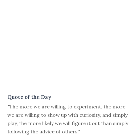
Quote of the Day
"The more we are willing to experiment, the more
we are willing to show up with curiosity, and simply
play, the more likely we will figure it out than simply
following the advice of others."