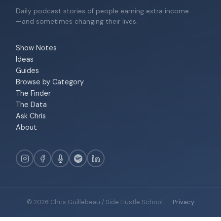
Daily podcast stories of people earning extra income
—and sometimes changing their lives.
Show Notes
Ideas
Guides
Browse by Category
The Finder
The Data
Ask Chris
About
© 2026 Chris Guillebeau / Side Hustle School
·
Privacy