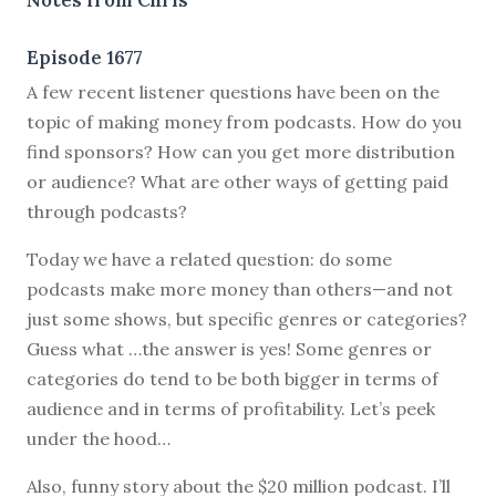
Episode 1677
A few recent listener questions have been on the
topic of making money from podcasts. How do you
find sponsors? How can you get more distribution
or audience? What are other ways of getting paid
through podcasts?
Today we have a related question: do some
podcasts make more money than others—and not
just some shows, but specific genres or categories?
Guess what …the answer is yes! Some genres or
categories do tend to be both bigger in terms of
audience and in terms of profitability. Let’s peek
under the hood…
Also, funny story about the $20 million podcast. I’ll