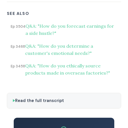
SEE ALSO
Q&A: "How do you forecast earnings for
Ep 3504
a side hustle?"
Q&A: "How do you determine a
Ep 3468
customer's emotional needs?"
Q&A: "How do you ethically source
Ep 3458
products made in overseas factories?"
Read the full transcript