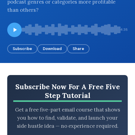
podcast genres or categories more profitable
than others?
BROWSE BY EPISODE TYPE
4:38
Subscribe
Download
Share
LATEST EPISODES
Subscribe Now For A Free Five
Step Tutorial
Get a free five-part email course that shows
you how to find, validate, and launch your
side hustle idea — no experience required.