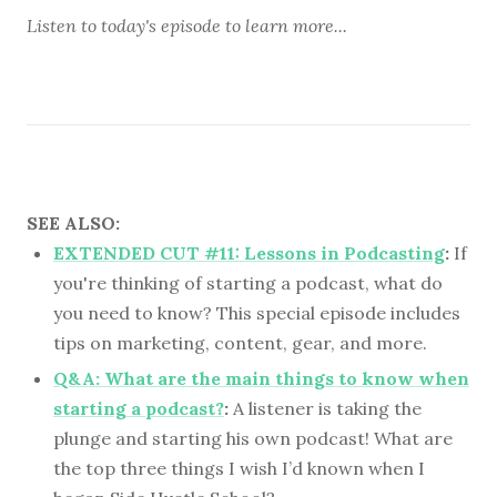
Listen to
today's episode
to learn more...
SEE ALSO:
EXTENDED CUT #11: Lessons in Podcasting
:
If
you're thinking of starting a podcast, what do
you need to know? This special episode includes
tips on marketing, content, gear, and more.
Q&A: What are the main things to know when
starting a podcast?
:
A listener is taking the
plunge and starting his own podcast! What are
the top three things I wish I’d known when I