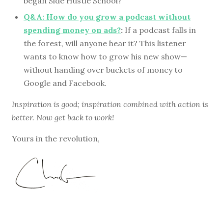
began Side Hustle School?
Q&A: How do you grow a podcast without
spending money on ads?
:
If a podcast falls in
the forest, will anyone hear it? This listener
wants to know how to grow his new show—
without handing over buckets of money to
Google and Facebook.
Inspiration is good; inspiration combined with action is
better. Now get back to work!
Yours in the revolution,