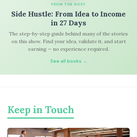
FROM THE HOST
Side Hustle: From Idea to Income
in 27 Days
The step-by-step guide behind many of the stories
on this show. Find your idea, validate it, and start
earning — no experience required.
See all books →
Keep in Touch