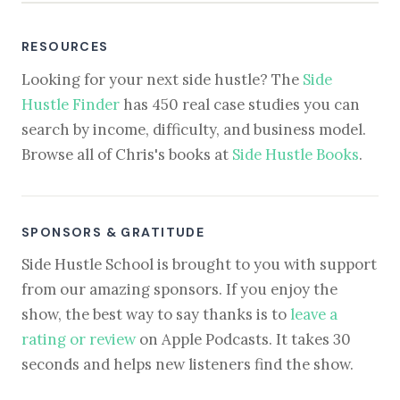
RESOURCES
Looking for your next side hustle? The
Side
Hustle Finder
has 450 real case studies you can
search by income, difficulty, and business model.
Browse all of Chris's books at
Side Hustle Books
.
SPONSORS & GRATITUDE
Side Hustle School is brought to you with support
from our amazing sponsors. If you enjoy the
show, the best way to say thanks is to
leave a
rating or review
on Apple Podcasts. It takes 30
seconds and helps new listeners find the show.