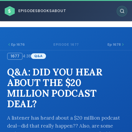
$
EPISODES
BOOKS
ABOUT
Ep 1676
Ep 1678
EPISODE 1677
1677
4:38
Q&A
ESC
Q&A: DID YOU HEAR
BROWSE BY BUSINESS MODEL
ABOUT THE $20
MILLION PODCAST
DEAL?
BROWSE BY TOPIC
A listener has heard about a $20 million podcast
deal—did that really happen?? Also, are some