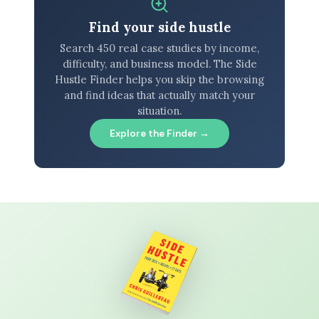
Find your side hustle
Search 450 real case studies by income,
difficulty, and business model. The Side
Hustle Finder helps you skip the browsing
and find ideas that actually match your
situation.
Explore the Finder →