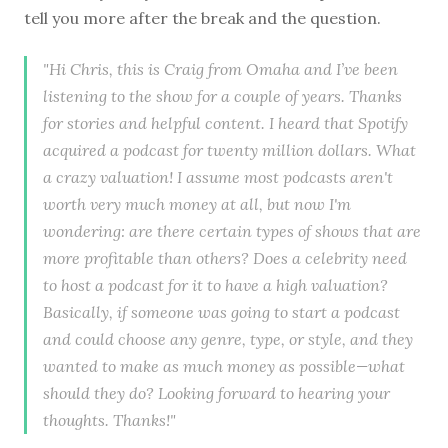
tell you more after the break and the question.
"Hi Chris, this is Craig from Omaha and I’ve been
listening to the show for a couple of years. Thanks
for stories and helpful content. I heard that Spotify
acquired a podcast for twenty million dollars. What
a crazy valuation! I assume most podcasts aren't
worth very much money at all, but now I'm
wondering: are there certain types of shows that are
more profitable than others? Does a celebrity need
to host a podcast for it to have a high valuation?
Basically, if someone was going to start a podcast
and could choose any genre, type, or style, and they
wanted to make as much money as possible—what
should they do? Looking forward to hearing your
thoughts. Thanks!"