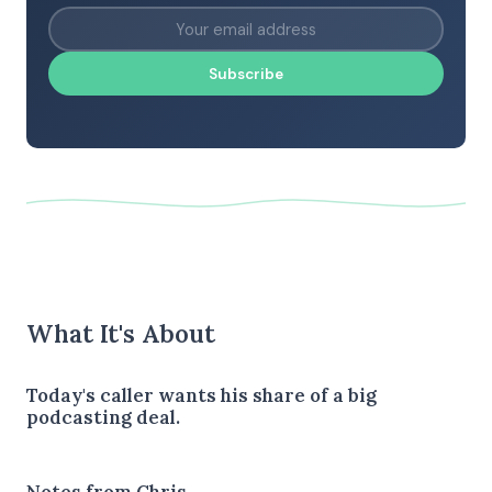
Subscribe
What It's About
Today's caller wants his share of a big
podcasting deal.
Notes from Chris