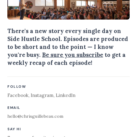
There's a new story every single day on
Side Hustle School. Episodes are produced
to be short and to the point — I know
you're busy.
Be sure you subscribe
to get a
weekly recap of each episode!
FOLLOW
Facebook
,
Instagram
,
LinkedIn
EMAIL
hello@chrisguillebeau.com
SAY HI