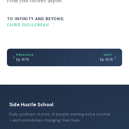
From your favorite airport
TO INFINITY AND BEYOND,
CHRIS GUILLEBEAU
PREVIOUS
NEXT
Ep 1676
Ep 1678
Side Hustle School
Daily podcast stories of people earning extra income
—and sometimes changing their lives.