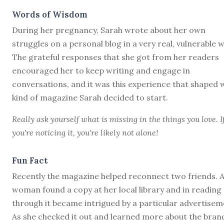
Words of Wisdom
During her pregnancy, Sarah wrote about her own
struggles on a personal blog in a very real, vulnerable w
The grateful responses that she got from her readers
encouraged her to keep writing and engage in
conversations, and it was this experience that shaped 
kind of magazine Sarah decided to start.
Really ask yourself what is missing in the things you love. I
you're noticing it, you're likely not alone!
Fun Fact
Recently the magazine helped reconnect two friends. 
woman found a copy at her local library and in reading
through it became intrigued by a particular advertisem
As she checked it out and learned more about the bran