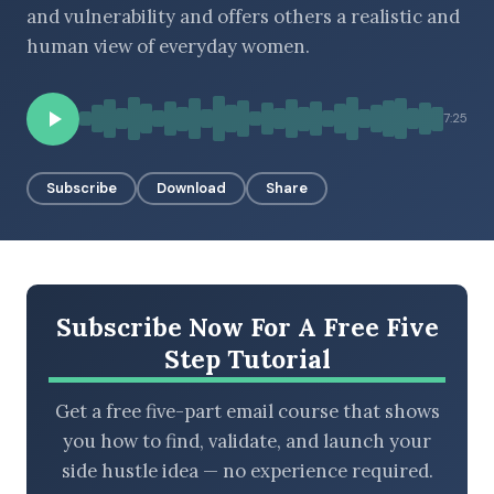
and vulnerability and offers others a realistic and
human view of everyday women.
BROWSE BY EPISODE TYPE
7:25
Subscribe
Download
Share
LATEST EPISODES
Subscribe Now For A Free Five
Step Tutorial
Get a free five-part email course that shows
you how to find, validate, and launch your
side hustle idea — no experience required.