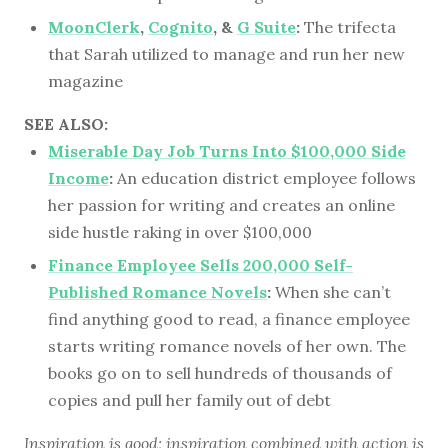
MoonClerk
,
Cognito
, &
G Suite
:
The trifecta
that Sarah utilized to manage and run her new
magazine
SEE ALSO:
Miserable Day Job Turns Into $100,000 Side
Income
:
An education district employee follows
her passion for writing and creates an online
side hustle raking in over $100,000
Finance Employee Sells 200,000 Self-
Published Romance Novels
:
When she can’t
find anything good to read, a finance employee
starts writing romance novels of her own. The
books go on to sell hundreds of thousands of
copies and pull her family out of debt
Inspiration is good; inspiration combined with action is