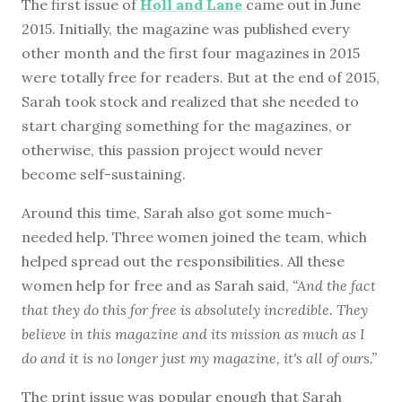
The first issue of
Holl and Lane
came out in June
2015. Initially, the magazine was published every
other month and the first four magazines in 2015
were totally free for readers. But at the end of 2015,
Sarah took stock and realized that she needed to
start charging something for the magazines, or
otherwise, this passion project would never
become self-sustaining.
Around this time, Sarah also got some much-
needed help. Three women joined the team, which
helped spread out the responsibilities. All these
women help for free and as Sarah said,
“And the fact
that they do this for free is absolutely incredible. They
believe in this magazine and its mission as much as I
do and it is no longer just my magazine, it's all of ours.”
The print issue was popular enough that Sarah