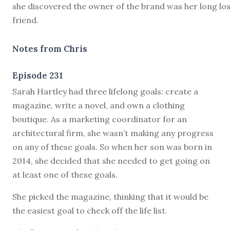
she discovered the owner of the brand was her long lo
friend.
Notes from Chris
Episode 231
S
arah Hartley had three lifelong goals: create a
magazine, write a novel, and own a clothing
boutique. As a marketing coordinator for an
architectural firm, she wasn’t making any progress
on any of these goals. So when her son was born in
2014, she decided that she needed to get going on
at least one of these goals.
She picked the magazine, thinking that it would be
the easiest goal to check off the life list.