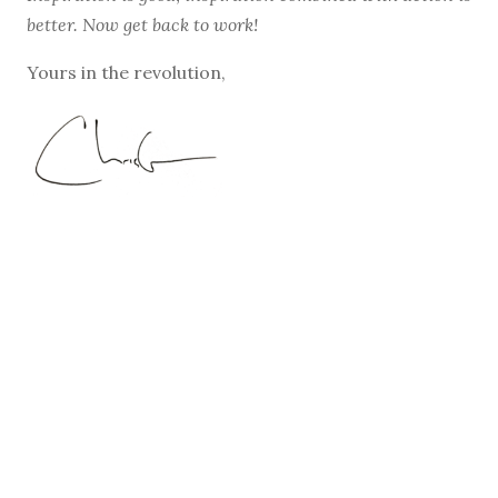
better. Now get back to work!
Yours in the revolution,