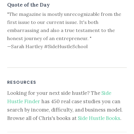
Quote of the Day
"The magazine is mostly unrecognizable from the
first issue to our current issue. It's both
embarrassing and also a true testament to the
honest journey of an entrepreneur. "
—Sarah Hartley #SideHustleSchool
RESOURCES
Looking for your next side hustle? The
Side
Hustle Finder
has 450 real case studies you can
search by income, difficulty, and business model.
Browse all of Chris's books at
Side Hustle Books
.