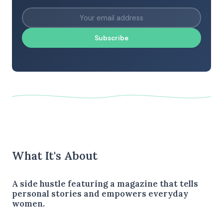
Subscribe
What It's About
A side hustle featuring a magazine that tells
personal stories and empowers everyday
women.