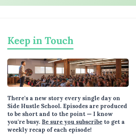
Keep in Touch
There's a new story every single day on
Side Hustle School. Episodes are produced
to be short and to the point — I know
you're busy.
Be sure you subscribe
to get a
weekly recap of each episode!