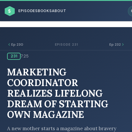
$
EPISODES
BOOKS
ABOUT
Ep 230
Ep 232
EPISODE 231
231
7:25
ESC
MARKETING
BROWSE BY BUSINESS MODEL
COORDINATOR
REALIZES LIFELONG
DREAM OF STARTING
OWN MAGAZINE
BROWSE BY TOPIC
A new mother starts a magazine about bravery