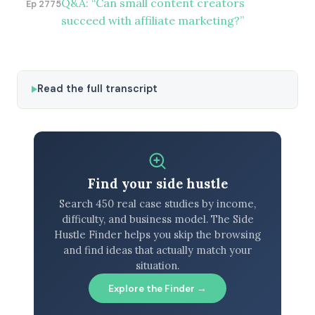
Q&A: “Can small content creators
Ep 2775
succeed with affiliate marketing?”
Read the full transcript
Find your side hustle
Search 450 real case studies by income,
difficulty, and business model. The Side
Hustle Finder helps you skip the browsing
and find ideas that actually match your
situation.
Explore the Finder →