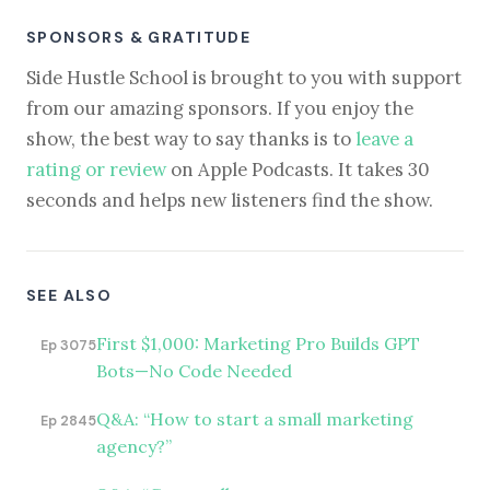
SPONSORS & GRATITUDE
Side Hustle School is brought to you with support
from our amazing sponsors. If you enjoy the
show, the best way to say thanks is to
leave a
rating or review
on Apple Podcasts. It takes 30
seconds and helps new listeners find the show.
SEE ALSO
First $1,000: Marketing Pro Builds GPT
Ep 3075
Bots—No Code Needed
Q&A: “How to start a small marketing
Ep 2845
agency?”