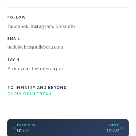
FOLLOW
Facebook
,
Instagram
,
LinkedIn
EMAIL
hello@chrisguillebeau.com
SAY HI
From your favorite airport
TO INFINITY AND BEYOND,
CHRIS GUILLEBEAU
PREVIOUS
NEXT
Ep 230
Ep 232