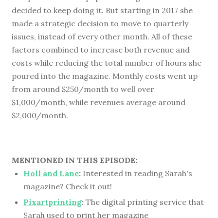
decided to keep doing it. But starting in 2017 she
made a strategic decision to move to quarterly
issues, instead of every other month. All of these
factors combined to increase both revenue and
costs while reducing the total number of hours she
poured into the magazine. Monthly costs went up
from around $250/month to well over
$1,000/month, while revenues average around
$2,000/month.
MENTIONED IN THIS EPISODE:
Holl and Lane
:
Interested in reading Sarah's
magazine? Check it out!
Pixartprinting
:
The digital printing service that
Sarah used to print her magazine