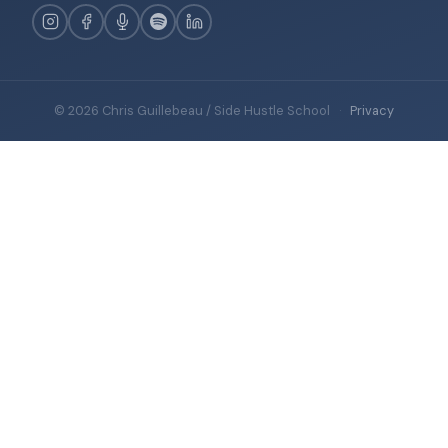
© 2026 Chris Guillebeau / Side Hustle School
·
Privacy