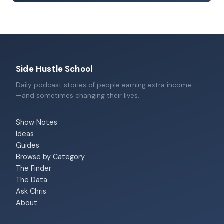
Side Hustle School
Daily podcast stories of people earning extra income
—and sometimes changing their lives.
Show Notes
Ideas
Guides
Browse by Category
The Finder
The Data
Ask Chris
About