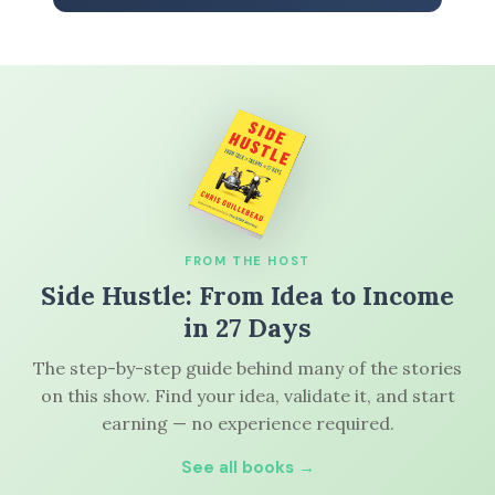
FROM THE HOST
Side Hustle: From Idea to Income
in 27 Days
The step-by-step guide behind many of the stories
on this show. Find your idea, validate it, and start
earning — no experience required.
See all books →