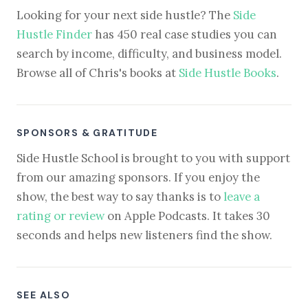
Looking for your next side hustle? The
Side
Hustle Finder
has 450 real case studies you can
search by income, difficulty, and business model.
Browse all of Chris's books at
Side Hustle Books
.
SPONSORS & GRATITUDE
Side Hustle School is brought to you with support
from our amazing sponsors. If you enjoy the
show, the best way to say thanks is to
leave a
rating or review
on Apple Podcasts. It takes 30
seconds and helps new listeners find the show.
SEE ALSO