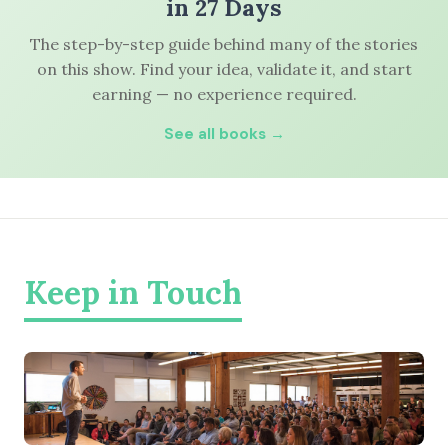
in 27 Days
The step-by-step guide behind many of the stories
on this show. Find your idea, validate it, and start
earning — no experience required.
See all books →
Keep in Touch