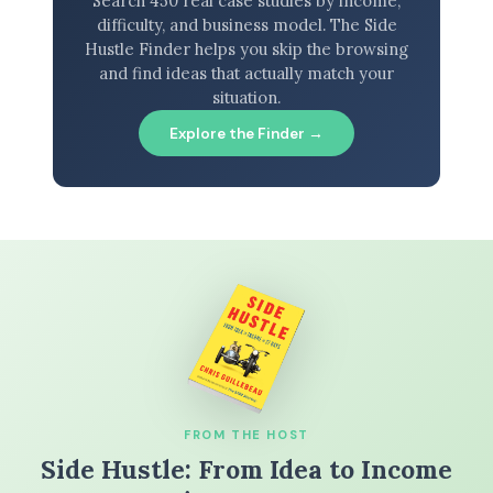
Search 450 real case studies by income,
difficulty, and business model. The Side
Hustle Finder helps you skip the browsing
and find ideas that actually match your
situation.
Explore the Finder →
FROM THE HOST
Side Hustle: From Idea to Income