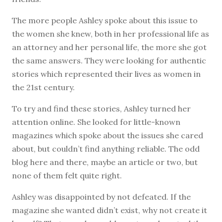
The more people Ashley spoke about this issue to
the women she knew, both in her professional life as
an attorney and her personal life, the more she got
the same answers. They were looking for authentic
stories which represented their lives as women in
the 21st century.
To try and find these stories, Ashley turned her
attention online. She looked for little-known
magazines which spoke about the issues she cared
about, but couldn’t find anything reliable. The odd
blog here and there, maybe an article or two, but
none of them felt quite right.
Ashley was disappointed by not defeated. If the
magazine she wanted didn’t exist, why not create it