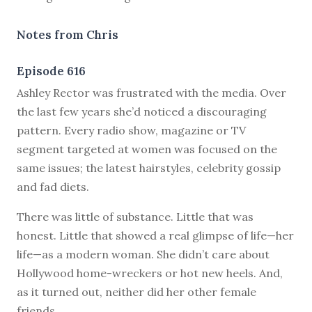
Notes from Chris
Episode 616
A
shley Rector was frustrated with the media. Over
the last few years she’d noticed a discouraging
pattern. Every radio show, magazine or TV
segment targeted at women was focused on the
same issues; the latest hairstyles, celebrity gossip
and fad diets.
There was little of substance. Little that was
honest. Little that showed a real glimpse of life—her
life—as a modern woman. She didn’t care about
Hollywood home-wreckers or hot new heels. And,
as it turned out, neither did her other female
friends.