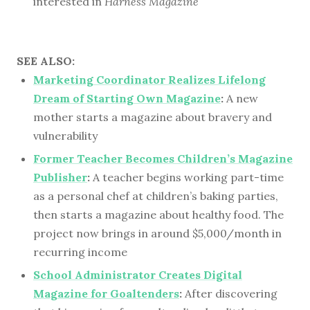
interested in
Harness Magazine
SEE ALSO:
Marketing Coordinator Realizes Lifelong
Dream of Starting Own Magazine
:
A new
mother starts a magazine about bravery and
vulnerability
Former Teacher Becomes Children’s Magazine
Publisher
:
A teacher begins working part-time
as a personal chef at children’s baking parties,
then starts a magazine about healthy food. The
project now brings in around $5,000/month in
recurring income
School Administrator Creates Digital
Magazine for Goaltenders
:
After discovering