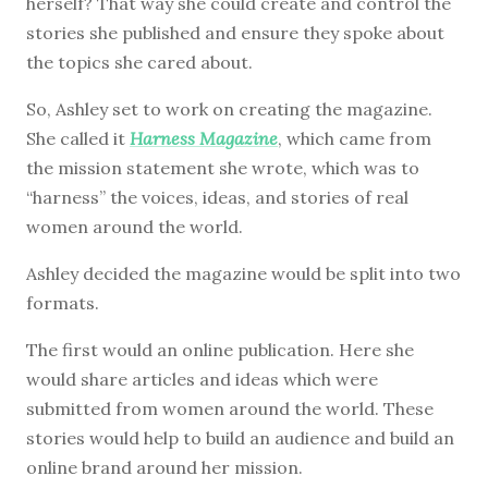
herself? That way she could create and control the
stories she published and ensure they spoke about
the topics she cared about.
So, Ashley set to work on creating the magazine.
She called it
Harness Magazine
, which came from
the mission statement she wrote, which was to
“harness” the voices, ideas, and stories of real
women around the world.
Ashley decided the magazine would be split into two
formats.
The first would an online publication. Here she
would share articles and ideas which were
submitted from women around the world. These
stories would help to build an audience and build an
online brand around her mission.