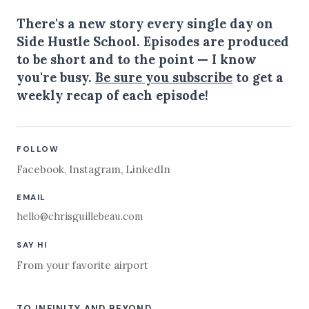
There's a new story every single day on
Side Hustle School. Episodes are produced
to be short and to the point — I know
you're busy.
Be sure you subscribe
to get a
weekly recap of each episode!
FOLLOW
Facebook
,
Instagram
,
LinkedIn
EMAIL
hello@chrisguillebeau.com
SAY HI
From your favorite airport
TO INFINITY AND BEYOND,