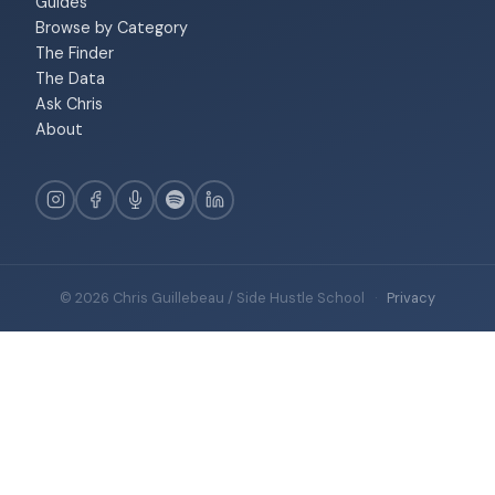
Guides
Browse by Category
The Finder
The Data
Ask Chris
About
© 2026 Chris Guillebeau / Side Hustle School
·
Privacy