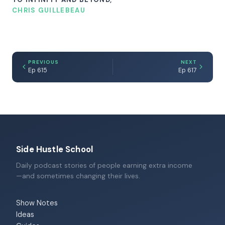
CHRIS GUILLEBEAU
PREVIOUS
NEXT
Ep 615
Ep 617
Side Hustle School
Daily podcast stories of people earning extra income
—and sometimes changing their lives.
Show Notes
Ideas