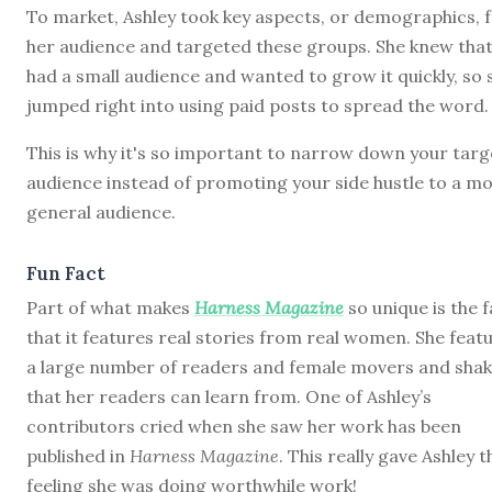
To market, Ashley took key aspects, or demographics, 
her audience and targeted these groups. She knew that
had a small audience and wanted to grow it quickly, so 
jumped right into using paid posts to spread the word.
This is why it's so important to narrow down your targ
audience instead of promoting your side hustle to a m
general audience.
Fun Fact
Part of what makes
Harness Magazine
so unique is the f
that it features real stories from real women. She feat
a large number of readers and female movers and sha
that her readers can learn from. One of Ashley’s
contributors cried when she saw her work has been
published in
Harness Magazine
. This really gave Ashley t
feeling she was doing worthwhile work!