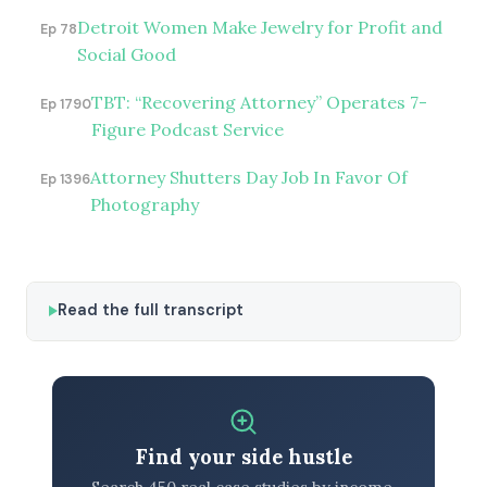
Detroit Women Make Jewelry for Profit and
Ep 78
Social Good
TBT: “Recovering Attorney” Operates 7-
Ep 1790
Figure Podcast Service
Attorney Shutters Day Job In Favor Of
Ep 1396
Photography
Read the full transcript
Find your side hustle