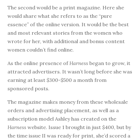
The second would be a print magazine. Here she
would share what she refers to as the “pure
essence” of the online version. It would be the best
and most relevant stories from the women who
wrote for her, with additional and bonus content
women couldn’t find online.
As the online presence of
Harness
began to grow, it
attracted advertisers. It wasn’t long before she was
earning at least $300-$500 a month from
sponsored posts.
The magazine makes money from these wholesale
orders and advertising placement, as well as a
subscription model Ashley has created on the
Harness
website. Issue 1 brought in just $400, but by
the time issue II was ready for print, she’d scored a