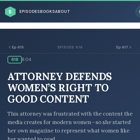
$
EPISODES
BOOKS
ABOUT
Ep 615
Ep 617
EPISODE 616
616
8:04
ESC
ATTORNEY DEFENDS
BROWSE BY BUSINESS MODEL
WOMEN’S RIGHT TO
GOOD CONTENT
This attorney was frustrated with the content the
media creates for modern women—so she started
BROWSE BY TOPIC
her own magazine to represent what women like
her wanted to read.