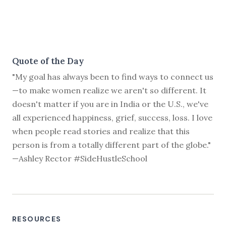
Quote of the Day
"My goal has always been to find ways to connect us
—to make women realize we aren't so different. It
doesn't matter if you are in India or the U.S., we've
all experienced happiness, grief, success, loss. I love
when people read stories and realize that this
person is from a totally different part of the globe."
—Ashley Rector #SideHustleSchool
RESOURCES