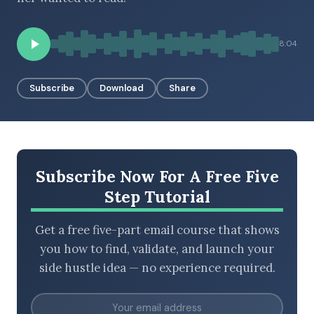
8:04
BROWSE BY EPISODE TYPE
Subscribe
Download
Share
LATEST EPISODES
Subscribe Now For A Free Five
Step Tutorial
Get a free five-part email course that shows
you how to find, validate, and launch your
side hustle idea — no experience required.