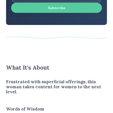
Subscribe
What It's About
Frustrated with superficial offerings, this
woman takes content for women to the next
level.
Words of Wisdom