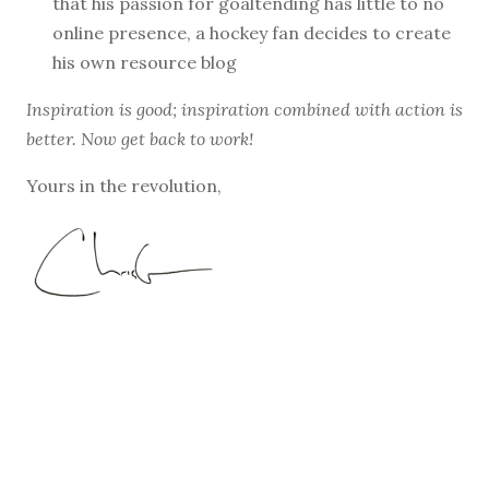
that his passion for goaltending has little to no
online presence, a hockey fan decides to create
his own resource blog
Inspiration is good; inspiration combined with action is
better. Now get back to work!
Yours in the revolution,