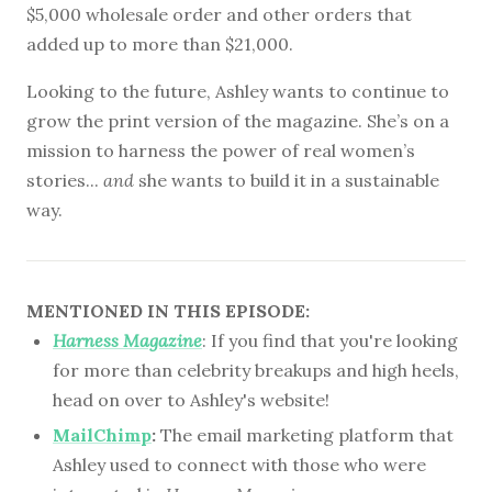
$5,000 wholesale order and other orders that
added up to more than $21,000.
Looking to the future, Ashley wants to continue to
grow the print version of the magazine. She’s on a
mission to harness the power of real women’s
stories...
and
she wants to build it in a sustainable
way.
MENTIONED IN THIS EPISODE:
Harness Magazine
: If you find that you're looking
for more than celebrity breakups and high heels,
head on over to Ashley's website!
MailChimp
:
The email marketing platform that
Ashley used to connect with those who were