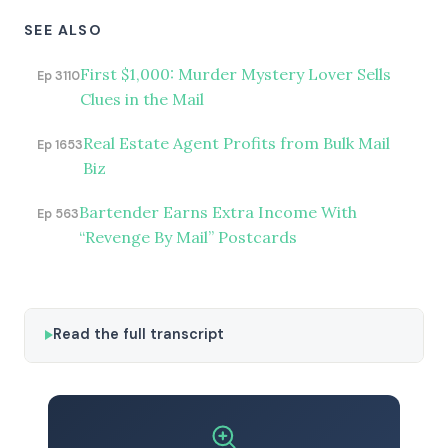
SEE ALSO
First $1,000: Murder Mystery Lover Sells
Ep 3110
Clues in the Mail
Real Estate Agent Profits from Bulk Mail
Ep 1653
Biz
Bartender Earns Extra Income With
Ep 563
“Revenge By Mail” Postcards
Read the full transcript