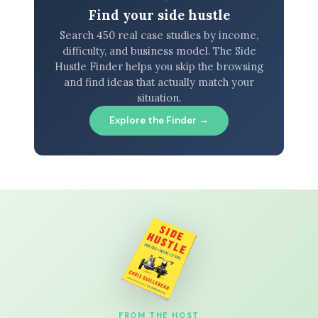
Find your side hustle
Search 450 real case studies by income,
difficulty, and business model. The Side
Hustle Finder helps you skip the browsing
and find ideas that actually match your
situation.
Explore the Finder →
FROM THE HOST