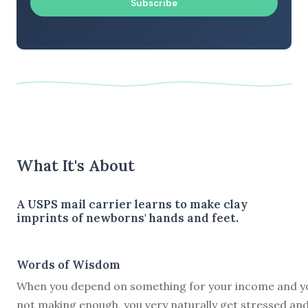
Subscribe
What It's About
A USPS mail carrier learns to make clay
imprints of newborns' hands and feet.
Words of Wisdom
When you depend on something for your income and y
not making enough, you very naturally get stressed an