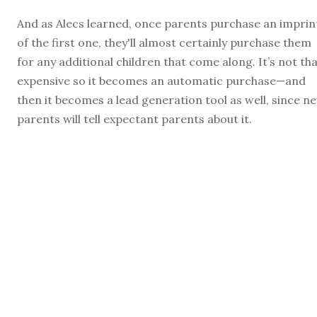
And as Alecs learned, once parents purchase an imprin
of the first one, they'll almost certainly purchase them
for any additional children that come along. It’s not th
expensive so it becomes an automatic purchase—and
then it becomes a lead generation tool as well, since n
parents will tell expectant parents about it.