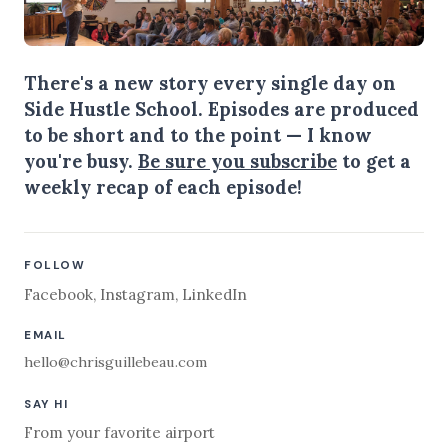
There's a new story every single day on
Side Hustle School. Episodes are produced
to be short and to the point — I know
you're busy.
Be sure you subscribe
to get a
weekly recap of each episode!
FOLLOW
Facebook
,
Instagram
,
LinkedIn
EMAIL
hello@chrisguillebeau.com
SAY HI
From your favorite airport