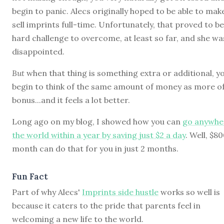
begin to panic. Alecs originally hoped to be able to mak
sell imprints full-time. Unfortunately, that proved to be
hard challenge to overcome, at least so far, and she wa
disappointed.
But
when that thing is something extra or additional, y
begin to think of the same amount of money as more of
bonus...and it feels a lot better.
Long ago on my blog, I showed how you can
go anywhe
the world within a year by saving just $2 a day
. Well, $80
month can do that for you in just 2 months.
Fun Fact
Part of why Alecs'
Imprints side hustle
works so well is
because it caters to the pride that parents feel in
welcoming a new life to the world.