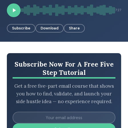
7:27
BROWSE BY EPISODE TYPE
Subscribe
Download
Share
LATEST EPISODES
Subscribe Now For A Free Five
Step Tutorial
Get a free five-part email course that shows
you how to find, validate, and launch your
side hustle idea — no experience required.