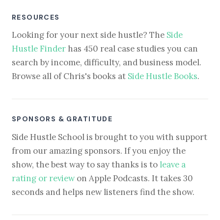
RESOURCES
Looking for your next side hustle? The
Side
Hustle Finder
has 450 real case studies you can
search by income, difficulty, and business model.
Browse all of Chris's books at
Side Hustle Books
.
SPONSORS & GRATITUDE
Side Hustle School is brought to you with support
from our amazing sponsors. If you enjoy the
show, the best way to say thanks is to
leave a
rating or review
on Apple Podcasts. It takes 30
seconds and helps new listeners find the show.