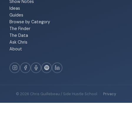
Show Notes
Ideas
Guides
Browse by Category
The Finder
The Data
Ask Chris
About
© 2026 Chris Guillebeau / Side Hustle School
·
Privacy