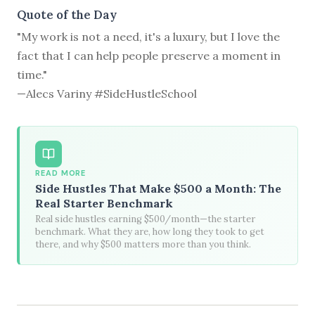
Quote of the Day
"My work is not a need, it's a luxury, but I love the
fact that I can help people preserve a moment in
time."
—Alecs Variny #SideHustleSchool
READ MORE
Side Hustles That Make $500 a Month: The
Real Starter Benchmark
Real side hustles earning $500/month—the starter
benchmark. What they are, how long they took to get
there, and why $500 matters more than you think.