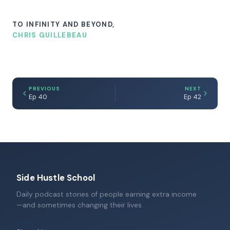
TO INFINITY AND BEYOND,
CHRIS GUILLEBEAU
PREVIOUS
NEXT
Ep 40
Ep 42
Side Hustle School
Daily podcast stories of people earning extra income
—and sometimes changing their lives.