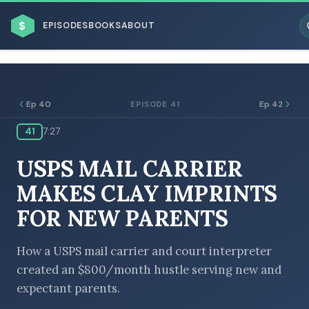
$
EPISODES
BOOKS
ABOUT
Ep 40
Ep 42
EPISODE 41
41
7:27
ESC
USPS MAIL CARRIER
BROWSE BY BUSINESS MODEL
MAKES CLAY IMPRINTS
FOR NEW PARENTS
How a USPS mail carrier and court interpreter
created an $800/month hustle serving new and
BROWSE BY TOPIC
expectant parents.