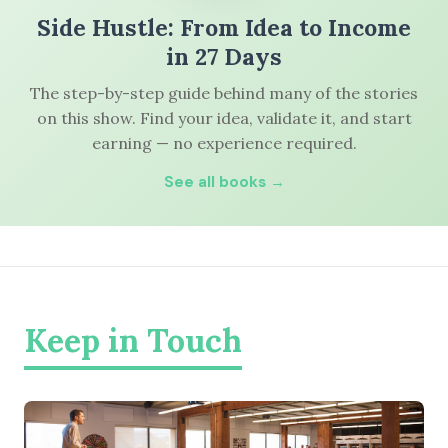
Side Hustle: From Idea to Income
in 27 Days
The step-by-step guide behind many of the stories
on this show. Find your idea, validate it, and start
earning — no experience required.
See all books →
Keep in Touch