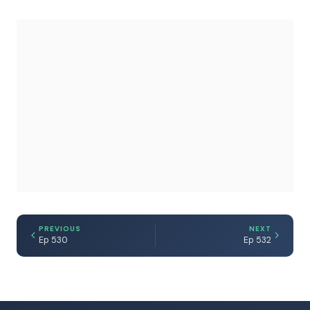
PREVIOUS
NEXT
Ep 530
Ep 532