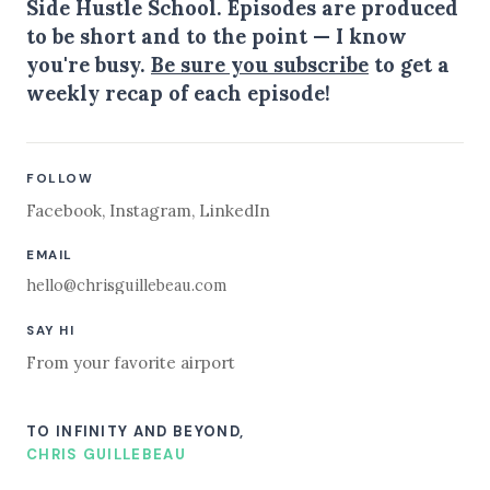
Side Hustle School. Episodes are produced
to be short and to the point — I know
you're busy.
Be sure you subscribe
to get a
weekly recap of each episode!
FOLLOW
Facebook
,
Instagram
,
LinkedIn
EMAIL
hello@chrisguillebeau.com
SAY HI
From your favorite airport
TO INFINITY AND BEYOND,
CHRIS GUILLEBEAU