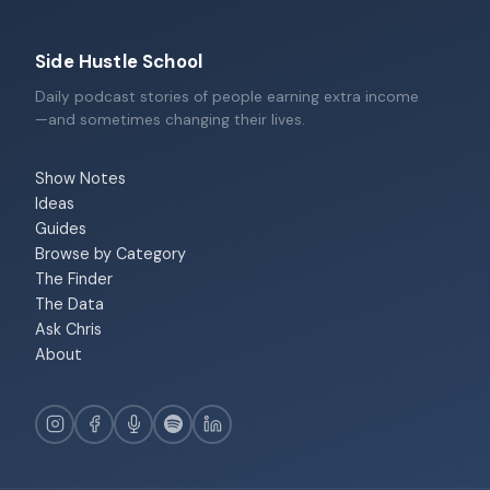
Side Hustle School
Daily podcast stories of people earning extra income
—and sometimes changing their lives.
Show Notes
Ideas
Guides
Browse by Category
The Finder
The Data
Ask Chris
About