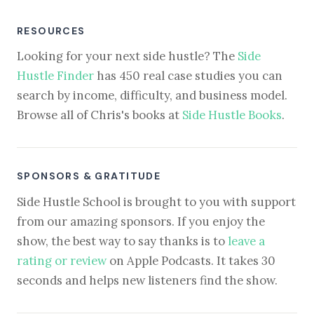
RESOURCES
Looking for your next side hustle? The
Side
Hustle Finder
has 450 real case studies you can
search by income, difficulty, and business model.
Browse all of Chris's books at
Side Hustle Books
.
SPONSORS & GRATITUDE
Side Hustle School is brought to you with support
from our amazing sponsors. If you enjoy the
show, the best way to say thanks is to
leave a
rating or review
on Apple Podcasts. It takes 30
seconds and helps new listeners find the show.