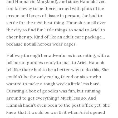
and Hannah in Maryland), and since Hannah lived
too far away to be there, armed with pints of ice
cream and boxes of tissue in person, she had to
settle for the next best thing. Hannah ran all over
the city to find fun little things to send to Ariel to
cheer her up. Kind of like an adult care package…
because not all heroes wear capes.
Halfway through her adventures in curating, with a
full box of goodies ready to mail to Ariel, Hannah
felt like there had to be a better way to do this. She
couldn’t be the only caring friend or sister who
wanted to make a tough week a little less hard.
Curating a box of goodies was fun, but running
around to get everything? Much less so. And
Hannah hadn’t even been to the post office yet. She
knew that it would be worth it when Ariel opened