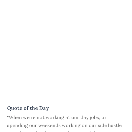
Quote of the Day
"When we’re not working at our day jobs, or
spending our weekends working on our side hustle