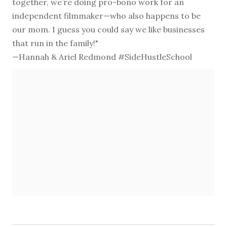
together, we’re doing pro-bono work for an
independent filmmaker—who also happens to be
our mom. I guess you could say we like businesses
that run in the family!"
—Hannah & Ariel Redmond #SideHustleSchool