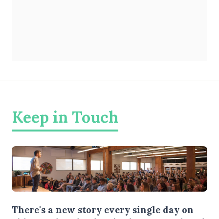
Keep in Touch
There's a new story every single day on