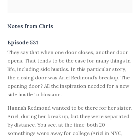
Notes from Chris
Episode 531
T
hey say that when one door closes, another door
opens. That tends to be the case for many things in
life, including side hustles. In this particular story,
the closing door was Ariel Redmond’s breakup. The
opening door? All the inspiration needed for a new
side hustle to blossom.
Hannah Redmond wanted to be there for her sister,
Ariel, during her break up, but they were separated
by distance. You see, at the time, both 20-
somethings were away for college (Ariel in NYC,