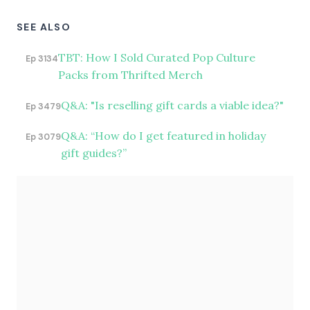
SEE ALSO
TBT: How I Sold Curated Pop Culture
Ep 3134
Packs from Thrifted Merch
Q&A: "Is reselling gift cards a viable idea?"
Ep 3479
Q&A: “How do I get featured in holiday
Ep 3079
gift guides?”