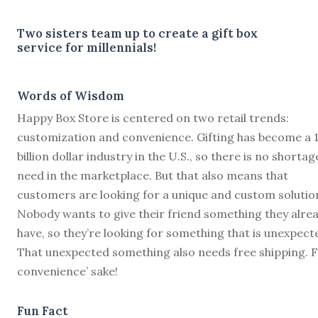
Two sisters team up to create a gift box
service for millennials!
Words of Wisdom
Happy Box Store is centered on two retail trends:
customization and convenience. Gifting has become a 
billion dollar industry in the U.S., so there is no shortag
need in the marketplace. But that also means that
customers are looking for a unique and custom solutio
Nobody wants to give their friend something they alre
have, so they’re looking for something that is unexpect
That unexpected something also needs free shipping. 
convenience’ sake!
Fun Fact