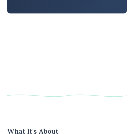
What It's About