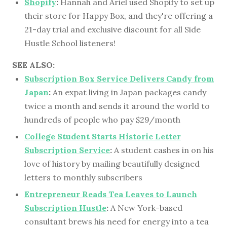
Shopify
:
Hannah and Ariel used Shopify to set up
their store for Happy Box, and they're offering a
21-day trial and exclusive discount for all Side
Hustle School listeners!
SEE ALSO:
Subscription Box Service Delivers Candy from
Japan
:
An expat living in Japan packages candy
twice a month and sends it around the world to
hundreds of people who pay $29/month
College Student Starts Historic Letter
Subscription Service
:
A student cashes in on his
love of history by mailing beautifully designed
letters to monthly subscribers
Entrepreneur Reads Tea Leaves to Launch
Subscription Hustle
:
A New York-based
consultant brews his need for energy into a tea