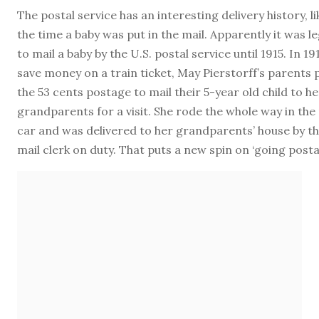
The postal service has an interesting delivery history, li
the time a baby was put in the mail. Apparently it was le
to mail a baby by the U.S. postal service until 1915. In 19
save money on a train ticket, May Pierstorff’s parents 
the 53 cents postage to mail their 5-year old child to he
grandparents for a visit. She rode the whole way in the
car and was delivered to her grandparents’ house by t
mail clerk on duty. That puts a new spin on ‘going postal