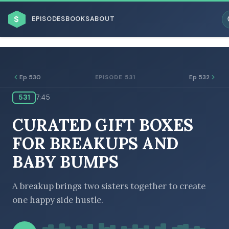
$
EPISODES
BOOKS
ABOUT
Ep 530
Ep 532
EPISODE 531
531
7:45
ESC
CURATED GIFT BOXES
BROWSE BY BUSINESS MODEL
FOR BREAKUPS AND
BABY BUMPS
A breakup brings two sisters together to create
one happy side hustle.
BROWSE BY TOPIC