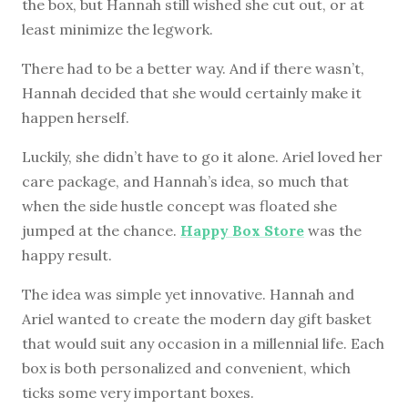
the box, but Hannah still wished she cut out, or at
least minimize the legwork.
There had to be a better way. And if there wasn’t,
Hannah decided that she would certainly make it
happen herself.
Luckily, she didn’t have to go it alone. Ariel loved her
care package, and Hannah’s idea, so much that
when the side hustle concept was floated she
jumped at the chance.
Happy Box Store
was the
happy result.
The idea was simple yet innovative. Hannah and
Ariel wanted to create the modern day gift basket
that would suit any occasion in a millennial life. Each
box is both personalized and convenient, which
ticks some very important boxes.