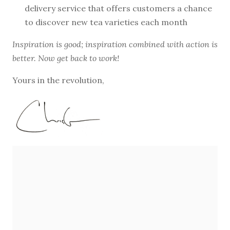
delivery service that offers customers a chance
to discover new tea varieties each month
Inspiration is good; inspiration combined with action is
better. Now get back to work!
Yours in the revolution,