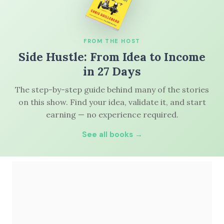
FROM THE HOST
Side Hustle: From Idea to Income
in 27 Days
The step-by-step guide behind many of the stories
on this show. Find your idea, validate it, and start
earning — no experience required.
See all books →