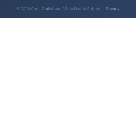
© 2026 Chris Guillebeau / Side Hustle School
·
Privacy