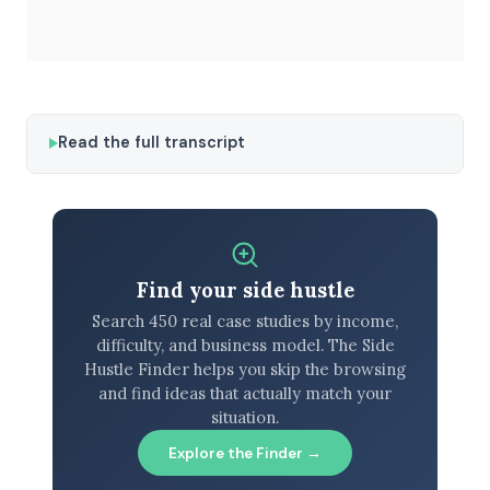
Read the full transcript
Find your side hustle
Search 450 real case studies by income,
difficulty, and business model. The Side
Hustle Finder helps you skip the browsing
and find ideas that actually match your
situation.
Explore the Finder →