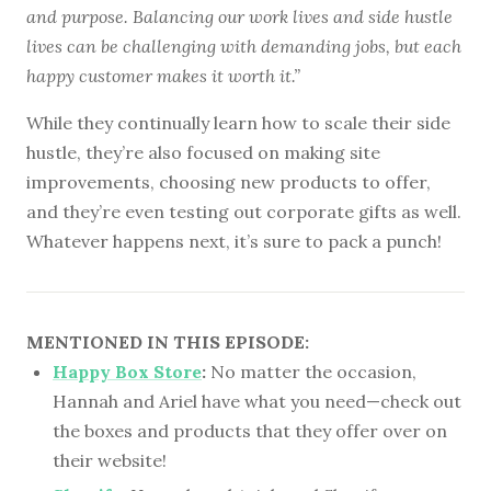
and purpose. Balancing our work lives and side hustle
lives can be challenging with demanding jobs, but each
happy customer makes it worth it.”
While they continually learn how to scale their side
hustle, they’re also focused on making site
improvements, choosing new products to offer,
and they’re even testing out corporate gifts as well.
Whatever happens next, it’s sure to pack a punch!
MENTIONED IN THIS EPISODE:
Happy Box Store
:
No matter the occasion,
Hannah and Ariel have what you need—check out
the boxes and products that they offer over on
their website!