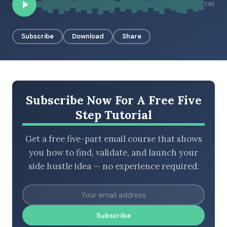
7:45
Subscribe
Download
Share
BROWSE BY EPISODE TYPE
LATEST EPISODES
Subscribe Now For A Free Five
Step Tutorial
Get a free five-part email course that shows
you how to find, validate, and launch your
side hustle idea — no experience required.
Subscribe