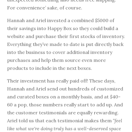
For convenience’ sake, of course.
Hannah and Ariel invested a combined $5000 of
their savings into Happy Box so they could build a
website and purchase their first stocks of inventory.
Everything they’ve made to date is put directly back
into the business to cover additional inventory
purchases and help them source even more
products to include in the next boxes.
Their investment has really paid off! These days,
Hannah and Ariel send out hundreds of customized
and curated boxes on a monthly basis, and at $40-
60 a pop, those numbers really start to add up. And
the customer testimonials are equally rewarding.
Ariel told us that each testimonial makes them
“feel
like what we're doing truly has a well-deserved space