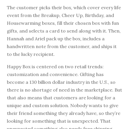
The customer picks their box, which cover every life
event from the Breakup, Cheer Up, Birthday, and
Housewarming boxes, fill their chosen box with fun
gifts, and selects a card to send along with it. Then,
Hannah and Ariel pack up the box, includes a
handwritten note from the customer, and ships it
to the lucky recipient.
Happy Box is centered on two retail trends:
customization and convenience. Gifting has
become a 130 billion dollar industry in the U.S., so
there is no shortage of need in the marketplace. But
that also means that customers are looking for a
unique and custom solution. Nobody wants to give
their friend something they already have, so they’re
looking for something that is unexpected. That
unexpected something also needs free shipping.