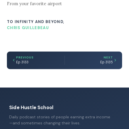
From your favorite airport
TO INFINITY AND BEYOND,
CHRIS GUILLEBEAU
PREVIOUS
NEXT
Ep 3133
Ep 3135
Side Hustle School
Daily podcast stories of people earning extra income
—and sometimes changing their lives.