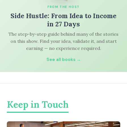
FROM THE HOST
Side Hustle: From Idea to Income
in 27 Days
The step-by-step guide behind many of the stories
on this show. Find your idea, validate it, and start
earning — no experience required.
See all books →
Keep in Touch