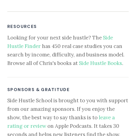
RESOURCES
Looking for your next side hustle? The
Side
Hustle Finder
has 450 real case studies you can
search by income, difficulty, and business model.
Browse all of Chris's books at
Side Hustle Books
.
SPONSORS & GRATITUDE
Side Hustle School is brought to you with support
from our amazing sponsors. If you enjoy the
show, the best way to say thanks is to
leave a
rating or review
on Apple Podcasts. It takes 30
seconds and helps new listeners find the show.