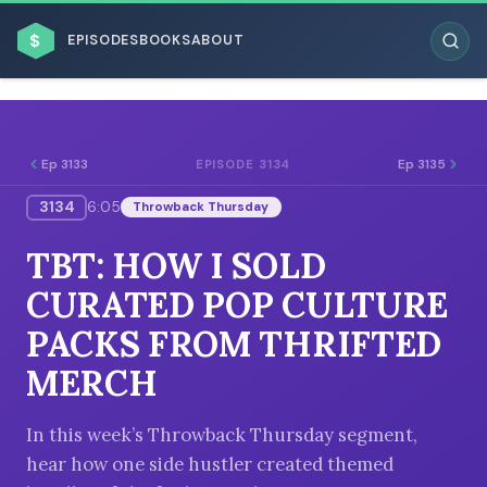
$
EPISODES
BOOKS
ABOUT
Ep 3133
Ep 3135
EPISODE 3134
3134
6:05
Throwback Thursday
ESC
TBT: HOW I SOLD
BROWSE BY BUSINESS MODEL
CURATED POP CULTURE
PACKS FROM THRIFTED
MERCH
BROWSE BY TOPIC
In this week’s Throwback Thursday segment,
hear how one side hustler created themed