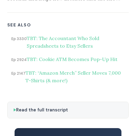
SEE ALSO
TBT: The Accountant Who Sold
Ep 3330
Spreadsheets to Etsy Sellers
TBT: Cookie ATM Becomes Pop-Up Hit
Ep 2924
TBT: “Amazon Merch” Seller Moves 7,000
Ep 2147
T-Shirts (& more!)
Read the full transcript