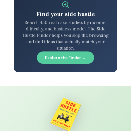
Find your side hustle
Search 450 real case studies by income,
difficulty, and business model. The Side
Hustle Finder helps you skip the browsing
and find ideas that actually match your
situation.
Explore the Finder →