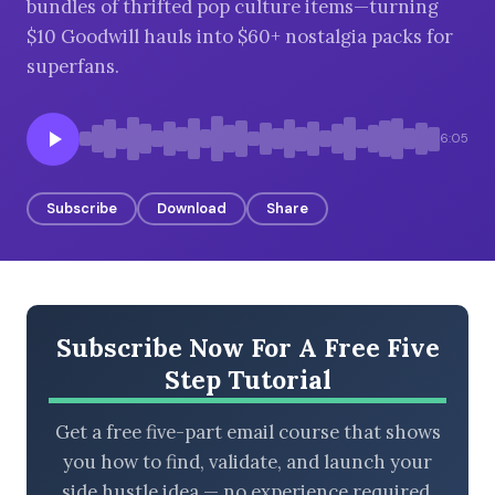
bundles of thrifted pop culture items—turning
$10 Goodwill hauls into $60+ nostalgia packs for
superfans.
BROWSE BY EPISODE TYPE
6:05
Subscribe
Download
Share
LATEST EPISODES
Subscribe Now For A Free Five
Step Tutorial
Get a free five-part email course that shows
you how to find, validate, and launch your
side hustle idea — no experience required.