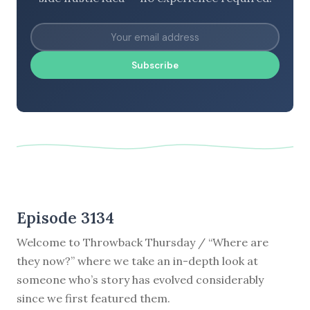
Subscribe
Episode 3134
Welcome to Throwback Thursday / “Where are
they now?” where we take an in-depth look at
someone who’s story has evolved considerably
since we first featured them.