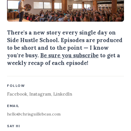
There's a new story every single day on
Side Hustle School. Episodes are produced
to be short and to the point — I know
you're busy.
Be sure you subscribe
to get a
weekly recap of each episode!
FOLLOW
Facebook
,
Instagram
,
LinkedIn
EMAIL
hello@chrisguillebeau.com
SAY HI