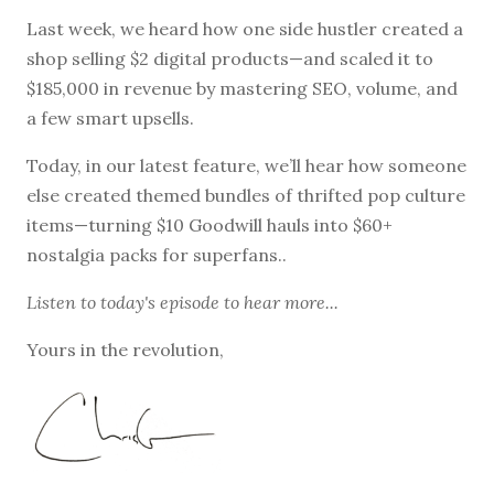
Last week, we heard how one side hustler created a
shop selling $2 digital products—and scaled it to
$185,000 in revenue by mastering SEO, volume, and
a few smart upsells.
Today, in our latest feature, we’ll hear how someone
else created themed bundles of thrifted pop culture
items—turning $10 Goodwill hauls into $60+
nostalgia packs for superfans..
Listen to
today's episode
to hear more...
Yours in the revolution,