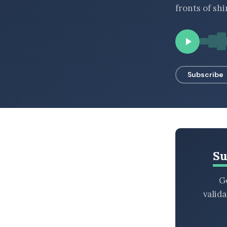
fronts of sh
BROWSE BY EPISODE TYPE
LATEST EPISODES
Subscribe
Su
Ge
valid