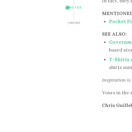
In fact, they
NOTES
MENTIONED 
Pocket P
MORE
SEE ALSO:
Governmen
based stor
T-Shirts
shirts us
Inspiration is
Yours in the 
Chris Guille