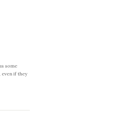
 us some
 even if they