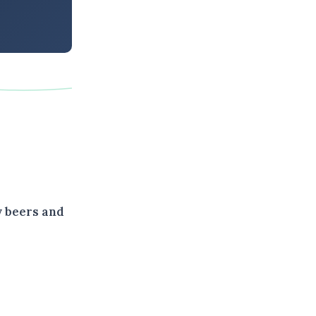
y beers and