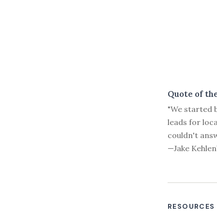
Quote of th
"We started b
leads for loc
couldn't answ
—Jake Kehlen
RESOURCES