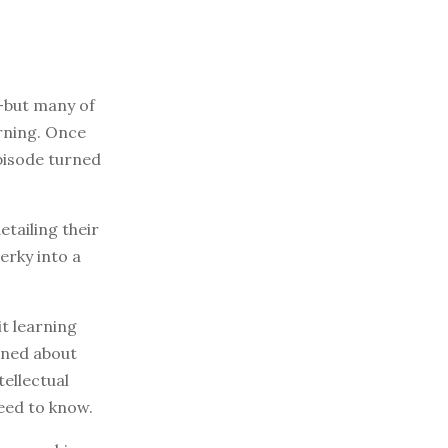
—but many of
rning. Once
episode turned
tailing their
erky into a
it learning
arned about
ellectual
eed to know.