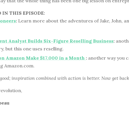
 say that the whole thing has been one big lesson on entrep
IN THIS EPISODE:
ioneers
:
Learn more about the adventures of Jake, John, an
t Analyst Builds Six-Figure Reselling Business
:
anothe
y, but this one uses reselling.
 on Amazon Make $17,000 in a Month
:
another way you ca
ing Amazon.com.
 good; inspiration combined with action is better. Now get back
revolution,
beau