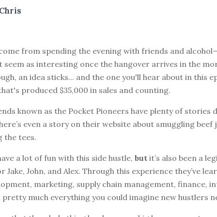
Chris
s come from spending the evening with friends and alcohol
 seem as interesting once the hangover arrives in the mo
ough, an idea sticks... and the one you'll hear about in this 
 that's produced $35,000 in sales and counting.
ends known as the Pocket Pioneers have plenty of stories de
ere’s even a story on their website about smuggling beef j
 the tees.
ave a lot of fun with this side hustle,
but
it’s also been a leg
r Jake, John, and Alex. Through this experience they’ve le
lopment, marketing, supply chain management, finance, int
 pretty much everything you could imagine new hustlers n