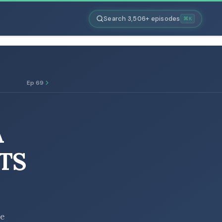
Search 3,506+ episodes
⌘K
Ep 69
A
RTS
he