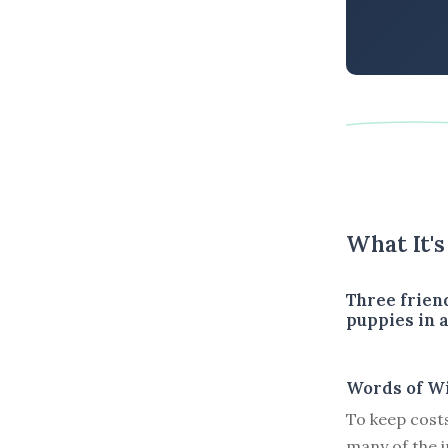
What It'
Three frien
puppies in a
Words of W
To keep costs
many of the in