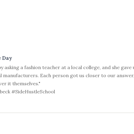
e Day
y asking a fashion teacher at a local college, and she gave
al manufacturers. Each person got us closer to our answer,
er it themselves."
beck #SideHustleSchool