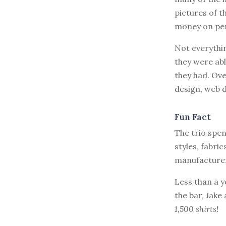
pictures of t
money on per
Not everythin
they were abl
they had. Ove
design, web 
Fun Fact
The trio spe
styles, fabric
manufacturers
Less than a y
the bar, Jake
1,500 shirts!