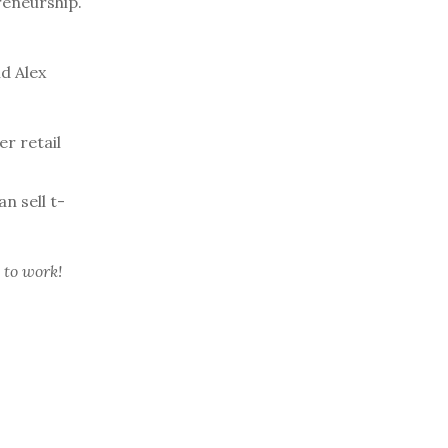
reneurship.
d Alex
r retail
n sell t-
 to work!