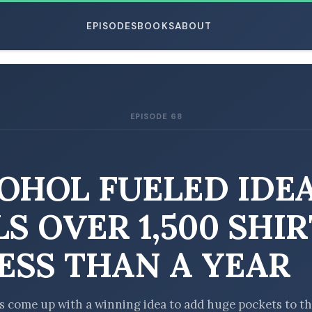
EPISODES
BOOKS
ABOUT
EPISODE 68
ESC
OHOL FUELED IDE
LS OVER 1,500 SHI
LESS THAN A YEAR
s come up with a winning idea to add huge pockets to t