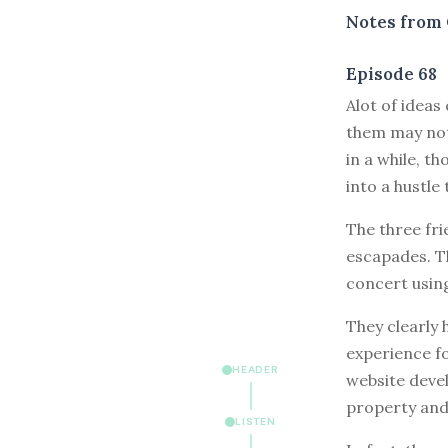
Notes from 
Episode 68
A
lot of idea
them may not
in a while, th
into a hustle
The three fri
escapades. Th
concert using
They clearly h
experience fo
HEADER
website deve
property and
LISTEN