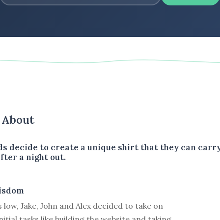
s About
ds decide to create a unique shirt that they can carr
fter a night out.
isdom
 low, Jake, John and Alex decided to take on
itial tasks like building the website and taking