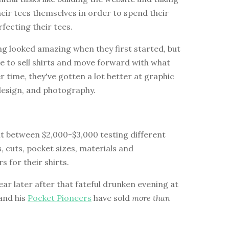
heir tees themselves in order to spend their
fecting their tees.
g looked amazing when they first started, but
e to sell shirts and move forward with what
r time, they've gotten a lot better at graphic
design, and photography.
nt between $2,000-$3,000 testing different
s, cuts, pocket sizes, materials and
 for their shirts.
ear later after that fateful drunken evening at
 and his
Pocket Pioneers
have sold
more than