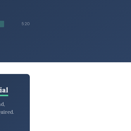
5:20
ial
nd,
uired.