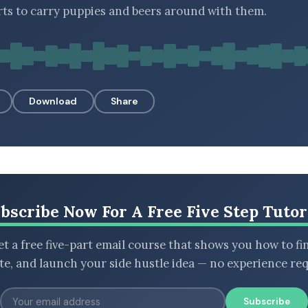
irts to carry puppies and beers around with them.
Download
Share
bscribe Now For A Free Five Step Tutor
t a free five-part email course that shows you how to fi
ate, and launch your side hustle idea — no experience req
Subscribe