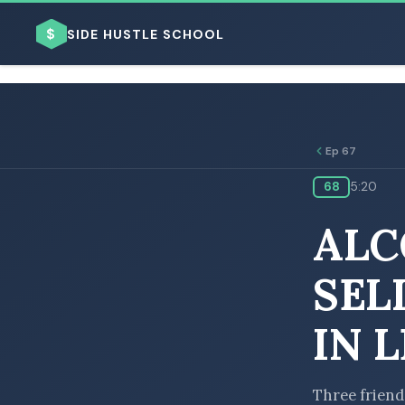
$
SIDE HUSTLE SCHOOL
Ep 67
68
5:20
BROWSE BY BUSINESS MODEL
ALC
SEL
IN 
BROWSE BY TOPIC
Three friend