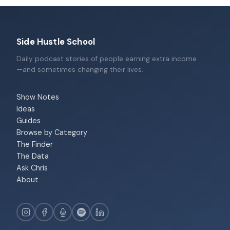
Side Hustle School
Daily podcast stories of people earning extra income
—and sometimes changing their lives.
Show Notes
Ideas
Guides
Browse by Category
The Finder
The Data
Ask Chris
About