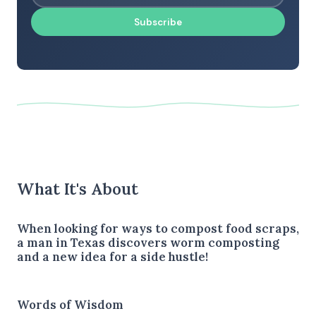
Subscribe
What It's About
When looking for ways to compost food scraps,
a man in Texas discovers worm composting
and a new idea for a side hustle!
Words of Wisdom