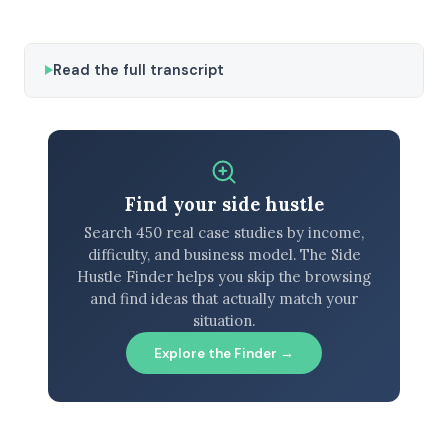
Read the full transcript
Find your side hustle
Search 450 real case studies by income,
difficulty, and business model. The Side
Hustle Finder helps you skip the browsing
and find ideas that actually match your
situation.
Explore the Finder →