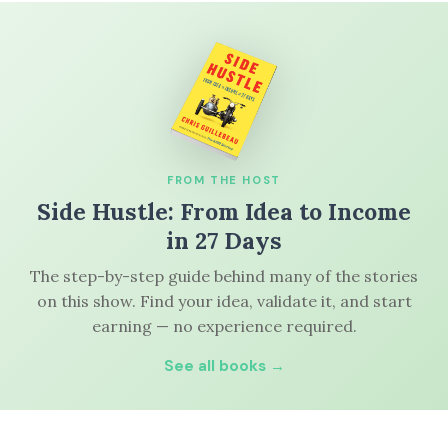
FROM THE HOST
Side Hustle: From Idea to Income
in 27 Days
The step-by-step guide behind many of the stories
on this show. Find your idea, validate it, and start
earning — no experience required.
See all books →