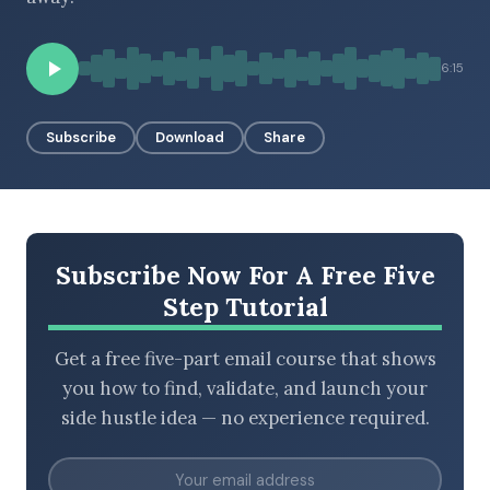
6:15
BROWSE BY EPISODE TYPE
Subscribe
Download
Share
LATEST EPISODES
Subscribe Now For A Free Five
Step Tutorial
Get a free five-part email course that shows
you how to find, validate, and launch your
side hustle idea — no experience required.