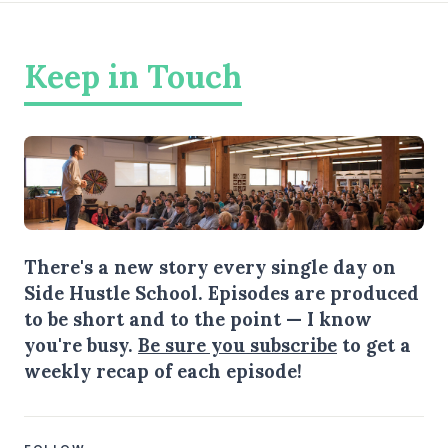
Keep in Touch
There's a new story every single day on
Side Hustle School. Episodes are produced
to be short and to the point — I know
you're busy.
Be sure you subscribe
to get a
weekly recap of each episode!