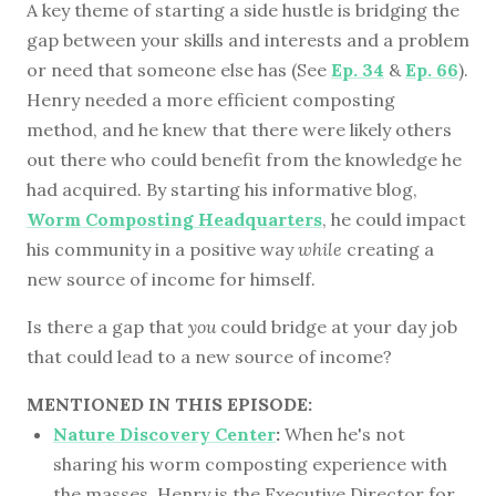
A key theme of starting a side hustle is bridging the
gap between your skills and interests and a problem
or need that someone else has (See
Ep. 34
&
Ep. 66
).
Henry needed a more efficient composting
method, and he knew that there were likely others
out there who could benefit from the knowledge he
had acquired. By starting his informative blog,
Worm Composting Headquarters
, he could impact
his community in a positive way
while
creating a
new source of income for himself.
Is there a gap that
you
could bridge at your day job
that could lead to a new source of income?
MENTIONED IN THIS EPISODE:
Nature Discovery Center
:
When he's not
sharing his worm composting experience with
the masses, Henry is the Executive Director for