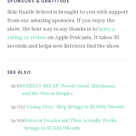
SPONSORS & GRATITUDE
Side Hustle School is brought to you with support
from our amazing sponsors. If you enjoy the
show, the best way to say thanks is to
leave a
rating or review
on Apple Podcasts. It takes 30
seconds and helps new listeners find the show.
SEE ALSO
WEEKLY RECAP: Social Good, Marijuana,
Ep 85
and the Worm Empire
“Going Gray” Blog Brings in $6,000/Month
Ep 1732
Natural Deodorant That Actually Works
Ep 509
Brings In $5,500/Month