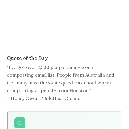
Quote of the Day
"I’ve got over 2,500 people on my worm
composting email list! People from Australia and
Germany have the same questions about worm
composting as people from Houston."
—Henry Owen #SideHustleSchool