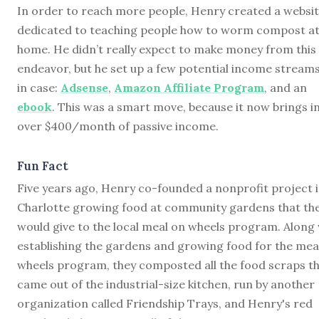
In order to reach more people, Henry created a websi
dedicated to teaching people how to worm compost a
home. He didn’t really expect to make money from this
endeavor, but he set up a few potential income streams
in case:
Adsense
,
Amazon Affiliate Program
, and an
ebook
. This was a smart move, because it now brings i
over $400/month of passive income.
Fun Fact
Five years ago, Henry co-founded a nonprofit project 
Charlotte growing food at community gardens that th
would give to the local meal on wheels program. Along 
establishing the gardens and growing food for the mea
wheels program, they composted all the food scraps t
came out of the industrial-size kitchen, run by another
organization called Friendship Trays, and Henry's red