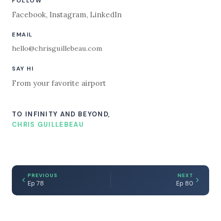
FOLLOW
Facebook
,
Instagram
,
LinkedIn
EMAIL
hello@chrisguillebeau.com
SAY HI
From your favorite airport
TO INFINITY AND BEYOND,
CHRIS GUILLEBEAU
PREVIOUS
NEXT
Ep 78
Ep 80