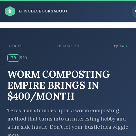
$
EPISODES
BOOKS
ABOUT
Ep 78
Ep 80
EPISODE 79
79
6:15
ESC
WORM COMPOSTING
BROWSE BY BUSINESS MODEL
EMPIRE BRINGS IN
$400/MONTH
Texas man stumbles upon a worm composting
method that turns into an interesting hobby and
BROWSE BY TOPIC
a fun side hustle. Don’t let your hustle idea wiggle
away!