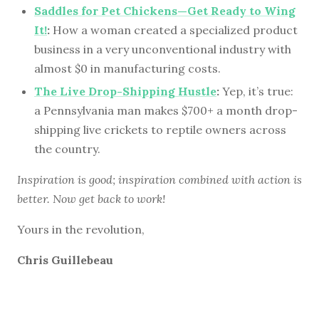
Saddles for Pet Chickens—Get Ready to Wing
It!
:
How a woman created a specialized product
business in a very unconventional industry with
almost $0 in manufacturing costs.
The Live Drop-Shipping Hustle
:
Yep, it’s true:
a Pennsylvania man makes $700+ a month drop-
shipping live crickets to reptile owners across
the country.
Inspiration is good; inspiration combined with action is
better. Now get back to work!
Yours in the revolution,
Chris Guillebeau