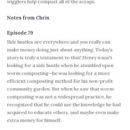
wigglers help compost all of the scraps.
Notes from Chris
Episode 79
S
ide hustles are everywhere and you really can
make money doing just about anything. Today's
story is truly a testament to that! Henry wasn't
looking for a side hustle when he stumbled upon
worm composting—he was looking for a more
efficient composting method for his non-profit
community garden. But when he saw that worm
composting was not a widespread practice, he
recognized that he could use the knowledge he had
acquired to educate others, and maybe even make
extra money for himself.