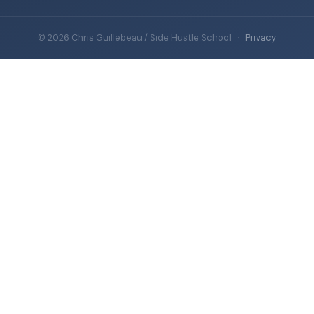
© 2026 Chris Guillebeau / Side Hustle School
·
Privacy