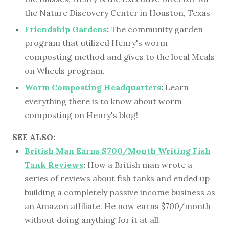
the Nature Discovery Center in Houston, Texas
Friendship Gardens
:
The community garden
program that utilized Henry's worm
composting method and gives to the local Meals
on Wheels program.
Worm Composting Headquarters
:
Learn
everything there is to know about worm
composting on Henry's blog!
SEE ALSO:
British Man Earns $700/Month Writing Fish
Tank Reviews
:
How a British man wrote a
series of reviews about fish tanks and ended up
building a completely passive income business as
an Amazon affiliate. He now earns $700/month
without doing anything for it at all.