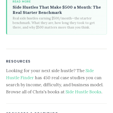
READ MORE
Side Hustles That Make $500 a Month: The
Real Starter Benchmark
Real side hustles earning $500/month—the starter
benchmark. What they are, how long they took to get
there, and why $500 matters more than you think.
RESOURCES
Looking for your next side hustle? The
Side
Hustle Finder
has 450 real case studies you can
search by income, difficulty, and business model.
Browse all of Chris's books at
Side Hustle Books
.