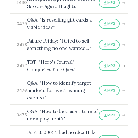
MP3
3480
Seven-Figure Heights
Q&A: "Is reselling gift cards a
MP3
3479
viable idea?"
Failure Friday: "I tried to sell
MP3
3478
something no one wanted…"
TBT: "Hero's Journal"
MP3
3477
Completes Epic Quest
Q&A: "How to identify target
markets for livestreaming
MP3
3476
events?"
Q&A: "How to best use a time of
MP3
3475
unemployment?"
First $1,000: "I had no idea Hula