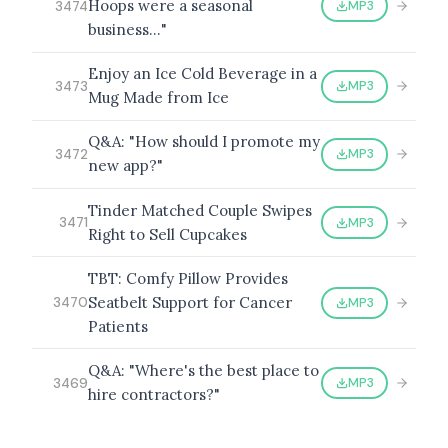
Hoops were a seasonal
MP3
3474
business…"
Enjoy an Ice Cold Beverage in a
MP3
3473
Mug Made from Ice
Q&A: "How should I promote my
MP3
3472
new app?"
Tinder Matched Couple Swipes
MP3
3471
Right to Sell Cupcakes
TBT: Comfy Pillow Provides
Seatbelt Support for Cancer
MP3
3470
Patients
Q&A: "Where's the best place to
MP3
3469
hire contractors?"