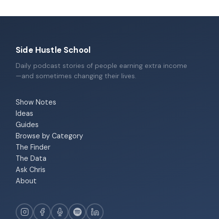
Side Hustle School
Daily podcast stories of people earning extra income
—and sometimes changing their lives.
Show Notes
Ideas
Guides
Browse by Category
The Finder
The Data
Ask Chris
About