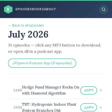
$
EPISODES
BOOKS
ABOUT
← Back to all episodes
July 2026
31 episodes — click any MP3 button to download,
ESC
or open all in a podcast app.
BROWSE BY BUSINESS MODEL
Open in Podcast App (31 episodes)
Hedge Fund Manager Rocks On
MP3
3499
with Diamond Algorithm
BROWSE BY TOPIC
TBT: Hydroponic Indoor Plant
MP3
3498
System Branches Out