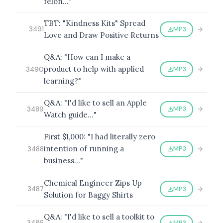
felon…"
TBT: "Kindness Kits" Spread
MP3
3491
Love and Draw Positive Returns
Q&A: "How can I make a
product to help with applied
MP3
3490
learning?"
Q&A: "I'd like to sell an Apple
MP3
3489
Watch guide…"
First $1,000: "I had literally zero
intention of running a
MP3
3488
business…"
Chemical Engineer Zips Up
MP3
3487
Solution for Baggy Shirts
Q&A: "I'd like to sell a toolkit to
MP3
3486