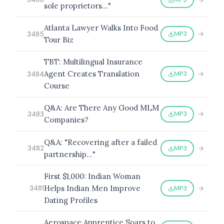
sole proprietors…"
Atlanta Lawyer Walks Into Food
MP3
3485
Tour Biz
TBT: Multilingual Insurance
Agent Creates Translation
MP3
3484
Course
Q&A: Are There Any Good MLM
MP3
3483
Companies?
Q&A: "Recovering after a failed
MP3
3482
partnership…"
First $1,000: Indian Woman
Helps Indian Men Improve
MP3
3481
Dating Profiles
Aerospace Apprentice Soars to