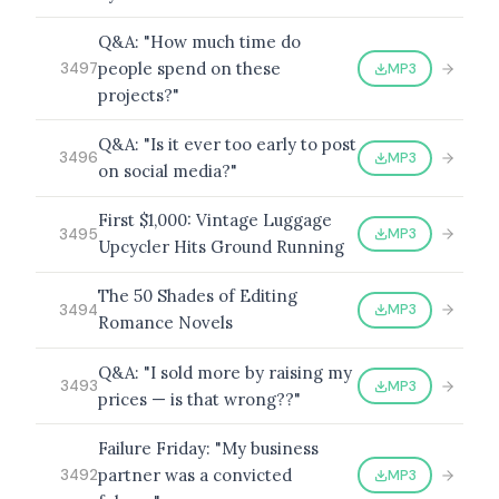
Q&A: "How much time do
people spend on these
MP3
3497
projects?"
BROWSE BY EPISODE TYPE
Q&A: "Is it ever too early to post
MP3
3496
on social media?"
First $1,000: Vintage Luggage
LATEST EPISODES
MP3
3495
Upcycler Hits Ground Running
The 50 Shades of Editing
MP3
3494
Romance Novels
Q&A: "I sold more by raising my
MP3
3493
prices — is that wrong??"
Failure Friday: "My business
partner was a convicted
MP3
3492