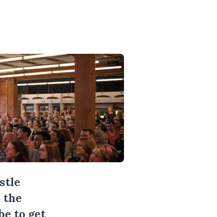
stle
 the
be
to get