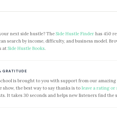
your next side hustle? The
Side Hustle Finder
has 450 re
can search by income, difficulty, and business model. Brow
s at
Side Hustle Books
.
& GRATITUDE
School is brought to you with support from our amazing 
e show, the best way to say thanks is to
leave a rating or
ts. It takes 30 seconds and helps new listeners find the 