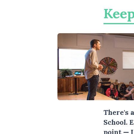
Keep
There's 
School. 
point — 