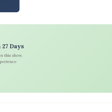
n 27 Days
n this show.
xperience