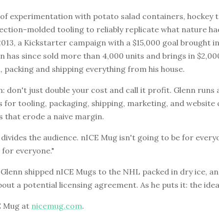
 of experimentation with potato salad containers, hockey 
jection-molded tooling to reliably replicate what nature h
2013, a Kickstarter campaign with a $15,000 goal brought i
n has since sold more than 4,000 units and brings in $2,00
 packing and shipping everything from his house.
n: don't just double your cost and call it profit. Glenn runs
 for tooling, packaging, shipping, marketing, and website c
ms that erode a naive margin.
 divides the audience. nICE Mug isn't going to be for every
 for everyone."
Glenn shipped nICE Mugs to the NHL packed in dry ice, and
bout a potential licensing agreement. As he puts it: the idea i
E Mug at
nicemug.com
.