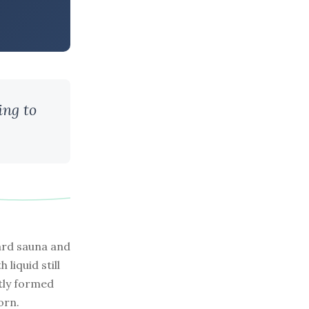
ing to
ard sauna and
liquid still
tly formed
orn.