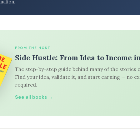
tuation.
FROM THE HOST
Side Hustle: From Idea to Income i
The step-by-step guide behind many of the stories o
Find your idea, validate it, and start earning — no e
required.
See all books →