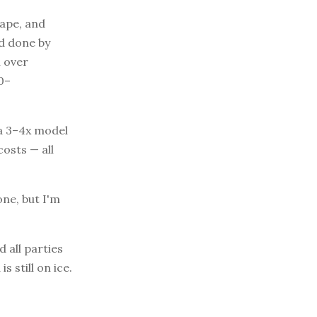
tape, and
ad done by
n over
0–
 a 3–4x model
osts — all
one, but I'm
 all parties
s still on ice.