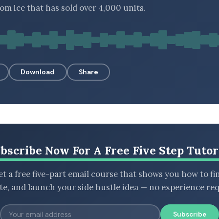
m ice that has sold over 4,000 units.
Download
Share
bscribe Now For A Free Five Step Tutor
t a free five-part email course that shows you how to fi
ate, and launch your side hustle idea — no experience req
Subscribe