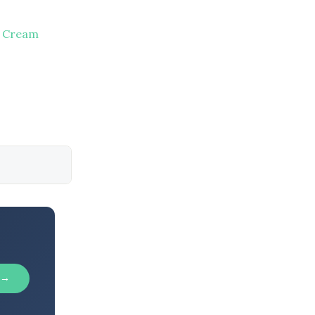
e Cream
 →