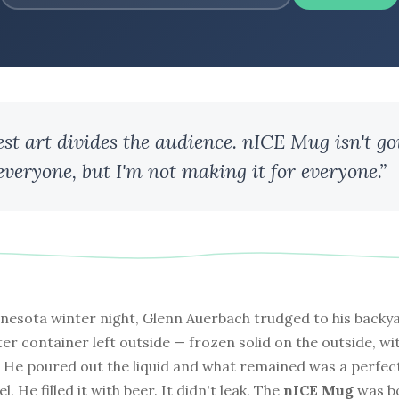
est art divides the audience. nICE Mug isn't go
 everyone, but I'm not making it for everyone.”
nesota winter night, Glenn Auerbach trudged to his backy
er container left outside — frozen solid on the outside, with 
r. He poured out the liquid and what remained was a perfec
l. He filled it with beer. It didn't leak. The
nICE Mug
was b