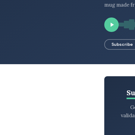
mug made fro
BROWSE BY EPISODE TYPE
LATEST EPISODES
Subscribe
Su
Ge
valid