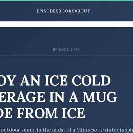
EPISODES
BOOKS
ABOUT
EPISODE 3473
ESC
OY AN ICE COLD
ERAGE IN A MUG
E FROM ICE
he outdoor sauna in the midst of a Minnesota winter inspi