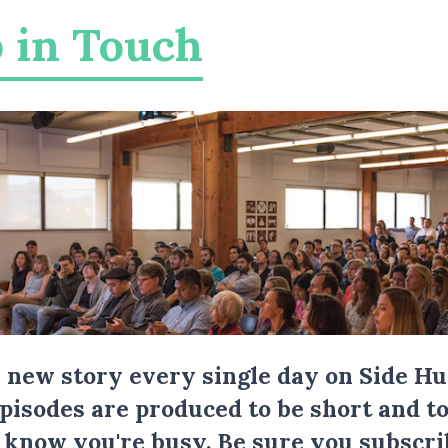
 in Touch
a new story every single day on Side Hu
Episodes are produced to be short and to
I know you're busy.
Be sure you subscri