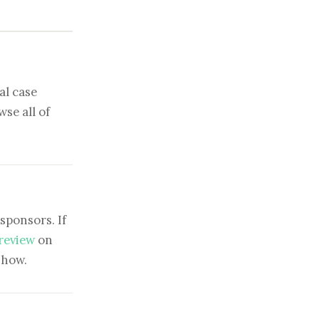
al case
se all of
sponsors. If
 review
on
show.