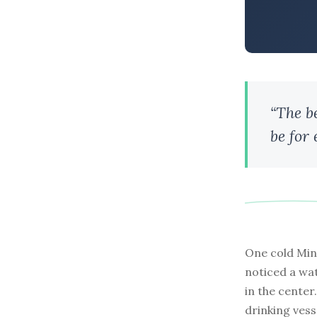
“The b
be for
One cold Min
noticed a wat
in the cente
drinking vesse