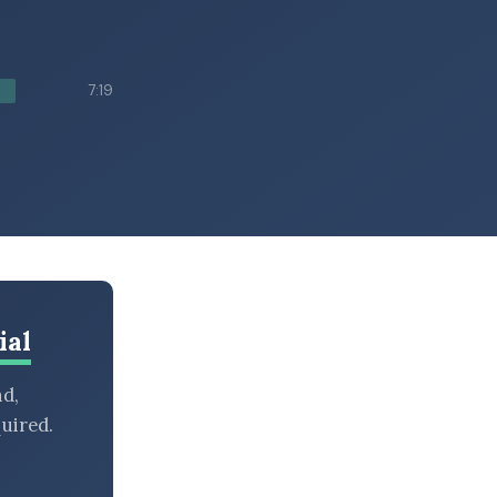
7:19
ial
nd,
uired.