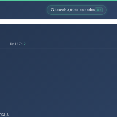
Search 3,505+ episodes
⌘K
Ep 3474
res a