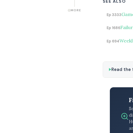
SEE ALSO
MORE
Game
Ep 3333
Failu
Ep 1686
Weekl
Ep 694
Read the f
F
S
di
H
an