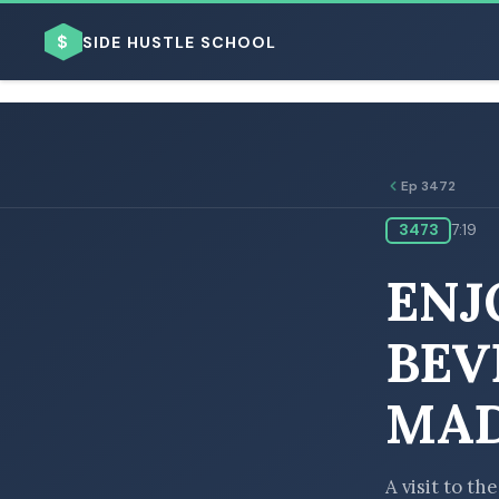
$
SIDE HUSTLE SCHOOL
Ep 3472
3473
7:19
BROWSE BY BUSINESS MODEL
ENJ
BEV
MAD
BROWSE BY TOPIC
A visit to t