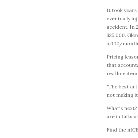
It took years
eventually in
accident. In 
$25,000. Glen
5,000/month,
Pricing lesso
that accounts
real line ite
"The best art
not making it
What's next? 
are in talks a
Find the nIC