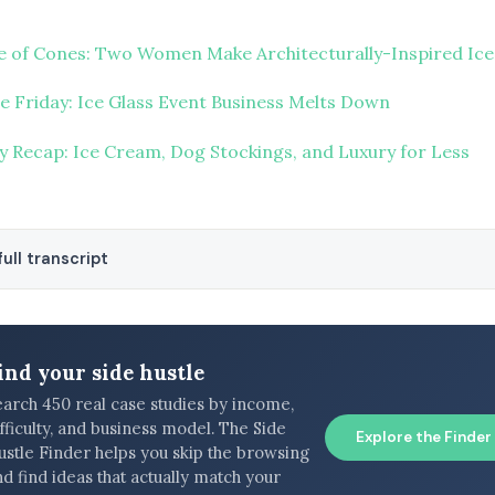
 of Cones: Two Women Make Architecturally-Inspired Ic
re Friday: Ice Glass Event Business Melts Down
y Recap: Ice Cream, Dog Stockings, and Luxury for Less
ull transcript
ind your side hustle
earch 450 real case studies by income,
fficulty, and business model. The Side
Explore the Finder
ustle Finder helps you skip the browsing
d find ideas that actually match your