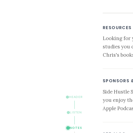
RESOURCES
Looking for 
studies you 
Chris's book
SPONSORS 
Side Hustle 
HEADER
you enjoy th
Apple Podcas
LISTEN
NOTES