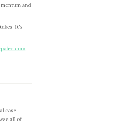
d momentum and
akes. It's
ypaleo.com
.
al case
se all of