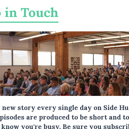
 in Touch
a new story every single day on Side Hu
Episodes are produced to be short and to
I know you're busy.
Be sure you subscri