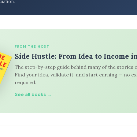
tuation.
FROM THE HOST
Side Hustle: From Idea to Income i
The step-by-step guide behind many of the stories o
Find your idea, validate it, and start earning — no e
required.
See all books →