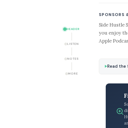
SPONSORS 
Side Hustle 
HEADER
you enjoy th
Apple Podcas
LISTEN
NOTES
Read the f
MORE
F
S
di
H
an