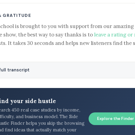
& GRATITUDE
School is brought to you with support from our amazing 
e show, the best way to say thanks is to
leave a rating or
ts. It takes 30 seconds and helps new listeners find the 
ull transcript
ind your side hustle
earch 450 real case studies by income,
fficulty, and business model. The Side
Explore the Finder
ustle Finder helps you skip the browsing
d find ideas that actually match your