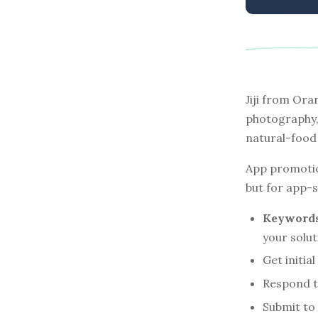
Jiji from Or
photography,
natural-food 
App promotio
but for app-st
Keywords 
your solu
Get initia
Respond t
Submit to 