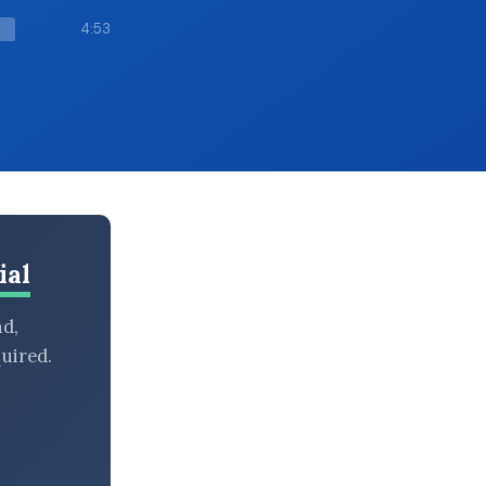
4:53
ial
nd,
uired.