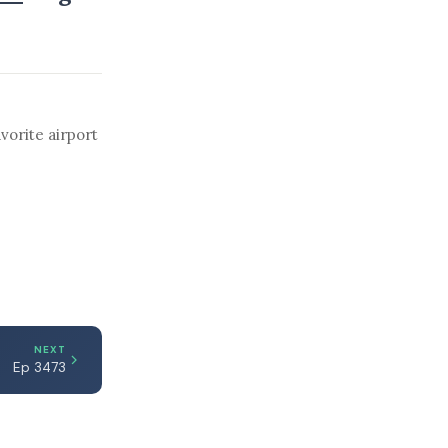
vorite airport
NEXT
Ep 3473