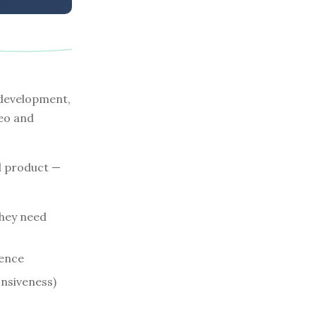
 development,
eo and
l product —
hey need
rence
onsiveness)