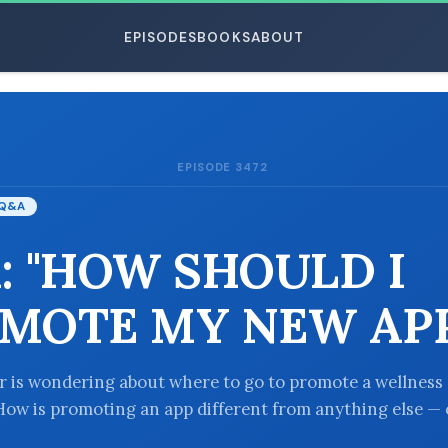
EPISODES
BOOKS
ABOUT
EPISODE 3472
ESC
Q&A
: "HOW SHOULD I
MOTE MY NEW APP
er is wondering about where to go to promote a wellness
How is promoting an app different from anything else — o