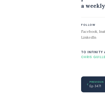
a weekly
FOLLOW
Facebook
,
Ins
LinkedIn
TO INFINITY
CHRIS GUILL
PREVIOUS
Ep 3471