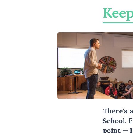
Keep
There's 
School. 
point — 