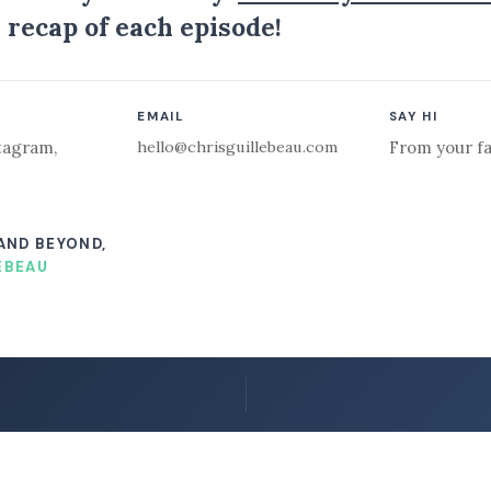
 recap of each episode!
EMAIL
SAY HI
hello@chrisguillebeau.com
tagram
,
From your fa
 AND BEYOND,
EBEAU