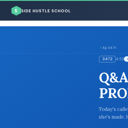
$
SIDE HUSTLE SCHOOL
Ep 3471
3472
4:53
BROWSE BY BUSINESS MODEL
Q&A
PRO
BROWSE BY TOPIC
Today's call
she's made. 