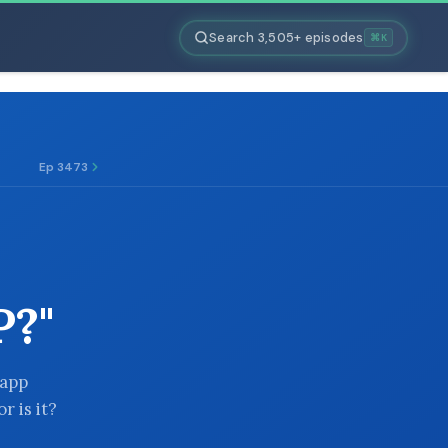
Search 3,505+ episodes
⌘K
Ep 3473
?"
 app
r is it?