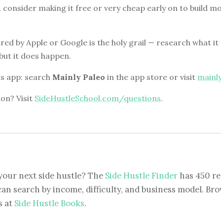
id, consider making it free or very cheap early on to buil
red by Apple or Google is the holy grail — research what it t
but it does happen.
i's app: search
Mainly Paleo
in the app store or visit
mainl
on? Visit
SideHustleSchool.com/questions
.
your next side hustle? The
Side Hustle Finder
has 450 re
can search by income, difficulty, and business model. Brow
s at
Side Hustle Books
.