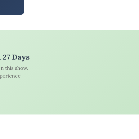
n 27 Days
n this show.
xperience