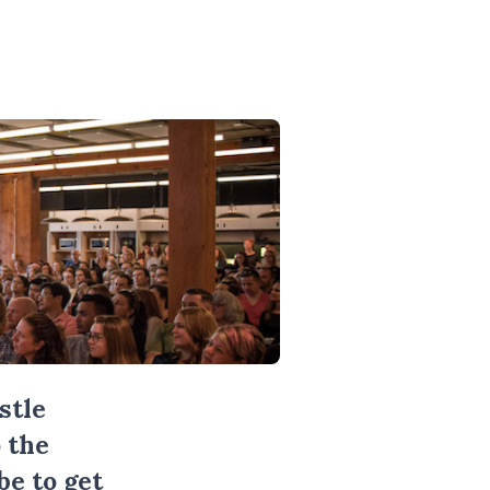
stle
 the
be
to get