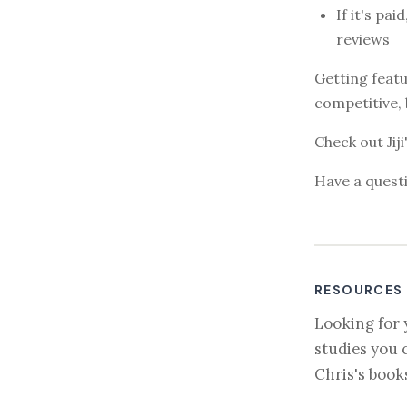
If it's pa
reviews
Getting featu
competitive, 
Check out Jij
Have a questi
RESOURCES
Looking for 
studies you 
Chris's book