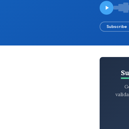
BROWSE BY EPISODE TYPE
Subscribe
LATEST EPISODES
Su
Ge
valid