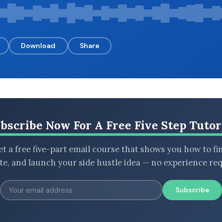
Download
Share
bscribe Now For A Free Five Step Tutor
t a free five-part email course that shows you how to fi
ate, and launch your side hustle idea — no experience req
Subscribe