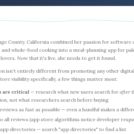
ange County, California combined her passion for software
 and whole-food cooking into a meal-planning app for pal
lovers. Now that it's live, she needs to get it found.
n isn't entirely different from promoting any other digita
ore visibility specifically, a few things matter most:
are critical
— research what new users search for
after
t
tion, not what researchers search before buying
l reviews as fast as possible — even a handful makes a diffe
o all reviews (app store algorithms notice developer resp
app directories — search "app directories" to find a list