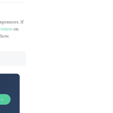
sponsors. If
 review
on
show.
 →