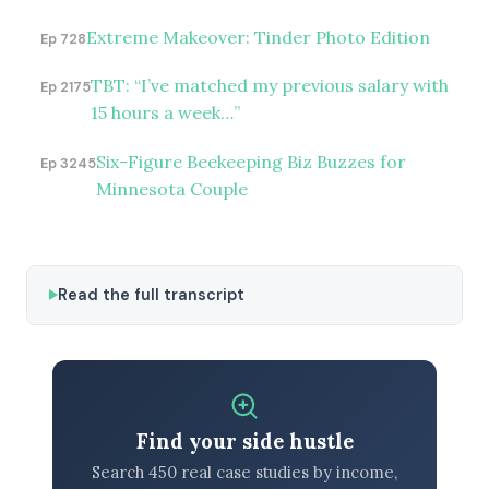
Extreme Makeover: Tinder Photo Edition
Ep 728
TBT: “I’ve matched my previous salary with
Ep 2175
15 hours a week…”
Six-Figure Beekeeping Biz Buzzes for
Ep 3245
Minnesota Couple
Read the full transcript
Find your side hustle
Search 450 real case studies by income,