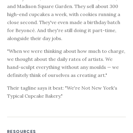
and Madison Square Garden. They sell about 300
high-end cupcakes a week, with cookies running a
close second. They've even made a birthday batch
for Beyoncé. And they're still doing it part-time,
alongside their day jobs.
"When we were thinking about how much to charge,
we thought about the daily rates of artists. We
hand-sculpt everything without any moulds — we
definitely think of ourselves as creating art."
Their tagline says it best: "We're Not New York's
Typical Cupcake Bakery."
RESOURCES