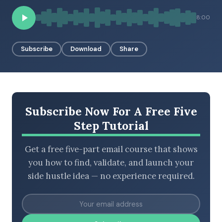
8:00
BROWSE BY EPISODE TYPE
Subscribe
Download
Share
LATEST EPISODES
Subscribe Now For A Free Five
Step Tutorial
Get a free five-part email course that shows
you how to find, validate, and launch your
side hustle idea — no experience required.