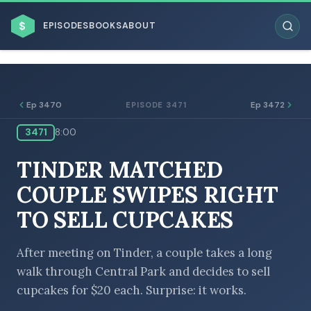
$
EPISODES
BOOKS
ABOUT
Ep 3470
Ep 3472
EPISODE 3471
3471
8:00
ESC
TINDER MATCHED
BROWSE BY BUSINESS MODEL
COUPLE SWIPES RIGHT
TO SELL CUPCAKES
After meeting on Tinder, a couple takes a long
walk through Central Park and decides to sell
BROWSE BY TOPIC
cupcakes for $20 each. Surprise: it works.