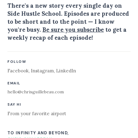
There's a new story every single day on
Side Hustle School. Episodes are produced
to be short and to the point — I know
you're busy.
Be sure you subscribe
to get a
weekly recap of each episode!
FOLLOW
Facebook
,
Instagram
,
LinkedIn
EMAIL
hello@chrisguillebeau.com
SAY HI
From your favorite airport
TO INFINITY AND BEYOND,