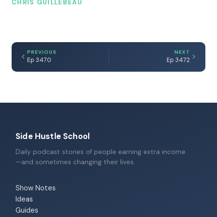
CHRIS GUILLEBEAU
PREVIOUS
NEXT
Ep 3470
Ep 3472
Side Hustle School
Daily podcast stories of people earning extra income
—and sometimes changing their lives.
Show Notes
Ideas
Guides