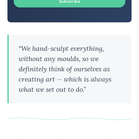
Subscribe
“We hand-sculpt everything,
without any moulds, so we
definitely think of ourselves as
creating art — which is always
what we set out to do.”