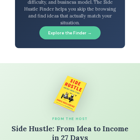
difficulty, and business model. The Side
Hustle Finder helps you skip the browsing
and find ideas that actually match your
situation.
Explore the Finder →
FROM THE HOST
Side Hustle: From Idea to Income
in 27 Days