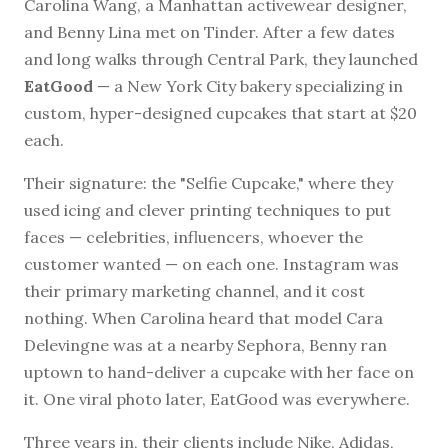
Carolina Wang, a Manhattan activewear designer,
and Benny Lina met on Tinder. After a few dates
and long walks through Central Park, they launched
EatGood
— a New York City bakery specializing in
custom, hyper-designed cupcakes that start at $20
each.
Their signature: the "Selfie Cupcake," where they
used icing and clever printing techniques to put
faces — celebrities, influencers, whoever the
customer wanted — on each one. Instagram was
their primary marketing channel, and it cost
nothing. When Carolina heard that model Cara
Delevingne was at a nearby Sephora, Benny ran
uptown to hand-deliver a cupcake with her face on
it. One viral photo later, EatGood was everywhere.
Three years in, their clients include Nike, Adidas,