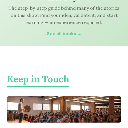
The step-by-step guide behind many of the stories
on this show. Find your idea, validate it, and start
earning — no experience required.
See all books →
Keep in Touch