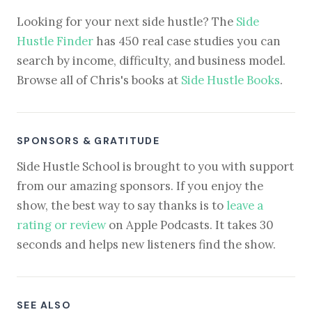
Looking for your next side hustle? The
Side
Hustle Finder
has 450 real case studies you can
search by income, difficulty, and business model.
Browse all of Chris's books at
Side Hustle Books
.
SPONSORS & GRATITUDE
Side Hustle School is brought to you with support
from our amazing sponsors. If you enjoy the
show, the best way to say thanks is to
leave a
rating or review
on Apple Podcasts. It takes 30
seconds and helps new listeners find the show.
SEE ALSO