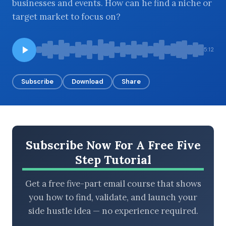
businesses and events. How can he find a niche or
target market to focus on?
BROWSE BY EPISODE TYPE
5:12
Subscribe
Download
Share
LATEST EPISODES
Subscribe Now For A Free Five
Step Tutorial
Get a free five-part email course that shows
you how to find, validate, and launch your
side hustle idea — no experience required.