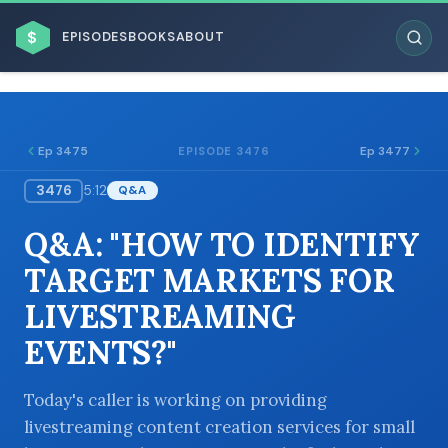
$
EPISODES
BOOKS
ABOUT
Ep 3475
Ep 3477
EPISODE 3476
3476
5:12
Q&A
ESC
Q&A: "HOW TO IDENTIFY
BROWSE BY BUSINESS MODEL
TARGET MARKETS FOR
LIVESTREAMING
EVENTS?"
BROWSE BY TOPIC
Today's caller is working on providing
livestreaming content creation services for small