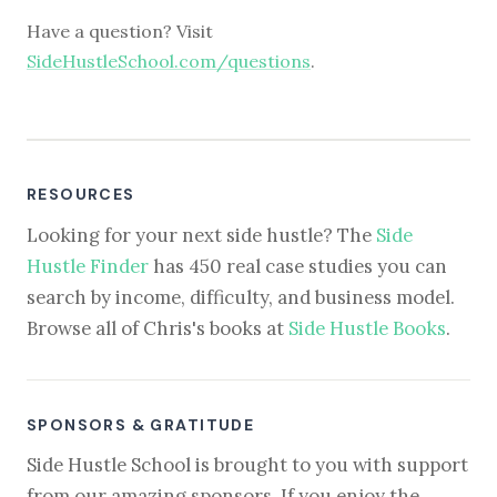
Have a question? Visit
SideHustleSchool.com/questions
.
RESOURCES
Looking for your next side hustle? The
Side
Hustle Finder
has 450 real case studies you can
search by income, difficulty, and business model.
Browse all of Chris's books at
Side Hustle Books
.
SPONSORS & GRATITUDE
Side Hustle School is brought to you with support
from our amazing sponsors. If you enjoy the