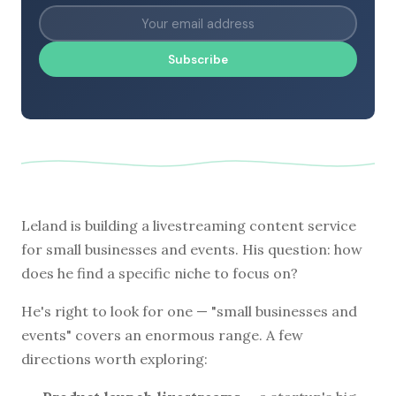
Subscribe
Leland is building a livestreaming content service
for small businesses and events. His question: how
does he find a specific niche to focus on?
He's right to look for one — "small businesses and
events" covers an enormous range. A few
directions worth exploring: