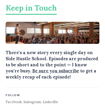
Keep in Touch
There's a new story every single day on
Side Hustle School. Episodes are produced
to be short and to the point — I know
you're busy.
Be sure you subscribe
to get a
weekly recap of each episode!
FOLLOW
Facebook
,
Instagram
,
LinkedIn