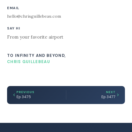
EMAIL
hello@chrisguillebeau.com
SAY HI
From your favorite airport
TO INFINITY AND BEYOND,
CHRIS GUILLEBEAU
PREVIOUS
NEXT
Ep 3475
Ep 3477