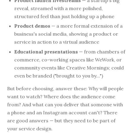
Product launch livestreams
— a startup's big
reveal, streamed with a more polished,
structured feel than just holding up a phone
Product demos
— a more formal extension of a
business's social media, showing a product or
service in action to a virtual audience
Educational presentations
— from chambers of
commerce, co-working spaces like WeWork, or
community events like Creative Mornings; could
even be branded ("brought to you by…")
But before choosing, answer these: Why will people
want to watch? Where does the audience come
from? And what can you deliver that someone with
a phone and an Instagram account can't? There
are good answers — but they need to be part of
your service design.