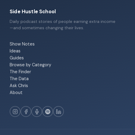
Side Hustle School
Daily podcast stories of people earning extra income
—and sometimes changing their lives.
Show Notes
Ideas
Guides
Browse by Category
The Finder
The Data
Ask Chris
About