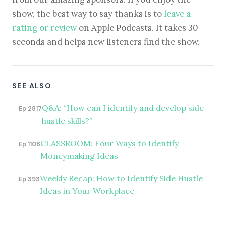
show, the best way to say thanks is to
leave a
rating or review
on Apple Podcasts. It takes 30
seconds and helps new listeners find the show.
SEE ALSO
Q&A: “How can I identify and develop side
Ep 2817
hustle skills?”
CLASSROOM: Four Ways to Identify
Ep 1108
Moneymaking Ideas
Weekly Recap: How to Identify Side Hustle
Ep 393
Ideas in Your Workplace