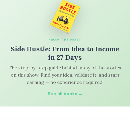
FROM THE HOST
Side Hustle: From Idea to Income
in 27 Days
The step-by-step guide behind many of the stories
on this show. Find your idea, validate it, and start
earning — no experience required.
See all books →