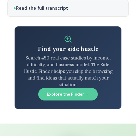
Read the full transcript
Find your side hustle
Search 450 real case studies by income,
difficulty, and business model. The Side
Hustle Finder helps you skip the browsing
and find ideas that actually match your
situation.
Explore the Finder →