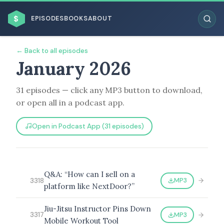
$
EPISODES
BOOKS
ABOUT
← Back to all episodes
January 2026
31 episodes — click any MP3 button to download,
ESC
or open all in a podcast app.
BROWSE BY BUSINESS MODEL
Open in Podcast App (31 episodes)
Q&A: “How can I sell on a
MP3
3318
platform like NextDoor?”
BROWSE BY TOPIC
Jiu-Jitsu Instructor Pins Down
MP3
3317
Mobile Workout Tool