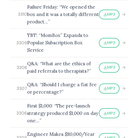
Failure Friday: “We opened the
box and it was a totally different
MP3
3310
product…”
TBT: “MomBox” Expands to
Popular Subscription Box
MP3
3309
Service
Q&A: “What are the ethics of
MP3
3308
paid referrals to therapists?”
Q&A: “Should I charge a flat fee
MP3
3307
or percentage?”
First $1,000: “The pre-launch
strategy produced $1,000 on day
MP3
3306
one…”
Engineer Makes $80,000/Year
MP3
3305