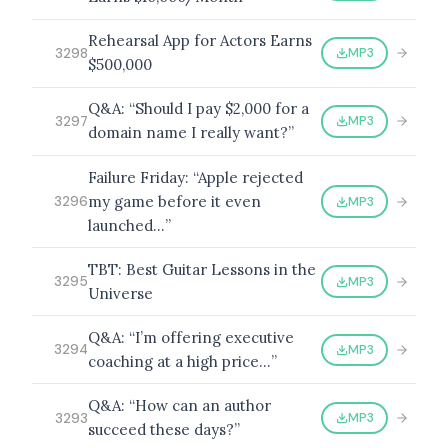
Rehearsal App for Actors Earns
MP3
3298
$500,000
Q&A: “Should I pay $2,000 for a
MP3
3297
domain name I really want?”
Failure Friday: “Apple rejected
my game before it even
MP3
3296
launched…”
TBT: Best Guitar Lessons in the
MP3
3295
Universe
Q&A: “I’m offering executive
MP3
3294
coaching at a high price…”
Q&A: “How can an author
MP3
3293
succeed these days?”