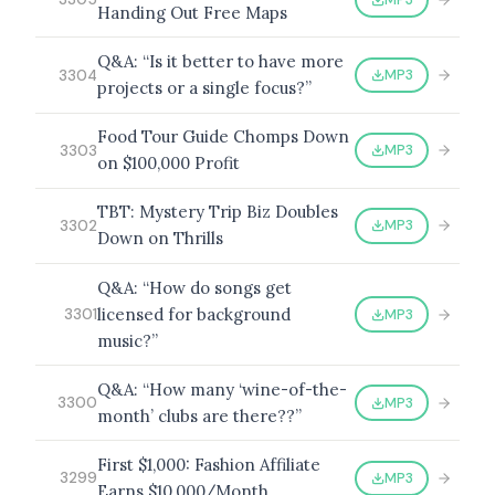
Handing Out Free Maps
Q&A: “Is it better to have more
MP3
3304
projects or a single focus?”
Food Tour Guide Chomps Down
MP3
3303
on $100,000 Profit
TBT: Mystery Trip Biz Doubles
MP3
3302
Down on Thrills
Q&A: “How do songs get
licensed for background
MP3
3301
music?”
Q&A: “How many ‘wine-of-the-
MP3
3300
month’ clubs are there??”
First $1,000: Fashion Affiliate
MP3
3299
Earns $10,000/Month