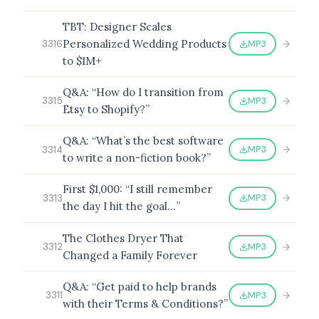
TBT: Designer Scales
Personalized Wedding Products
MP3
3316
to $1M+
BROWSE BY EPISODE TYPE
Q&A: “How do I transition from
MP3
3315
Etsy to Shopify?”
Q&A: “What’s the best software
LATEST EPISODES
MP3
3314
to write a non-fiction book?”
First $1,000: “I still remember
MP3
3313
the day I hit the goal…”
The Clothes Dryer That
MP3
3312
Changed a Family Forever
Q&A: “Get paid to help brands
MP3
3311
with their Terms & Conditions?”