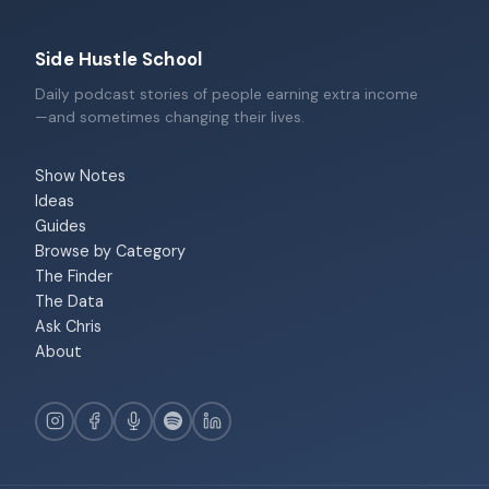
Side Hustle School
Daily podcast stories of people earning extra income
—and sometimes changing their lives.
Show Notes
Ideas
Guides
Browse by Category
The Finder
The Data
Ask Chris
About