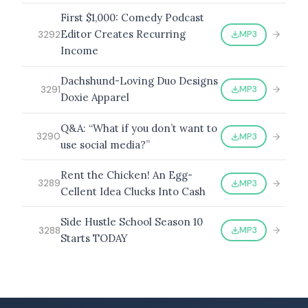
First $1,000: Comedy Podcast
Editor Creates Recurring
MP3
3292
Income
Dachshund-Loving Duo Designs
MP3
3291
Doxie Apparel
Q&A: “What if you don’t want to
MP3
3290
use social media?”
Rent the Chicken! An Egg-
MP3
3289
Cellent Idea Clucks Into Cash
Side Hustle School Season 10
MP3
3288
Starts TODAY