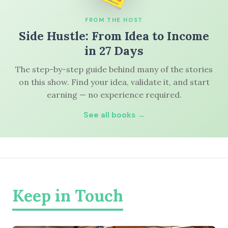
FROM THE HOST
Side Hustle: From Idea to Income
in 27 Days
The step-by-step guide behind many of the stories
on this show. Find your idea, validate it, and start
earning — no experience required.
See all books →
Keep in Touch