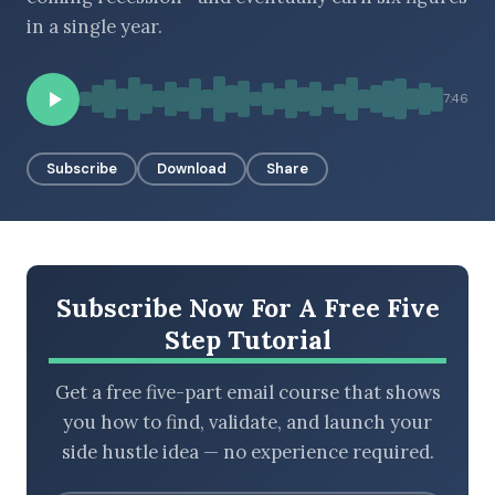
in a single year.
BROWSE BY EPISODE TYPE
7:46
Subscribe
Download
Share
LATEST EPISODES
Subscribe Now For A Free Five
Step Tutorial
Get a free five-part email course that shows
you how to find, validate, and launch your
side hustle idea — no experience required.