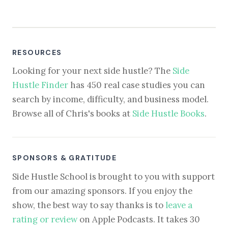
RESOURCES
Looking for your next side hustle? The
Side
Hustle Finder
has 450 real case studies you can
search by income, difficulty, and business model.
Browse all of Chris's books at
Side Hustle Books
.
SPONSORS & GRATITUDE
Side Hustle School is brought to you with support
from our amazing sponsors. If you enjoy the
show, the best way to say thanks is to
leave a
rating or review
on Apple Podcasts. It takes 30