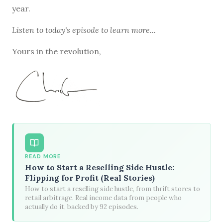
year.
Listen to
today's episode
to learn more...
Yours in the revolution,
READ MORE
How to Start a Reselling Side Hustle:
Flipping for Profit (Real Stories)
How to start a reselling side hustle, from thrift stores to
retail arbitrage. Real income data from people who
actually do it, backed by 92 episodes.