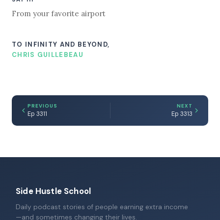
From your favorite airport
TO INFINITY AND BEYOND,
CHRIS GUILLEBEAU
PREVIOUS
NEXT
Ep 3311
Ep 3313
Side Hustle School
Daily podcast stories of people earning extra income
—and sometimes changing their lives.