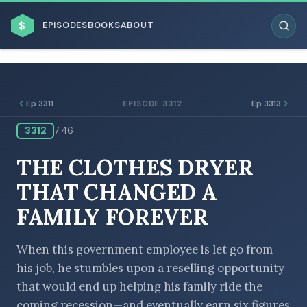
$
EPISODES
BOOKS
ABOUT
Ep 3311
Ep 3313
EPISODE 3312
3312
7:46
ESC
THE CLOTHES DRYER
BROWSE BY BUSINESS MODEL
THAT CHANGED A
FAMILY FOREVER
When this government employee is let go from
his job, he stumbles upon a reselling opportunity
BROWSE BY TOPIC
that would end up helping his family ride the
coming recession—and eventually earn six figures