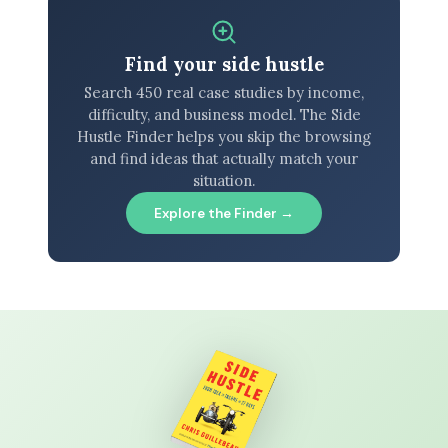
Find your side hustle
Search 450 real case studies by income,
difficulty, and business model. The Side
Hustle Finder helps you skip the browsing
and find ideas that actually match your
situation.
Explore the Finder →