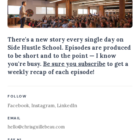
There's a new story every single day on
Side Hustle School. Episodes are produced
to be short and to the point — I know
you're busy.
Be sure you subscribe
to get a
weekly recap of each episode!
FOLLOW
Facebook
,
Instagram
,
LinkedIn
EMAIL
hello@chrisguillebeau.com
SAY HI