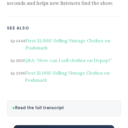
seconds and helps new listeners find the show.
SEE ALSO
First $1,000: Selling Vintage Clothes on
Ep 3446
Poshmark
Q&A: “How can I sell clothes on Depop?”
Ep 2801
First $1,000: Selling Vintage Clothes on
Ep 2396
Poshmark
Read the full transcript