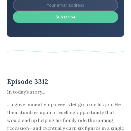
Subscribe
Episode 3312
In today’s story...
...a government employee is let go from his job. He
then stumbles upon a reselling opportunity that
would end up helping his family ride the coming
recession—and eventually earn six figures in a single