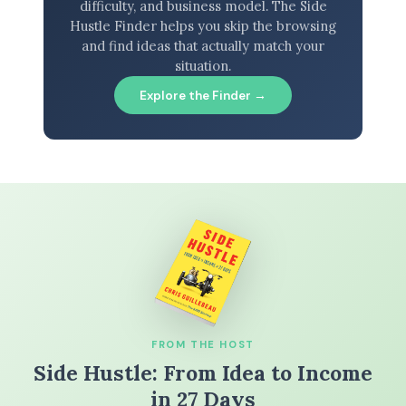
difficulty, and business model. The Side
Hustle Finder helps you skip the browsing
and find ideas that actually match your
situation.
Explore the Finder →
FROM THE HOST
Side Hustle: From Idea to Income
in 27 Days