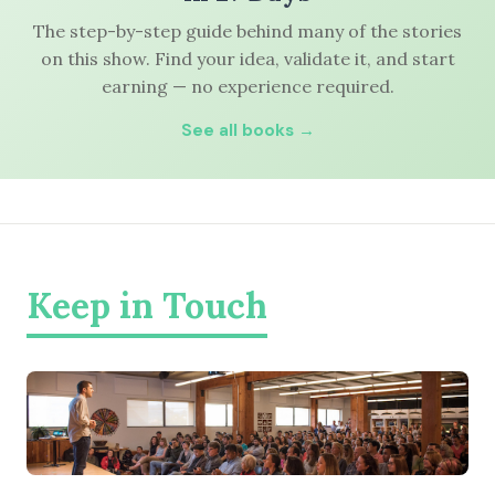
The step-by-step guide behind many of the stories
on this show. Find your idea, validate it, and start
earning — no experience required.
See all books →
Keep in Touch