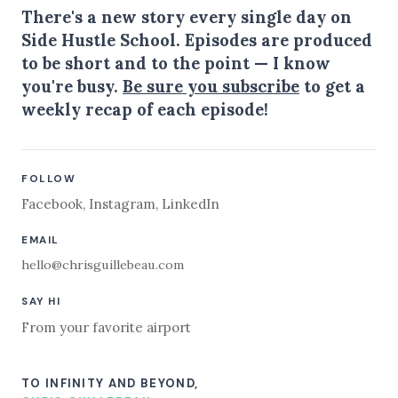
There's a new story every single day on
Side Hustle School. Episodes are produced
to be short and to the point — I know
you're busy.
Be sure you subscribe
to get a
weekly recap of each episode!
FOLLOW
Facebook
,
Instagram
,
LinkedIn
EMAIL
hello@chrisguillebeau.com
SAY HI
From your favorite airport
TO INFINITY AND BEYOND,