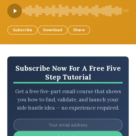
7:39
BROWSE BY EPISODE TYPE
Subscribe
Download
Share
LATEST EPISODES
Subscribe Now For A Free Five
Step Tutorial
Get a free five-part email course that shows
you how to find, validate, and launch your
side hustle idea — no experience required.