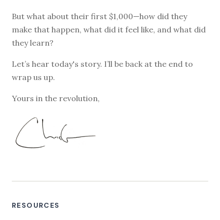
But what about their first $1,000—how did they
make that happen, what did it feel like, and what did
they learn?
Let’s hear today's story. I’ll be back at the end to
wrap us up.
Yours in the revolution,
RESOURCES