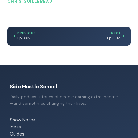
CHRIS GUILLEBEAU
PREVIOUS
NEXT
Ep 3312
Ep 3314
Side Hustle School
Daily podcast stories of people earning extra income
—and sometimes changing their lives.
Show Notes
Ideas
Guides