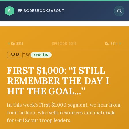
$
EPISODES
BOOKS
ABOUT
Ep 3312
Ep 3314
EPISODE 3313
3313
7:39
First $1K
ESC
FIRST $1,000: “I STILL
BROWSE BY BUSINESS MODEL
REMEMBER THE DAY I
HIT THE GOAL…”
In this week’s First $1,000 segment, we hear from
Jodi Carlson, who sells resources and materials
BROWSE BY TOPIC
for Girl Scout troop leaders.