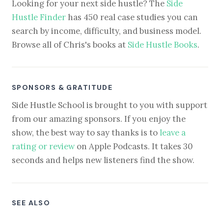
Looking for your next side hustle? The
Side
Hustle Finder
has 450 real case studies you can
search by income, difficulty, and business model.
Browse all of Chris's books at
Side Hustle Books
.
SPONSORS & GRATITUDE
Side Hustle School is brought to you with support
from our amazing sponsors. If you enjoy the
show, the best way to say thanks is to
leave a
rating or review
on Apple Podcasts. It takes 30
seconds and helps new listeners find the show.
SEE ALSO