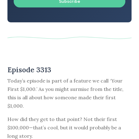
Subscribe
Episode 3313
Today’s episode is part of a feature we call ‘Your
First $1,000.’ As you might surmise from the title,
this is all about how someone made their first
$1,000.
How did they get to that point? Not their first
$100,000—that’s cool, but it would probably be a
long story.