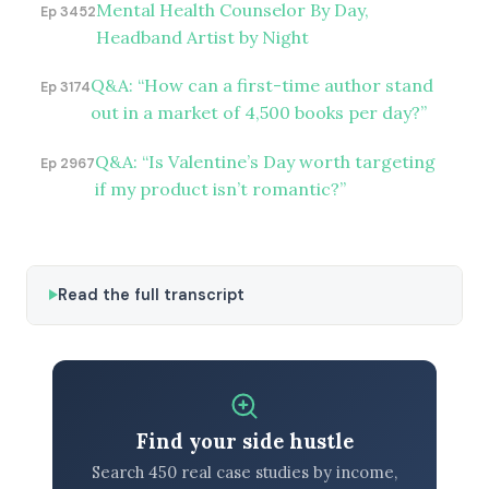
Mental Health Counselor By Day,
Ep 3452
Headband Artist by Night
Q&A: “How can a first-time author stand
Ep 3174
out in a market of 4,500 books per day?”
Q&A: “Is Valentine’s Day worth targeting
Ep 2967
if my product isn’t romantic?”
Read the full transcript
Find your side hustle
Search 450 real case studies by income,