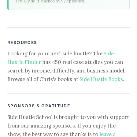
actually do it, backed by 92 episodes.
RESOURCES
Looking for your next side hustle? The
Side
Hustle Finder
has 450 real case studies you can
search by income, difficulty, and business model.
Browse all of Chris's books at
Side Hustle Books
.
SPONSORS & GRATITUDE
Side Hustle School is brought to you with support
from our amazing sponsors. If you enjoy the
show, the best way to say thanks is to
leave a