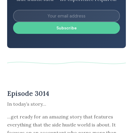
Subscribe
Episode 3014
In today’s story…
...get ready for an amazing story that features
everything that the side hustle world is about. It
focuses on an accountant who earns more than