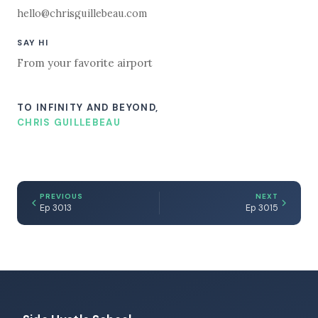
hello@chrisguillebeau.com
SAY HI
From your favorite airport
TO INFINITY AND BEYOND,
CHRIS GUILLEBEAU
PREVIOUS
NEXT
Ep 3013
Ep 3015