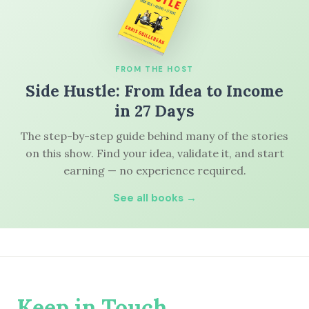
FROM THE HOST
Side Hustle: From Idea to Income
in 27 Days
The step-by-step guide behind many of the stories
on this show. Find your idea, validate it, and start
earning — no experience required.
See all books →
Keep in Touch