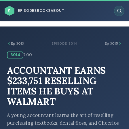
$
EPISODES
BOOKS
ABOUT
Ep 3013
Ep 3015
EPISODE 3014
3014
7:00
ESC
ACCOUNTANT EARNS
BROWSE BY BUSINESS MODEL
$233,751 RESELLING
ITEMS HE BUYS AT
WALMART
BROWSE BY TOPIC
A young accountant learns the art of reselling,
purchasing textbooks, dental floss, and Cheerios