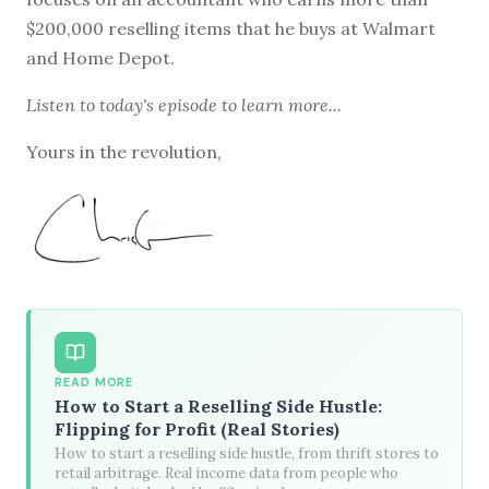
$200,000 reselling items that he buys at Walmart
and Home Depot.
Listen to
today's episode
to learn more...
Yours in the revolution,
READ MORE
How to Start a Reselling Side Hustle:
Flipping for Profit (Real Stories)
How to start a reselling side hustle, from thrift stores to
retail arbitrage. Real income data from people who