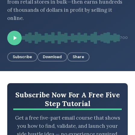
from retail stores in bulk—then earns hundreds
of thousands of dollars in profit by selling it
online.
BROWSE BY EPISODE TYPE
7:00
Subscribe
Download
Share
LATEST EPISODES
Subscribe Now For A Free Five
Step Tutorial
Get a free five-part email course that shows
you how to find, validate, and launch your
side hustle idea — no experience required.