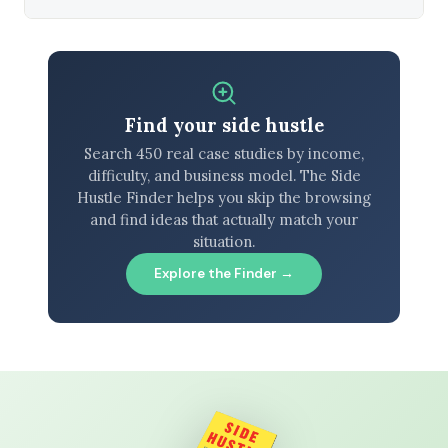
Find your side hustle
Search 450 real case studies by income,
difficulty, and business model. The Side
Hustle Finder helps you skip the browsing
and find ideas that actually match your
situation.
Explore the Finder →