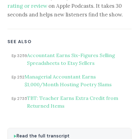
rating or review
on Apple Podcasts. It takes 30
seconds and helps new listeners find the show.
SEE ALSO
Accountant Earns Six-Figures Selling
Ep 3259
Spreadsheets to Etsy Sellers
Managerial Accountant Earns
Ep 252
$1,000/Month Hosting Poetry Slams
TBT: Teacher Earns Extra Credit from
Ep 2735
Returned Items
Read the full transcript