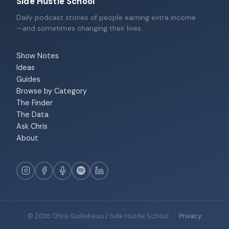
Side Hustle School
Daily podcast stories of people earning extra income
—and sometimes changing their lives.
Show Notes
Ideas
Guides
Browse by Category
The Finder
The Data
Ask Chris
About
© 2026 Chris Guillebeau / Side Hustle School
·
Privacy