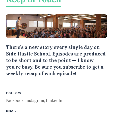
There's a new story every single day on
Side Hustle School. Episodes are produced
to be short and to the point — I know
you're busy.
Be sure you subscribe
to get a
weekly recap of each episode!
FOLLOW
Facebook
,
Instagram
,
LinkedIn
EMAIL