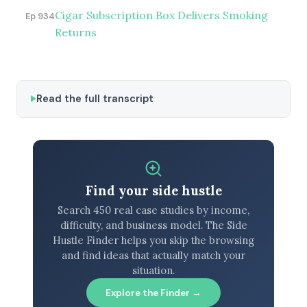
Cigar Subscription Box Delivers Smoking
Ep 934
Returns
Read the full transcript
Find your side hustle
Search 450 real case studies by income,
difficulty, and business model. The Side
Hustle Finder helps you skip the browsing
and find ideas that actually match your
situation.
Explore the Finder →