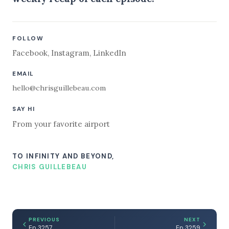
FOLLOW
Facebook
,
Instagram
,
LinkedIn
EMAIL
hello@chrisguillebeau.com
SAY HI
From your favorite airport
TO INFINITY AND BEYOND,
CHRIS GUILLEBEAU
PREVIOUS
NEXT
Ep 3257
Ep 3259