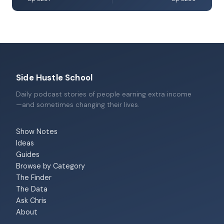
Side Hustle School
Daily podcast stories of people earning extra income
—and sometimes changing their lives.
Show Notes
Ideas
Guides
Browse by Category
The Finder
The Data
Ask Chris
About