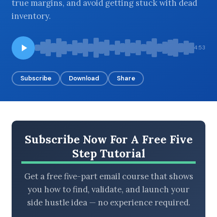
true margins, and avoid getting stuck with dead
inventory.
BROWSE BY EPISODE TYPE
4:53
Subscribe
Download
Share
LATEST EPISODES
Subscribe Now For A Free Five
Step Tutorial
Get a free five-part email course that shows
you how to find, validate, and launch your
side hustle idea — no experience required.