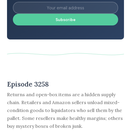
Subscribe
Episode 3258
Returns and open-box items are a hidden supply
chain. Retailers and Amazon sellers unload mixed-
condition goods to liquidators who sell them by the
pallet. Some resellers make healthy margins; others
buy mystery boxes of broken junk.