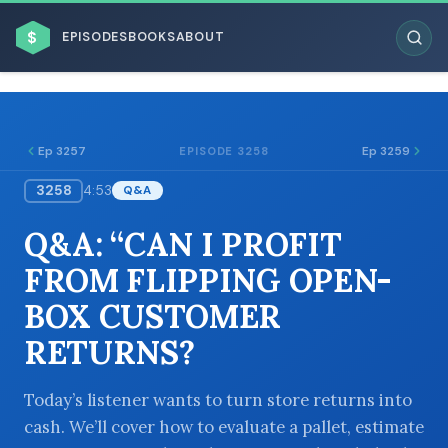
$
EPISODES
BOOKS
ABOUT
Ep 3257
Ep 3259
EPISODE 3258
3258
4:53
Q&A
ESC
Q&A: “CAN I PROFIT
BROWSE BY BUSINESS MODEL
FROM FLIPPING OPEN-
BOX CUSTOMER
RETURNS?
BROWSE BY TOPIC
Today’s listener wants to turn store returns into
cash. We’ll cover how to evaluate a pallet, estimate