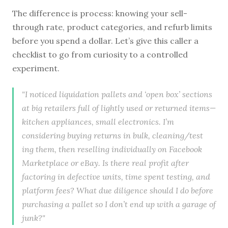
The difference is process: knowing your sell-
through rate, product categories, and refurb limits
before you spend a dollar. Let’s give this caller a
checklist to go from curiosity to a controlled
experiment.
"I noticed liquidation pallets and ‘open box’ sections
at big retailers full of lightly used or returned items—
kitchen appliances, small electronics. I’m
considering buying returns in bulk, cleaning/test
ing them, then reselling individually on Facebook
Marketplace or eBay. Is there real profit after
factoring in defective units, time spent testing, and
platform fees? What due diligence should I do before
purchasing a pallet so I don’t end up with a garage of
junk?"