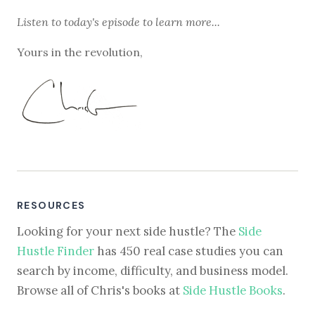
Listen to
today's episode
to learn more...
Yours in the revolution,
RESOURCES
Looking for your next side hustle? The
Side
Hustle Finder
has 450 real case studies you can
search by income, difficulty, and business model.
Browse all of Chris's books at
Side Hustle Books
.