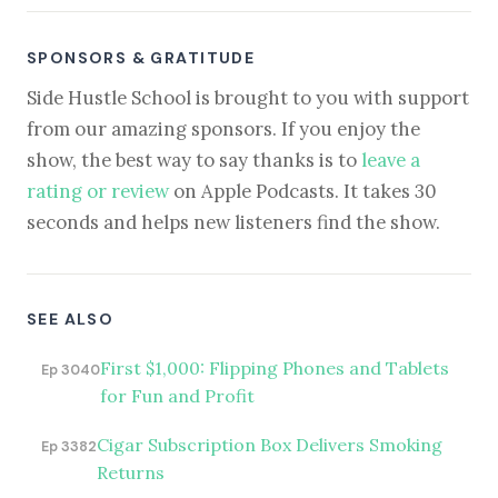
SPONSORS & GRATITUDE
Side Hustle School is brought to you with support
from our amazing sponsors. If you enjoy the
show, the best way to say thanks is to
leave a
rating or review
on Apple Podcasts. It takes 30
seconds and helps new listeners find the show.
SEE ALSO
First $1,000: Flipping Phones and Tablets
Ep 3040
for Fun and Profit
Cigar Subscription Box Delivers Smoking
Ep 3382
Returns