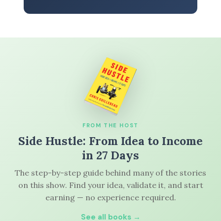
FROM THE HOST
Side Hustle: From Idea to Income
in 27 Days
The step-by-step guide behind many of the stories
on this show. Find your idea, validate it, and start
earning — no experience required.
See all books →