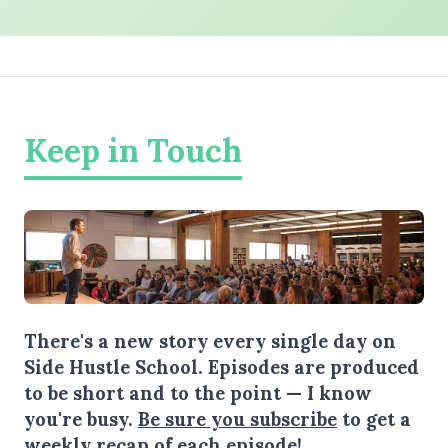
Keep in Touch
There's a new story every single day on
Side Hustle School. Episodes are produced
to be short and to the point — I know
you're busy.
Be sure you subscribe
to get a
weekly recap of each episode!