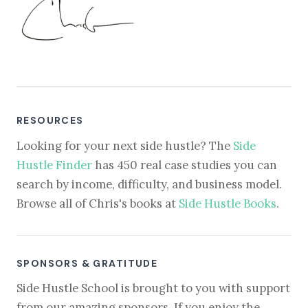
RESOURCES
Looking for your next side hustle? The
Side
Hustle Finder
has 450 real case studies you can
search by income, difficulty, and business model.
Browse all of Chris's books at
Side Hustle Books
.
SPONSORS & GRATITUDE
Side Hustle School is brought to you with support
from our amazing sponsors. If you enjoy the