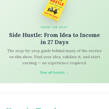
FROM THE HOST
Side Hustle: From Idea to Income
in 27 Days
The step-by-step guide behind many of the stories
on this show. Find your idea, validate it, and start
earning — no experience required.
See all books →