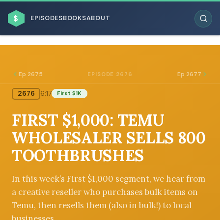
$
EPISODES
BOOKS
ABOUT
Ep 2675
Ep 2677
EPISODE 2676
2676
6:17
First $1K
ESC
FIRST $1,000: TEMU
BROWSE BY BUSINESS MODEL
WHOLESALER SELLS 800
TOOTHBRUSHES
In this week’s First $1,000 segment, we hear from
a creative reseller who purchases bulk items on
BROWSE BY TOPIC
Temu, then resells them (also in bulk!) to local
businesses.