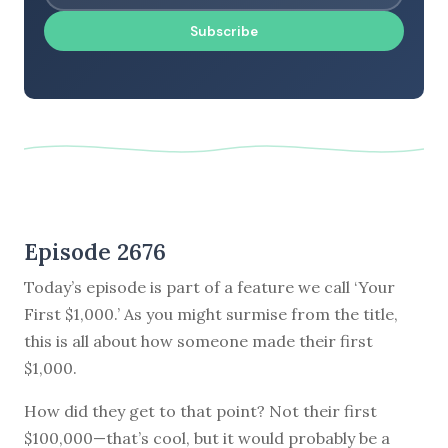
Subscribe
Episode 2676
Today’s episode is part of a feature we call ‘Your
First $1,000.’ As you might surmise from the title,
this is all about how someone made their first
$1,000.
How did they get to that point? Not their first
$100,000—that’s cool, but it would probably be a