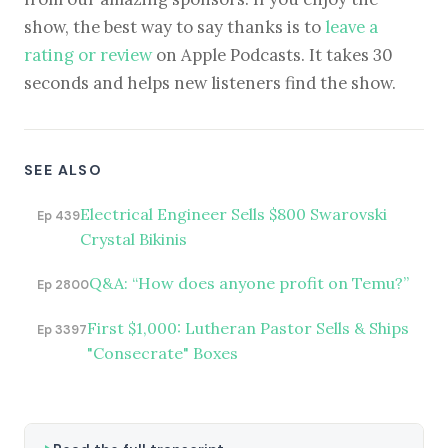
show, the best way to say thanks is to
leave a
rating or review
on Apple Podcasts. It takes 30
seconds and helps new listeners find the show.
SEE ALSO
Electrical Engineer Sells $800 Swarovski
Ep 439
Crystal Bikinis
Q&A: “How does anyone profit on Temu?”
Ep 2800
First $1,000: Lutheran Pastor Sells & Ships
Ep 3397
"Consecrate" Boxes