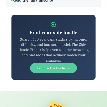
Read the full transcript
Find your side hustle
Search 450 real case studies by income,
difficulty, and business model. The Side
Hustle Finder helps you skip the browsing
and find ideas that actually match your
situation.
Explore the Finder →