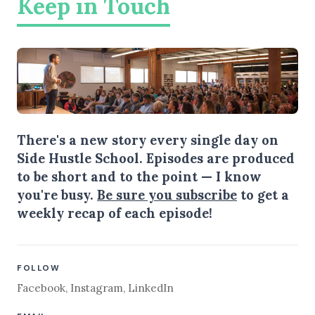
Keep in Touch
There's a new story every single day on
Side Hustle School. Episodes are produced
to be short and to the point — I know
you're busy.
Be sure you subscribe
to get a
weekly recap of each episode!
FOLLOW
Facebook
,
Instagram
,
LinkedIn