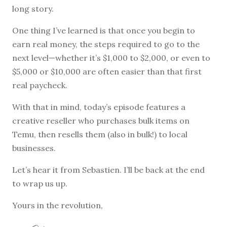
long story.
One thing I’ve learned is that once you begin to
earn real money, the steps required to go to the
next level—whether it’s $1,000 to $2,000, or even to
$5,000 or $10,000 are often easier than that first
real paycheck.
With that in mind, today’s episode features a
creative reseller who purchases bulk items on
Temu, then resells them (also in bulk!) to local
businesses.
Let’s hear it from Sebastien. I’ll be back at the end
to wrap us up.
Yours in the revolution,