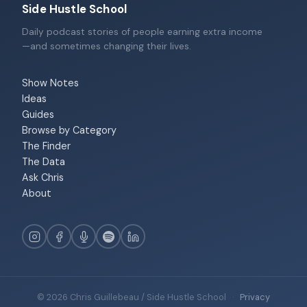
Side Hustle School
Daily podcast stories of people earning extra income
—and sometimes changing their lives.
Show Notes
Ideas
Guides
Browse by Category
The Finder
The Data
Ask Chris
About
© 2026 Chris Guillebeau / Side Hustle School
·
Privacy