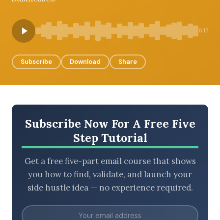
6:17
BROWSE BY EPISODE TYPE
Subscribe
Download
Share
LATEST EPISODES
Subscribe Now For A Free Five
Step Tutorial
Get a free five-part email course that shows
you how to find, validate, and launch your
side hustle idea — no experience required.