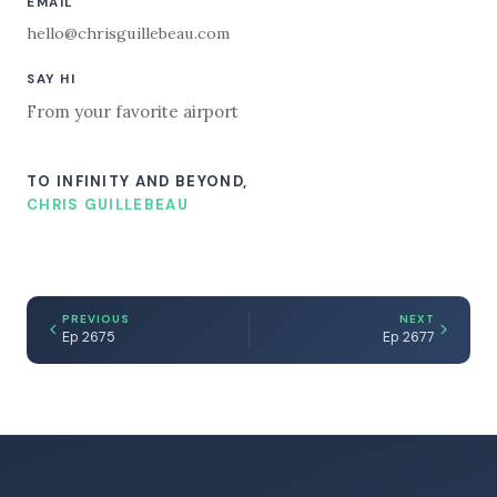
EMAIL
hello@chrisguillebeau.com
SAY HI
From your favorite airport
TO INFINITY AND BEYOND,
CHRIS GUILLEBEAU
PREVIOUS
NEXT
Ep 2675
Ep 2677