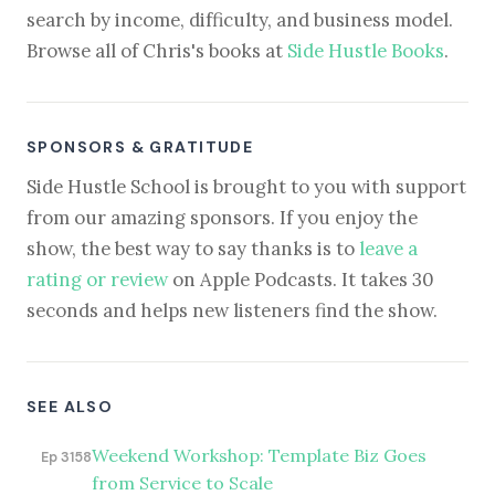
search by income, difficulty, and business model.
Browse all of Chris's books at
Side Hustle Books
.
SPONSORS & GRATITUDE
Side Hustle School is brought to you with support
from our amazing sponsors. If you enjoy the
show, the best way to say thanks is to
leave a
rating or review
on Apple Podcasts. It takes 30
seconds and helps new listeners find the show.
SEE ALSO
Weekend Workshop: Template Biz Goes
Ep 3158
from Service to Scale