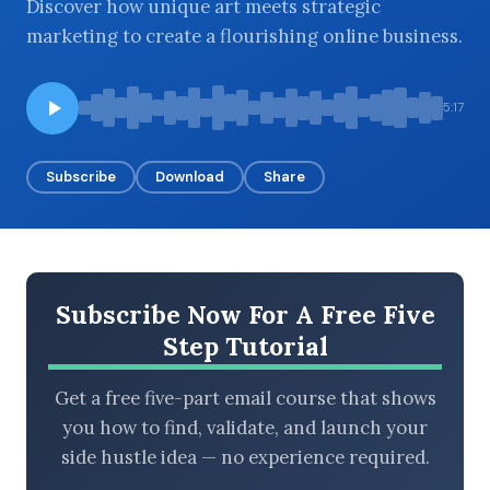
Discover how unique art meets strategic
marketing to create a flourishing online business.
BROWSE BY EPISODE TYPE
5:17
Subscribe
Download
Share
LATEST EPISODES
Subscribe Now For A Free Five
Step Tutorial
Get a free five-part email course that shows
you how to find, validate, and launch your
side hustle idea — no experience required.