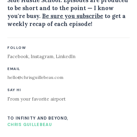
to be short and to the point — I know
you're busy.
Be sure you subscribe
to get a
weekly recap of each episode!
FOLLOW
Facebook
,
Instagram
,
LinkedIn
EMAIL
hello@chrisguillebeau.com
SAY HI
From your favorite airport
TO INFINITY AND BEYOND,
CHRIS GUILLEBEAU