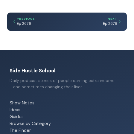
PREVIOUS
NEXT
Ep 2676
Ep 2678
Side Hustle School
Daily podcast stories of people earning extra income
—and sometimes changing their lives.
Show Notes
Ideas
Guides
Browse by Category
The Finder