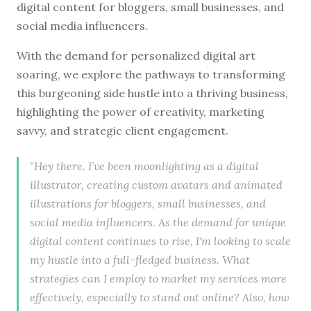
digital content for bloggers, small businesses, and
social media influencers.
With the demand for personalized digital art
soaring, we explore the pathways to transforming
this burgeoning side hustle into a thriving business,
highlighting the power of creativity, marketing
savvy, and strategic client engagement.
"Hey there. I’ve been moonlighting as a digital
illustrator, creating custom avatars and animated
illustrations for bloggers, small businesses, and
social media influencers. As the demand for unique
digital content continues to rise, I'm looking to scale
my hustle into a full-fledged business. What
strategies can I employ to market my services more
effectively, especially to stand out online? Also, how