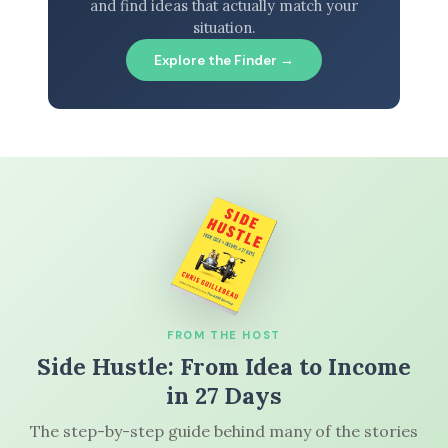
and find ideas that actually match your
situation.
Explore the Finder →
FROM THE HOST
Side Hustle: From Idea to Income
in 27 Days
The step-by-step guide behind many of the stories