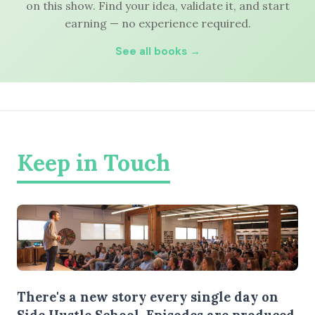
on this show. Find your idea, validate it, and start
earning — no experience required.
See all books →
Keep in Touch
There's a new story every single day on
Side Hustle School. Episodes are produced