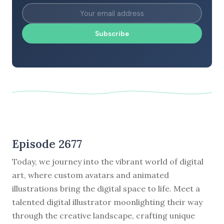
Subscribe
Episode 2677
Today, we journey into the vibrant world of digital
art, where custom avatars and animated
illustrations bring the digital space to life. Meet a
talented digital illustrator moonlighting their way
through the creative landscape, crafting unique