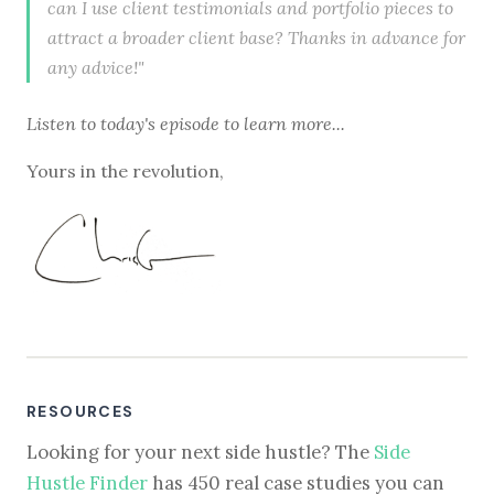
can I use client testimonials and portfolio pieces to
attract a broader client base? Thanks in advance for
any advice!"
Listen to
today's episode
to learn more...
Yours in the revolution,
RESOURCES
Looking for your next side hustle? The
Side
Hustle Finder
has 450 real case studies you can