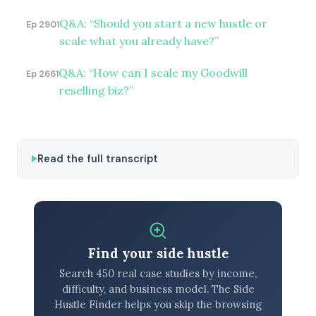
Q&A: “Should you start a new hustle or
Ep 2901
scale what you already have?”
Q&A: “How can I scale my Goodwill
Ep 2661
reselling biz?”
Read the full transcript
Find your side hustle
Search 450 real case studies by income,
difficulty, and business model. The Side
Hustle Finder helps you skip the browsing