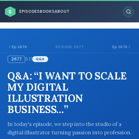
$
EPISODES
BOOKS
ABOUT
Ep 2676
Ep 2678
EPISODE 2677
2677
5:17
Q&A
ESC
Q&A: “I WANT TO SCALE
BROWSE BY BUSINESS MODEL
MY DIGITAL
ILLUSTRATION
BUSINESS…”
BROWSE BY TOPIC
In today's episode, we step into the studio of a
digital illustrator turning passion into profession.