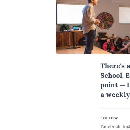
There's 
School. 
point — 
a weekly
FOLLOW
Facebook
,
Ins