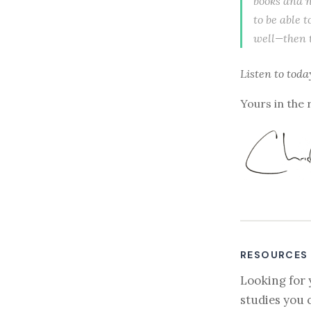
books and n
to be able t
well—then th
Listen to
toda
Yours in the 
RESOURCES
Looking for 
studies you 