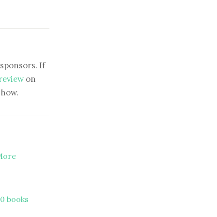
sponsors. If
 review
on
show.
 More
00 books