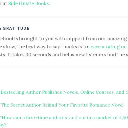
s at
Side Hustle Books
.
& GRATITUDE
School is brought to you with support from our amazing 
e show, the best way to say thanks is to
leave a rating or
ts. It takes 30 seconds and helps new listeners find the 
 Bestselling Author Publishes Novels, Online Courses, and
 The Secret Author Behind Your Favorite Romance Novel
“How can a first-time author stand out in a market of 4,5
ay?”