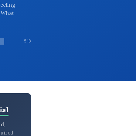
feeling
. What
5:18
ial
nd,
uired.