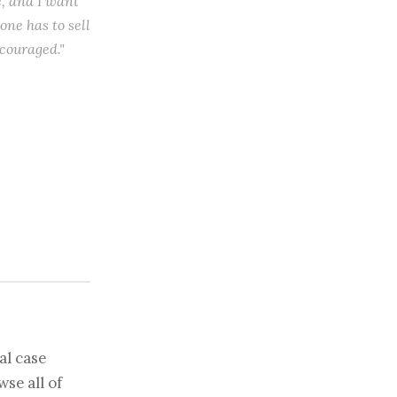
e, and I want
 one has to sell
scouraged."
al case
se all of