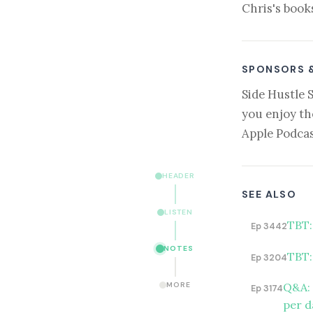
Chris's book
SPONSORS 
Side Hustle 
you enjoy th
Apple Podcas
HEADER
SEE ALSO
LISTEN
TBT:
Ep 3442
NOTES
TBT:
Ep 3204
Q&A: 
MORE
Ep 3174
per d