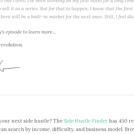
o one cares! I’ve been working on my first novel for a long tim
o sell it as a series. But for that to happen, I know that the first
ere will be a built-in market for the next ones. Still, I feel di
y's episode
to learn more...
revolution,
your next side hustle? The
Side Hustle Finder
has 450 re
can search by income, difficulty, and business model. Brow