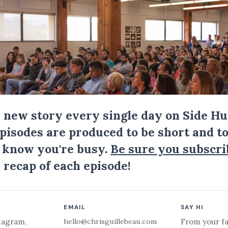
a new story every single day on Side Hu
Episodes are produced to be short and to
I know you're busy.
Be sure you subscri
 recap of each episode!
EMAIL
SAY HI
hello@chrisguillebeau.com
tagram
,
From your fa