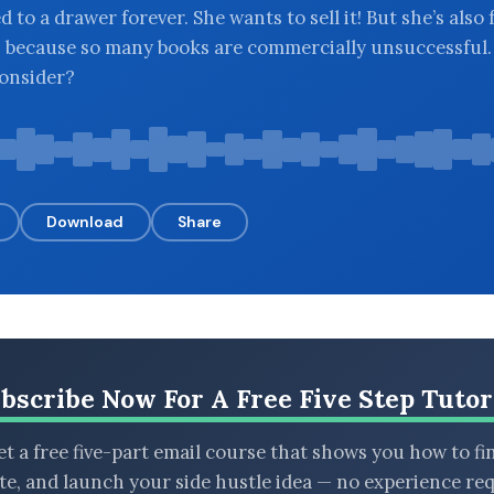
d to a drawer forever. She wants to sell it! But she’s also 
, because so many books are commercially unsuccessful
onsider?
Download
Share
bscribe Now For A Free Five Step Tutor
t a free five-part email course that shows you how to fi
ate, and launch your side hustle idea — no experience req