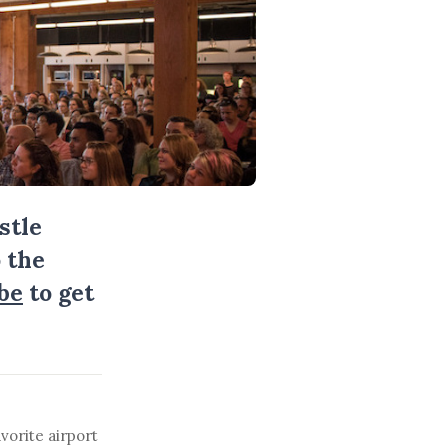
stle
 the
be
to get
vorite airport