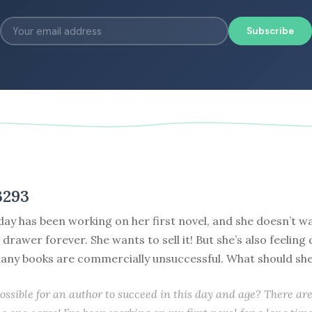
Subscribe
3293
day has been working on her first novel, and she doesn’t wa
 drawer forever. She wants to sell it! But she’s also feeling
any books are commercially unsuccessful. What should sh
possible for an author to succeed in this day and age? There a