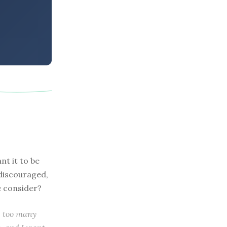
nt it to be
 discouraged,
e consider?
re too many