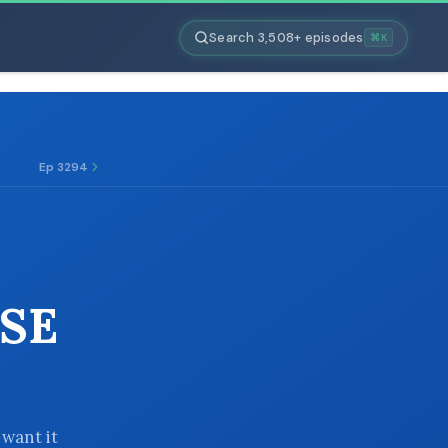
Search 3,508+ episodes
⌘K
Ep 3294
SE
 want it