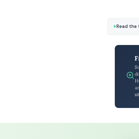
Read the f
F
S
di
H
an
si