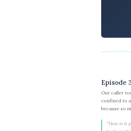
Episode 
Our caller to
confined to a
because so m
"How is it 