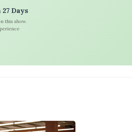
n 27 Days
n this show.
xperience