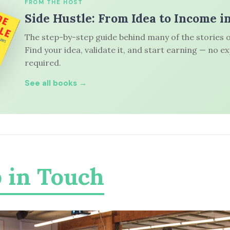
FROM THE HOST
Side Hustle: From Idea to Income i
The step-by-step guide behind many of the stories o
Find your idea, validate it, and start earning — no e
required.
See all books →
 in Touch