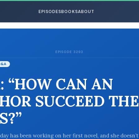
EPISODES
BOOKS
ABOUT
EPISODE 3293
ESC
Q&A
: “HOW CAN AN
HOR SUCCEED THE
S?”
oday has been working on her first novel, and she doesn’t