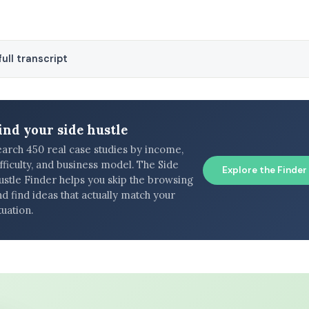
ull transcript
ind your side hustle
earch 450 real case studies by income,
fficulty, and business model. The Side
Explore the Finder
ustle Finder helps you skip the browsing
d find ideas that actually match your
tuation.