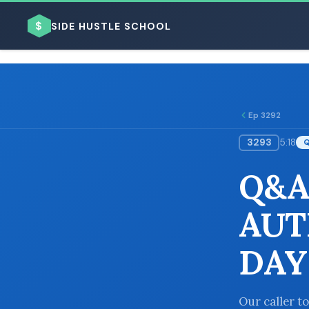
$
SIDE HUSTLE SCHOOL
Ep 3292
3293
5:18
BROWSE BY BUSINESS MODEL
Q&A
AUT
DAY
BROWSE BY TOPIC
Our caller t