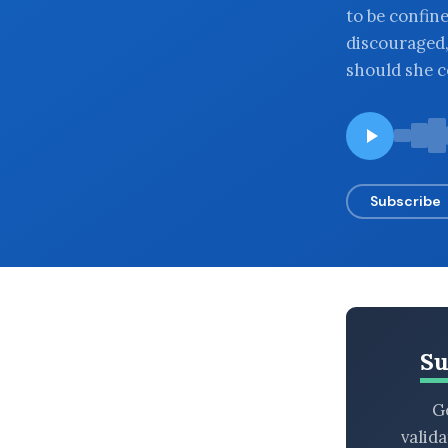
to be confine
BROWSE BY EPISODE TYPE
discouraged
should she c
LATEST EPISODES
Subscribe
Su
Ge
valid