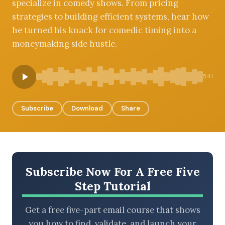
specialize in comedy shows. From pricing
strategies to building efficient systems, hear how
he turned his knack for comedic timing into a
moneymaking side hustle.
BROWSE BY EPISODE TYPE
5:41
LATEST EPISODES
Subscribe
Download
Share
Subscribe Now For A Free Five
Step Tutorial
Get a free five-part email course that shows
you how to find, validate, and launch your