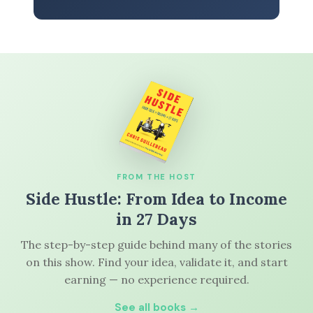
FROM THE HOST
Side Hustle: From Idea to Income
in 27 Days
The step-by-step guide behind many of the stories
on this show. Find your idea, validate it, and start
earning — no experience required.
See all books →