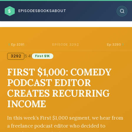
$
EPISODES
BOOKS
ABOUT
Ep 3291
Ep 3293
EPISODE 3292
3292
5:41
First $1K
ESC
FIRST $1,000: COMEDY
BROWSE BY BUSINESS MODEL
PODCAST EDITOR
CREATES RECURRING
INCOME
BROWSE BY TOPIC
In this week’s First $1,000 segment, we hear from
a freelance podcast editor who decided to