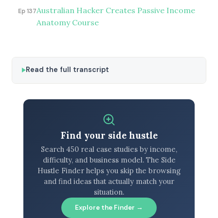
Australian Hacker Creates Passive Income
Ep 137
Anatomy Course
Read the full transcript
Find your side hustle
Search 450 real case studies by income,
difficulty, and business model. The Side
Hustle Finder helps you skip the browsing
and find ideas that actually match your
situation.
Explore the Finder →