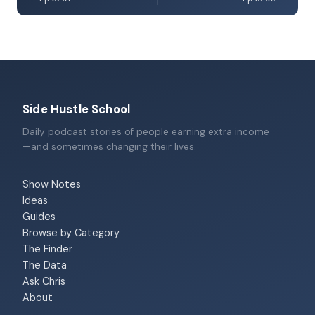
Side Hustle School
Daily podcast stories of people earning extra income
—and sometimes changing their lives.
Show Notes
Ideas
Guides
Browse by Category
The Finder
The Data
Ask Chris
About