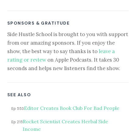
SPONSORS & GRATITUDE
Side Hustle School is brought to you with support
from our amazing sponsors. If you enjoy the
show, the best way to say thanks is to
leave a
rating or review
on Apple Podcasts. It takes 30
seconds and helps new listeners find the show.
SEE ALSO
Editor Creates Book Club For Bad People
Ep 553
Rocket Scientist Creates Herbal Side
Ep 215
Income