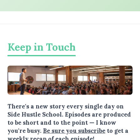
Keep in Touch
There's a new story every single day on
Side Hustle School. Episodes are produced
to be short and to the point — I know
you're busy.
Be sure you subscribe
to get a
weekly recap of each episode!