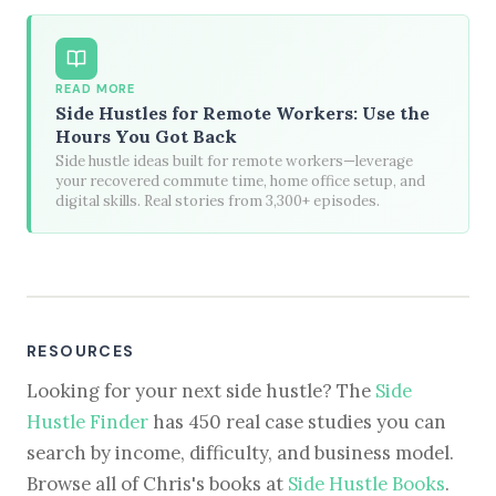
READ MORE
Side Hustles for Remote Workers: Use the
Hours You Got Back
Side hustle ideas built for remote workers—leverage
your recovered commute time, home office setup, and
digital skills. Real stories from 3,300+ episodes.
RESOURCES
Looking for your next side hustle? The
Side
Hustle Finder
has 450 real case studies you can
search by income, difficulty, and business model.
Browse all of Chris's books at
Side Hustle Books
.