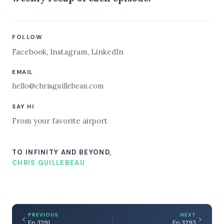
FOLLOW
Facebook
,
Instagram
,
LinkedIn
EMAIL
hello@chrisguillebeau.com
SAY HI
From your favorite airport
TO INFINITY AND BEYOND,
CHRIS GUILLEBEAU
PREVIOUS
NEXT
Ep 3291
Ep 3293