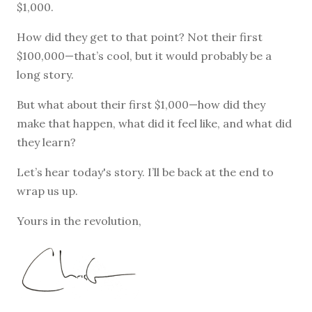
$1,000.
How did they get to that point? Not their first
$100,000—that’s cool, but it would probably be a
long story.
But what about their first $1,000—how did they
make that happen, what did it feel like, and what did
they learn?
Let’s hear today's story. I’ll be back at the end to
wrap us up.
Yours in the revolution,