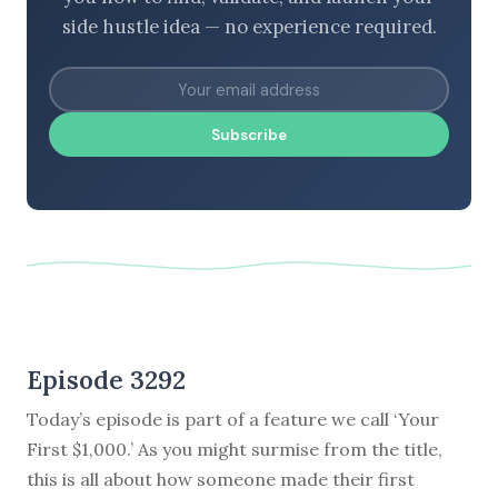
side hustle idea — no experience required.
Subscribe
Episode 3292
Today’s episode is part of a feature we call ‘Your
First $1,000.’ As you might surmise from the title,
this is all about how someone made their first