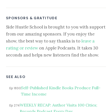
SPONSORS & GRATITUDE
Side Hustle School is brought to you with support
from our amazing sponsors. If you enjoy the
show, the best way to say thanks is to
leave a
rating or review
on Apple Podcasts. It takes 30
seconds and helps new listeners find the show.
SEE ALSO
Self-Published Kindle Books Produce Full-
Ep 1830
Time Income
WEEKLY RECAP: Author Visits 100 Cities;
Ep 274
Records Podcast Every Day