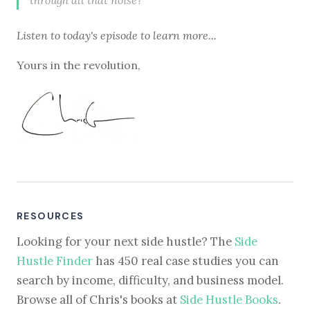
Listen to
today's episode
to learn more...
Yours in the revolution,
RESOURCES
Looking for your next side hustle? The
Side
Hustle Finder
has 450 real case studies you can
search by income, difficulty, and business model.
Browse all of Chris's books at
Side Hustle Books
.