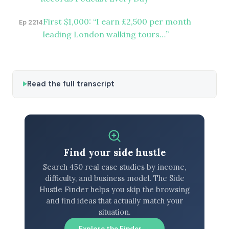
First $1,000: “I earn £2,500 per month
Ep 2214
leading London walking tours…”
Read the full transcript
Find your side hustle
Search 450 real case studies by income,
difficulty, and business model. The Side
Hustle Finder helps you skip the browsing
and find ideas that actually match your
situation.
Explore the Finder →