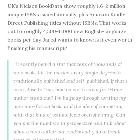
UK’s Nielsen BookData show roughly 1.6–2 million
unique ISBNs issued annually, plus Amazon Kindle
Direct Publishing titles without ISBNs. That works
out to roughly 4,500–6,000 new English-language
books per day. Jared wants to know: is it even worth
finishing his manuscript?
"I recently heard a stat that tens of thousands of
new books hit the market every single day—both
traditionally published and self-published. If that’s
even close to true, how on earth can a first-time
author stand out? I’m halfway through writing my
own non-fiction book, and the idea of competing
with that kind of volume feels overwhelming. Can
you put the numbers in perspective and talk about
what a new author can realistically do to break
through all that noise?"