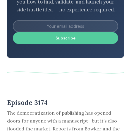
you how to find, validate, and launch your
side hustle idea — no experience required.
Subscribe
Episode 3174
The democratization of publishing has opened
doors for anyone with a manuscript—but it’s also
flooded the market. Reports from Bowker and the