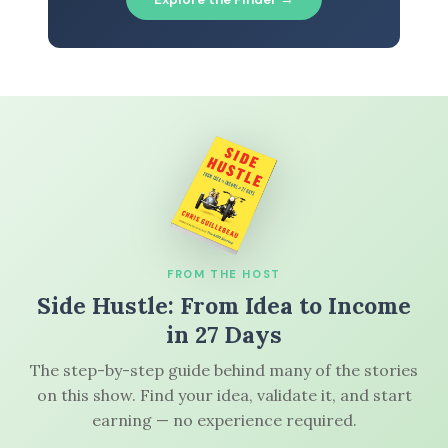
FROM THE HOST
Side Hustle: From Idea to Income
in 27 Days
The step-by-step guide behind many of the stories
on this show. Find your idea, validate it, and start
earning — no experience required.