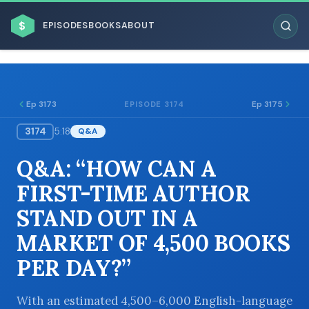
$
EPISODES
BOOKS
ABOUT
Ep 3173
Ep 3175
EPISODE 3174
3174
5:18
Q&A
ESC
Q&A: “HOW CAN A
BROWSE BY BUSINESS MODEL
FIRST-TIME AUTHOR
STAND OUT IN A
MARKET OF 4,500 BOOKS
PER DAY?”
BROWSE BY TOPIC
With an estimated 4,500–6,000 English-language