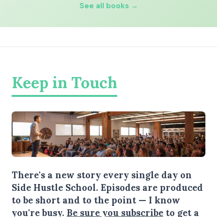
See all books →
Keep in Touch
There's a new story every single day on
Side Hustle School. Episodes are produced
to be short and to the point — I know
you're busy.
Be sure you subscribe
to get a