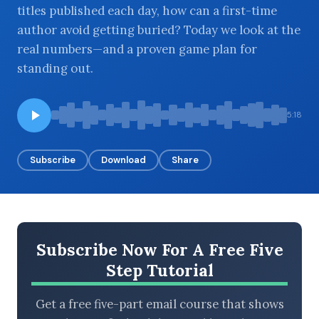
titles published each day, how can a first-time
author avoid getting buried? Today we look at the
real numbers—and a proven game plan for
BROWSE BY EPISODE TYPE
standing out.
5:18
LATEST EPISODES
Subscribe
Download
Share
Subscribe Now For A Free Five
Step Tutorial
Get a free five-part email course that shows