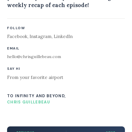
weekly recap of each episode!
FOLLOW
Facebook
,
Instagram
,
LinkedIn
EMAIL
hello@chrisguillebeau.com
SAY HI
From your favorite airport
TO INFINITY AND BEYOND,
CHRIS GUILLEBEAU