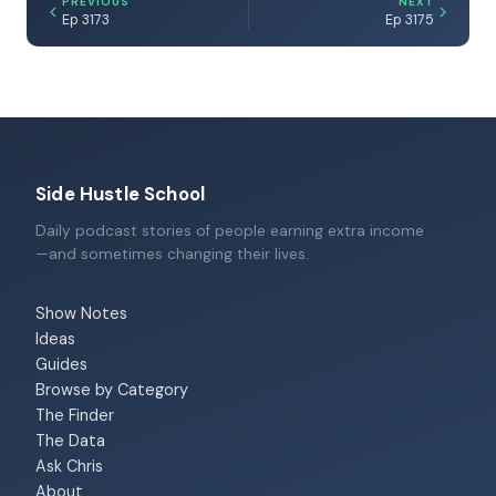
PREVIOUS
NEXT
Ep 3173
Ep 3175
Side Hustle School
Daily podcast stories of people earning extra income
—and sometimes changing their lives.
Show Notes
Ideas
Guides
Browse by Category
The Finder
The Data
Ask Chris
About