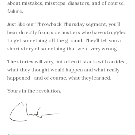
about mistakes, missteps, disasters, and of course,
failure.
Just like our Throwback Thursday segment, you’ll
hear directly from side hustlers who have struggled
to get something off the ground. They’ll tell you a
short story of something that went very wrong.
The stories will vary, but often it starts with an idea,
what they thought would happen and what really
happened—and of course, what they learned.
Yours in the revolution,