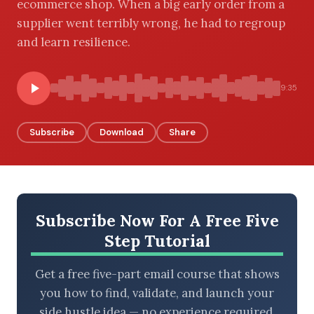
ecommerce shop. When a big early order from a
supplier went terribly wrong, he had to regroup
and learn resilience.
BROWSE BY EPISODE TYPE
9:35
Subscribe
Download
Share
LATEST EPISODES
Subscribe Now For A Free Five
Step Tutorial
Get a free five-part email course that shows
you how to find, validate, and launch your
side hustle idea — no experience required.