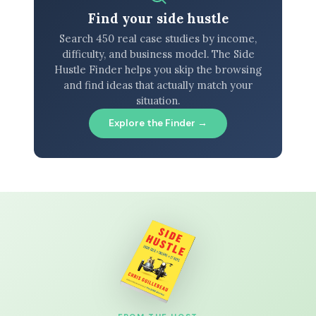
Find your side hustle
Search 450 real case studies by income,
difficulty, and business model. The Side
Hustle Finder helps you skip the browsing
and find ideas that actually match your
situation.
Explore the Finder →