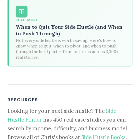
READ MORE
When to Quit Your Side Hustle (and When
to Push Through)
Not every side hustle is worth saving. Here's how to
know when to quit, when to pivot, and when to push
through the hard part — from patterns across 3,300+
real stories.
RESOURCES
Looking for your next side hustle? The
Side
Hustle Finder
has 450 real case studies you can
search by income, difficulty, and business model.
Browse all of Chris's books at
Side Hustle Books
.