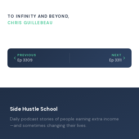
TO INFINITY AND BEYOND,
CHRIS GUILLEBEAU
PREVIOUS
NEXT
Ep 3309
Ep 3311
Side Hustle School
Daily podcast stories of people earning extra income
—and sometimes changing their lives.