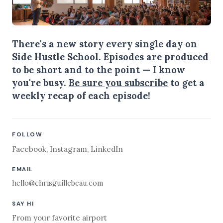
There's a new story every single day on
Side Hustle School. Episodes are produced
to be short and to the point — I know
you're busy.
Be sure you subscribe
to get a
weekly recap of each episode!
FOLLOW
Facebook
,
Instagram
,
LinkedIn
EMAIL
hello@chrisguillebeau.com
SAY HI
From your favorite airport