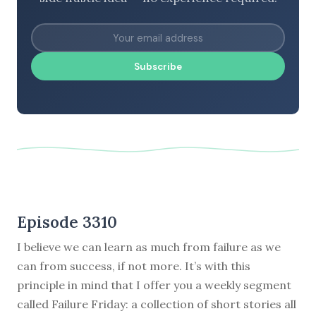
Subscribe
Episode 3310
I believe we can learn as much from failure as we
can from success, if not more. It’s with this
principle in mind that I offer you a weekly segment
called Failure Friday: a collection of short stories all