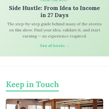
FROM THE HOST
Side Hustle: From Idea to Income
in 27 Days
The step-by-step guide behind many of the stories
on this show. Find your idea, validate it, and start
earning — no experience required.
See all books →
Keep in Touch