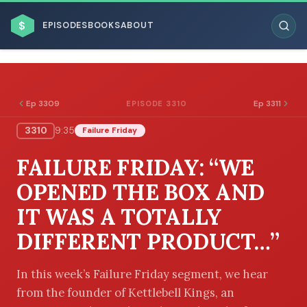
$
EPISODES
BOOKS
ABOUT
Ep 3309
Ep 3311
EPISODE 3310
3310
9:35
Failure Friday
ESC
FAILURE FRIDAY: “WE
BROWSE BY BUSINESS MODEL
OPENED THE BOX AND
IT WAS A TOTALLY
DIFFERENT PRODUCT…”
BROWSE BY TOPIC
In this week’s Failure Friday segment, we hear
from the founder of Kettlebell Kings, an