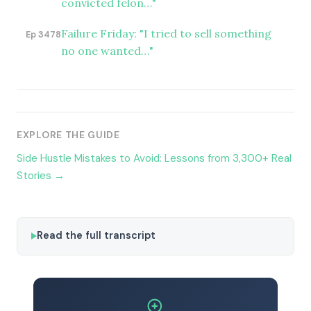
convicted felon…"
Failure Friday: "I tried to sell something
Ep 3478
no one wanted…"
EXPLORE THE GUIDE
Side Hustle Mistakes to Avoid: Lessons from 3,300+ Real
Stories →
Read the full transcript