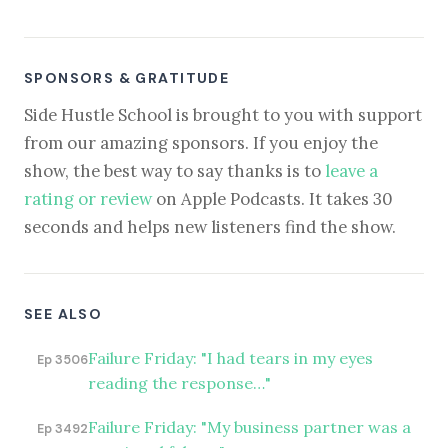
SPONSORS & GRATITUDE
Side Hustle School is brought to you with support
from our amazing sponsors. If you enjoy the
show, the best way to say thanks is to
leave a
rating or review
on Apple Podcasts. It takes 30
seconds and helps new listeners find the show.
SEE ALSO
Failure Friday: "I had tears in my eyes
Ep 3506
reading the response…"
Failure Friday: "My business partner was a
Ep 3492