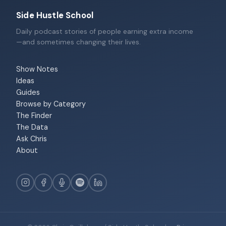
Side Hustle School
Daily podcast stories of people earning extra income
—and sometimes changing their lives.
Show Notes
Ideas
Guides
Browse by Category
The Finder
The Data
Ask Chris
About