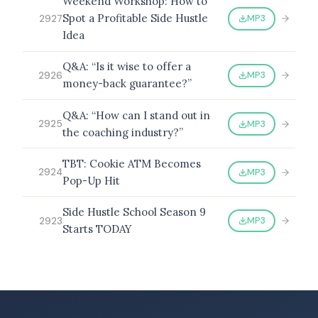
Weekend Workshop: How to
Spot a Profitable Side Hustle
MP3
2927
Idea
Q&A: “Is it wise to offer a
MP3
2926
money-back guarantee?”
Q&A: “How can I stand out in
MP3
2925
the coaching industry?”
TBT: Cookie ATM Becomes
MP3
2924
Pop-Up Hit
Side Hustle School Season 9
MP3
2923
Starts TODAY