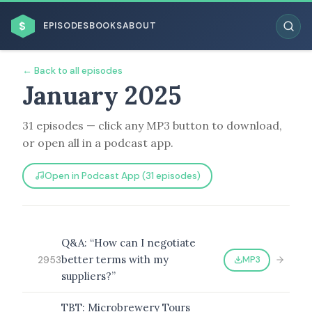
$
EPISODES
BOOKS
ABOUT
← Back to all episodes
January 2025
31 episodes — click any MP3 button to download,
ESC
or open all in a podcast app.
BROWSE BY BUSINESS MODEL
Open in Podcast App (31 episodes)
Q&A: “How can I negotiate
better terms with my
MP3
2953
BROWSE BY TOPIC
suppliers?”
TBT: Microbrewery Tours