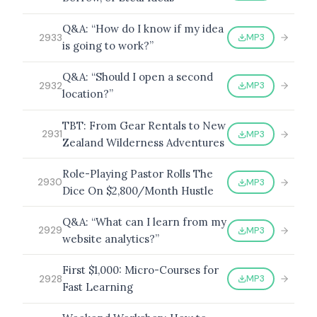
Q&A: “How do I know if my idea
MP3
2933
is going to work?”
Q&A: “Should I open a second
MP3
2932
location?”
TBT: From Gear Rentals to New
MP3
2931
Zealand Wilderness Adventures
Role-Playing Pastor Rolls The
MP3
2930
Dice On $2,800/Month Hustle
Q&A: “What can I learn from my
MP3
2929
website analytics?”
First $1,000: Micro-Courses for
MP3
2928
Fast Learning