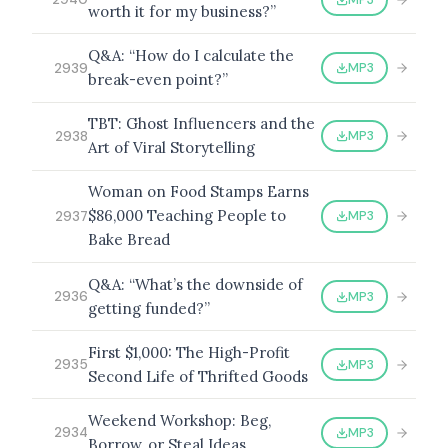
worth it for my business?”
Q&A: “How do I calculate the
MP3
2939
break-even point?”
TBT: Ghost Influencers and the
MP3
2938
Art of Viral Storytelling
Woman on Food Stamps Earns
$86,000 Teaching People to
MP3
2937
Bake Bread
Q&A: “What’s the downside of
MP3
2936
getting funded?”
First $1,000: The High-Profit
MP3
2935
Second Life of Thrifted Goods
Weekend Workshop: Beg,
MP3
2934
Borrow, or Steal Ideas