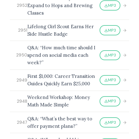
Expand to Hops and Brewing
MP3
2952
Classes
Lifelong Girl Scout Earns Her
BROWSE BY EPISODE TYPE
MP3
2951
Side Hustle Badge
Q&A: “How much time should I
spend on social media each
MP3
2950
LATEST EPISODES
week?”
First $1,000: Career Transition
MP3
2949
Guides Quickly Earn $25,000
Weekend Workshop: Money
MP3
2948
Math Made Simple
Q&A: “What’s the best way to
MP3
2947
offer payment plans?”