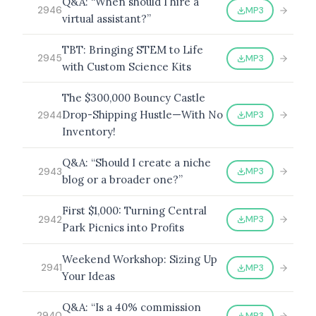
Q&A: “When should I hire a
MP3
2946
virtual assistant?”
TBT: Bringing STEM to Life
MP3
2945
with Custom Science Kits
The $300,000 Bouncy Castle
Drop-Shipping Hustle—With No
MP3
2944
Inventory!
Q&A: “Should I create a niche
MP3
2943
blog or a broader one?”
First $1,000: Turning Central
MP3
2942
Park Picnics into Profits
Weekend Workshop: Sizing Up
MP3
2941
Your Ideas
Q&A: “Is a 40% commission
MP3
2940