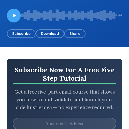
4:44
BROWSE BY EPISODE TYPE
Subscribe
Download
Share
LATEST EPISODES
Subscribe Now For A Free Five
Step Tutorial
Get a free five-part email course that shows
you how to find, validate, and launch your
side hustle idea — no experience required.