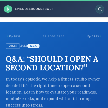
$
EPISODES
BOOKS
ABOUT
Ep 2931
Ep 2933
EPISODE 2932
2932
4:44
Q&A
ESC
Q&A: “SHOULD I OPEN A
BROWSE BY BUSINESS MODEL
SECOND LOCATION?”
In today’s episode, we help a fitness studio owner
decide if it’s the right time to open a second
location. Learn how to evaluate your readiness,
BROWSE BY TOPIC
minimize risks, and expand without turning
success into stress.