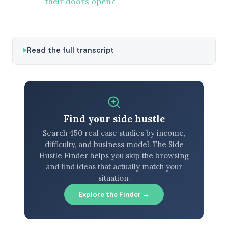
their doors open?”
Read the full transcript
Find your side hustle
Search 450 real case studies by income,
difficulty, and business model. The Side
Hustle Finder helps you skip the browsing
and find ideas that actually match your
situation.
Explore the Finder →