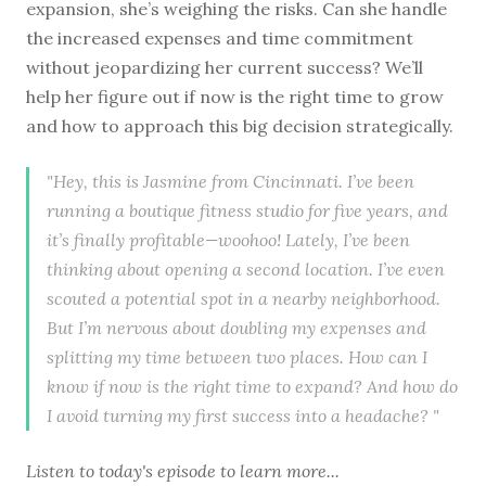
expansion, she’s weighing the risks. Can she handle
the increased expenses and time commitment
without jeopardizing her current success? We’ll
help her figure out if now is the right time to grow
and how to approach this big decision strategically.
"Hey, this is Jasmine from Cincinnati. I’ve been
running a boutique fitness studio for five years, and
it’s finally profitable—woohoo! Lately, I’ve been
thinking about opening a second location. I’ve even
scouted a potential spot in a nearby neighborhood.
But I’m nervous about doubling my expenses and
splitting my time between two places. How can I
know if now is the right time to expand? And how do
I avoid turning my first success into a headache? "
Listen to
today's episode
to learn more...