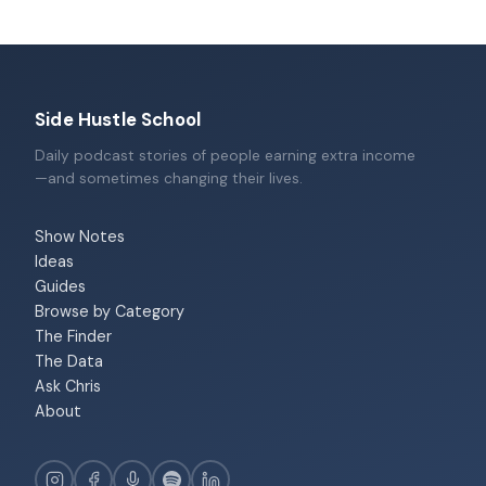
Side Hustle School
Daily podcast stories of people earning extra income
—and sometimes changing their lives.
Show Notes
Ideas
Guides
Browse by Category
The Finder
The Data
Ask Chris
About