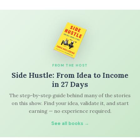
FROM THE HOST
Side Hustle: From Idea to Income
in 27 Days
The step-by-step guide behind many of the stories
on this show. Find your idea, validate it, and start
earning — no experience required.
See all books →