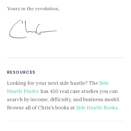
Yours in the revolution,
RESOURCES
Looking for your next side hustle? The
Side
Hustle Finder
has 450 real case studies you can
search by income, difficulty, and business model.
Browse all of Chris's books at
Side Hustle Books
.