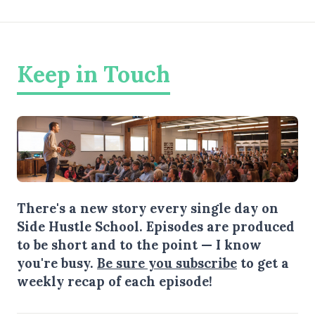
Keep in Touch
There's a new story every single day on
Side Hustle School. Episodes are produced
to be short and to the point — I know
you're busy.
Be sure you subscribe
to get a
weekly recap of each episode!