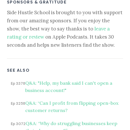
SPONSORS & GRATITUDE
Side Hustle School is brought to you with support
from our amazing sponsors. If you enjoy the
show, the best way to say thanks is to
leave a
rating or review
on Apple Podcasts. It takes 30
seconds and helps new listeners find the show.
SEE ALSO
Q&A: "Help, my bank said I can't open a
Ep 3378
business account!"
Q&A: “Can I profit from flipping open-box
Ep 3258
customer returns?
Q&A: “Why do struggling businesses keep
Ep 3072