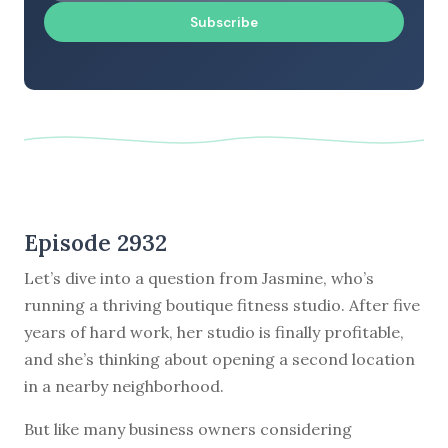
Subscribe
Episode 2932
Let’s dive into a question from Jasmine, who’s
running a thriving boutique fitness studio. After five
years of hard work, her studio is finally profitable,
and she’s thinking about opening a second location
in a nearby neighborhood.
But like many business owners considering