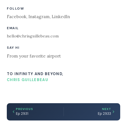
FOLLOW
Facebook
,
Instagram
,
LinkedIn
EMAIL
hello@chrisguillebeau.com
SAY HI
From your favorite airport
TO INFINITY AND BEYOND,
CHRIS GUILLEBEAU
PREVIOUS
NEXT
Ep 2931
Ep 2933