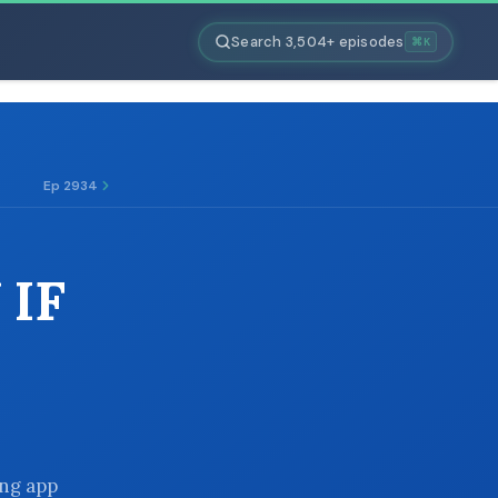
Search 3,504+ episodes
⌘K
Ep 2934
 IF
ing app