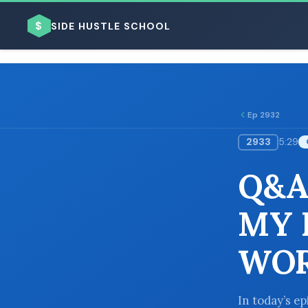
$
SIDE HUSTLE SCHOOL
Ep 2932
2933
5:29
BROWSE BY BUSINESS MODEL
Q&A
MY 
WOR
BROWSE BY TOPIC
In today’s ep