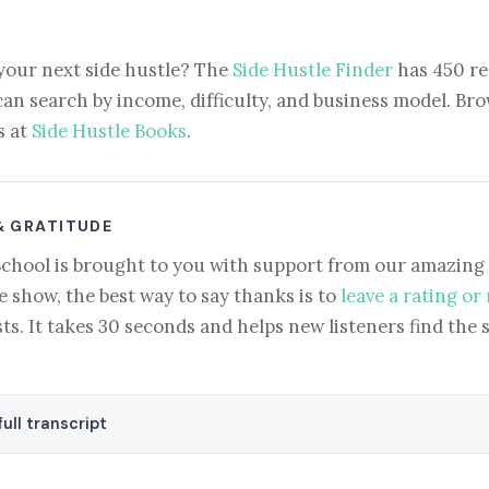
your next side hustle? The
Side Hustle Finder
has 450 re
can search by income, difficulty, and business model. Brow
s at
Side Hustle Books
.
& GRATITUDE
School is brought to you with support from our amazing 
e show, the best way to say thanks is to
leave a rating or
ts. It takes 30 seconds and helps new listeners find the 
ull transcript