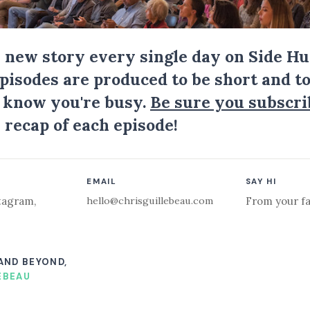
a new story every single day on Side Hu
Episodes are produced to be short and to
I know you're busy.
Be sure you subscri
 recap of each episode!
EMAIL
SAY HI
hello@chrisguillebeau.com
tagram
,
From your fa
 AND BEYOND,
EBEAU