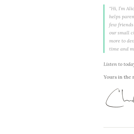
"Hi, I’m Al
helps paren
few friends
our small ci
more to dev
time and mo
Listen to
toda
Yours in the 