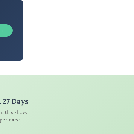
 →
n 27 Days
n this show.
xperience