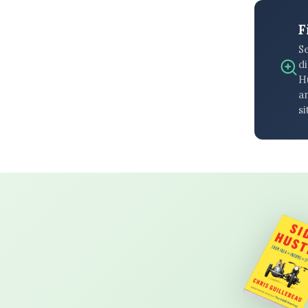
F
S
di
H
an
si