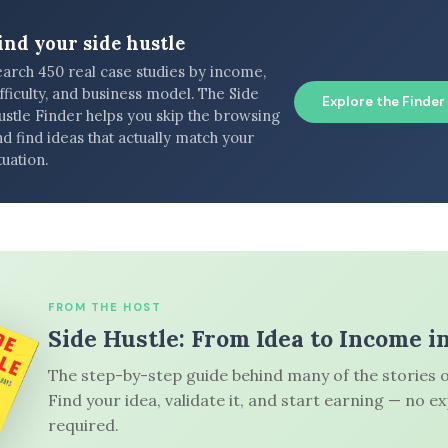
ind your side hustle
earch 450 real case studies by income,
fficulty, and business model. The Side
Explore the Finder
ustle Finder helps you skip the browsing
d find ideas that actually match your
tuation.
FROM THE HOST
Side Hustle: From Idea to Income i
The step-by-step guide behind many of the stories o
Find your idea, validate it, and start earning — no e
required.