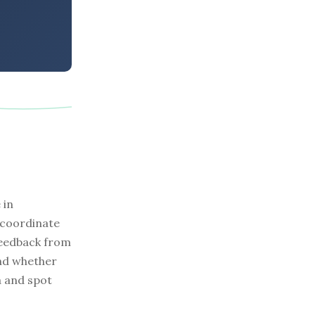
 in
 coordinate
feedback from
and whether
a and spot