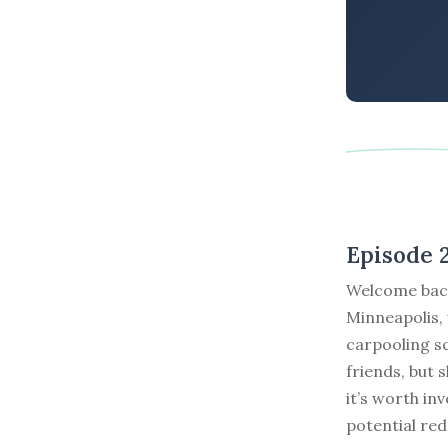
Episode 
Welcome back
Minneapolis, 
carpooling sc
friends, but
it’s worth in
potential red