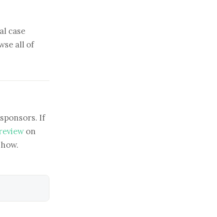
al case
se all of
sponsors. If
 review
on
show.