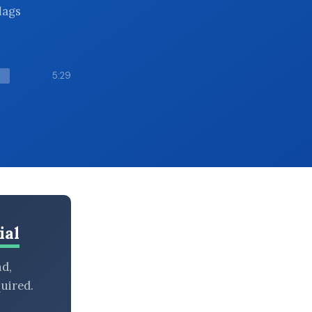
lags
5:29
ial
nd,
uired.