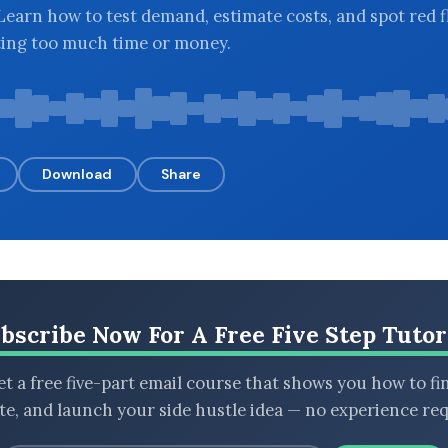
 Learn how to test demand, estimate costs, and spot red f
ting too much time or money.
Download
Share
bscribe Now For A Free Five Step Tutor
t a free five-part email course that shows you how to fi
ate, and launch your side hustle idea — no experience req