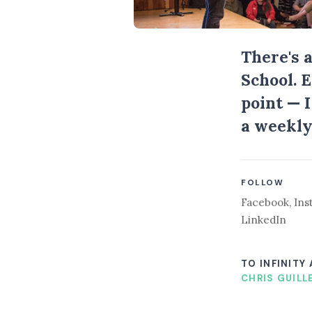
There's 
School. 
point — 
a weekly
FOLLOW
Facebook
,
Ins
LinkedIn
TO INFINITY
CHRIS GUILL