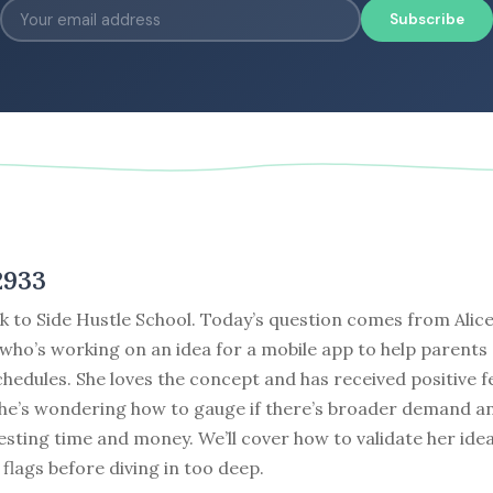
Subscribe
2933
 to Side Hustle School. Today’s question comes from Alice
who’s working on an idea for a mobile app to help parents
hedules. She loves the concept and has received positive 
 she’s wondering how to gauge if there’s broader demand 
vesting time and money. We’ll cover how to validate her ide
 flags before diving in too deep.