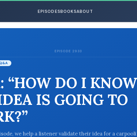
EPISODES
BOOKS
ABOUT
EPISODE 2933
ESC
Q&A
: “HOW DO I KNOW
IDEA IS GOING TO
K?”
isode, we help a listener validate their idea for a carpool