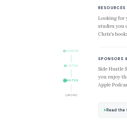
RESOURCES
Looking for 
studies you 
Chris's book
HEADER
SPONSORS 
LISTEN
Side Hustle 
you enjoy th
NOTES
Apple Podcas
MORE
Read the f