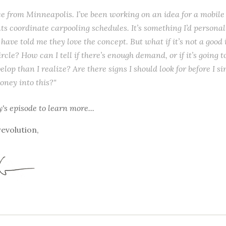
ice from Minneapolis. I’ve been working on an idea for a mobile
ts coordinate carpooling schedules. It’s something I’d personal
 have told me they love the concept. But what if it’s not a good
rcle? How can I tell if there’s enough demand, or if it’s going 
elop than I realize? Are there signs I should look for before I s
ney into this?"
y's episode
to learn more...
revolution,