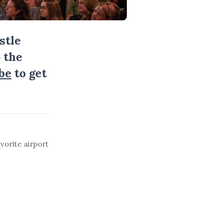
stle
 the
be
to get
vorite airport