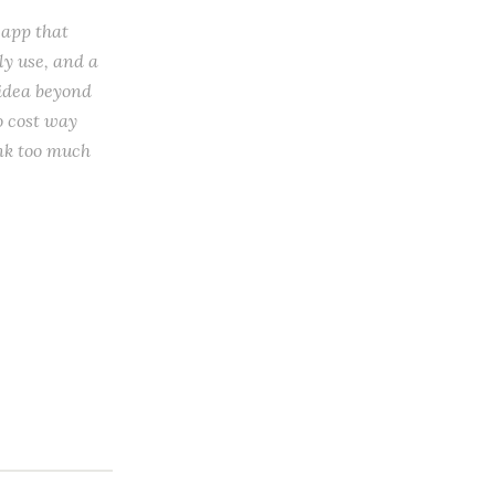
 app that
ly use, and a
 idea beyond
to cost way
ink too much