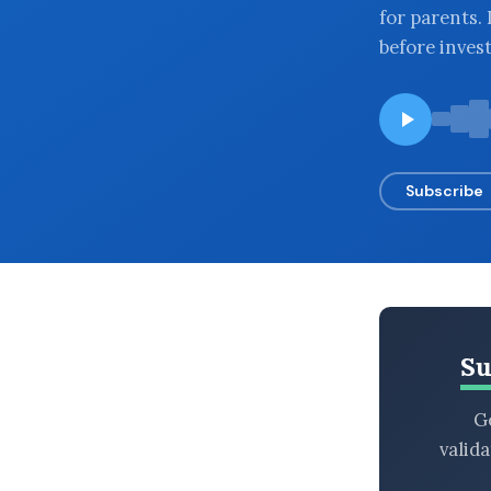
for parents.
BROWSE BY EPISODE TYPE
before inves
LATEST EPISODES
Subscribe
Su
Ge
valid