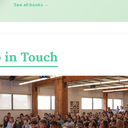
See all books →
 in Touch