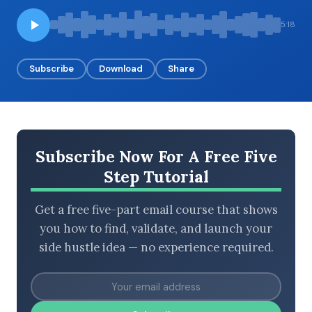
5:18
BROWSE BY EPISODE TYPE
Subscribe
Download
Share
LATEST EPISODES
Subscribe Now For A Free Five
Step Tutorial
Get a free five-part email course that shows
you how to find, validate, and launch your
side hustle idea — no experience required.