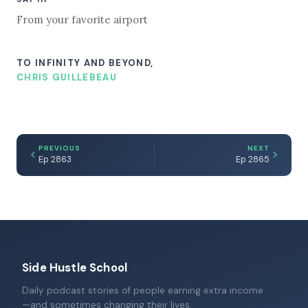
From your favorite airport
TO INFINITY AND BEYOND,
CHRIS GUILLEBEAU
PREVIOUS
NEXT
Ep 2863
Ep 2865
Side Hustle School
Daily podcast stories of people earning extra income
—and sometimes changing their lives.