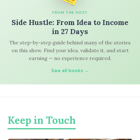
FROM THE HOST
Side Hustle: From Idea to Income
in 27 Days
The step-by-step guide behind many of the stories
on this show. Find your idea, validate it, and start
earning — no experience required.
See all books →
Keep in Touch