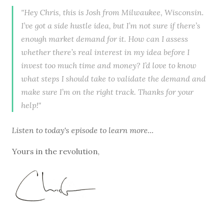
"Hey Chris, this is Josh from Milwaukee, Wisconsin.
I’ve got a side hustle idea, but I’m not sure if there’s
enough market demand for it. How can I assess
whether there’s real interest in my idea before I
invest too much time and money? I’d love to know
what steps I should take to validate the demand and
make sure I’m on the right track. Thanks for your
help!"
Listen to
today's episode
to learn more...
Yours in the revolution,