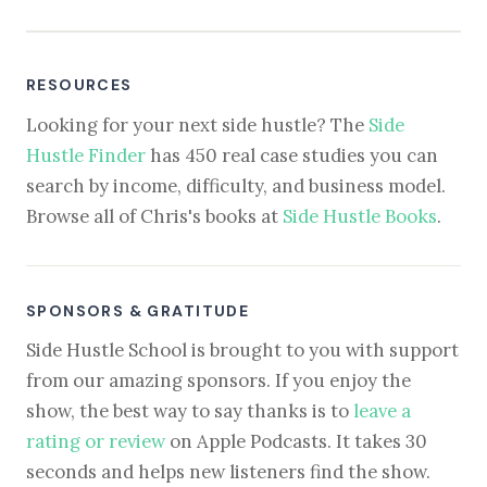
RESOURCES
Looking for your next side hustle? The
Side
Hustle Finder
has 450 real case studies you can
search by income, difficulty, and business model.
Browse all of Chris's books at
Side Hustle Books
.
SPONSORS & GRATITUDE
Side Hustle School is brought to you with support
from our amazing sponsors. If you enjoy the
show, the best way to say thanks is to
leave a
rating or review
on Apple Podcasts. It takes 30
seconds and helps new listeners find the show.