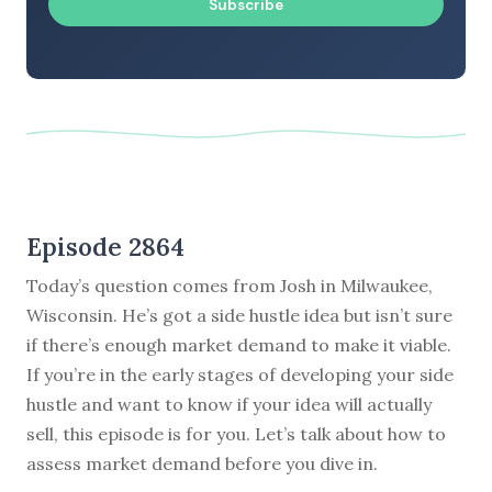
Subscribe
Episode 2864
Today’s question comes from Josh in Milwaukee,
Wisconsin. He’s got a side hustle idea but isn’t sure
if there’s enough market demand to make it viable.
If you’re in the early stages of developing your side
hustle and want to know if your idea will actually
sell, this episode is for you. Let’s talk about how to
assess market demand before you dive in.