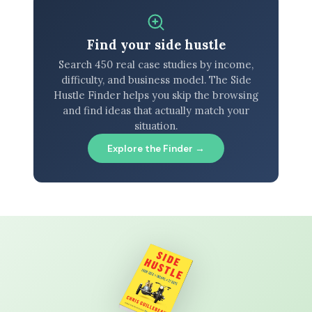
Find your side hustle
Search 450 real case studies by income,
difficulty, and business model. The Side
Hustle Finder helps you skip the browsing
and find ideas that actually match your
situation.
Explore the Finder →