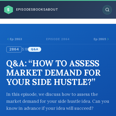
$
EPISODES
BOOKS
ABOUT
Ep 2863
Ep 2865
EPISODE 2864
2864
5:18
Q&A
ESC
Q&A: “HOW TO ASSESS
BROWSE BY BUSINESS MODEL
MARKET DEMAND FOR
YOUR SIDE HUSTLE?”
In this episode, we discuss how to assess the
market demand for your side hustle idea. Can you
BROWSE BY TOPIC
know in advance if your idea will succeed?