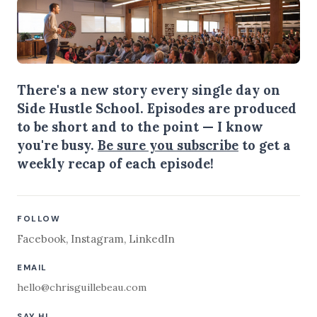
There's a new story every single day on
Side Hustle School. Episodes are produced
to be short and to the point — I know
you're busy.
Be sure you subscribe
to get a
weekly recap of each episode!
FOLLOW
Facebook
,
Instagram
,
LinkedIn
EMAIL
hello@chrisguillebeau.com
SAY HI