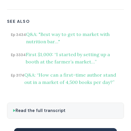
SEE ALSO
Q&A: "Best way to get to market with
Ep 3434
nutrition bar…"
First $1,000: “I started by setting up a
Ep 3334
booth at the farmer’s market…”
Q&A: “How can a first-time author stand
Ep 3174
out in a market of 4,500 books per day?”
Read the full transcript