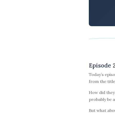
Episode 
Today’s episo
from the titl
How did they 
probably be a
But what abou