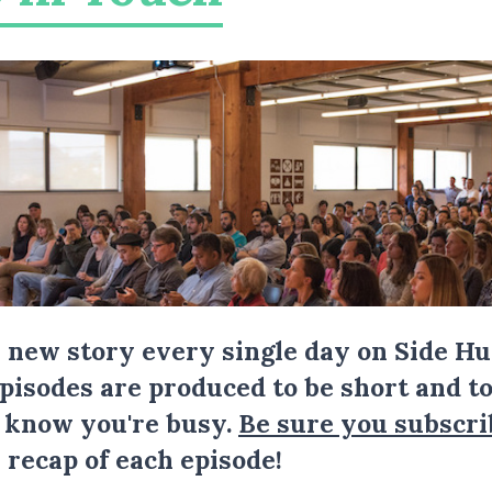
a new story every single day on Side Hu
Episodes are produced to be short and to
I know you're busy.
Be sure you subscri
 recap of each episode!