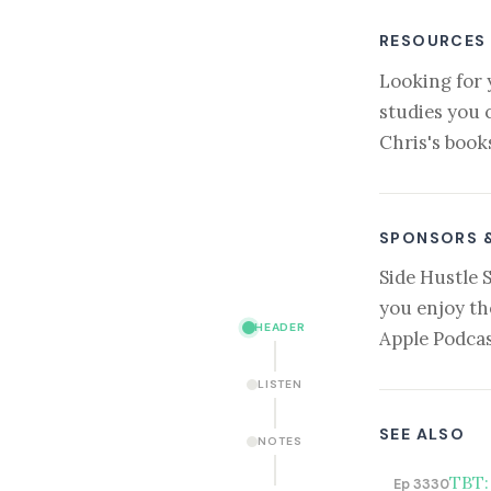
RESOURCES
Looking for 
studies you 
Chris's book
SPONSORS 
Side Hustle 
you enjoy th
HEADER
Apple Podcas
LISTEN
SEE ALSO
NOTES
TBT:
Ep 3330