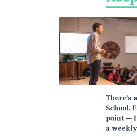
There's 
School. 
point — 
a weekly