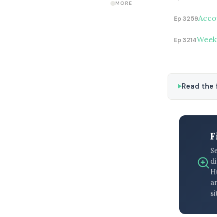
MORE
Accou
Ep 3259
Weeke
Ep 3214
Read the f
F
S
di
H
an
si