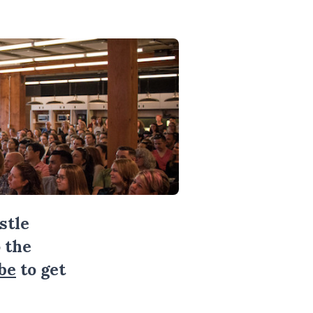
stle
 the
be
to get