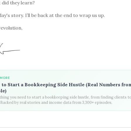
t did they learn?
ay's story. I’ll be back at the end to wrap us up.
revolution,
 MORE
to Start a Bookkeeping Side Hustle (Real Numbers fro
le)
hing you need to start a bookkeeping side hustle, from finding clients t
. Backed by real stories and income data from 3,300+ episodes.