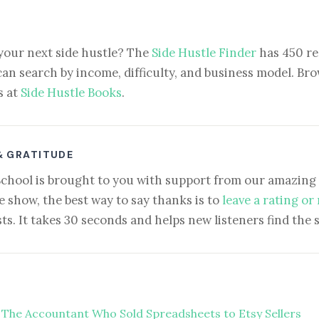
your next side hustle? The
Side Hustle Finder
has 450 re
can search by income, difficulty, and business model. Brow
s at
Side Hustle Books
.
& GRATITUDE
School is brought to you with support from our amazing 
e show, the best way to say thanks is to
leave a rating or
ts. It takes 30 seconds and helps new listeners find the 
 The Accountant Who Sold Spreadsheets to Etsy Sellers