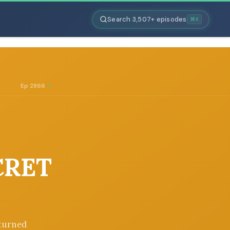
Search 3,507+ episodes
⌘K
Ep 2866
CRET
 turned