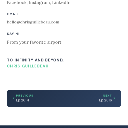
Facebook
,
Instagram
,
LinkedIn
EMAIL
hello@chrisguillebeau.com
SAY HI
From your favorite airport
TO INFINITY AND BEYOND,
CHRIS GUILLEBEAU
PREVIOUS
NEXT
Ep 2614
Ep 2616