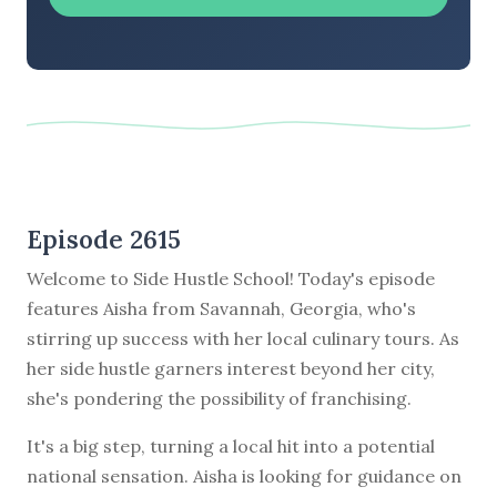
Episode 2615
Welcome to Side Hustle School! Today's episode
features Aisha from Savannah, Georgia, who's
stirring up success with her local culinary tours. As
her side hustle garners interest beyond her city,
she's pondering the possibility of franchising.
It's a big step, turning a local hit into a potential
national sensation. Aisha is looking for guidance on