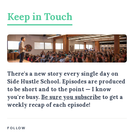
Keep in Touch
There's a new story every single day on
Side Hustle School. Episodes are produced
to be short and to the point — I know
you're busy.
Be sure you subscribe
to get a
weekly recap of each episode!
FOLLOW