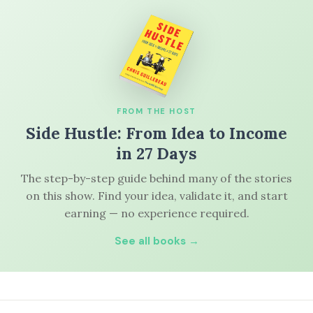
FROM THE HOST
Side Hustle: From Idea to Income
in 27 Days
The step-by-step guide behind many of the stories
on this show. Find your idea, validate it, and start
earning — no experience required.
See all books →