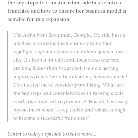
the key steps to transform her side hustle into a
franchise and how to ensure her business model is
suitable for this expansion.
"I'm Aisha from Savannah, Georgia. My side hustle
involves organizing local culinary tours that
highlight regional cuisine and hidden gems in our
city. It's been a hit with both locals and tourists,
growing faster than I expected. I'm now getting
inquiries from other cities about my business model.
This has led me to consider franchising. What are
the key steps and considerations in turning a side
hustle like mine into a franchise? How do I assess if
my business model is replicable and robust enough
to become a successful franchise?"
Listen to
today's episode
to learn more...