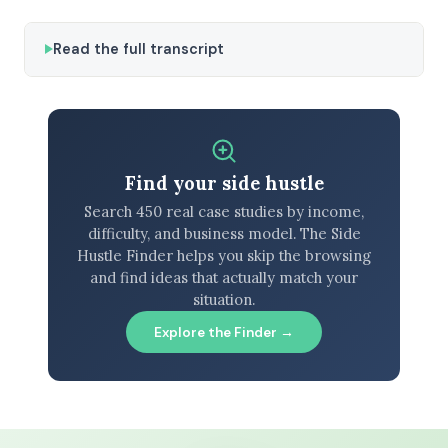
Read the full transcript
Find your side hustle
Search 450 real case studies by income,
difficulty, and business model. The Side
Hustle Finder helps you skip the browsing
and find ideas that actually match your
situation.
Explore the Finder →