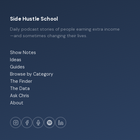
Side Hustle School
Daily podcast stories of people earning extra income
—and sometimes changing their lives.
Show Notes
Ideas
Guides
Browse by Category
The Finder
The Data
Ask Chris
About