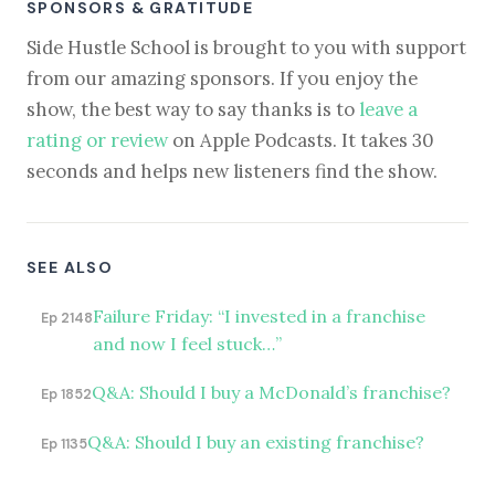
SPONSORS & GRATITUDE
Side Hustle School is brought to you with support
from our amazing sponsors. If you enjoy the
show, the best way to say thanks is to
leave a
rating or review
on Apple Podcasts. It takes 30
seconds and helps new listeners find the show.
SEE ALSO
Failure Friday: “I invested in a franchise
Ep 2148
and now I feel stuck…”
Q&A: Should I buy a McDonald’s franchise?
Ep 1852
Q&A: Should I buy an existing franchise?
Ep 1135