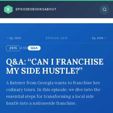
$
EPISODES
BOOKS
ABOUT
Ep 2614
Ep 2616
EPISODE 2615
2615
4:50
Q&A
ESC
Q&A: “CAN I FRANCHISE
BROWSE BY BUSINESS MODEL
MY SIDE HUSTLE?”
A listener from Georgia wants to franchise her
culinary tours. In this episode, we dive into the
essential steps for transforming a local side
BROWSE BY TOPIC
hustle into a nationwide franchise.