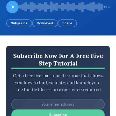
4:50
BROWSE BY EPISODE TYPE
Subscribe
Download
Share
LATEST EPISODES
Subscribe Now For A Free Five
Step Tutorial
Get a free five-part email course that shows
you how to find, validate, and launch your
side hustle idea — no experience required.
Subscribe