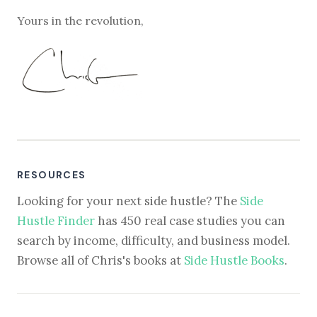
Yours in the revolution,
RESOURCES
Looking for your next side hustle? The
Side
Hustle Finder
has 450 real case studies you can
search by income, difficulty, and business model.
Browse all of Chris's books at
Side Hustle Books
.