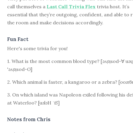
call themselves a
Last Call Trivia Flex
trivia host. It’s
essential that they’re outgoing, confident, and able to 
the room and make decisions accordingly.
Fun Fact
Here's some trivia for you!
1. What is the most common blood type? [ǝʌᴉʇᴉsod-∀ uǝɥ
'ǝʌᴉʇᴉsod-O]
2. Which animal is faster, a kangaroo or a zebra? [ooɹɐƃ
3. On which island was Napoleon exiled following his de
at Waterloo? [uǝlǝH ˙ʇS]
Notes from Chris