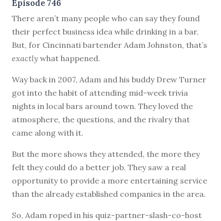
Episode 746
T
here aren’t many people who can say they found
their perfect business idea while drinking in a bar.
But, for Cincinnati bartender Adam Johnston, that’s
exactly
what happened.
Way back in 2007, Adam and his buddy Drew Turner
got into the habit of attending mid-week trivia
nights in local bars around town. They loved the
atmosphere, the questions, and the rivalry that
came along with it.
But the more shows they attended, the more they
felt they could do a better job. They saw a real
opportunity to provide a more entertaining service
than the already established companies in the area.
So, Adam roped in his quiz-partner-slash-co-host