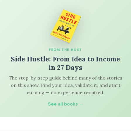
FROM THE HOST
Side Hustle: From Idea to Income
in 27 Days
The step-by-step guide behind many of the stories
on this show. Find your idea, validate it, and start
earning — no experience required.
See all books →