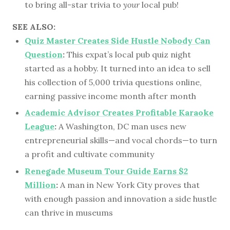
to bring all-star trivia to
your
local pub!
SEE ALSO:
Quiz Master Creates Side Hustle Nobody Can
Question
:
This expat’s local pub quiz night
started as a hobby. It turned into an idea to sell
his collection of 5,000 trivia questions online,
earning passive income month after month
Academic Advisor Creates Profitable Karaoke
League
:
A Washington, DC man uses new
entrepreneurial skills—and vocal chords—to turn
a profit and cultivate community
Renegade Museum Tour Guide Earns $2
Million
:
A man in New York City proves that
with enough passion and innovation a side hustle
can thrive in museums