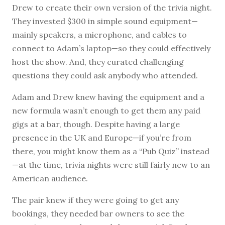
Drew to create their own version of the trivia night.
They invested $300 in simple sound equipment—
mainly speakers, a microphone, and cables to
connect to Adam’s laptop—so they could effectively
host the show. And, they curated challenging
questions they could ask anybody who attended.
Adam and Drew knew having the equipment and a
new formula wasn’t enough to get them any paid
gigs at a bar, though. Despite having a large
presence in the UK and Europe—if you’re from
there, you might know them as a “Pub Quiz” instead
—at the time, trivia nights were still fairly new to an
American audience.
The pair knew if they were going to get any
bookings, they needed bar owners to see the