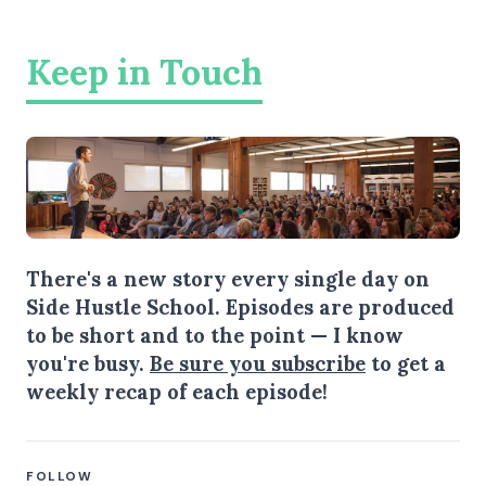
Keep in Touch
There's a new story every single day on
Side Hustle School. Episodes are produced
to be short and to the point — I know
you're busy.
Be sure you subscribe
to get a
weekly recap of each episode!
FOLLOW