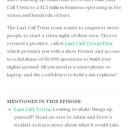
Call Trivia to a $1.5 million business operating in five
states and hundreds of bars.
The Last Call Trivia team wants to empower more
people to start a trivia night of their own. They’ve
created a product, called
Last Call Trivia Flex
,
which provides you with a show format and access
to a database of 50,000 questions to build your
nights around. All you need is a smartphone or
laptop, and the confidence to hold a microphone!
MENTIONED IN THIS EPISODE:
Last Call Trivia
:
Looking to shake things up
yourself? Head on over to Adam and Drew's
wesbite to learn more about what it would take