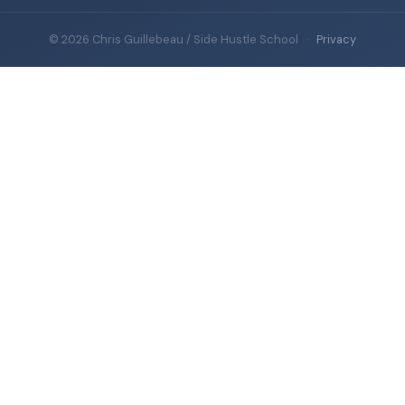
© 2026 Chris Guillebeau / Side Hustle School
·
Privacy