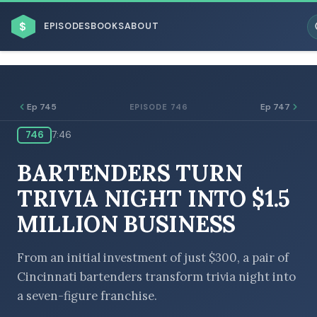
$
EPISODES
BOOKS
ABOUT
Ep 745
Ep 747
EPISODE 746
746
7:46
ESC
BARTENDERS TURN
BROWSE BY BUSINESS MODEL
TRIVIA NIGHT INTO $1.5
MILLION BUSINESS
From an initial investment of just $300, a pair of
Cincinnati bartenders transform trivia night into
BROWSE BY TOPIC
a seven-figure franchise.