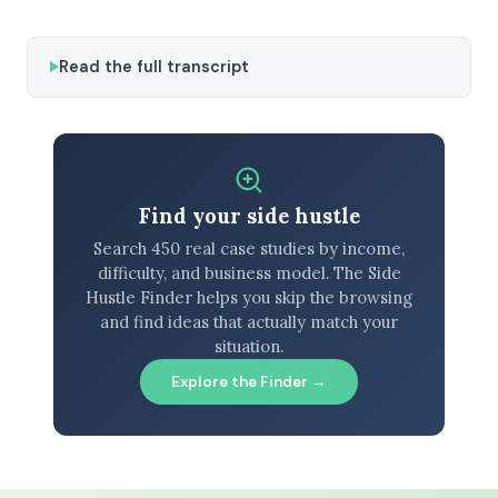
Read the full transcript
Find your side hustle
Search 450 real case studies by income,
difficulty, and business model. The Side
Hustle Finder helps you skip the browsing
and find ideas that actually match your
situation.
Explore the Finder →