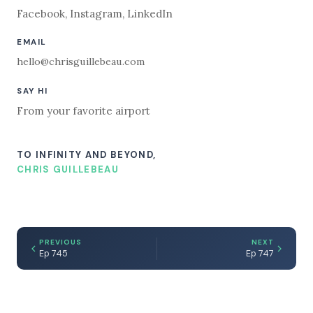
Facebook
,
Instagram
,
LinkedIn
EMAIL
hello@chrisguillebeau.com
SAY HI
From your favorite airport
TO INFINITY AND BEYOND,
CHRIS GUILLEBEAU
PREVIOUS
NEXT
Ep 745
Ep 747