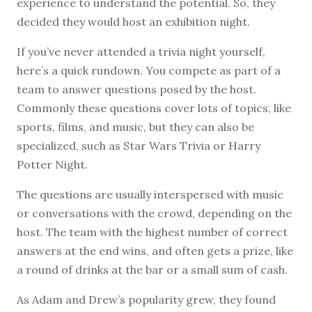
experience to understand the potential. So, they
decided they would host an exhibition night.
If you’ve never attended a trivia night yourself,
here’s a quick rundown. You compete as part of a
team to answer questions posed by the host.
Commonly these questions cover lots of topics, like
sports, films, and music, but they can also be
specialized, such as Star Wars Trivia or Harry
Potter Night.
The questions are usually interspersed with music
or conversations with the crowd, depending on the
host. The team with the highest number of correct
answers at the end wins, and often gets a prize, like
a round of drinks at the bar or a small sum of cash.
As Adam and Drew’s popularity grew, they found