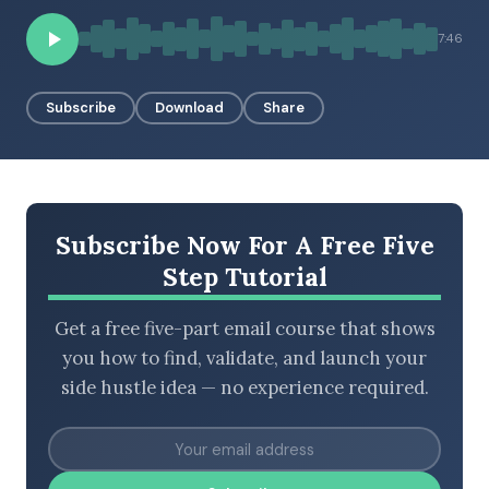
7:46
BROWSE BY EPISODE TYPE
Subscribe
Download
Share
LATEST EPISODES
Subscribe Now For A Free Five
Step Tutorial
Get a free five-part email course that shows
you how to find, validate, and launch your
side hustle idea — no experience required.