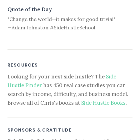
Quote of the Day
"Change the world—it makes for good trivia!"
—Adam Johnston #SideHustleSchool
RESOURCES
Looking for your next side hustle? The
Side
Hustle Finder
has 450 real case studies you can
search by income, difficulty, and business model.
Browse all of Chris's books at
Side Hustle Books
.
SPONSORS & GRATITUDE