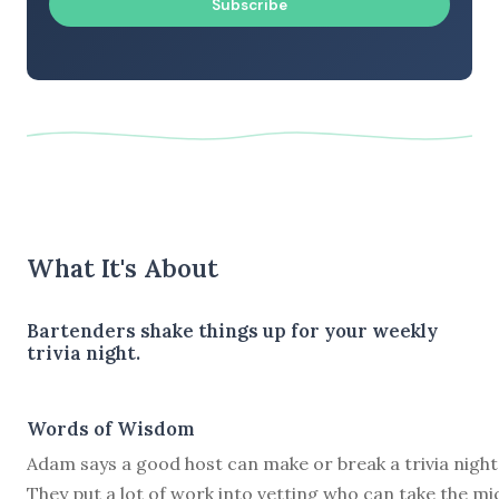
Subscribe
What It's About
Bartenders shake things up for your weekly
trivia night.
Words of Wisdom
Adam says a good host can make or break a trivia night
They put a lot of work into vetting who can take the mi