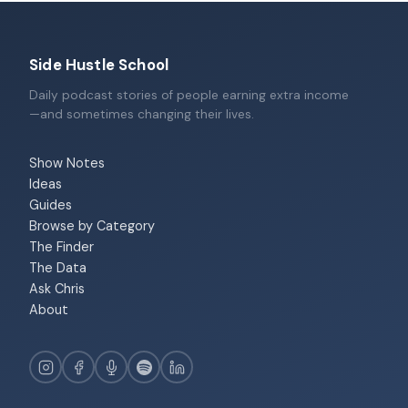
Side Hustle School
Daily podcast stories of people earning extra income
—and sometimes changing their lives.
Show Notes
Ideas
Guides
Browse by Category
The Finder
The Data
Ask Chris
About