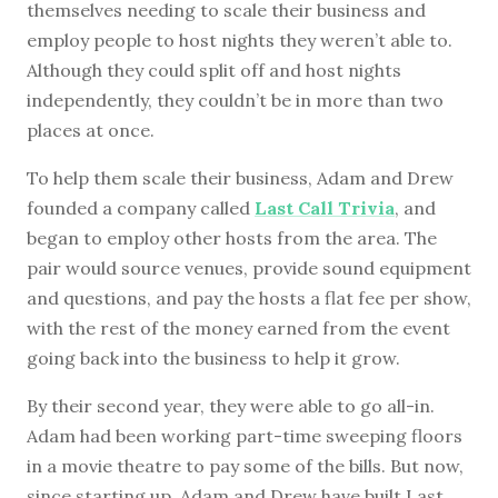
themselves needing to scale their business and
employ people to host nights they weren’t able to.
Although they could split off and host nights
independently, they couldn’t be in more than two
places at once.
To help them scale their business, Adam and Drew
founded a company called
Last Call Trivia
, and
began to employ other hosts from the area. The
pair would source venues, provide sound equipment
and questions, and pay the hosts a flat fee per show,
with the rest of the money earned from the event
going back into the business to help it grow.
By their second year, they were able to go all-in.
Adam had been working part-time sweeping floors
in a movie theatre to pay some of the bills. But now,
since starting up, Adam and Drew have built Last