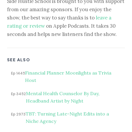
Side Hustle School is brought to you with support
from our amazing sponsors. If you enjoy the
show, the best way to say thanks is to
leave a
rating or review
on Apple Podcasts. It takes 30
seconds and helps new listeners find the show.
SEE ALSO
Financial Planner Moonlights as Trivia
Ep 1445
Host
Mental Health Counselor By Day,
Ep 3452
Headband Artist by Night
TBT: Turning Late-Night Edits into a
Ep 2973
Niche Agency