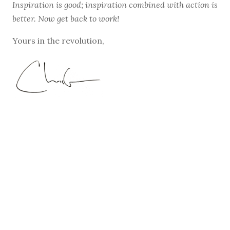
Inspiration is good; inspiration combined with action is
better. Now get back to work!
Yours in the revolution,