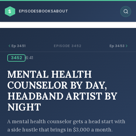
$
EPISODES
BOOKS
ABOUT
Ep 3451
Ep 3453
EPISODE 3452
3452
6:41
ESC
MENTAL HEALTH
BROWSE BY BUSINESS MODEL
COUNSELOR BY DAY,
HEADBAND ARTIST BY
NIGHT
BROWSE BY TOPIC
A mental health counselor gets a head start with
a side hustle that brings in $3,000 a month.