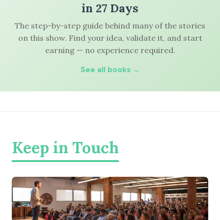
in 27 Days
The step-by-step guide behind many of the stories
on this show. Find your idea, validate it, and start
earning — no experience required.
See all books →
Keep in Touch