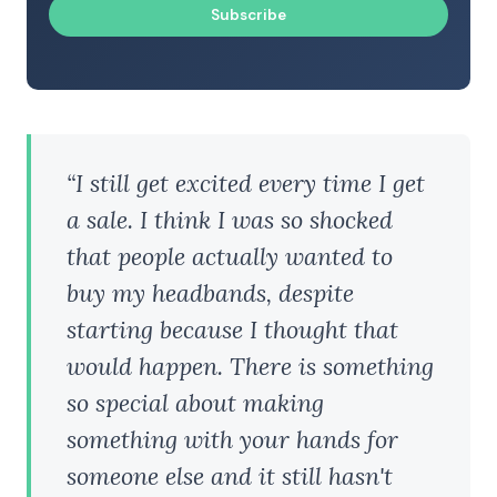
Subscribe
“I still get excited every time I get
a sale. I think I was so shocked
that people actually wanted to
buy my headbands, despite
starting because I thought that
would happen. There is something
so special about making
something with your hands for
someone else and it still hasn't