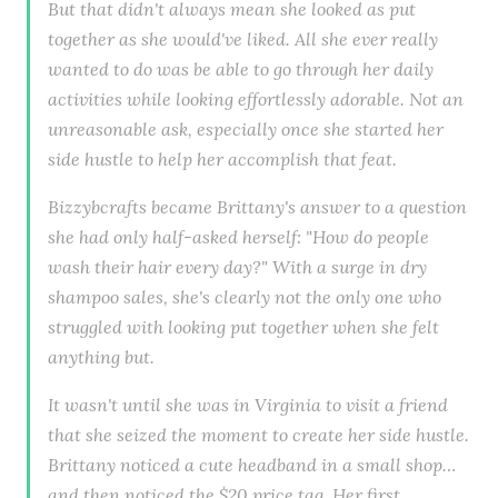
But that didn't always mean she looked as put
together as she would've liked. All she ever really
wanted to do was be able to go through her daily
activities while looking effortlessly adorable. Not an
unreasonable ask, especially once she started her
side hustle to help her accomplish that feat.
Bizzybcrafts became Brittany's answer to a question
she had only half-asked herself: "How do people
wash their hair every day?" With a surge in dry
shampoo sales, she's clearly not the only one who
struggled with looking put together when she felt
anything but.
It wasn't until she was in Virginia to visit a friend
that she seized the moment to create her side hustle.
Brittany noticed a cute headband in a small shop…
and then noticed the $20 price tag. Her first