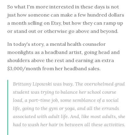
So what I'm more interested in these days is not
just how someone can make a few hundred dollars
a month selling on Etsy, but how they can ramp up
or stand out or otherwise go above and beyond.
In today's story, a mental health counselor
moonlights as a headband artist, going head and
shoulders above the rest and earning an extra
$3,000/month from her headband sales.
Brittany Lipowski was busy. The overwhelmed grad
student was trying to balance her school course
load, a part-time job, some semblance of a social
life, going to the gym or yoga, and all the errands
associated with adult life. And, like most adults, she
had to wash her hair in between all these activities.