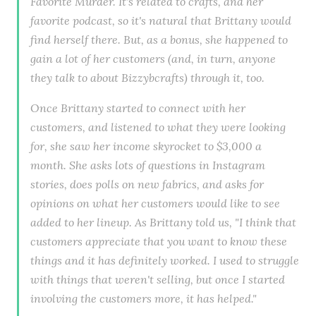
Favorite Murder. It's related to crafts, and her
favorite podcast, so it's natural that Brittany would
find herself there. But, as a bonus, she happened to
gain a lot of her customers (and, in turn, anyone
they talk to about Bizzybcrafts) through it, too.
Once Brittany started to connect with her
customers, and listened to what they were looking
for, she saw her income skyrocket to $3,000 a
month. She asks lots of questions in Instagram
stories, does polls on new fabrics, and asks for
opinions on what her customers would like to see
added to her lineup. As Brittany told us, "I think that
customers appreciate that you want to know these
things and it has definitely worked. I used to struggle
with things that weren't selling, but once I started
involving the customers more, it has helped."