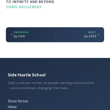
TO INFINITY AND BEYOND,
CHRIS GUILLEBEAU
PREVIOUS
NEXT
Ep 3451
Ep 3453
Side Hustle School
Daily podcast stories of people earning extra income
—and sometimes changing their lives.
Show Notes
Ideas