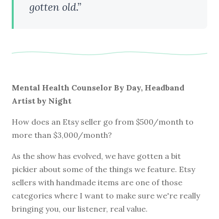
gotten old.”
Mental Health Counselor By Day, Headband
Artist by Night
How does an Etsy seller go from $500/month to
more than $3,000/month?
As the show has evolved, we have gotten a bit
pickier about some of the things we feature. Etsy
sellers with handmade items are one of those
categories where I want to make sure we're really
bringing you, our listener, real value.