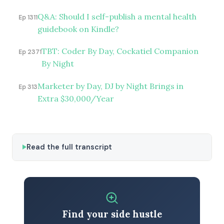
Q&A: Should I self-publish a mental health
Ep 1311
guidebook on Kindle?
TBT: Coder By Day, Cockatiel Companion
Ep 2371
By Night
Marketer by Day, DJ by Night Brings in
Ep 313
Extra $30,000/Year
Read the full transcript
Find your side hustle