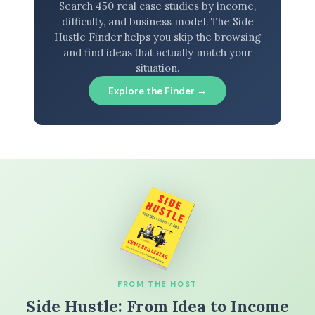
Search 450 real case studies by income,
difficulty, and business model. The Side
Hustle Finder helps you skip the browsing
and find ideas that actually match your
situation.
Explore the Finder →
FROM THE HOST
Side Hustle: From Idea to Income