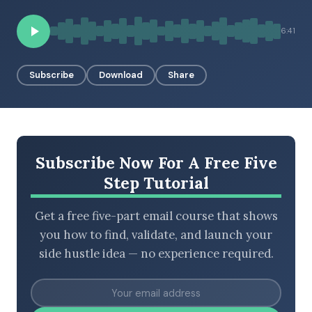
6:41
BROWSE BY EPISODE TYPE
Subscribe
Download
Share
LATEST EPISODES
Subscribe Now For A Free Five
Step Tutorial
Get a free five-part email course that shows
you how to find, validate, and launch your
side hustle idea — no experience required.