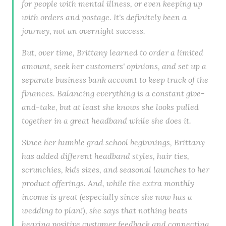
for people with mental illness, or even keeping up
with orders and postage. It's definitely been a
journey, not an overnight success.
But, over time, Brittany learned to order a limited
amount, seek her customers' opinions, and set up a
separate business bank account to keep track of the
finances. Balancing everything is a constant give-
and-take, but at least she knows she looks pulled
together in a great headband while she does it.
Since her humble grad school beginnings, Brittany
has added different headband styles, hair ties,
scrunchies, kids sizes, and seasonal launches to her
product offerings. And, while the extra monthly
income is great (especially since she now has a
wedding to plan!), she says that nothing beats
hearing positive customer feedback and connecting