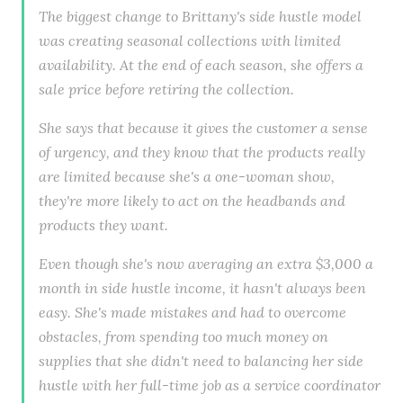
The biggest change to Brittany's side hustle model
was creating seasonal collections with limited
availability. At the end of each season, she offers a
sale price before retiring the collection.
She says that because it gives the customer a sense
of urgency, and they know that the products really
are limited because she's a one-woman show,
they're more likely to act on the headbands and
products they want.
Even though she's now averaging an extra $3,000 a
month in side hustle income, it hasn't always been
easy. She's made mistakes and had to overcome
obstacles, from spending too much money on
supplies that she didn't need to balancing her side
hustle with her full-time job as a service coordinator