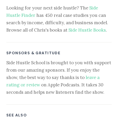
Looking for your next side hustle? The
Side
Hustle Finder
has 450 real case studies you can
search by income, difficulty, and business model.
Browse all of Chris's books at
Side Hustle Books
.
SPONSORS & GRATITUDE
Side Hustle School is brought to you with support
from our amazing sponsors. If you enjoy the
show, the best way to say thanks is to
leave a
rating or review
on Apple Podcasts. It takes 30
seconds and helps new listeners find the show.
SEE ALSO