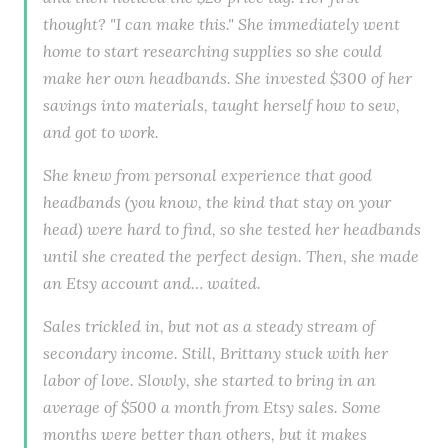
thought? "I can make this." She immediately went
home to start researching supplies so she could
make her own headbands. She invested $300 of her
savings into materials, taught herself how to sew,
and got to work.
She knew from personal experience that good
headbands (you know, the kind that stay on your
head) were hard to find, so she tested her headbands
until she created the perfect design. Then, she made
an Etsy account and… waited.
Sales trickled in, but not as a steady stream of
secondary income. Still, Brittany stuck with her
labor of love. Slowly, she started to bring in an
average of $500 a month from Etsy sales. Some
months were better than others, but it makes