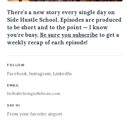
There's a new story every single day on
Side Hustle School. Episodes are produced
to be short and to the point — I know
you're busy.
Be sure you subscribe
to get a
weekly recap of each episode!
FOLLOW
Facebook
,
Instagram
,
LinkedIn
EMAIL
hello@chrisguillebeau.com
SAY HI
From your favorite airport