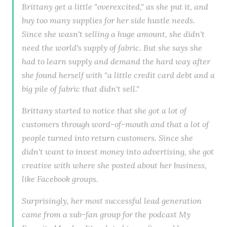
Brittany get a little "overexcited," as she put it, and
buy too many supplies for her side hustle needs.
Since she wasn't selling a huge amount, she didn't
need the world's supply of fabric. But she says she
had to learn supply and demand the hard way after
she found herself with "a little credit card debt and a
big pile of fabric that didn't sell."
Brittany started to notice that she got a lot of
customers through word-of-mouth and that a lot of
people turned into return customers. Since she
didn't want to invest money into advertising, she got
creative with where she posted about her business,
like Facebook groups.
Surprisingly, her most successful lead generation
came from a sub-fan group for the podcast My