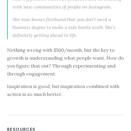
with new communities of people on Instagram.
She now knows firsthand that you don't need a
business degree to make a side hustle work. She's
definitely getting ahead in life.
Nothing wrong with $500/month, but the key to
growth is understanding what people want. How do
you figure that out? Through experimenting and
through engagement.
Inspiration is good, but inspiration combined with
action is so much better.
RESOURCES