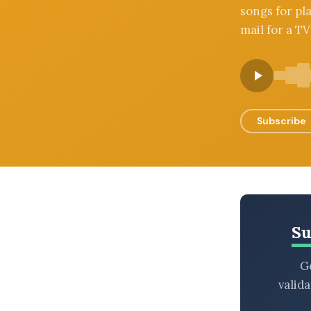
songs for pl
BROWSE BY EPISODE TYPE
mail for a TV
LATEST EPISODES
Subscribe
Su
Ge
valid