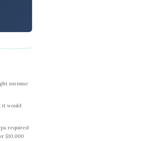
ight surmise
t it would
eps required
 or $10,000