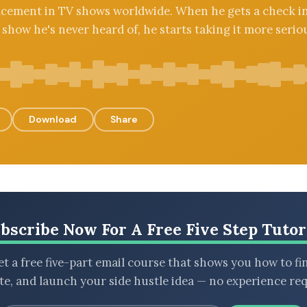
acement in TV shows worldwide. When he gets a check i
 show he's never heard of, he starts taking it more seriou
Download
Share
bscribe Now For A Free Five Step Tutor
t a free five-part email course that shows you how to fi
ate, and launch your side hustle idea — no experience req