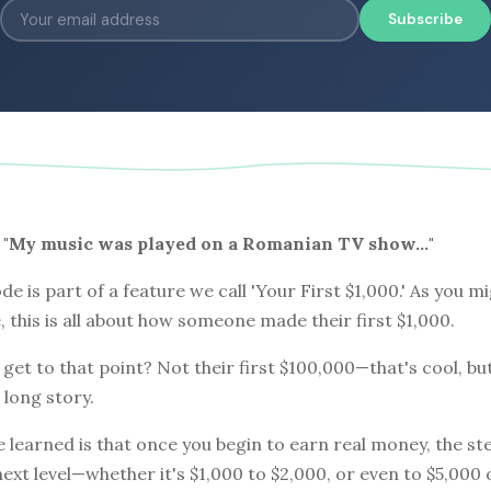
Subscribe
0: "My music was played on a Romanian TV show…"
de is part of a feature we call 'Your First $1,000.' As you m
e, this is all about how someone made their first $1,000.
get to that point? Not their first $100,000—that's cool, bu
 long story.
e learned is that once you begin to earn real money, the st
next level—whether it's $1,000 to $2,000, or even to $5,000