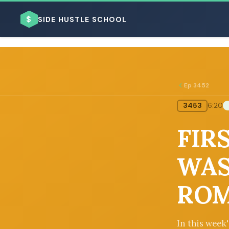
$
SIDE HUSTLE SCHOOL
Ep 3452
3453
6:20
BROWSE BY BUSINESS MODEL
FIRS
WAS
ROM
BROWSE BY TOPIC
In this week