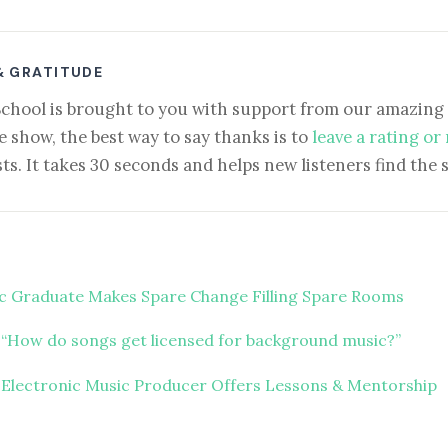
& GRATITUDE
School is brought to you with support from our amazing 
e show, the best way to say thanks is to
leave a rating or
ts. It takes 30 seconds and helps new listeners find the 
c Graduate Makes Spare Change Filling Spare Rooms
“How do songs get licensed for background music?”
 Electronic Music Producer Offers Lessons & Mentorship