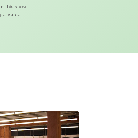
n this show.
xperience