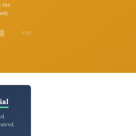
n the
sly.
6:20
ial
nd,
uired.