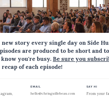
a new story every single day on Side Hu
Episodes are produced to be short and to
I know you're busy.
Be sure you subscri
 recap of each episode!
EMAIL
SAY HI
hello@chrisguillebeau.com
tagram
,
From your fa