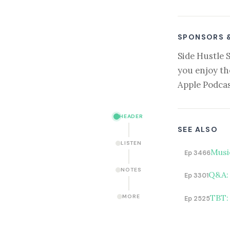
SPONSORS 
Side Hustle 
you enjoy th
Apple Podcas
HEADER
SEE ALSO
LISTEN
Musi
Ep 3466
NOTES
Q&A: 
Ep 3301
TBT:
MORE
Ep 2525