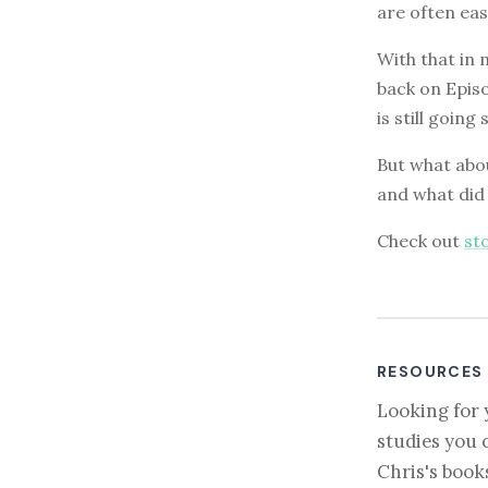
are often eas
With that in
back on Epis
is still going
But what abou
and what did
Check out
st
RESOURCES
Looking for 
studies you 
Chris's book