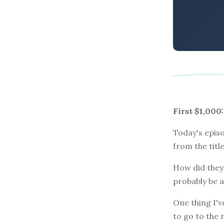
First $1,00
Today's episo
from the titl
How did they 
probably be a
One thing I'v
to go to the 