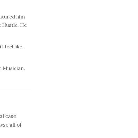
eatured him
 Hustle. He
 feel like,
c Musician.
al case
se all of