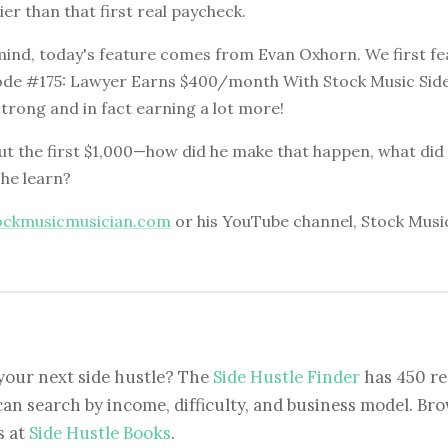
ier than that first real paycheck.
 mind, today's feature comes from Evan Oxhorn. We first f
ode #175: Lawyer Earns $400/month With Stock Music Side
 strong and in fact earning a lot more!
t the first $1,000—how did he make that happen, what did it
 he learn?
ockmusicmusician.com
or his YouTube channel, Stock Musi
your next side hustle? The
Side Hustle Finder
has 450 re
can search by income, difficulty, and business model. Brow
s at
Side Hustle Books
.