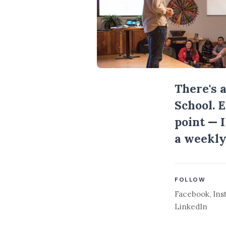
There's 
School. 
point — 
a weekly
FOLLOW
Facebook
,
Ins
LinkedIn