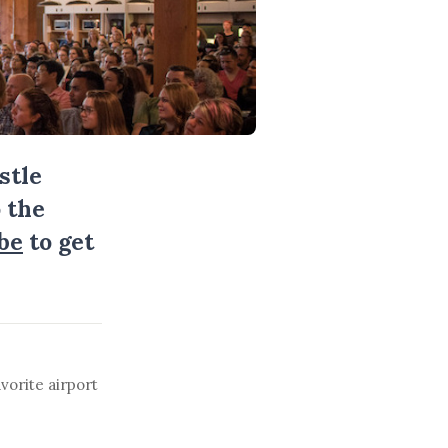
stle
 the
be
to get
vorite airport