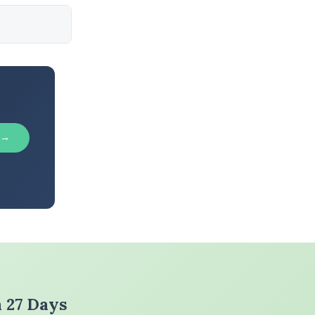
 →
n 27 Days