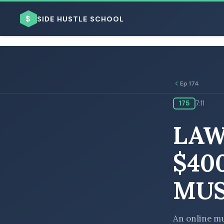
$
SIDE HUSTLE SCHOOL
Ep 174
175
7:11
BROWSE BY BUSINESS MODEL
LAW
$40
MUS
BROWSE BY TOPIC
An online mu