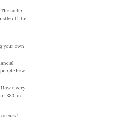
The audio
stle off the
ng your own
nancial
 people how
How a very
for $80 an
 to work!