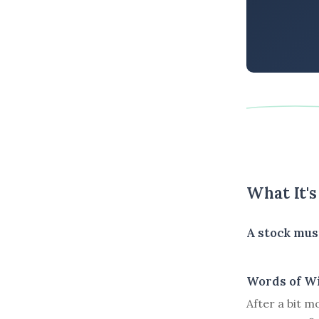
What It'
A stock mus
Words of W
After a bit m