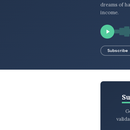
dreams of ha
BROWSE BY EPISODE TYPE
income.
LATEST EPISODES
Subscribe
Su
Ge
valid