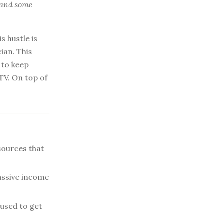
, and some
s hustle is
ian. This
 to keep
TV. On top of
sources that
assive income
used to get