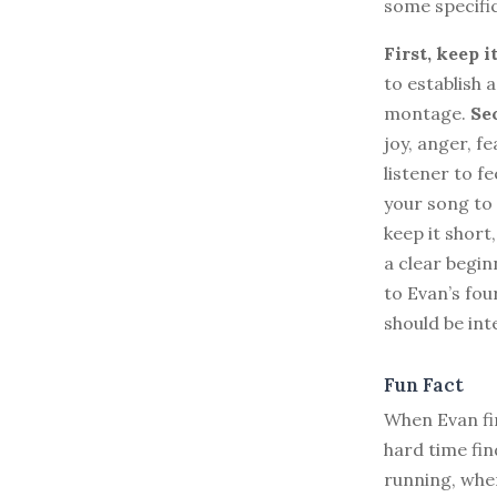
some specifi
First, keep i
to establish 
montage.
Se
joy, anger, f
listener to f
your song to 
keep it short
a clear begin
to Evan’s fou
should be int
Fun Fact
When Evan fir
hard time fi
running, when