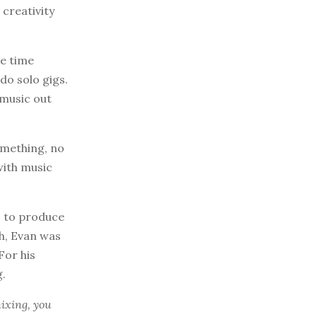
 creativity
he time
do solo gigs.
 music out
omething, no
with music
s to produce
ch, Evan was
For his
g.
mixing, you