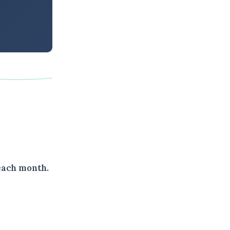
each month.