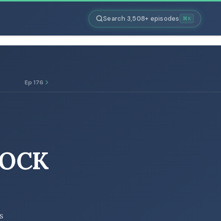
Search 3,508+ episodes
⌘K
Ep 176
TOCK
s