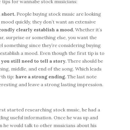
c tips for wannabe stock musicians:
t short.
People buying stock music are looking
a mood quickly, they don’t want an extensive
condly clearly establish a mood.
Whether it’s
ear, surprise or something else, you want the
eel something since they’re considering buying
establish a mood. Even though the first tip is to
,
you still need to tell a story.
There should be
ning, middle, and end of the song. Which leads
rth tip:
have a strong ending.
The last note
eresting and leave a strong lasting impression.
st started researching stock music, he had a
nding useful information. Once he was up and
 he would talk to other musicians about his