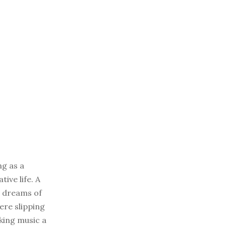
ng as a
ive life. A
is dreams of
ere slipping
aking music a