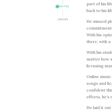
part of his l
NOTES
back to his lif
MORE
He missed pla
commitment of
With his opt
there, with 
With his stu
matter how sm
licensing ma
Online music 
songs and lic
confident thi
efforts, he’
He laid it out