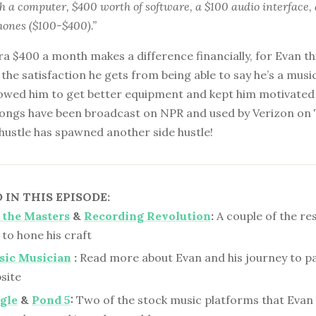
th a computer, $400 worth of software, a $100 audio interface
ones ($100-$400).”
ra $400 a month makes a difference financially, for Evan thi
the satisfaction he gets from being able to say he’s a music
llowed him to get better equipment and kept him motivated
 songs have been broadcast on NPR and used by Verizon on 
e hustle has spawned another side hustle!
IN THIS EPISODE:
 the Masters
&
Recording Revolution
:
A couple of the re
to hone his craft
sic Musician
:
Read more about Evan and his journey to p
site
gle
&
Pond 5
:
Two of the stock music platforms that Evan 