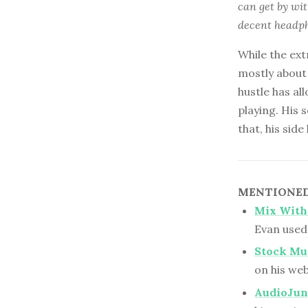
can get by wi
decent headph
While the ext
mostly about 
hustle has a
playing. His
that, his sid
MENTIONED 
Mix With
Evan used 
Stock Mu
on his web
AudioJun