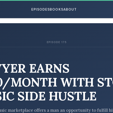
EPISODES
BOOKS
ABOUT
EPISODE 175
ESC
YER EARNS
0/MONTH WITH S
IC SIDE HUSTLE
sic marketplace offers a man an opportunity to fulfill hi