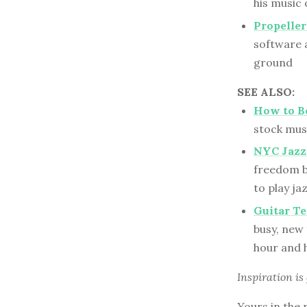
his music 
Propeller
software a
ground
SEE ALSO:
How to B
stock musi
NYC Jazz
freedom b
to play ja
Guitar Te
busy, new 
hour and h
Inspiration is
Yours in the 