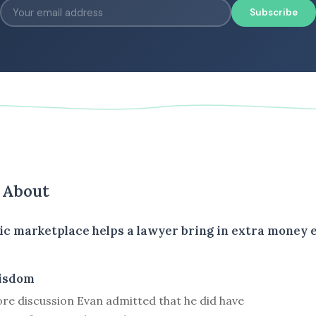
Subscribe
s About
ic marketplace helps a lawyer bring in extra money 
isdom
ore discussion Evan admitted that he did have