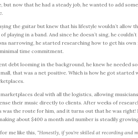
ife, but now that he had a steady job, he wanted to add some
e.
ying the guitar but knew that his lifestyle wouldn’t allow t
 playing in a band. And since he doesn’t sing, he couldn’t 
ions narrowing, he started researching how to get his own
a minimal time commitment.
dent debt looming in the background, he knew he needed s
all, that was a net positive. Which is how he got started 
rketplaces.
marketplaces deal with all the logistics, allowing musician
ense their music directly to clients. After weeks of resear
s was the route for him, and it turns out that he was right! 
s making about $400 a month and number is steadily growin
 for me like this,
“Honestly, if you're skilled at recording and 