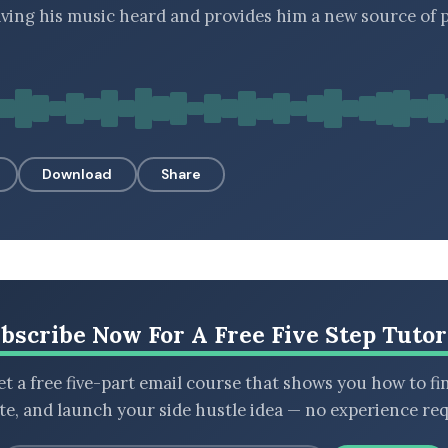
ving his music heard and provides him a new source of p
Download
Share
bscribe Now For A Free Five Step Tutor
t a free five-part email course that shows you how to fi
ate, and launch your side hustle idea — no experience req