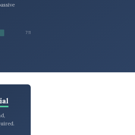
assive
7:11
ial
nd,
uired.