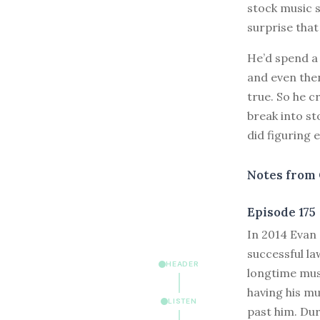
stock music s
surprise tha
He’d spend a 
and even the
true. So he c
break into s
did figuring 
Notes from 
Episode 175
I
n 2014 Evan 
successful la
HEADER
longtime musi
having his mu
LISTEN
past him. Dur