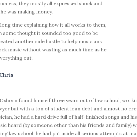
uccess, they mostly all expressed shock and
t he was making money.
long time explaining how it all works to them,
n some thought it sounded too good to be
reated another side hustle to help musicians
tock music without wasting as much time as he
everything out.
Chris
Oxhorn found himself three years out of law school, worki
wyer but with a ton of student loan debt and almost no creat
cian, he had a hard drive full of half-finished songs and h
sic heard (by someone other than his friends and family) w
ing law school, he had put aside all serious attempts at m