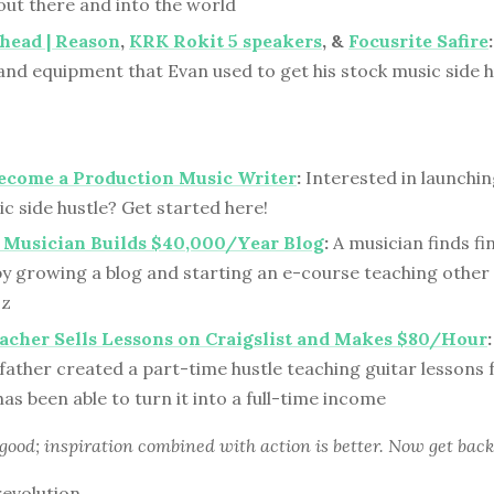
out there and into the world
head | Reason
,
KRK Rokit 5 speakers
, &
Focusrite Safire
:
nd equipment that Evan used to get his stock music side hu
ecome a Production Music Writer
:
Interested in launchi
c side hustle? Get started here!
 Musician Builds $40,000/Year Blog
:
A musician finds fi
y growing a blog and starting an e-course teaching other
zz
acher Sells Lessons on Craigslist and Makes $80/Hour
:
father created a part-time hustle teaching guitar lessons 
as been able to turn it into a full-time income
 good; inspiration combined with action is better. Now get back
revolution,