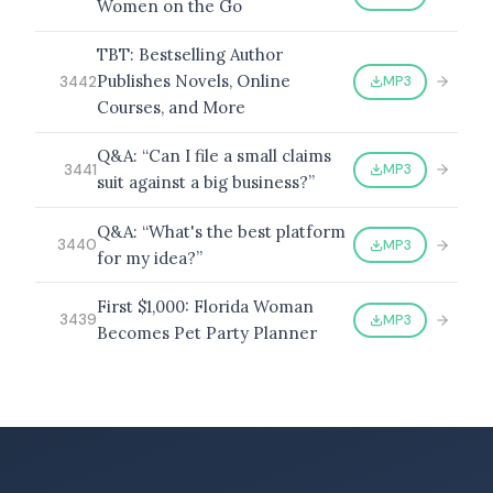
Women on the Go
TBT: Bestselling Author
Publishes Novels, Online
MP3
3442
Courses, and More
Q&A: “Can I file a small claims
MP3
3441
suit against a big business?”
Q&A: “What's the best platform
MP3
3440
for my idea?”
First $1,000: Florida Woman
MP3
3439
Becomes Pet Party Planner