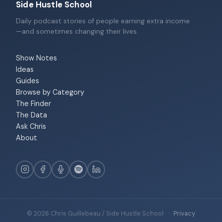
Side Hustle School
Daily podcast stories of people earning extra income
—and sometimes changing their lives.
Show Notes
Ideas
Guides
Browse by Category
The Finder
The Data
Ask Chris
About
© 2026 Chris Guillebeau / Side Hustle School
·
Privacy