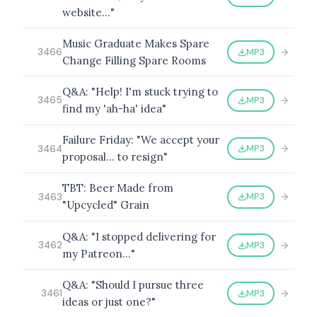
website…"
Music Graduate Makes Spare
MP3
3466
Change Filling Spare Rooms
BROWSE BY EPISODE TYPE
Q&A: "Help! I'm stuck trying to
MP3
3465
find my 'ah-ha' idea"
Failure Friday: "We accept your
LATEST EPISODES
MP3
3464
proposal… to resign"
TBT: Beer Made from
MP3
3463
"Upcycled" Grain
Q&A: "I stopped delivering for
MP3
3462
my Patreon…"
Q&A: "Should I pursue three
MP3
3461
ideas or just one?"