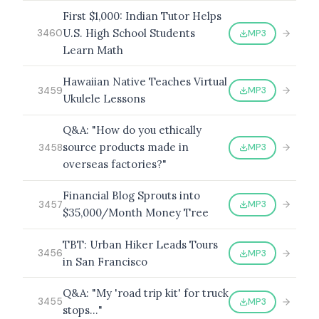
First $1,000: Indian Tutor Helps
U.S. High School Students
MP3
3460
Learn Math
Hawaiian Native Teaches Virtual
MP3
3459
Ukulele Lessons
Q&A: "How do you ethically
source products made in
MP3
3458
overseas factories?"
Financial Blog Sprouts into
MP3
3457
$35,000/Month Money Tree
TBT: Urban Hiker Leads Tours
MP3
3456
in San Francisco
Q&A: "My 'road trip kit' for truck
MP3
3455
stops…"