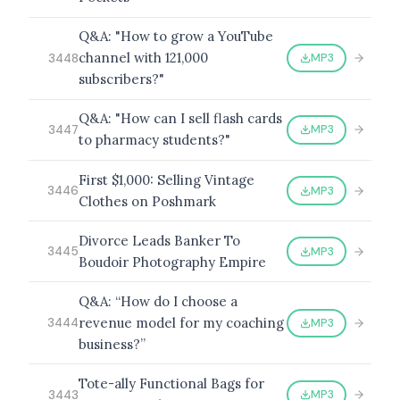
Q&A: "How to grow a YouTube
channel with 121,000
MP3
3448
subscribers?"
Q&A: "How can I sell flash cards
MP3
3447
to pharmacy students?"
First $1,000: Selling Vintage
MP3
3446
Clothes on Poshmark
Divorce Leads Banker To
MP3
3445
Boudoir Photography Empire
Q&A: “How do I choose a
revenue model for my coaching
MP3
3444
business?”
Tote-ally Functional Bags for
MP3
3443