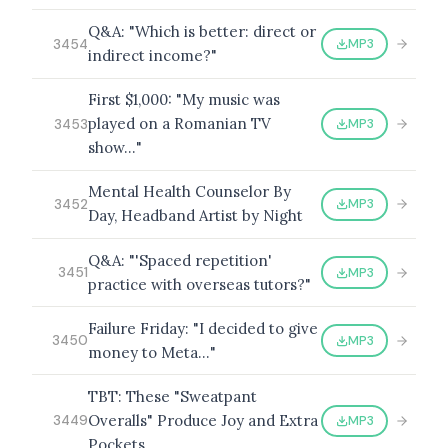
Q&A: "Which is better: direct or
MP3
3454
indirect income?"
First $1,000: "My music was
played on a Romanian TV
MP3
3453
show…"
Mental Health Counselor By
MP3
3452
Day, Headband Artist by Night
Q&A: "'Spaced repetition'
MP3
3451
practice with overseas tutors?"
Failure Friday: "I decided to give
MP3
3450
money to Meta…"
TBT: These "Sweatpant
Overalls" Produce Joy and Extra
MP3
3449
Pockets