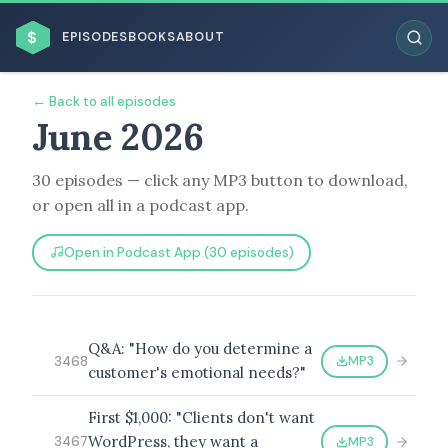
$
EPISODES
BOOKS
ABOUT
← Back to all episodes
June 2026
30 episodes — click any MP3 button to download,
ESC
or open all in a podcast app.
BROWSE BY BUSINESS MODEL
Open in Podcast App (30 episodes)
Q&A: "How do you determine a
MP3
3468
customer's emotional needs?"
BROWSE BY TOPIC
First $1,000: "Clients don't want
WordPress, they want a
MP3
3467