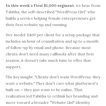
In this week's First $1,000 segment
, we hear from
Tabitha, the self-described "WordPress Girl," who
builds a service helping female entrepreneurs get
their first website up and running.
Her model: $400 per client for a setup package that
includes an hour of consultation and up to a month
of follow-up by email and phone. Because most
clients don't need many callbacks after that first
session, it doesn't take much time to offer that
support.
The key insight: "Clients don't want WordPress, they
want a website." They don't care what platform it's
built on — they just want to be online. That
realization led Tabitha to rethink her branding and
move toward a broader "Website Girl" identity.