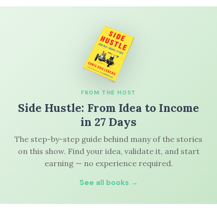
FROM THE HOST
Side Hustle: From Idea to Income
in 27 Days
The step-by-step guide behind many of the stories
on this show. Find your idea, validate it, and start
earning — no experience required.
See all books →