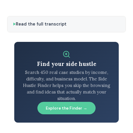
Read the full transcript
Find your side hustle
Search 450 real case studies by income,
difficulty, and business model. The Side
Hustle Finder helps you skip the browsing
and find ideas that actually match your
situation.
Explore the Finder →