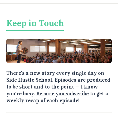
Keep in Touch
There's a new story every single day on
Side Hustle School. Episodes are produced
to be short and to the point — I know
you're busy.
Be sure you subscribe
to get a
weekly recap of each episode!