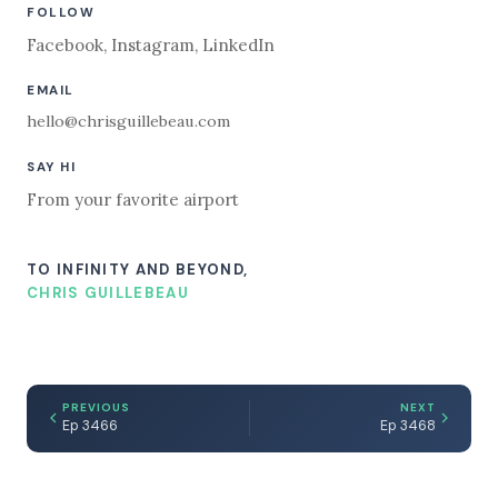
FOLLOW
Facebook
,
Instagram
,
LinkedIn
EMAIL
hello@chrisguillebeau.com
SAY HI
From your favorite airport
TO INFINITY AND BEYOND,
CHRIS GUILLEBEAU
PREVIOUS
NEXT
Ep 3466
Ep 3468