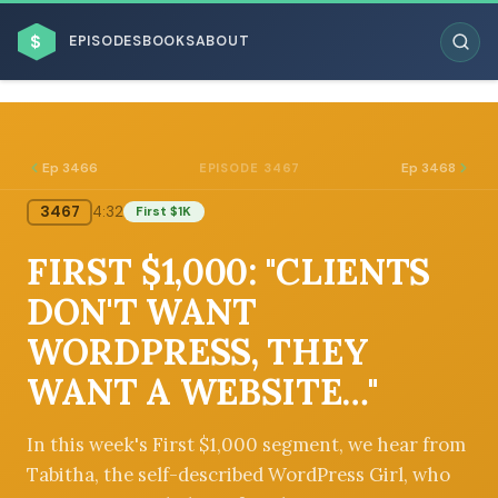
$
EPISODES
BOOKS
ABOUT
Ep 3466
Ep 3468
EPISODE 3467
3467
4:32
First $1K
ESC
FIRST $1,000: "CLIENTS
BROWSE BY BUSINESS MODEL
DON'T WANT
WORDPRESS, THEY
WANT A WEBSITE…"
BROWSE BY TOPIC
In this week's First $1,000 segment, we hear from
Tabitha, the self-described WordPress Girl, who