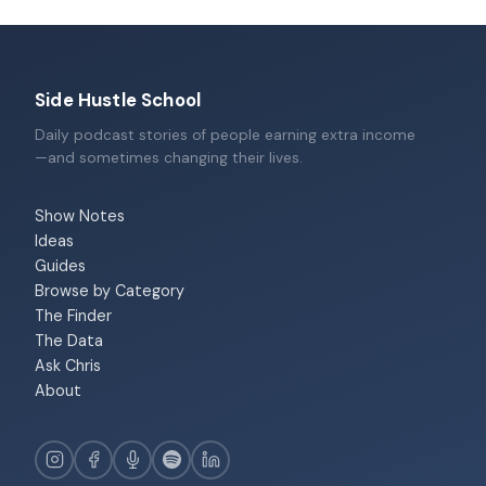
Side Hustle School
Daily podcast stories of people earning extra income
—and sometimes changing their lives.
Show Notes
Ideas
Guides
Browse by Category
The Finder
The Data
Ask Chris
About