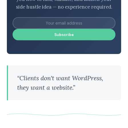
side hustle idea — no experience required.
Subscribe
“Clients don't want WordPress,
they want a website.”