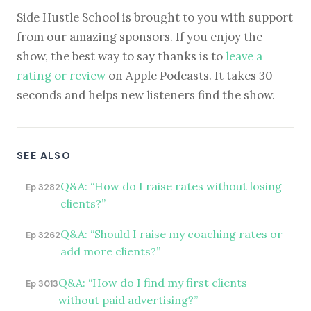
Side Hustle School is brought to you with support
from our amazing sponsors. If you enjoy the
show, the best way to say thanks is to
leave a
rating or review
on Apple Podcasts. It takes 30
seconds and helps new listeners find the show.
SEE ALSO
Q&A: “How do I raise rates without losing
Ep 3282
clients?”
Q&A: “Should I raise my coaching rates or
Ep 3262
add more clients?”
Q&A: “How do I find my first clients
Ep 3013
without paid advertising?”