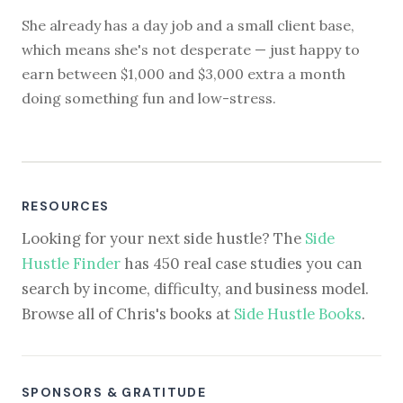
She already has a day job and a small client base,
which means she's not desperate — just happy to
earn between $1,000 and $3,000 extra a month
doing something fun and low-stress.
RESOURCES
Looking for your next side hustle? The
Side
Hustle Finder
has 450 real case studies you can
search by income, difficulty, and business model.
Browse all of Chris's books at
Side Hustle Books
.
SPONSORS & GRATITUDE