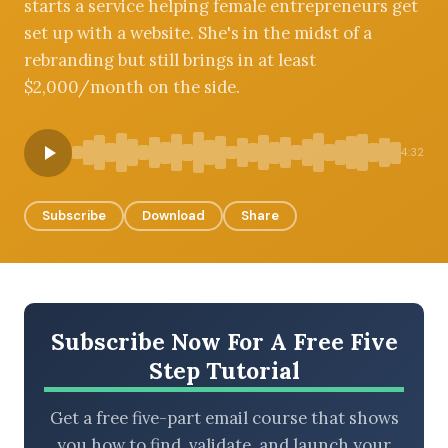
starts a service helping female entrepreneurs get
set up with a website. She's in the midst of a
rebranding but still brings in at least
$2,000/month on the side.
BROWSE BY EPISODE TYPE
4:32
LATEST EPISODES
Subscribe
Download
Share
Subscribe Now For A Free Five
Step Tutorial
Get a free five-part email course that shows
you how to find, validate, and launch your