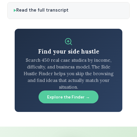
Read the full transcript
Find your side hustle
Search 450 real case studies by income,
difficulty, and business model. The Side
Hustle Finder helps you skip the browsing
and find ideas that actually match your
situation.
Explore the Finder →