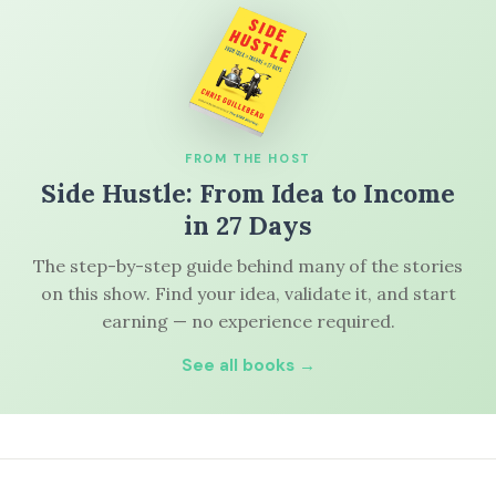
FROM THE HOST
Side Hustle: From Idea to Income
in 27 Days
The step-by-step guide behind many of the stories
on this show. Find your idea, validate it, and start
earning — no experience required.
See all books →