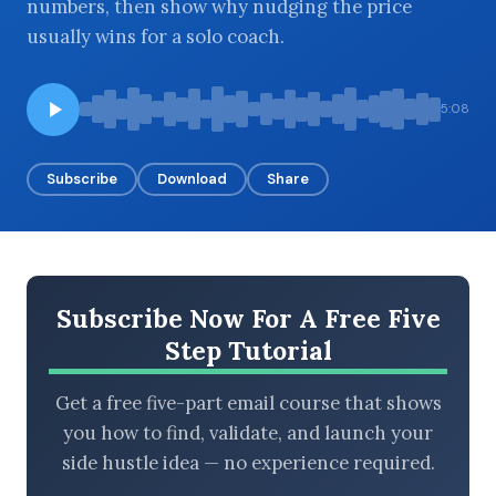
numbers, then show why nudging the price
usually wins for a solo coach.
BROWSE BY EPISODE TYPE
5:08
Subscribe
Download
Share
LATEST EPISODES
Subscribe Now For A Free Five
Step Tutorial
Get a free five-part email course that shows
you how to find, validate, and launch your
side hustle idea — no experience required.