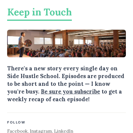
Keep in Touch
There's a new story every single day on
Side Hustle School. Episodes are produced
to be short and to the point — I know
you're busy.
Be sure you subscribe
to get a
weekly recap of each episode!
FOLLOW
Facebook
,
Instagram
,
LinkedIn