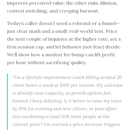
improves perceived value; the other risks dilution,
context switching, and creeping burnout.
Today’s caller doesn’t need a rebrand or a funnel—
just clear math and a small, real-world test. Price
the next couple of inquiries at the higher rate, set a
firm session cap, and let behavior (not fear) decide.
We’ll show how a modest fee bump can lift profit
per hour without sacrificing quality.
"I’m a lifestyle improvement coach billing around 20
client hours a week at $100 per session. My calendar
is already near capacity, so growth options feel
limited. I keep debating: is it better to raise my rates
by 10% for existing and new clients, or pour effort
into marketing to land 10% more people at the
current price? I’m worried a price increase triggers