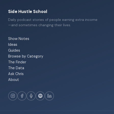
Side Hustle School
Daily podcast stories of people earning extra income
—and sometimes changing their lives.
Show Notes
Ideas
Guides
Browse by Category
The Finder
The Data
Ask Chris
About