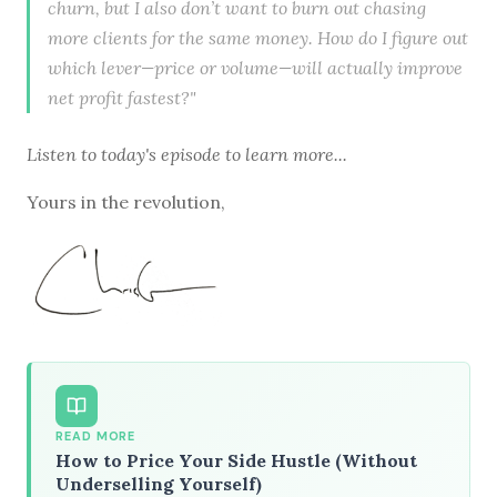
churn, but I also don’t want to burn out chasing
more clients for the same money. How do I figure out
which lever—price or volume—will actually improve
net profit fastest?"
Listen to
today's episode
to learn more...
Yours in the revolution,
READ MORE
How to Price Your Side Hustle (Without
Underselling Yourself)