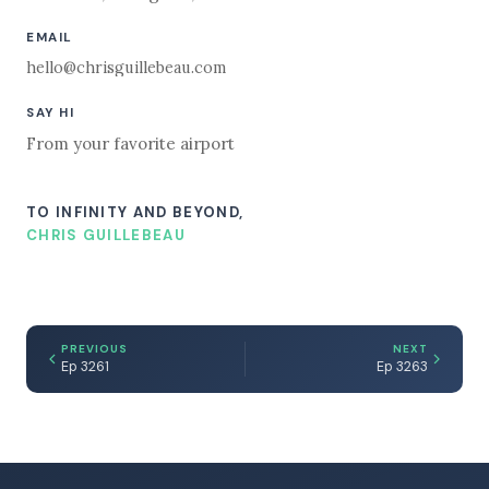
EMAIL
hello@chrisguillebeau.com
SAY HI
From your favorite airport
TO INFINITY AND BEYOND,
CHRIS GUILLEBEAU
PREVIOUS
NEXT
Ep 3261
Ep 3263