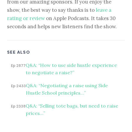
from our amazing sponsors. If you enjoy the
show, the best way to say thanks is to
leave a
rating or review
on Apple Podcasts. It takes 30
seconds and helps new listeners find the show.
SEE ALSO
Q&A: “How to use side hustle experience
Ep 2877
to negotiate a raise?”
Q&A: “Negotiating a raise using Side
Ep 2433
Hustle School principles…”
Q&A: “Selling tote bags, but need to raise
Ep 2338
prices…”