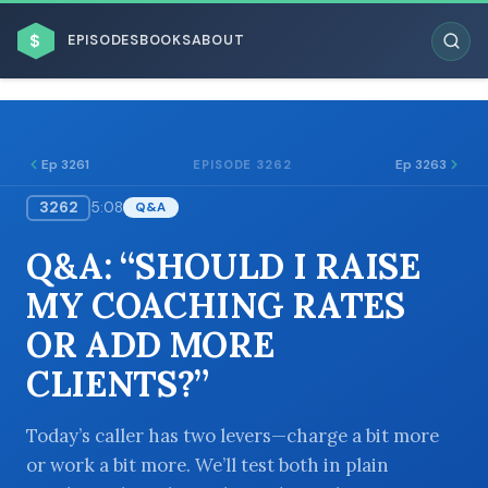
$
EPISODES
BOOKS
ABOUT
Ep 3261
Ep 3263
EPISODE 3262
3262
5:08
Q&A
ESC
Q&A: “SHOULD I RAISE
BROWSE BY BUSINESS MODEL
MY COACHING RATES
OR ADD MORE
CLIENTS?”
BROWSE BY TOPIC
Today’s caller has two levers—charge a bit more
or work a bit more. We’ll test both in plain