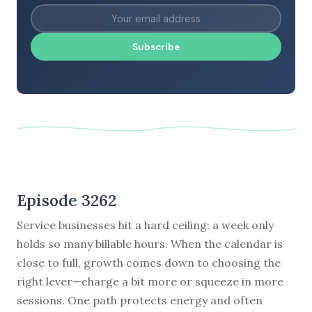
Subscribe
Episode 3262
Service businesses hit a hard ceiling: a week only
holds so many billable hours. When the calendar is
close to full, growth comes down to choosing the
right lever—charge a bit more or squeeze in more
sessions. One path protects energy and often