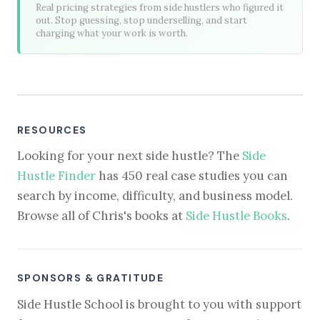
Real pricing strategies from side hustlers who figured it
out. Stop guessing, stop underselling, and start
charging what your work is worth.
RESOURCES
Looking for your next side hustle? The
Side
Hustle Finder
has 450 real case studies you can
search by income, difficulty, and business model.
Browse all of Chris's books at
Side Hustle Books
.
SPONSORS & GRATITUDE
Side Hustle School is brought to you with support