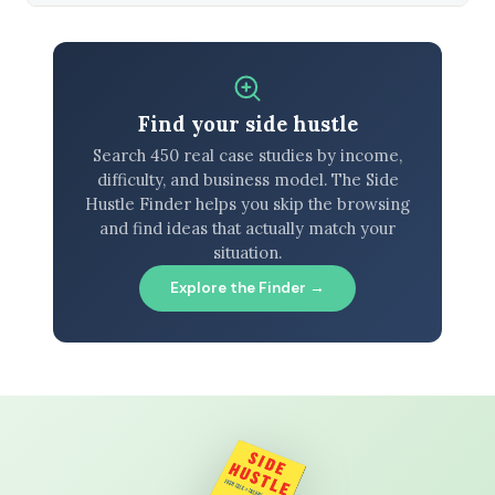
Find your side hustle
Search 450 real case studies by income,
difficulty, and business model. The Side
Hustle Finder helps you skip the browsing
and find ideas that actually match your
situation.
Explore the Finder →