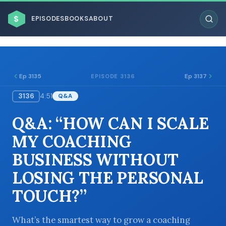
$
EPISODES
BOOKS
ABOUT
Ep 3135
Ep 3137
EPISODE 3136
3136
4:51
Q&A
ESC
Q&A: “HOW CAN I SCALE
BROWSE BY BUSINESS MODEL
MY COACHING
BUSINESS WITHOUT
LOSING THE PERSONAL
TOUCH?”
BROWSE BY TOPIC
What’s the smartest way to grow a coaching