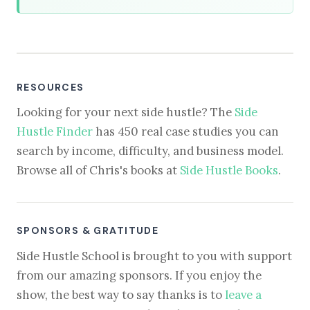
RESOURCES
Looking for your next side hustle? The
Side
Hustle Finder
has 450 real case studies you can
search by income, difficulty, and business model.
Browse all of Chris's books at
Side Hustle Books
.
SPONSORS & GRATITUDE
Side Hustle School is brought to you with support
from our amazing sponsors. If you enjoy the
show, the best way to say thanks is to
leave a