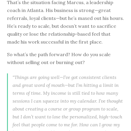
That’s the situation facing Marcus, a leadership
coach in Atlanta. His business is strong—great
referrals, loyal clients—but he’s maxed out his hours.
He’s ready to scale, but doesn’t want to sacrifice
quality or lose the relationship-based feel that
made his work successful in the first place.
So what’s the path forward? How do you scale
without selling out or burning out?
"Things are going well—I’ve got consistent clients
and great word of mouth—but I’m hitting a limit in
terms of time. My income is still tied to how many
sessions I can squeeze into my calendar. I’ve thought
about creating a course or group program to scale,
but I don’t want to lose the personalized, high-touch
feel that people come to me for. How can I grow my