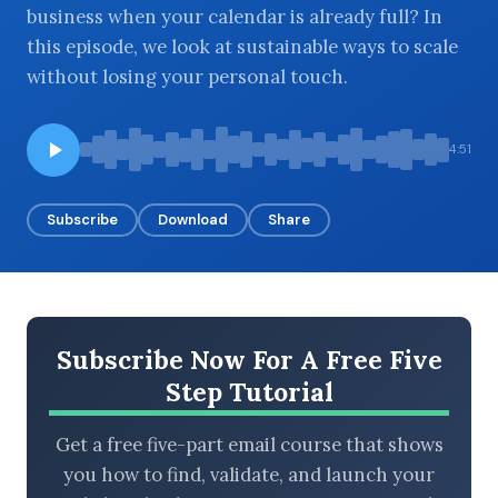
business when your calendar is already full? In
this episode, we look at sustainable ways to scale
without losing your personal touch.
BROWSE BY EPISODE TYPE
4:51
Subscribe
Download
Share
LATEST EPISODES
Subscribe Now For A Free Five
Step Tutorial
Get a free five-part email course that shows
you how to find, validate, and launch your