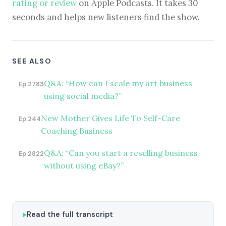
rating or review
on Apple Podcasts. It takes 30
seconds and helps new listeners find the show.
SEE ALSO
Q&A: “How can I scale my art business
Ep 2783
using social media?”
New Mother Gives Life To Self-Care
Ep 244
Coaching Business
Q&A: “Can you start a reselling business
Ep 2822
without using eBay?”
Read the full transcript