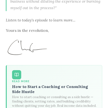
business without diluting the experience or burning
myself out in the process?"
Listen to
today's episode
to learn more...
Yours in the revolution,
READ MORE
How to Start a Coaching or Consulting
Side Hustle
How to start coaching or consulting as a side hustle —
finding clients, setting rates, and building credibility
without quitting your day job. Real income data included.