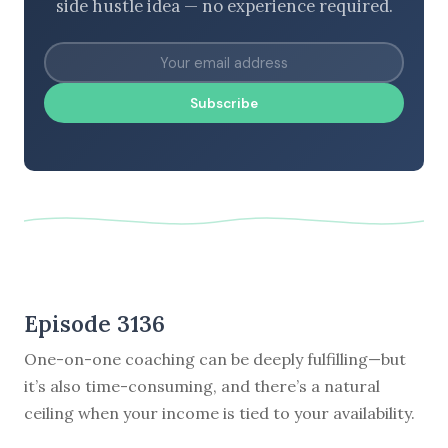
side hustle idea — no experience required.
Subscribe
Episode 3136
One-on-one coaching can be deeply fulfilling—but
it’s also time-consuming, and there’s a natural
ceiling when your income is tied to your availability.