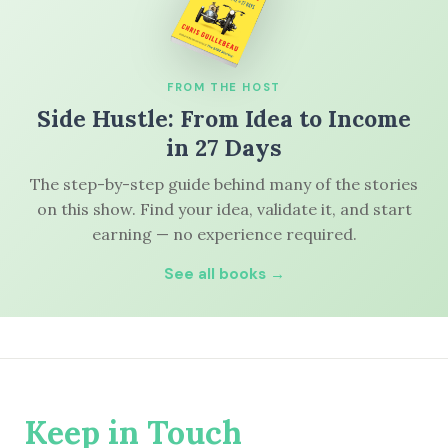
FROM THE HOST
Side Hustle: From Idea to Income
in 27 Days
The step-by-step guide behind many of the stories
on this show. Find your idea, validate it, and start
earning — no experience required.
See all books →
Keep in Touch