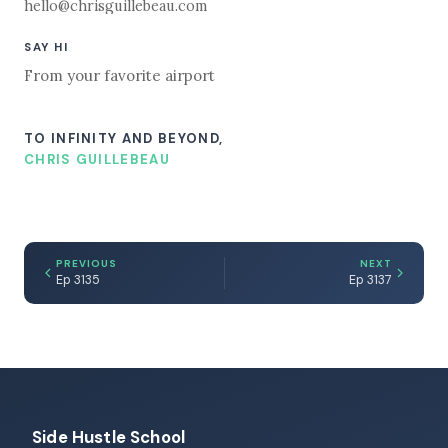
hello@chrisguillebeau.com
SAY HI
From your favorite airport
TO INFINITY AND BEYOND,
CHRIS GUILLEBEAU
PREVIOUS
NEXT
Ep 3135
Ep 3137
Side Hustle School