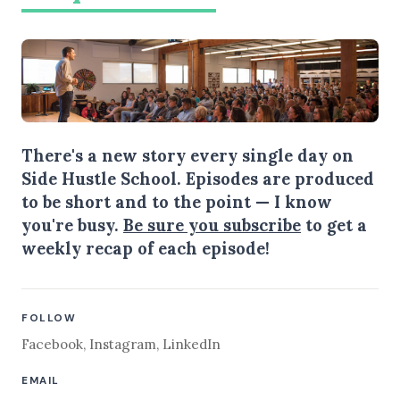
There's a new story every single day on
Side Hustle School. Episodes are produced
to be short and to the point — I know
you're busy.
Be sure you subscribe
to get a
weekly recap of each episode!
FOLLOW
Facebook
,
Instagram
,
LinkedIn
EMAIL