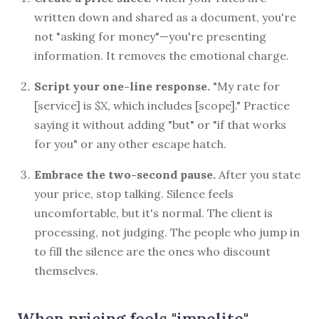
written down and shared as a document, you're
not "asking for money"—you're presenting
information. It removes the emotional charge.
Script your one-line response.
"My rate for
[service] is $X, which includes [scope]." Practice
saying it without adding "but" or "if that works
for you" or any other escape hatch.
Embrace the two-second pause.
After you state
your price, stop talking. Silence feels
uncomfortable, but it's normal. The client is
processing, not judging. The people who jump in
to fill the silence are the ones who discount
themselves.
When pricing feels "impolite"