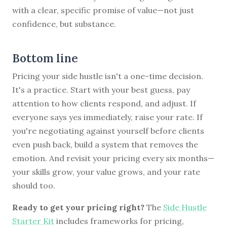
with a clear, specific promise of value—not just
confidence, but substance.
Bottom line
Pricing your side hustle isn't a one-time decision.
It's a practice. Start with your best guess, pay
attention to how clients respond, and adjust. If
everyone says yes immediately, raise your rate. If
you're negotiating against yourself before clients
even push back, build a system that removes the
emotion. And revisit your pricing every six months—
your skills grow, your value grows, and your rate
should too.
Ready to get your pricing right?
The
Side Hustle
Starter Kit
includes frameworks for pricing,