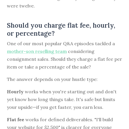
were twelve.
Should you charge flat fee, hourly,
or percentage?
One of our most popular Q&A episodes tackled a
mother-son reselling team
considering
consignment sales. Should they charge a flat fee per
item or take a percentage of the sale?
The answer depends on your hustle type:
Hourly
works when you're starting out and don't
yet know how long things take. It's safe but limits
your upside—if you get faster, you earn less.
Flat fee
works for defined deliverables. "I'll build
your website for $2,500" is clearer for everyone