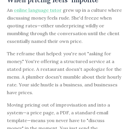
An
online language tutor
grew up in a culture where
discussing money feels rude. She'd freeze when
quoting rates—either underpricing wildly or
mumbling through the conversation until the client
essentially named their own price.
The reframe that helped: you're not "asking for
money." You're offering a structured service at a
stated price. A restaurant doesn't apologize for the
menu. A plumber doesn't mumble about their hourly
rate. Your side hustle is a business, and businesses
have prices.
Moving pricing out of improvisation and into a
system—a price page, a PDF, a standard email
template—means you never have to "discuss
money" in the moment. You just send the