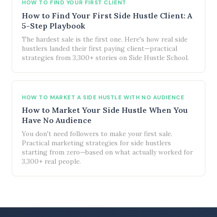
HOW TO FIND YOUR FIRST CLIENT
How to Find Your First Side Hustle Client: A
5-Step Playbook
The hardest sale is the first one. Here's how real side
hustlers landed their first paying client—practical
strategies from 3,300+ stories on Side Hustle School.
HOW TO MARKET A SIDE HUSTLE WITH NO AUDIENCE
How to Market Your Side Hustle When You
Have No Audience
You don't need followers to make your first sale.
Practical marketing strategies for side hustlers
starting from zero—based on what actually worked for
3,300+ real people.