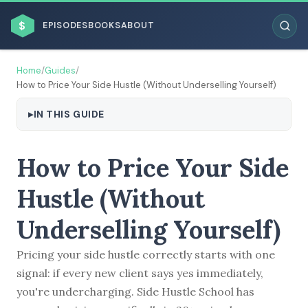
$
EPISODES
BOOKS
ABOUT
Home
/
Guides
/
How to Price Your Side Hustle (Without Underselling Yourself)
IN THIS GUIDE
ESC
How to Price Your Side
BROWSE BY BUSINESS MODEL
Hustle (Without
Underselling Yourself)
Pricing your side hustle correctly starts with one
BROWSE BY TOPIC
signal: if every new client says yes immediately,
you're undercharging. Side Hustle School has