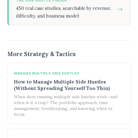
THE SIDE HUSTLE FINDER
→
450 real case studies, searchable by revenue,
difficulty, and business model
More Strategy & Tactics
MANAGE MULTIPLE SIDE HUSTLES
How to Manage Multiple Side Hustles
(Without Spreading Yourself Too Thin)
When does running multiple side hustles work—and
when is it a trap? The portfolio approach, time
management, bookkeeping, and knowing when to
focus.