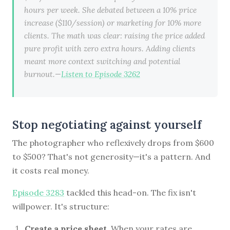
hours per week. She debated between a 10% price
increase ($110/session) or marketing for 10% more
clients. The math was clear: raising the price added
pure profit with zero extra hours. Adding clients
meant more context switching and potential
burnout.—
Listen to Episode 3262
Stop negotiating against yourself
The photographer who reflexively drops from $600
to $500? That's not generosity—it's a pattern. And
it costs real money.
Episode 3283
tackled this head-on. The fix isn't
willpower. It's structure:
Create a price sheet.
When your rates are