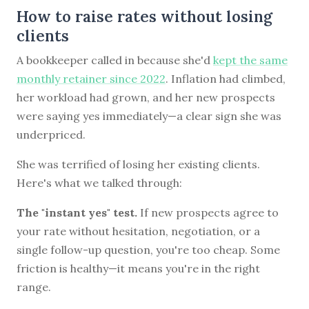
How to raise rates without losing
clients
A bookkeeper called in because she'd
kept the same
monthly retainer since 2022
. Inflation had climbed,
her workload had grown, and her new prospects
were saying yes immediately—a clear sign she was
underpriced.
She was terrified of losing her existing clients.
Here's what we talked through:
The "instant yes" test.
If new prospects agree to
your rate without hesitation, negotiation, or a
single follow-up question, you're too cheap. Some
friction is healthy—it means you're in the right
range.