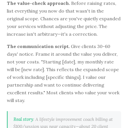
The value-check approach.
Before raising rates,
list everything you now do that wasn't in the
original scope. Chances are you've quietly expanded
your services without adjusting the price. The
increase isn't arbitrary—it's a correction.
The communication script.
Give clients 30-60
days' notice. Frame it around the value you deliver,
not your costs. "Starting [date], my monthly rate
will be [new rate]. This reflects the expanded scope
of work including [specific things]. I value our
partnership and want to continue delivering
excellent results." Most clients who value your work
will stay.
Real story
: A lifestyle improvement coach billing at
$100/session was near capacity—about 20 client