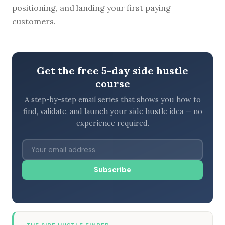
positioning, and landing your first paying
customers.
Get the free 5-day side hustle
course
A step-by-step email series that shows you how to
find, validate, and launch your side hustle idea — no
experience required.
Subscribe