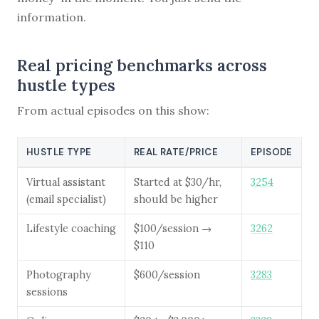
information.
Real pricing benchmarks across
hustle types
From actual episodes on this show:
HUSTLE TYPE
REAL RATE/PRICE
EPISODE
Virtual assistant
Started at $30/hr,
3254
(email specialist)
should be higher
Lifestyle coaching
$100/session →
3262
$110
Photography
$600/session
3283
sessions