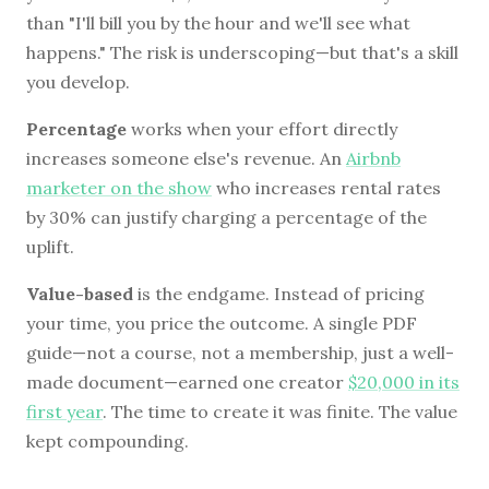
than "I'll bill you by the hour and we'll see what
happens." The risk is underscoping—but that's a skill
you develop.
Percentage
works when your effort directly
increases someone else's revenue. An
Airbnb
marketer on the show
who increases rental rates
by 30% can justify charging a percentage of the
uplift.
Value-based
is the endgame. Instead of pricing
your time, you price the outcome. A single PDF
guide—not a course, not a membership, just a well-
made document—earned one creator
$20,000 in its
first year
. The time to create it was finite. The value
kept compounding.