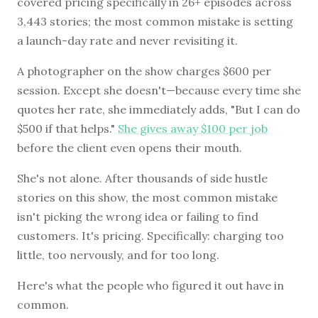
covered pricing specifically in 26+ episodes across
3,443 stories; the most common mistake is setting
a launch-day rate and never revisiting it.
BROWSE BY EPISODE TYPE
A photographer on the show charges $600 per
session. Except she doesn't—because every time she
quotes her rate, she immediately adds, "But I can do
$500 if that helps."
She gives away $100 per job
LATEST EPISODES
before the client even opens their mouth.
She's not alone. After thousands of side hustle
stories on this show, the most common mistake
isn't picking the wrong idea or failing to find
customers. It's pricing. Specifically: charging too
little, too nervously, and for too long.
Here's what the people who figured it out have in
common.