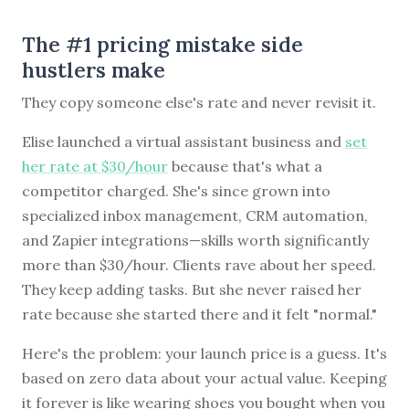
The #1 pricing mistake side
hustlers make
They copy someone else's rate and never revisit it.
Elise launched a virtual assistant business and
set
her rate at $30/hour
because that's what a
competitor charged. She's since grown into
specialized inbox management, CRM automation,
and Zapier integrations—skills worth significantly
more than $30/hour. Clients rave about her speed.
They keep adding tasks. But she never raised her
rate because she started there and it felt "normal."
Here's the problem: your launch price is a guess. It's
based on zero data about your actual value. Keeping
it forever is like wearing shoes you bought when you