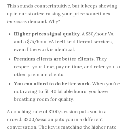
This sounds counterintuitive, but it keeps showing
up in our stories: raising your price sometimes
increases
demand. Why?
Higher prices signal quality.
A $30/hour VA
and a $75/hour VA feel like different services,
even if the work is identical.
Premium clients are better clients.
They
respect your time, pay on time, and refer you to
other premium clients.
You can afford to do better work.
When you're
not racing to fill 40 billable hours, you have
breathing room for quality.
A coaching rate of $100/session puts you in a
crowd. $200/session puts you in a different
conversation. The key is matching the higher rate