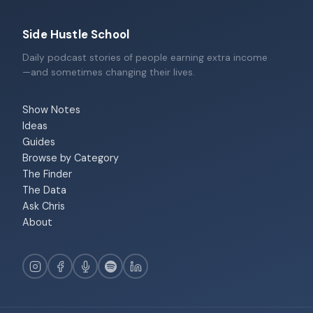
Side Hustle School
Daily podcast stories of people earning extra income
—and sometimes changing their lives.
Show Notes
Ideas
Guides
Browse by Category
The Finder
The Data
Ask Chris
About