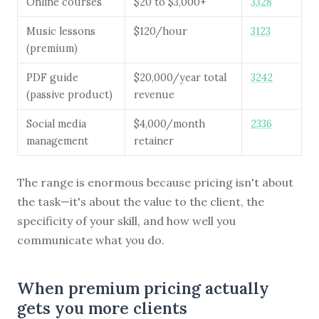
Online courses
$20 to $3,000+
3328
Music lessons
$120/hour
3123
(premium)
PDF guide
$20,000/year total
3242
(passive product)
revenue
Social media
$4,000/month
2336
management
retainer
The range is enormous because pricing isn't about
the task—it's about the value to the client, the
specificity of your skill, and how well you
communicate what you do.
When premium pricing actually
gets you more clients