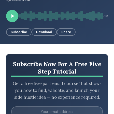
7:12
BROWSE BY EPISODE TYPE
Subscribe
Download
Share
LATEST EPISODES
Subscribe Now For A Free Five
Step Tutorial
Get a free five-part email course that shows
you how to find, validate, and launch your
side hustle idea — no experience required.