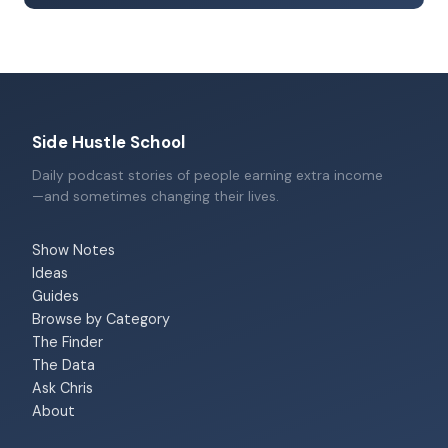
Side Hustle School
Daily podcast stories of people earning extra income
—and sometimes changing their lives.
Show Notes
Ideas
Guides
Browse by Category
The Finder
The Data
Ask Chris
About