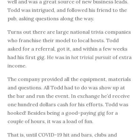
well and was a great source of new business leads.
Todd was intrigued, and followed his friend to the
pub, asking questions along the way.
Turns out there are large national trivia companies
who franchise their model to local hosts. Todd
asked for a referral, got it, and within a few weeks
had his first gig. He was in
hot trivial pursuit
of extra
income.
The company provided all the equipment, materials
and questions. All Todd had to do was show up at
the bar and run the event. In exchange he’d receive
one hundred dollars cash for his efforts. Todd was
hooked! Besides being a good-paying gig for a
couple of hours, it was a load of fun.
That is, until COVID-19 hit and bars, clubs and