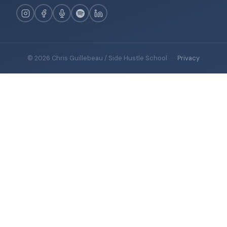
© 2026 Chris Guillebeau / Side Hustle School
·
Privacy