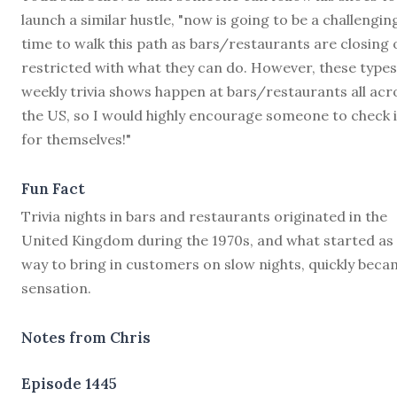
launch a similar hustle, "now is going to be a challengin
time to walk this path as bars/restaurants are closing 
restricted with what they can do. However, these types
weekly trivia shows happen at bars/restaurants all acr
the US, so I would highly encourage someone to check i
for themselves!"
Fun Fact
Trivia nights in bars and restaurants originated in the
United Kingdom during the 1970s, and what started as 
way to bring in customers on slow nights, quickly beca
sensation.
Notes from Chris
Episode 1445