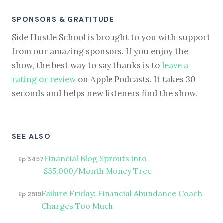
SPONSORS & GRATITUDE
Side Hustle School is brought to you with support
from our amazing sponsors. If you enjoy the
show, the best way to say thanks is to
leave a
rating or review
on Apple Podcasts. It takes 30
seconds and helps new listeners find the show.
SEE ALSO
Financial Blog Sprouts into
Ep 3457
$35,000/Month Money Tree
Failure Friday: Financial Abundance Coach
Ep 2519
Charges Too Much