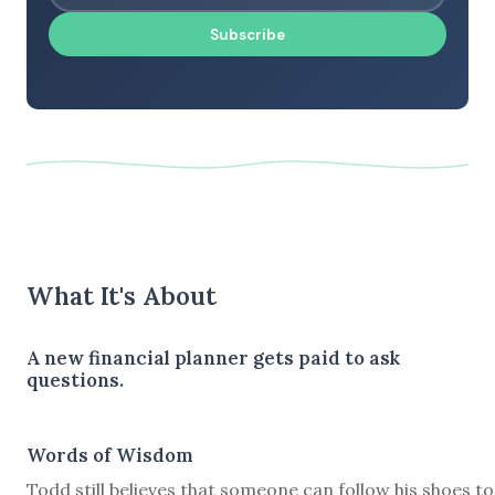
Subscribe
What It's About
A new financial planner gets paid to ask
questions.
Words of Wisdom
Todd still believes that someone can follow his shoes to