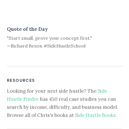
Quote of the Day
"Start small, prove your concept first."
—Richard Bexon #SideHustleSchool
RESOURCES
Looking for your next side hustle? The
Side
Hustle Finder
has 450 real case studies you can
search by income, difficulty, and business model.
Browse all of Chris's books at
Side Hustle Books
.