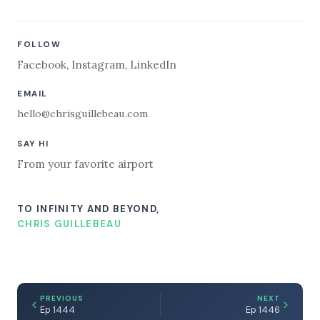
FOLLOW
Facebook
,
Instagram
,
LinkedIn
EMAIL
hello@chrisguillebeau.com
SAY HI
From your favorite airport
TO INFINITY AND BEYOND,
CHRIS GUILLEBEAU
PREVIOUS
NEXT
Ep 1444
Ep 1446