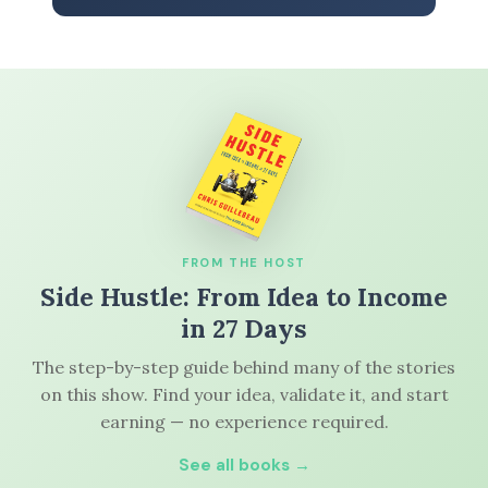
FROM THE HOST
Side Hustle: From Idea to Income
in 27 Days
The step-by-step guide behind many of the stories
on this show. Find your idea, validate it, and start
earning — no experience required.
See all books →