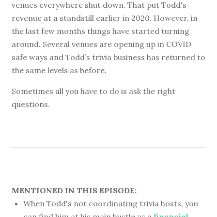
venues everywhere shut down. That put Todd's
revenue at a standstill earlier in 2020. However, in
the last few months things have started turning
around. Several venues are opening up in COVID
safe ways and Todd’s trivia business has returned to
the same levels as before.
Sometimes all you have to do is ask the right
questions.
MENTIONED IN THIS EPISODE:
When Todd's not coordinating trivia hosts, you
can find him at his main hustle as a
financial