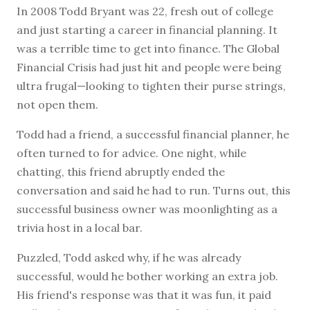
I
n 2008 Todd Bryant was 22, fresh out of college
and just starting a career in financial planning. It
was a terrible time to get into finance. The Global
Financial Crisis had just hit and people were being
ultra frugal—looking to tighten their purse strings,
not open them.
Todd had a friend, a successful financial planner, he
often turned to for advice. One night, while
chatting, this friend abruptly ended the
conversation and said he had to run. Turns out, this
successful business owner was moonlighting as a
trivia host in a local bar.
Puzzled, Todd asked why, if he was already
successful, would he bother working an extra job.
His friend's response was that it was fun, it paid