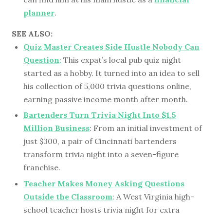
planner
.
SEE ALSO:
Quiz Master Creates Side Hustle Nobody Can
Question
: This expat’s local pub quiz night
started as a hobby. It turned into an idea to sell
his collection of 5,000 trivia questions online,
earning passive income month after month.
Bartenders Turn Trivia Night Into $1.5
Million Business
: From an initial investment of
just $300, a pair of Cincinnati bartenders
transform trivia night into a seven-figure
franchise.
Teacher Makes Money Asking Questions
Outside the Classroom
: A West Virginia high-
school teacher hosts trivia night for extra