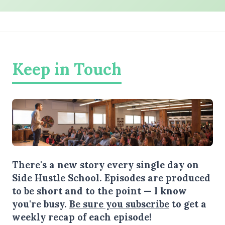
Keep in Touch
There's a new story every single day on
Side Hustle School. Episodes are produced
to be short and to the point — I know
you're busy.
Be sure you subscribe
to get a
weekly recap of each episode!