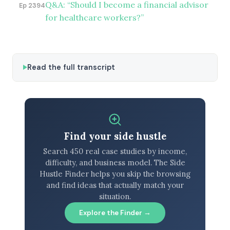
Q&A: “Should I become a financial advisor
Ep 2394
for healthcare workers?”
Read the full transcript
Find your side hustle
Search 450 real case studies by income,
difficulty, and business model. The Side
Hustle Finder helps you skip the browsing
and find ideas that actually match your
situation.
Explore the Finder →