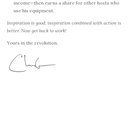
income—then earns a share for other hosts who
use his equipment.
Inspiration is good; inspiration combined with action is
better. Now get back to work!
Yours in the revolution,