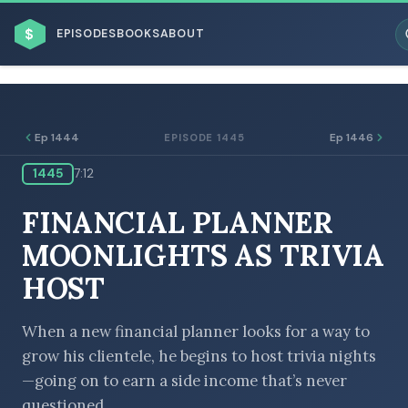
$
EPISODES
BOOKS
ABOUT
Ep 1444
Ep 1446
EPISODE 1445
1445
7:12
ESC
FINANCIAL PLANNER
BROWSE BY BUSINESS MODEL
MOONLIGHTS AS TRIVIA
HOST
When a new financial planner looks for a way to
grow his clientele, he begins to host trivia nights
BROWSE BY TOPIC
—going on to earn a side income that’s never
questioned.