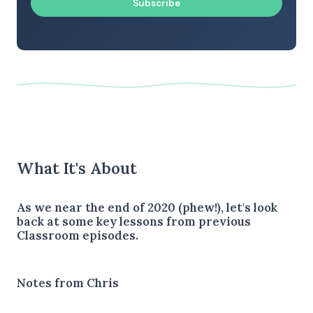
Subscribe
What It's About
As we near the end of 2020 (phew!), let's look
back at some key lessons from previous
Classroom episodes.
Notes from Chris