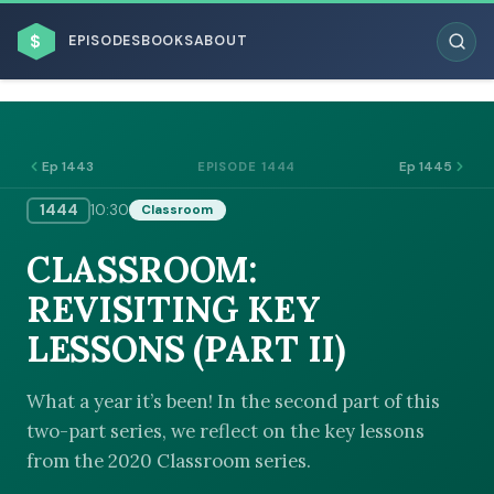
$
EPISODES
BOOKS
ABOUT
Ep 1443
Ep 1445
EPISODE 1444
1444
10:30
Classroom
ESC
CLASSROOM:
BROWSE BY BUSINESS MODEL
REVISITING KEY
LESSONS (PART II)
What a year it’s been! In the second part of this
two-part series, we reflect on the key lessons
BROWSE BY TOPIC
from the 2020 Classroom series.