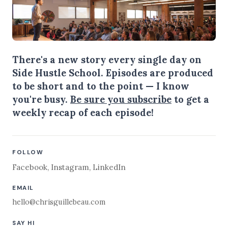
There's a new story every single day on
Side Hustle School. Episodes are produced
to be short and to the point — I know
you're busy.
Be sure you subscribe
to get a
weekly recap of each episode!
FOLLOW
Facebook
,
Instagram
,
LinkedIn
EMAIL
hello@chrisguillebeau.com
SAY HI