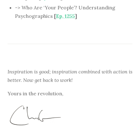
-> Who Are ‘Your People’? Understanding
Psychographics
[
Ep. 1255
]
Inspiration is good; inspiration combined with action is
better. Now get back to work!
Yours in the revolution,