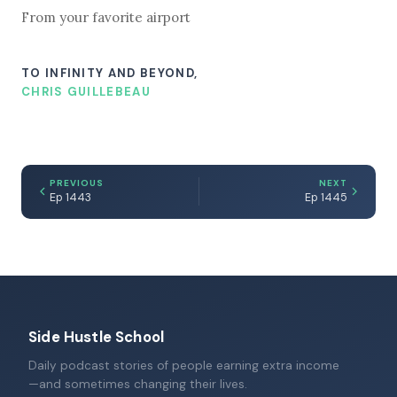
From your favorite airport
TO INFINITY AND BEYOND,
CHRIS GUILLEBEAU
PREVIOUS
NEXT
Ep 1443
Ep 1445
Side Hustle School
Daily podcast stories of people earning extra income
—and sometimes changing their lives.