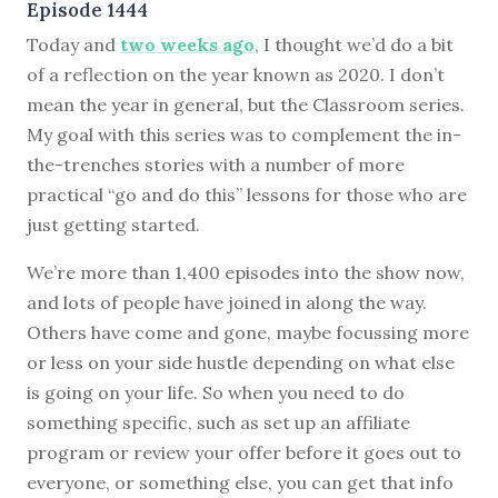
Episode 1444
Today and
two weeks ago
, I thought we’d do a bit
of a reflection on the year known as 2020. I don’t
mean the year in general, but the Classroom series.
My goal with this series was to complement the in-
the-trenches stories with a number of more
practical “go and do this” lessons for those who are
just getting started.
We’re more than 1,400 episodes into the show now,
and lots of people have joined in along the way.
Others have come and gone, maybe focussing more
or less on your side hustle depending on what else
is going on your life. So when you need to do
something specific, such as set up an affiliate
program or review your offer before it goes out to
everyone, or something else, you can get that info