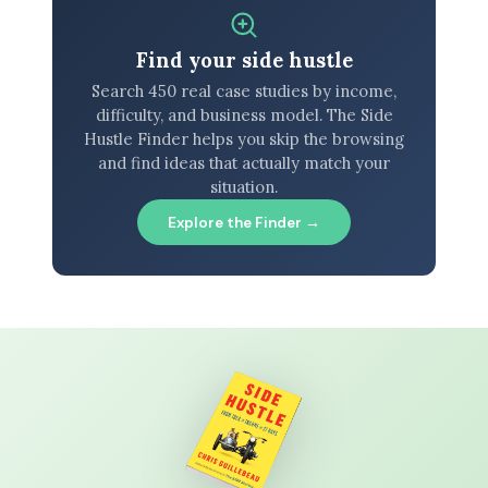
Find your side hustle
Search 450 real case studies by income,
difficulty, and business model. The Side
Hustle Finder helps you skip the browsing
and find ideas that actually match your
situation.
Explore the Finder →