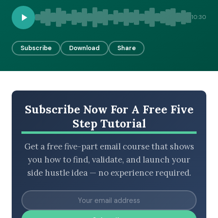
10:30
BROWSE BY EPISODE TYPE
Subscribe
Download
Share
LATEST EPISODES
Subscribe Now For A Free Five
Step Tutorial
Get a free five-part email course that shows
you how to find, validate, and launch your
side hustle idea — no experience required.