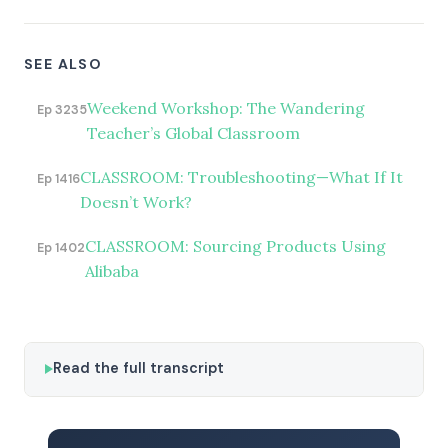
SEE ALSO
Weekend Workshop: The Wandering
Ep 3235
Teacher’s Global Classroom
CLASSROOM: Troubleshooting—What If It
Ep 1416
Doesn’t Work?
CLASSROOM: Sourcing Products Using
Ep 1402
Alibaba
Read the full transcript