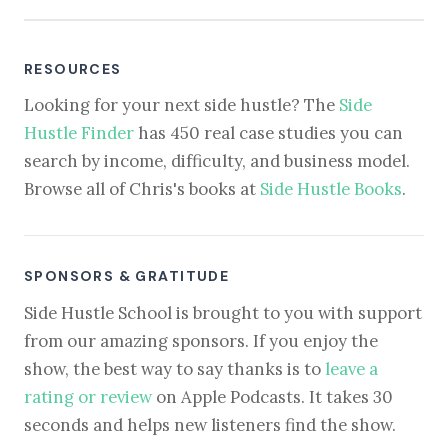
RESOURCES
Looking for your next side hustle? The
Side
Hustle Finder
has 450 real case studies you can
search by income, difficulty, and business model.
Browse all of Chris's books at
Side Hustle Books
.
SPONSORS & GRATITUDE
Side Hustle School is brought to you with support
from our amazing sponsors. If you enjoy the
show, the best way to say thanks is to
leave a
rating or review
on Apple Podcasts. It takes 30
seconds and helps new listeners find the show.