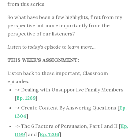
from this series.
So what have been a few highlights, first from my
perspective but more importantly from the
perspective of our listeners?
Listen to
today's episode
to learn more...
THIS WEEK’S ASSIGNMENT:
Listen back to these important, Classroom
episodes:
-> Dealing with Unsupportive Family Members
[
Ep. 1269
]
-> Create Content By Answering Questions
[
Ep.
1304
]
-> The 6 Factors of Persuasion, Part I and II
[
Ep.
1199
]
and
[
Ep. 1206
]