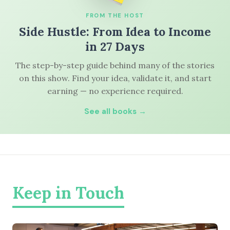
FROM THE HOST
Side Hustle: From Idea to Income
in 27 Days
The step-by-step guide behind many of the stories
on this show. Find your idea, validate it, and start
earning — no experience required.
See all books →
Keep in Touch